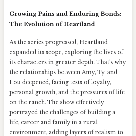
Growing Pains and Enduring Bonds:
The Evolution of Heartland
As the series progressed, Heartland
expanded its scope, exploring the lives of
its characters in greater depth. That's why
the relationships between Amy, Ty, and
Lou deepened, facing tests of loyalty,
personal growth, and the pressures of life
on the ranch. The show effectively
portrayed the challenges of building a
life, career and family in a rural
environment, adding layers of realism to