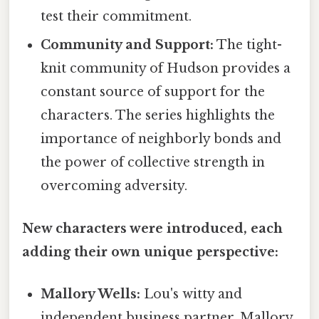
test their commitment.
Community and Support:
The tight-
knit community of Hudson provides a
constant source of support for the
characters. The series highlights the
importance of neighborly bonds and
the power of collective strength in
overcoming adversity.
New characters were introduced, each
adding their own unique perspective:
Mallory Wells:
Lou's witty and
independent business partner, Mallory