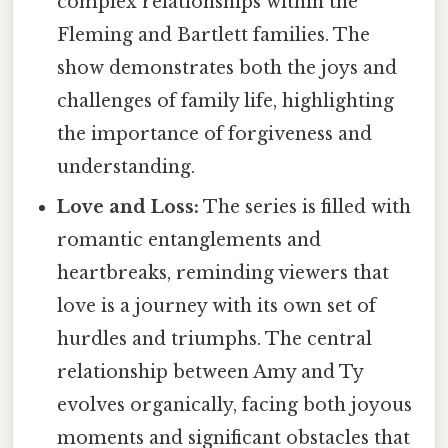
complex relationships within the
Fleming and Bartlett families. The
show demonstrates both the joys and
challenges of family life, highlighting
the importance of forgiveness and
understanding.
Love and Loss:
The series is filled with
romantic entanglements and
heartbreaks, reminding viewers that
love is a journey with its own set of
hurdles and triumphs. The central
relationship between Amy and Ty
evolves organically, facing both joyous
moments and significant obstacles that