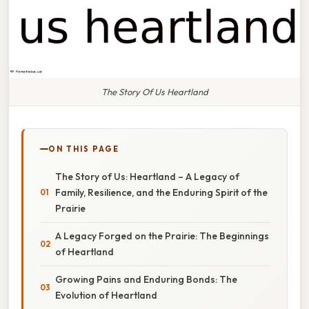
The Story Of Us Heartland
ON THIS PAGE
The Story of Us: Heartland – A Legacy of
Family, Resilience, and the Enduring Spirit of the
Prairie
A Legacy Forged on the Prairie: The Beginnings
of Heartland
Growing Pains and Enduring Bonds: The
Evolution of Heartland