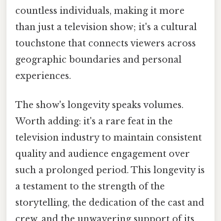
countless individuals, making it more
than just a television show; it's a cultural
touchstone that connects viewers across
geographic boundaries and personal
experiences.
The show's longevity speaks volumes.
Worth adding: it's a rare feat in the
television industry to maintain consistent
quality and audience engagement over
such a prolonged period. This longevity is
a testament to the strength of the
storytelling, the dedication of the cast and
crew, and the unwavering support of its