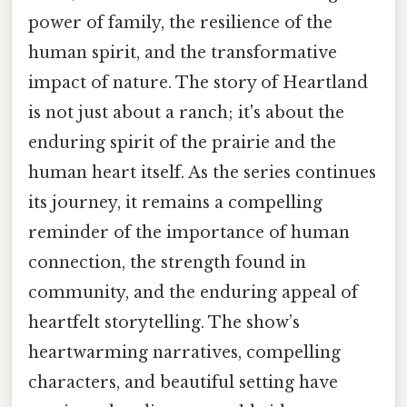
power of family, the resilience of the
human spirit, and the transformative
impact of nature. The story of Heartland
is not just about a ranch; it's about the
enduring spirit of the prairie and the
human heart itself. As the series continues
its journey, it remains a compelling
reminder of the importance of human
connection, the strength found in
community, and the enduring appeal of
heartfelt storytelling. The show’s
heartwarming narratives, compelling
characters, and beautiful setting have