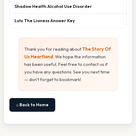
Shadow Health Alcohol Use Disorder
Lulu The Lioness Answer Key
Thank you for reading about
The Story Of
Us Heartland
. We hope the information
has been useful. Feel free to contact us if
you have any questions. See you next time
— don't forget to bookmark!
⌂ Back to Home