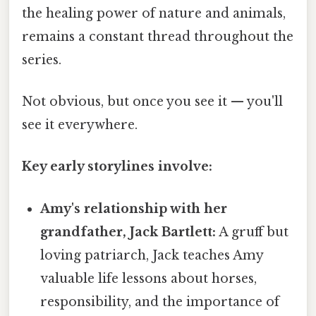
the healing power of nature and animals,
remains a constant thread throughout the
series.
Not obvious, but once you see it — you'll
see it everywhere.
Key early storylines involve:
Amy's relationship with her
grandfather, Jack Bartlett:
A gruff but
loving patriarch, Jack teaches Amy
valuable life lessons about horses,
responsibility, and the importance of