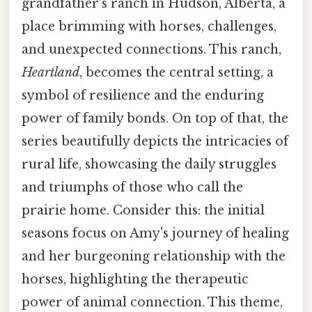
grandfather's ranch in Hudson, Alberta, a
place brimming with horses, challenges,
and unexpected connections. This ranch,
Heartland
, becomes the central setting, a
symbol of resilience and the enduring
power of family bonds. On top of that, the
series beautifully depicts the intricacies of
rural life, showcasing the daily struggles
and triumphs of those who call the
prairie home. Consider this: the initial
seasons focus on Amy's journey of healing
and her burgeoning relationship with the
horses, highlighting the therapeutic
power of animal connection. This theme,