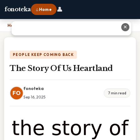
👤
fonoteka
⌂ Home
Home
›
The Story Of Us Heartland
✕
PEOPLE KEEP COMING BACK
The Story Of Us Heartland
fonoteka
FO
7 min read
Sep 16, 2025