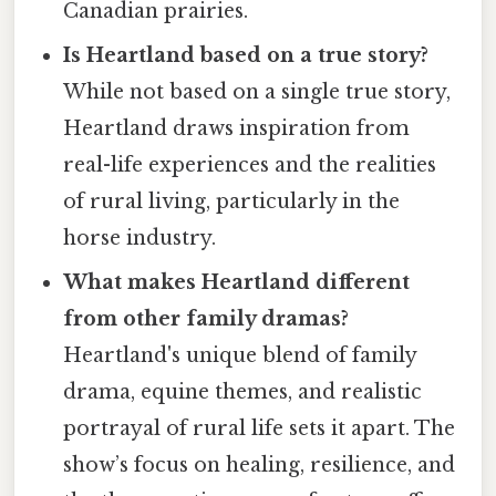
Canadian prairies.
Is Heartland based on a true story?
While not based on a single true story,
Heartland draws inspiration from
real-life experiences and the realities
of rural living, particularly in the
horse industry.
What makes Heartland different
from other family dramas?
Heartland's unique blend of family
drama, equine themes, and realistic
portrayal of rural life sets it apart. The
show’s focus on healing, resilience, and