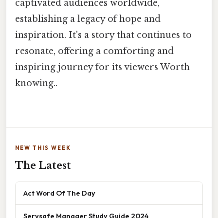
captivated audiences worldwide,
establishing a legacy of hope and
inspiration. It's a story that continues to
resonate, offering a comforting and
inspiring journey for its viewers Worth
knowing..
NEW THIS WEEK
The Latest
Act Word Of The Day
Servsafe Manager Study Guide 2024