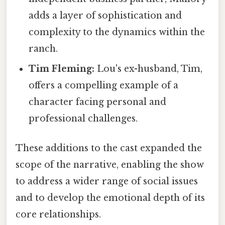
adds a layer of sophistication and
complexity to the dynamics within the
ranch.
Tim Fleming:
Lou's ex-husband, Tim,
offers a compelling example of a
character facing personal and
professional challenges.
These additions to the cast expanded the
scope of the narrative, enabling the show
to address a wider range of social issues
and to develop the emotional depth of its
core relationships.