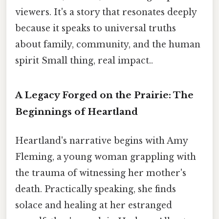
viewers. It's a story that resonates deeply
because it speaks to universal truths
about family, community, and the human
spirit Small thing, real impact..
A Legacy Forged on the Prairie: The
Beginnings of Heartland
Heartland's narrative begins with Amy
Fleming, a young woman grappling with
the trauma of witnessing her mother's
death. Practically speaking, she finds
solace and healing at her estranged