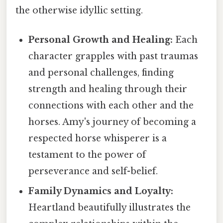
the otherwise idyllic setting.
Personal Growth and Healing:
Each
character grapples with past traumas
and personal challenges, finding
strength and healing through their
connections with each other and the
horses. Amy's journey of becoming a
respected horse whisperer is a
testament to the power of
perseverance and self-belief.
Family Dynamics and Loyalty:
Heartland beautifully illustrates the