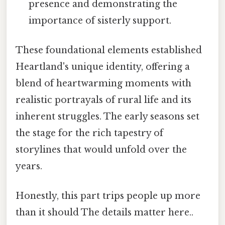
presence and demonstrating the
importance of sisterly support.
These foundational elements established
Heartland's unique identity, offering a
blend of heartwarming moments with
realistic portrayals of rural life and its
inherent struggles. The early seasons set
the stage for the rich tapestry of
storylines that would unfold over the
years.
Honestly, this part trips people up more
than it should The details matter here..