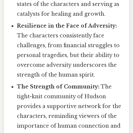
states of the characters and serving as
catalysts for healing and growth.
Resilience in the Face of Adversity:
The characters consistently face
challenges, from financial struggles to
personal tragedies, but their ability to
overcome adversity underscores the
strength of the human spirit.
The Strength of Community:
The
tight-knit community of Hudson
provides a supportive network for the
characters, reminding viewers of the
importance of human connection and