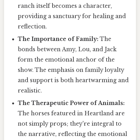
ranch itself becomes a character,
providing a sanctuary for healing and
reflection.
The Importance of Family:
The
bonds between Amy, Lou, and Jack
form the emotional anchor of the
show. The emphasis on family loyalty
and support is both heartwarming and
realistic.
The Therapeutic Power of Animals:
The horses featured in Heartland are
not simply props; they're integral to
the narrative, reflecting the emotional