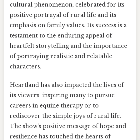
cultural phenomenon, celebrated for its
positive portrayal of rural life and its
emphasis on family values. Its success is a
testament to the enduring appeal of
heartfelt storytelling and the importance
of portraying realistic and relatable
characters.
Heartland has also impacted the lives of
its viewers, inspiring many to pursue
careers in equine therapy or to
rediscover the simple joys of rural life.
The show’s positive message of hope and
resilience has touched the hearts of