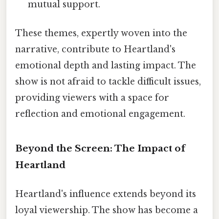
mutual support.
These themes, expertly woven into the
narrative, contribute to Heartland's
emotional depth and lasting impact. The
show is not afraid to tackle difficult issues,
providing viewers with a space for
reflection and emotional engagement.
Beyond the Screen: The Impact of
Heartland
Heartland's influence extends beyond its
loyal viewership. The show has become a