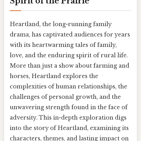
Spirit of the Prairie
Heartland, the long-running family
drama, has captivated audiences for years
with its heartwarming tales of family,
love, and the enduring spirit of rural life.
More than just a show about farming and
horses, Heartland explores the
complexities of human relationships, the
challenges of personal growth, and the
unwavering strength found in the face of
adversity. This in-depth exploration digs
into the story of Heartland, examining its
characters, themes, and lasting impact on