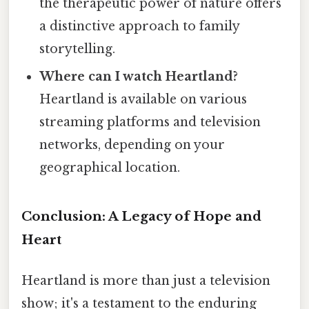
the therapeutic power of nature offers
a distinctive approach to family
storytelling.
Where can I watch Heartland?
Heartland is available on various
streaming platforms and television
networks, depending on your
geographical location.
Conclusion: A Legacy of Hope and
Heart
Heartland is more than just a television
show; it's a testament to the enduring