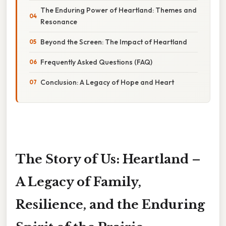
The Enduring Power of Heartland: Themes and
Resonance
Beyond the Screen: The Impact of Heartland
Frequently Asked Questions (FAQ)
Conclusion: A Legacy of Hope and Heart
The Story of Us: Heartland –
A Legacy of Family,
Resilience, and the Enduring