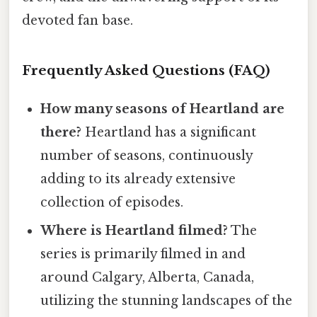
devoted fan base.
Frequently Asked Questions (FAQ)
How many seasons of Heartland are
there?
Heartland has a significant
number of seasons, continuously
adding to its already extensive
collection of episodes.
Where is Heartland filmed?
The
series is primarily filmed in and
around Calgary, Alberta, Canada,
utilizing the stunning landscapes of the