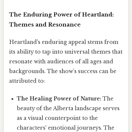
The Enduring Power of Heartland:
Themes and Resonance
Heartland's enduring appeal stems from
its ability to tap into universal themes that
resonate with audiences of all ages and
backgrounds. The show’s success can be
attributed to:
The Healing Power of Nature:
The
beauty of the Alberta landscape serves
as a visual counterpoint to the
characters' emotional journeys. The