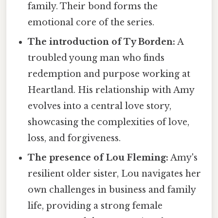
family. Their bond forms the
emotional core of the series.
The introduction of Ty Borden:
A
troubled young man who finds
redemption and purpose working at
Heartland. His relationship with Amy
evolves into a central love story,
showcasing the complexities of love,
loss, and forgiveness.
The presence of Lou Fleming:
Amy's
resilient older sister, Lou navigates her
own challenges in business and family
life, providing a strong female