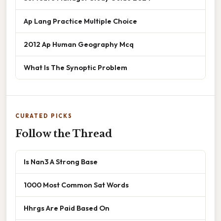
Ap Lang Practice Multiple Choice
2012 Ap Human Geography Mcq
What Is The Synoptic Problem
CURATED PICKS
Follow the Thread
Is Nan3 A Strong Base
1000 Most Common Sat Words
Hhrgs Are Paid Based On