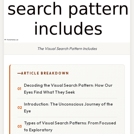
The Visual Search Pattern Includes
ARTICLE BREAKDOWN
Decoding the Visual Search Pattern: How Our
Eyes Find What They Seek
Introduction: The Unconscious Journey of the
Eye
Types of Visual Search Patterns: From Focused
to Exploratory