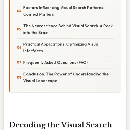
Factors Influencing Visual Search Patterns:
Context Matters
The Neuroscience Behind Visual Search: A Peek
into the Brain
Practical Applications: Optimizing Visual
Interfaces
Frequently Asked Questions (FAQ)
Conclusion: The Power of Understanding the
Visual Landscape
Decoding the Visual Search