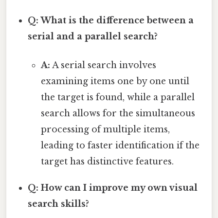
Q: What is the difference between a
serial and a parallel search?
A:
A serial search involves
examining items one by one until
the target is found, while a parallel
search allows for the simultaneous
processing of multiple items,
leading to faster identification if the
target has distinctive features.
Q: How can I improve my own visual
search skills?