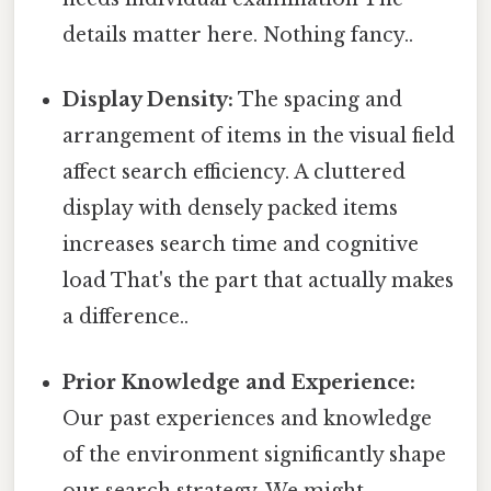
details matter here. Nothing fancy..
Display Density:
The spacing and
arrangement of items in the visual field
affect search efficiency. A cluttered
display with densely packed items
increases search time and cognitive
load That's the part that actually makes
a difference..
Prior Knowledge and Experience:
Our past experiences and knowledge
of the environment significantly shape
our search strategy. We might