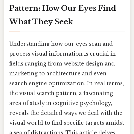
Pattern: How Our Eyes Find
What They Seek
Understanding how our eyes scan and
process visual information is crucial in
fields ranging from website design and
marketing to architecture and even
search engine optimization. In real terms,
the visual search pattern, a fascinating
area of study in cognitive psychology,
reveals the detailed ways we deal with the
visual world to find specific targets amidst
a sea of distractions. This article delves