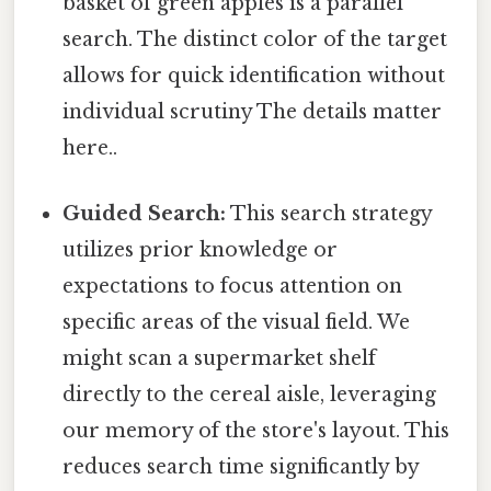
basket of green apples is a parallel
search. The distinct color of the target
allows for quick identification without
individual scrutiny The details matter
here..
Guided Search:
This search strategy
utilizes prior knowledge or
expectations to focus attention on
specific areas of the visual field. We
might scan a supermarket shelf
directly to the cereal aisle, leveraging
our memory of the store's layout. This
reduces search time significantly by