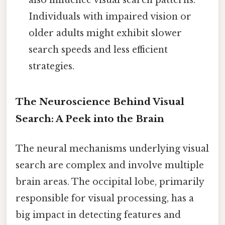
also influence visual search patterns.
Individuals with impaired vision or
older adults might exhibit slower
search speeds and less efficient
strategies.
The Neuroscience Behind Visual
Search: A Peek into the Brain
The neural mechanisms underlying visual
search are complex and involve multiple
brain areas. The occipital lobe, primarily
responsible for visual processing, has a
big impact in detecting features and