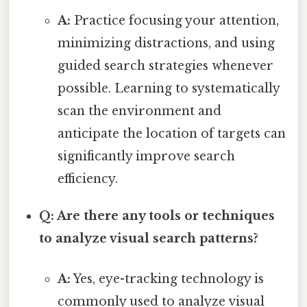
A:
Practice focusing your attention,
minimizing distractions, and using
guided search strategies whenever
possible. Learning to systematically
scan the environment and
anticipate the location of targets can
significantly improve search
efficiency.
Q: Are there any tools or techniques
to analyze visual search patterns?
A:
Yes, eye-tracking technology is
commonly used to analyze visual