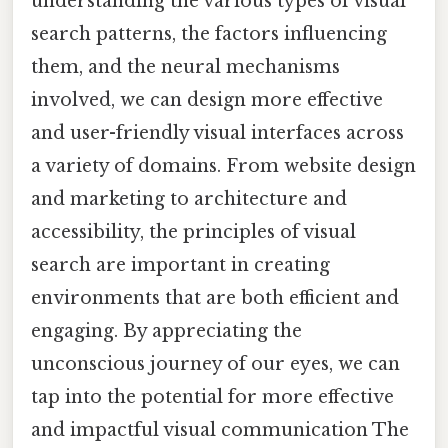
understanding the various types of visual
search patterns, the factors influencing
them, and the neural mechanisms
involved, we can design more effective
and user-friendly visual interfaces across
a variety of domains. From website design
and marketing to architecture and
accessibility, the principles of visual
search are important in creating
environments that are both efficient and
engaging. By appreciating the
unconscious journey of our eyes, we can
tap into the potential for more effective
and impactful visual communication The