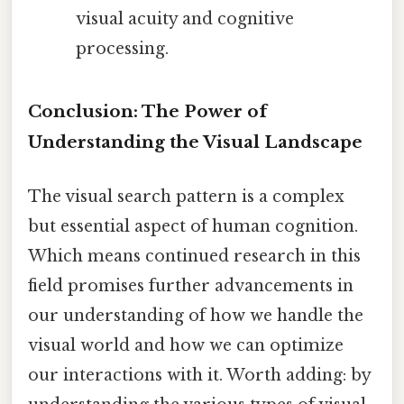
visual acuity and cognitive
processing.
Conclusion: The Power of
Understanding the Visual Landscape
The visual search pattern is a complex
but essential aspect of human cognition.
Which means continued research in this
field promises further advancements in
our understanding of how we handle the
visual world and how we can optimize
our interactions with it. Worth adding: by