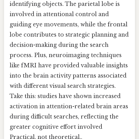
identifying objects. The parietal lobe is
involved in attentional control and
guiding eye movements, while the frontal
lobe contributes to strategic planning and
decision-making during the search
process. Plus, neuroimaging techniques
like fMRI have provided valuable insights
into the brain activity patterns associated
with different visual search strategies.
Take this: studies have shown increased
activation in attention-related brain areas
during difficult searches, reflecting the
greater cognitive effort involved
Practical, not theoretical..