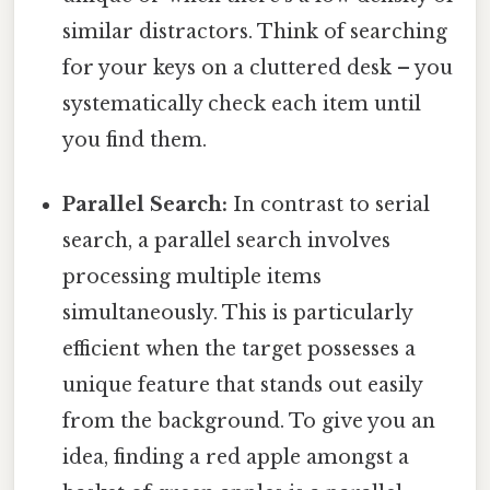
similar distractors. Think of searching
for your keys on a cluttered desk – you
systematically check each item until
you find them.
Parallel Search:
In contrast to serial
search, a parallel search involves
processing multiple items
simultaneously. This is particularly
efficient when the target possesses a
unique feature that stands out easily
from the background. To give you an
idea, finding a red apple amongst a