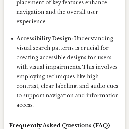
placement of key features enhance
navigation and the overall user
experience.
Accessibility Design:
Understanding
visual search patterns is crucial for
creating accessible designs for users
with visual impairments. This involves
employing techniques like high
contrast, clear labeling, and audio cues
to support navigation and information
access.
Frequently Asked Questions (FAQ)