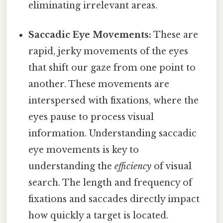
eliminating irrelevant areas.
Saccadic Eye Movements:
These are
rapid, jerky movements of the eyes
that shift our gaze from one point to
another. These movements are
interspersed with fixations, where the
eyes pause to process visual
information. Understanding saccadic
eye movements is key to
understanding the
efficiency
of visual
search. The length and frequency of
fixations and saccades directly impact
how quickly a target is located.