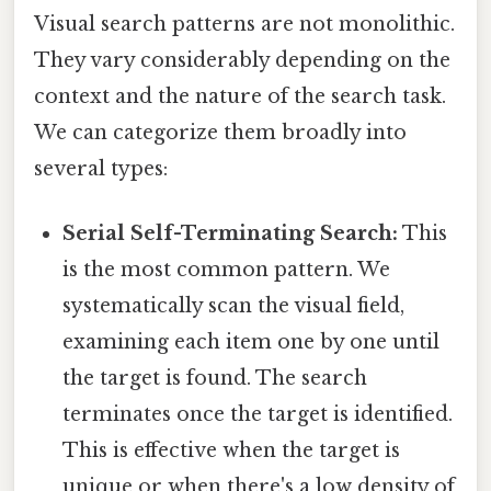
Visual search patterns are not monolithic.
They vary considerably depending on the
context and the nature of the search task.
We can categorize them broadly into
several types:
Serial Self-Terminating Search:
This
is the most common pattern. We
systematically scan the visual field,
examining each item one by one until
the target is found. The search
terminates once the target is identified.
This is effective when the target is
unique or when there's a low density of