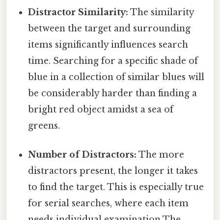
Distractor Similarity:
The similarity
between the target and surrounding
items significantly influences search
time. Searching for a specific shade of
blue in a collection of similar blues will
be considerably harder than finding a
bright red object amidst a sea of
greens.
Number of Distractors:
The more
distractors present, the longer it takes
to find the target. This is especially true
for serial searches, where each item
needs individual examination The