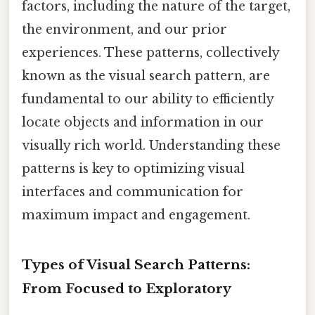
factors, including the nature of the target,
the environment, and our prior
experiences. These patterns, collectively
known as the visual search pattern, are
fundamental to our ability to efficiently
locate objects and information in our
visually rich world. Understanding these
patterns is key to optimizing visual
interfaces and communication for
maximum impact and engagement.
Types of Visual Search Patterns:
From Focused to Exploratory