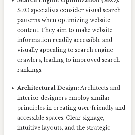
Search Engine Optimization (SEO):
SEO specialists consider visual search
patterns when optimizing website
content. They aim to make website
information readily accessible and
visually appealing to search engine
crawlers, leading to improved search
rankings.
Architectural Design:
Architects and
interior designers employ similar
principles in creating user-friendly and
accessible spaces. Clear signage,
intuitive layouts, and the strategic