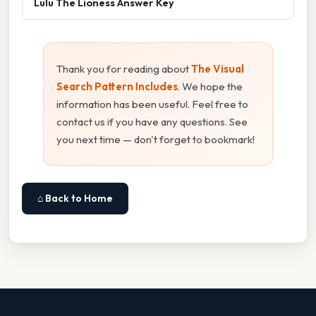
Lulu The Lioness Answer Key
Thank you for reading about
The Visual
Search Pattern Includes
. We hope the
information has been useful. Feel free to
contact us if you have any questions. See
you next time — don't forget to bookmark!
⌂ Back to Home