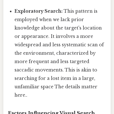
Exploratory Search:
This pattern is
employed when we lack prior
knowledge about the target's location
or appearance. It involves a more
widespread and less systematic scan of
the environment, characterized by
more frequent and less targeted
saccadic movements. This is akin to
searching for a lost item in a large,
unfamiliar space The details matter
here..
Factors Influencing Visual Search