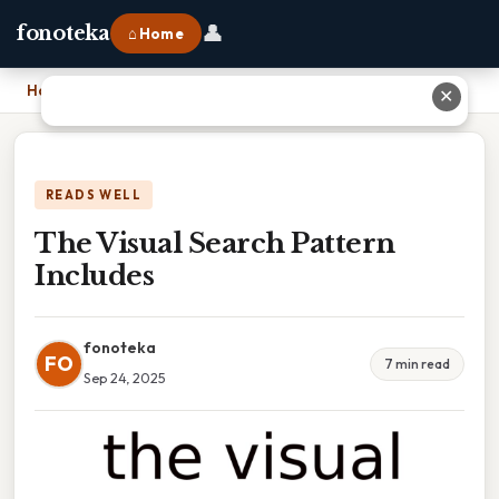
👤
fonoteka
⌂ Home
Home
›
The Visual Search Pattern Includes
✕
READS WELL
The Visual Search Pattern
Includes
fonoteka
FO
7 min read
Sep 24, 2025