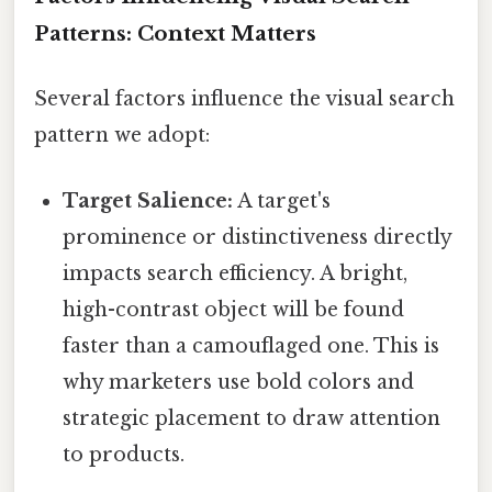
Patterns: Context Matters
Several factors influence the visual search
pattern we adopt:
Target Salience:
A target's
prominence or distinctiveness directly
impacts search efficiency. A bright,
high-contrast object will be found
faster than a camouflaged one. This is
why marketers use bold colors and
strategic placement to draw attention
to products.