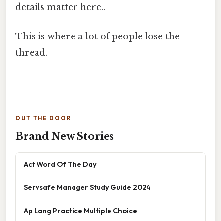
details matter here..
This is where a lot of people lose the
thread.
OUT THE DOOR
Brand New Stories
Act Word Of The Day
Servsafe Manager Study Guide 2024
Ap Lang Practice Multiple Choice