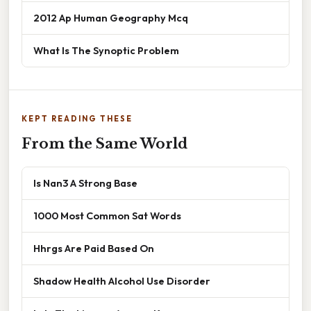
2012 Ap Human Geography Mcq
What Is The Synoptic Problem
KEPT READING THESE
From the Same World
Is Nan3 A Strong Base
1000 Most Common Sat Words
Hhrgs Are Paid Based On
Shadow Health Alcohol Use Disorder