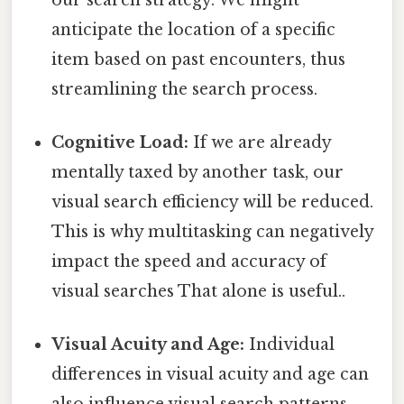
anticipate the location of a specific
item based on past encounters, thus
streamlining the search process.
Cognitive Load:
If we are already
mentally taxed by another task, our
visual search efficiency will be reduced.
This is why multitasking can negatively
impact the speed and accuracy of
visual searches That alone is useful..
Visual Acuity and Age:
Individual
differences in visual acuity and age can