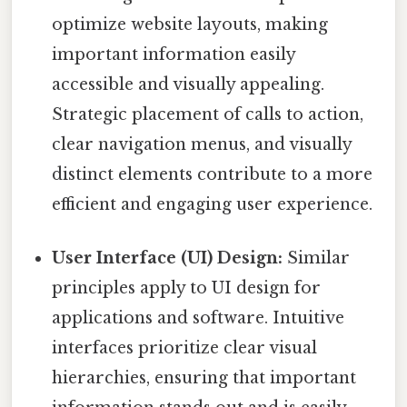
optimize website layouts, making
important information easily
accessible and visually appealing.
Strategic placement of calls to action,
clear navigation menus, and visually
distinct elements contribute to a more
efficient and engaging user experience.
User Interface (UI) Design:
Similar
principles apply to UI design for
applications and software. Intuitive
interfaces prioritize clear visual
hierarchies, ensuring that important