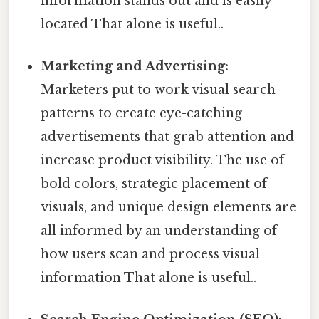
information stands out and is easily
located That alone is useful..
Marketing and Advertising:
Marketers put to work visual search
patterns to create eye-catching
advertisements that grab attention and
increase product visibility. The use of
bold colors, strategic placement of
visuals, and unique design elements are
all informed by an understanding of
how users scan and process visual
information That alone is useful..