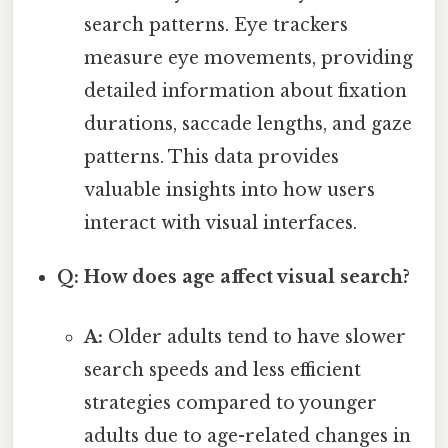
search patterns. Eye trackers
measure eye movements, providing
detailed information about fixation
durations, saccade lengths, and gaze
patterns. This data provides
valuable insights into how users
interact with visual interfaces.
Q: How does age affect visual search?
A:
Older adults tend to have slower
search speeds and less efficient
strategies compared to younger
adults due to age-related changes in