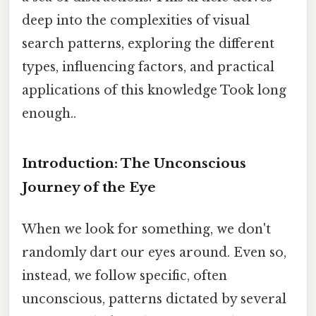
deep into the complexities of visual
search patterns, exploring the different
types, influencing factors, and practical
applications of this knowledge Took long
enough..
Introduction: The Unconscious
Journey of the Eye
When we look for something, we don't
randomly dart our eyes around. Even so,
instead, we follow specific, often
unconscious, patterns dictated by several