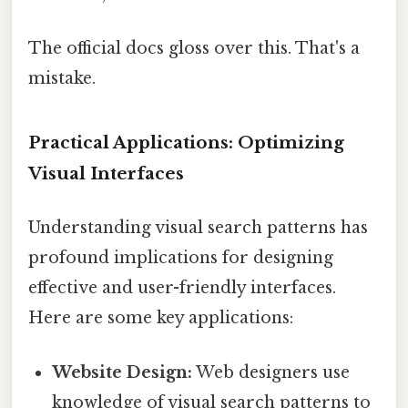
The official docs gloss over this. That's a
mistake.
Practical Applications: Optimizing
Visual Interfaces
Understanding visual search patterns has
profound implications for designing
effective and user-friendly interfaces.
Here are some key applications:
Website Design:
Web designers use
knowledge of visual search patterns to