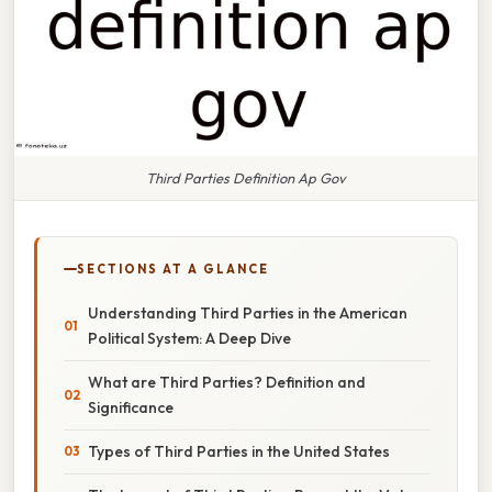
Third Parties Definition Ap Gov
SECTIONS AT A GLANCE
Understanding Third Parties in the American
Political System: A Deep Dive
What are Third Parties? Definition and
Significance
Types of Third Parties in the United States