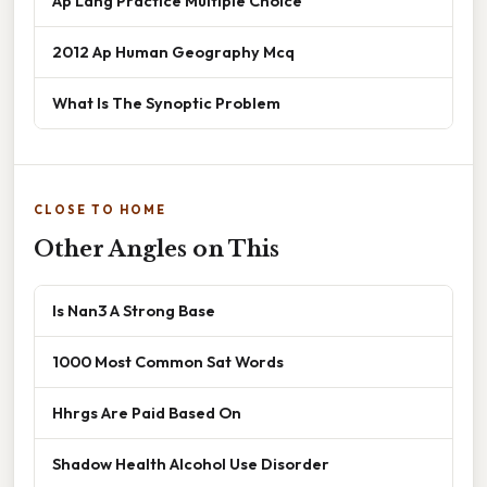
Ap Lang Practice Multiple Choice
2012 Ap Human Geography Mcq
What Is The Synoptic Problem
CLOSE TO HOME
Other Angles on This
Is Nan3 A Strong Base
1000 Most Common Sat Words
Hhrgs Are Paid Based On
Shadow Health Alcohol Use Disorder