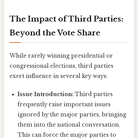
The Impact of Third Parties:
Beyond the Vote Share
While rarely winning presidential or
congressional elections, third parties
exert influence in several key ways:
Issue Introduction:
Third parties
frequently raise important issues
ignored by the major parties, bringing
them into the national conversation.
This can force the major parties to