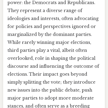
power: the Democrats and Republicans.
They represent a diverse range of
ideologies and interests, often advocating
for policies and perspectives ignored or
marginalized by the dominant parties.
While rarely winning major elections,
third parties play a vital, albeit often
overlooked, role in shaping the political
discourse and influencing the outcome of
elections. Their impact goes beyond
simply splitting the vote; they introduce
new issues into the public debate, push
major parties to adopt more moderate
stances, and often serve as a breeding