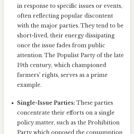
in response to specific issues or events,
often reflecting popular discontent
with the major parties. They tend to be
short-lived, their energy dissipating
once the issue fades from public
attention. The Populist Party of the late
19th century, which championed
farmers' rights, serves as a prime
example.
Single-Issue Parties:
These parties
concentrate their efforts on a single
policy matter, such as the Prohibition
Party which opposed the consumption