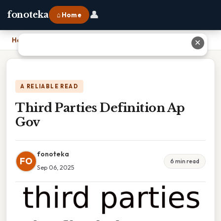
👤
fonoteka
⌂ Home
Home
›
Third Parties Definition Ap Gov
✕
A RELIABLE READ
Third Parties Definition Ap
Gov
fonoteka
FO
6 min read
Sep 06, 2025