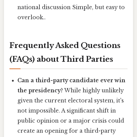
national discussion Simple, but easy to
overlook..
Frequently Asked Questions
(FAQs) about Third Parties
Can a third-party candidate ever win
the presidency?
While highly unlikely
given the current electoral system, it's
not impossible. A significant shift in
public opinion or a major crisis could
create an opening for a third-party