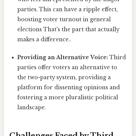
parties. This can have a ripple effect,
boosting voter turnout in general
elections That's the part that actually
makes a difference..
Providing an Alternative Voice:
Third
parties offer voters an alternative to
the two-party system, providing a
platform for dissenting opinions and
fostering a more pluralistic political
landscape.
Challenges Faced by Third