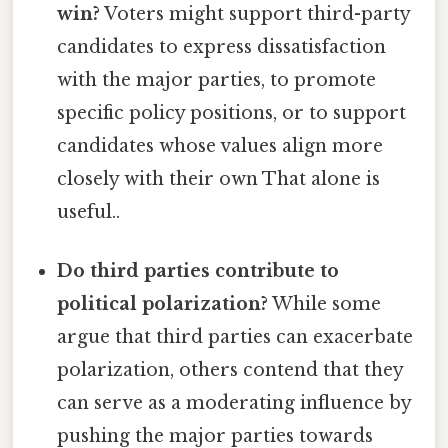
win?
Voters might support third-party
candidates to express dissatisfaction
with the major parties, to promote
specific policy positions, or to support
candidates whose values align more
closely with their own That alone is
useful..
Do third parties contribute to
political polarization?
While some
argue that third parties can exacerbate
polarization, others contend that they
can serve as a moderating influence by
pushing the major parties towards