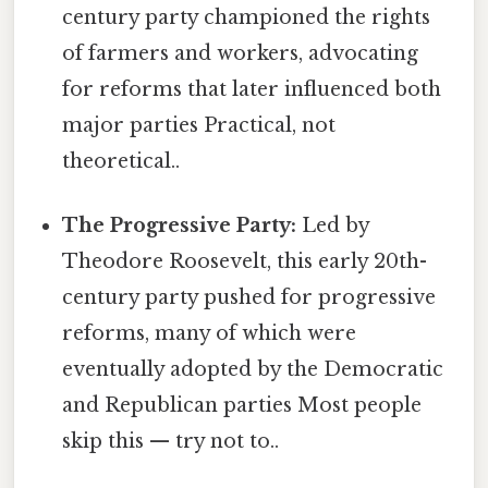
century party championed the rights
of farmers and workers, advocating
for reforms that later influenced both
major parties Practical, not
theoretical..
The Progressive Party:
Led by
Theodore Roosevelt, this early 20th-
century party pushed for progressive
reforms, many of which were
eventually adopted by the Democratic
and Republican parties Most people
skip this — try not to..