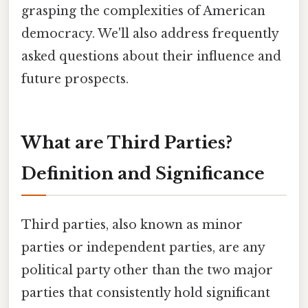
grasping the complexities of American
democracy. We'll also address frequently
asked questions about their influence and
future prospects.
What are Third Parties?
Definition and Significance
Third parties, also known as minor
parties or independent parties, are any
political party other than the two major
parties that consistently hold significant