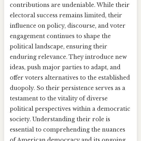
contributions are undeniable. While their
electoral success remains limited, their
influence on policy, discourse, and voter
engagement continues to shape the
political landscape, ensuring their
enduring relevance. They introduce new
ideas, push major parties to adapt, and
offer voters alternatives to the established
duopoly. So their persistence serves as a
testament to the vitality of diverse
political perspectives within a democratic
society. Understanding their role is
essential to comprehending the nuances
of American democracy and its ongoing