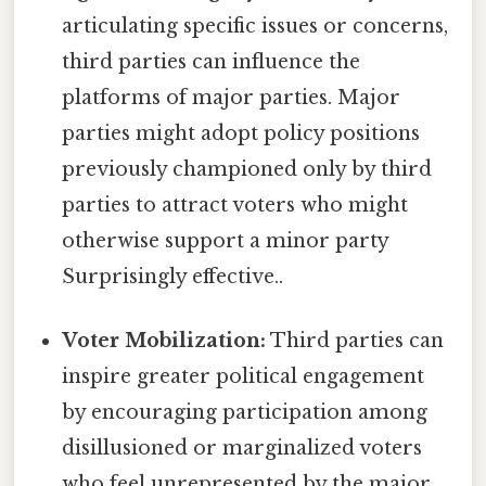
articulating specific issues or concerns,
third parties can influence the
platforms of major parties. Major
parties might adopt policy positions
previously championed only by third
parties to attract voters who might
otherwise support a minor party
Surprisingly effective..
Voter Mobilization:
Third parties can
inspire greater political engagement
by encouraging participation among
disillusioned or marginalized voters
who feel unrepresented by the major