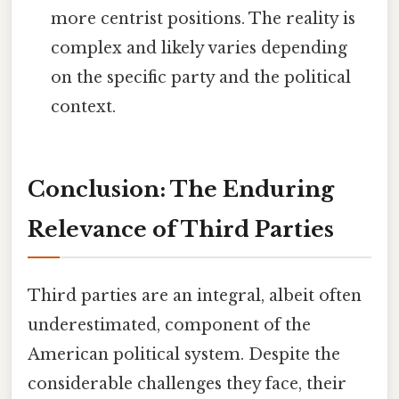
more centrist positions. The reality is
complex and likely varies depending
on the specific party and the political
context.
Conclusion: The Enduring
Relevance of Third Parties
Third parties are an integral, albeit often
underestimated, component of the
American political system. Despite the
considerable challenges they face, their