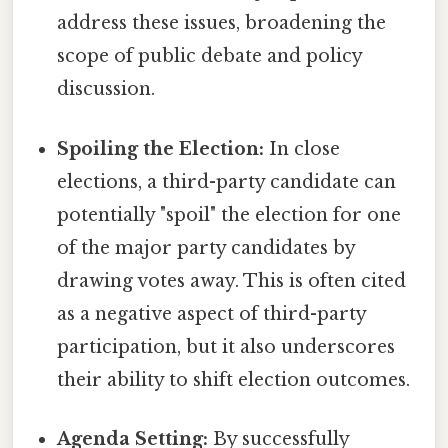
address these issues, broadening the
scope of public debate and policy
discussion.
Spoiling the Election:
In close
elections, a third-party candidate can
potentially "spoil" the election for one
of the major party candidates by
drawing votes away. This is often cited
as a negative aspect of third-party
participation, but it also underscores
their ability to shift election outcomes.
Agenda Setting:
By successfully