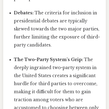
Debates:
The criteria for inclusion in
presidential debates are typically
skewed towards the two major parties,
further limiting the exposure of third-
party candidates.
The Two-Party System's Grip:
The
deeply ingrained two-party system in
the United States creates a significant
hurdle for third parties to overcome,
making it difficult for them to gain
traction among voters who are
accustomed to choosing between only