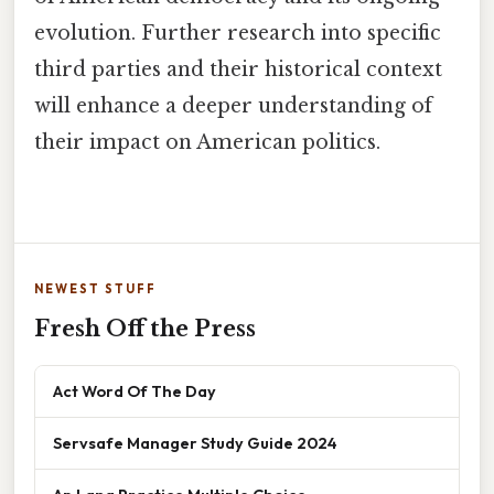
evolution. Further research into specific
third parties and their historical context
will enhance a deeper understanding of
their impact on American politics.
NEWEST STUFF
Fresh Off the Press
Act Word Of The Day
Servsafe Manager Study Guide 2024