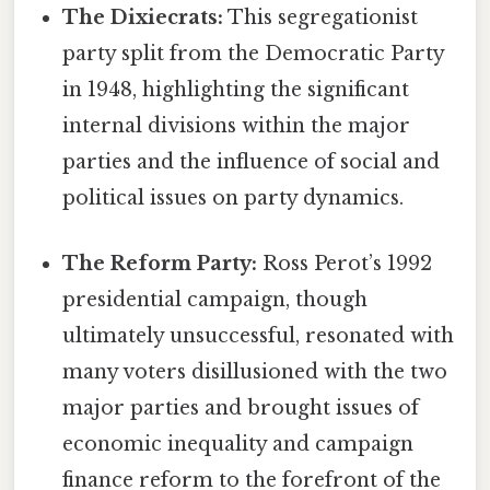
The Dixiecrats:
This segregationist
party split from the Democratic Party
in 1948, highlighting the significant
internal divisions within the major
parties and the influence of social and
political issues on party dynamics.
The Reform Party:
Ross Perot’s 1992
presidential campaign, though
ultimately unsuccessful, resonated with
many voters disillusioned with the two
major parties and brought issues of
economic inequality and campaign
finance reform to the forefront of the