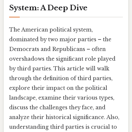
System: A Deep Dive
The American political system,
dominated by two major parties – the
Democrats and Republicans – often
overshadows the significant role played
by third parties. This article will walk
through the definition of third parties,
explore their impact on the political
landscape, examine their various types,
discuss the challenges they face, and
analyze their historical significance. Also,
understanding third parties is crucial to