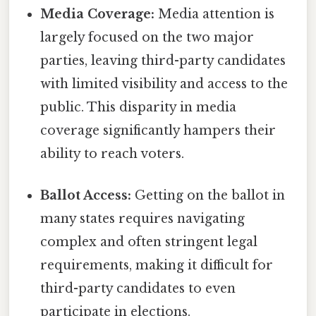
Media Coverage:
Media attention is
largely focused on the two major
parties, leaving third-party candidates
with limited visibility and access to the
public. This disparity in media
coverage significantly hampers their
ability to reach voters.
Ballot Access:
Getting on the ballot in
many states requires navigating
complex and often stringent legal
requirements, making it difficult for
third-party candidates to even
participate in elections.