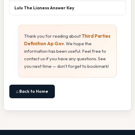
Lulu The Lioness Answer Key
Thank you for reading about
Third Parties
Definition Ap Gov
. We hope the
information has been useful. Feel free to
contact us if you have any questions. See
you next time — don't forget to bookmark!
⌂ Back to Home