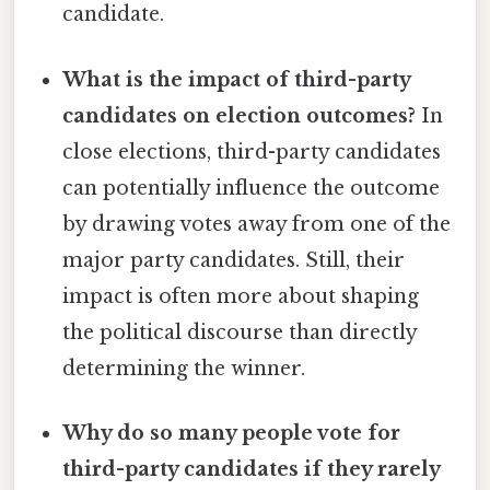
candidate.
What is the impact of third-party
candidates on election outcomes?
In
close elections, third-party candidates
can potentially influence the outcome
by drawing votes away from one of the
major party candidates. Still, their
impact is often more about shaping
the political discourse than directly
determining the winner.
Why do so many people vote for
third-party candidates if they rarely