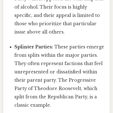
of alcohol. Their focus is highly
specific, and their appeal is limited to
those who prioritize that particular
issue above all others.
Splinter Parties:
These parties emerge
from splits within the major parties.
They often represent factions that feel
unrepresented or dissatisfied within
their parent party. The Progressive
Party of Theodore Roosevelt, which
split from the Republican Party, is a
classic example.