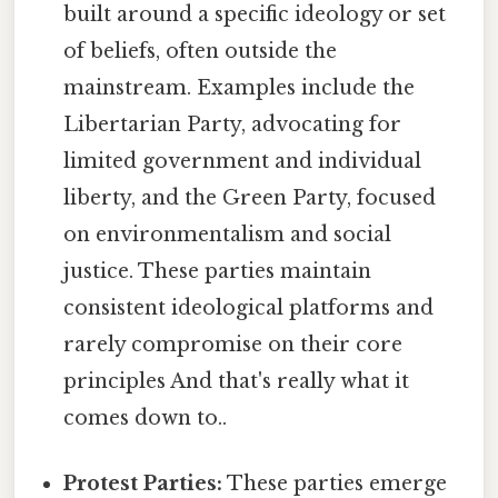
built around a specific ideology or set
of beliefs, often outside the
mainstream. Examples include the
Libertarian Party, advocating for
limited government and individual
liberty, and the Green Party, focused
on environmentalism and social
justice. These parties maintain
consistent ideological platforms and
rarely compromise on their core
principles And that's really what it
comes down to..
Protest Parties:
These parties emerge