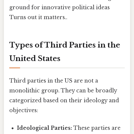
ground for innovative political ideas
Turns out it matters..
Types of Third Parties in the
United States
Third parties in the US are not a
monolithic group. They can be broadly
categorized based on their ideology and
objectives:
Ideological Parties:
These parties are