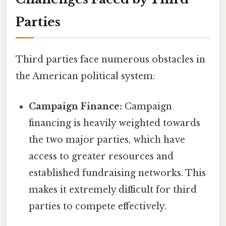
Parties
Third parties face numerous obstacles in
the American political system:
Campaign Finance:
Campaign
financing is heavily weighted towards
the two major parties, which have
access to greater resources and
established fundraising networks. This
makes it extremely difficult for third
parties to compete effectively.