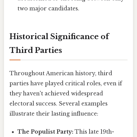
two major candidates.
Historical Significance of
Third Parties
Throughout American history, third
parties have played critical roles, even if
they haven't achieved widespread
electoral success. Several examples
illustrate their lasting influence:
The Populist Party:
This late 19th-