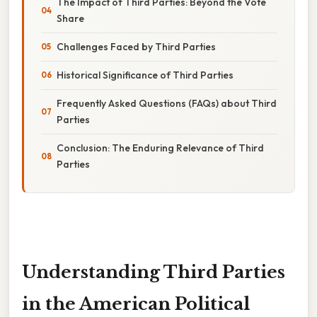
The Impact of Third Parties: Beyond the Vote
Share
Challenges Faced by Third Parties
Historical Significance of Third Parties
Frequently Asked Questions (FAQs) about Third
Parties
Conclusion: The Enduring Relevance of Third
Parties
Understanding Third Parties
in the American Political