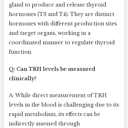
gland to produce and release thyroid
hormones (T3 and T4). They are distinct
hormones with different production sites
and target organs, working in a
coordinated manner to regulate thyroid
function.
Q: Can TRH levels be measured
clinically?
A: While direct measurement of TRH
levels in the blood is challenging due to its
rapid metabolism, its effects can be
indirectly assessed through