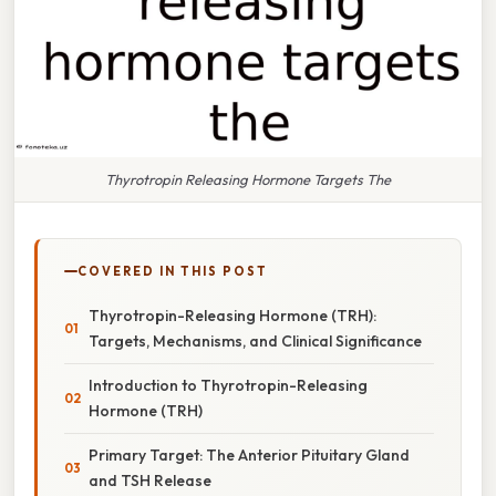
Thyrotropin Releasing Hormone Targets The
COVERED IN THIS POST
Thyrotropin-Releasing Hormone (TRH):
Targets, Mechanisms, and Clinical Significance
Introduction to Thyrotropin-Releasing
Hormone (TRH)
Primary Target: The Anterior Pituitary Gland
and TSH Release