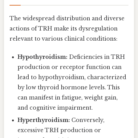
The widespread distribution and diverse
actions of TRH make its dysregulation
relevant to various clinical conditions:
Hypothyroidism:
Deficiencies in TRH
production or receptor function can
lead to hypothyroidism, characterized
by low thyroid hormone levels. This
can manifest in fatigue, weight gain,
and cognitive impairment.
Hyperthyroidism:
Conversely,
excessive TRH production or