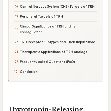
Central Nervous System (CNS) Targets of TRH
Peripheral Targets of TRH
Clinical Significance of TRH and its
Dysregulation
TRH Receptor Subtypes and Their Implications
Therapeutic Applications of TRH Analogs
Frequently Asked Questions (FAQ)
Conclusion
Thyrotropin-Releasing