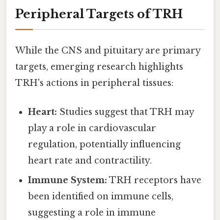
Peripheral Targets of TRH
While the CNS and pituitary are primary
targets, emerging research highlights
TRH's actions in peripheral tissues:
Heart:
Studies suggest that TRH may
play a role in cardiovascular
regulation, potentially influencing
heart rate and contractility.
Immune System:
TRH receptors have
been identified on immune cells,
suggesting a role in immune