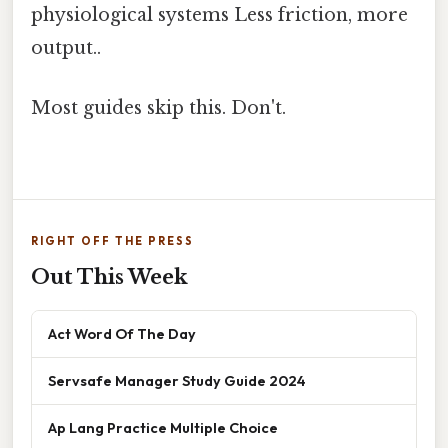
physiological systems Less friction, more
output..
Most guides skip this. Don't.
RIGHT OFF THE PRESS
Out This Week
Act Word Of The Day
Servsafe Manager Study Guide 2024
Ap Lang Practice Multiple Choice