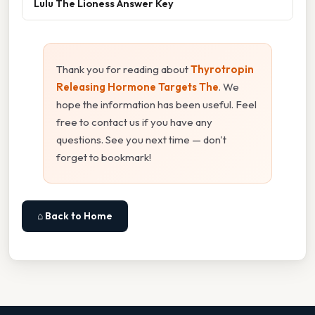
Lulu The Lioness Answer Key
Thank you for reading about
Thyrotropin
Releasing Hormone Targets The
. We
hope the information has been useful. Feel
free to contact us if you have any
questions. See you next time — don't
forget to bookmark!
⌂ Back to Home