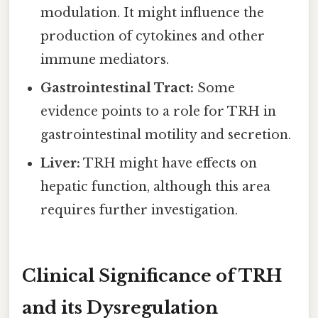
modulation. It might influence the
production of cytokines and other
immune mediators.
Gastrointestinal Tract:
Some
evidence points to a role for TRH in
gastrointestinal motility and secretion.
Liver:
TRH might have effects on
hepatic function, although this area
requires further investigation.
Clinical Significance of TRH
and its Dysregulation