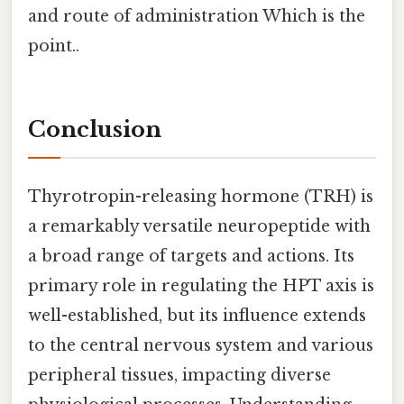
and route of administration Which is the
point..
Conclusion
Thyrotropin-releasing hormone (TRH) is
a remarkably versatile neuropeptide with
a broad range of targets and actions. Its
primary role in regulating the HPT axis is
well-established, but its influence extends
to the central nervous system and various
peripheral tissues, impacting diverse