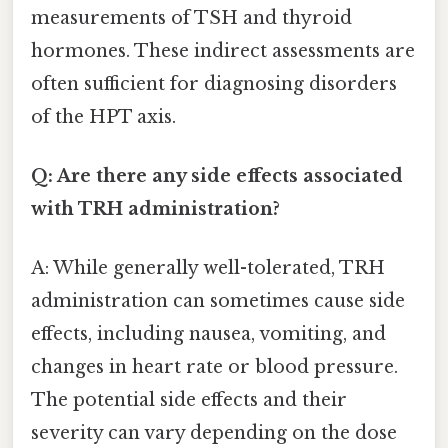
measurements of TSH and thyroid
hormones. These indirect assessments are
often sufficient for diagnosing disorders
of the HPT axis.
Q: Are there any side effects associated
with TRH administration?
A: While generally well-tolerated, TRH
administration can sometimes cause side
effects, including nausea, vomiting, and
changes in heart rate or blood pressure.
The potential side effects and their
severity can vary depending on the dose