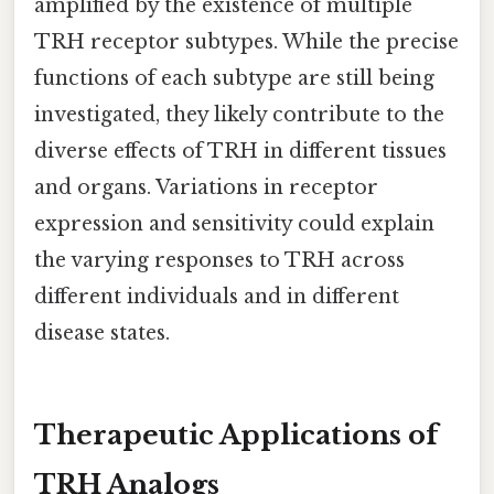
amplified by the existence of multiple
TRH receptor subtypes. While the precise
functions of each subtype are still being
investigated, they likely contribute to the
diverse effects of TRH in different tissues
and organs. Variations in receptor
expression and sensitivity could explain
the varying responses to TRH across
different individuals and in different
disease states.
Therapeutic Applications of
TRH Analogs