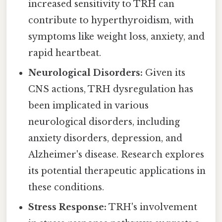
increased sensitivity to TRH can
contribute to hyperthyroidism, with
symptoms like weight loss, anxiety, and
rapid heartbeat.
Neurological Disorders:
Given its
CNS actions, TRH dysregulation has
been implicated in various
neurological disorders, including
anxiety disorders, depression, and
Alzheimer's disease. Research explores
its potential therapeutic applications in
these conditions.
Stress Response:
TRH's involvement