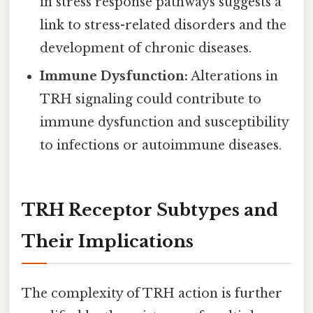
in stress response pathways suggests a
link to stress-related disorders and the
development of chronic diseases.
Immune Dysfunction:
Alterations in
TRH signaling could contribute to
immune dysfunction and susceptibility
to infections or autoimmune diseases.
TRH Receptor Subtypes and
Their Implications
The complexity of TRH action is further