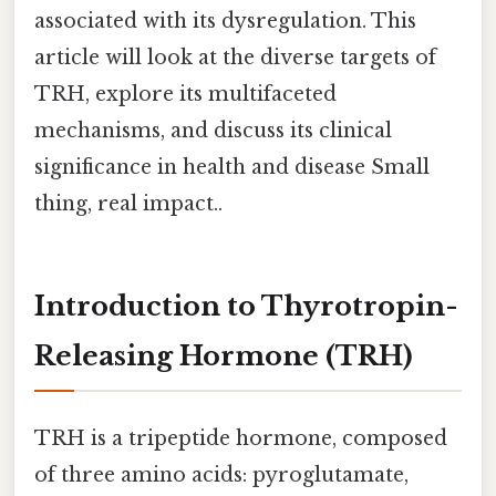
associated with its dysregulation. This
article will look at the diverse targets of
TRH, explore its multifaceted
mechanisms, and discuss its clinical
significance in health and disease Small
thing, real impact..
Introduction to Thyrotropin-
Releasing Hormone (TRH)
TRH is a tripeptide hormone, composed
of three amino acids: pyroglutamate,