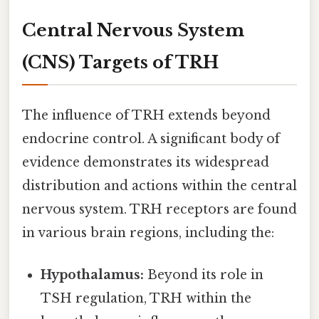
Central Nervous System
(CNS) Targets of TRH
The influence of TRH extends beyond
endocrine control. A significant body of
evidence demonstrates its widespread
distribution and actions within the central
nervous system. TRH receptors are found
in various brain regions, including the:
Hypothalamus:
Beyond its role in
TSH regulation, TRH within the