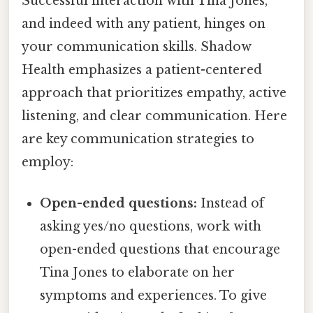
Successful interaction with Tina Jones,
and indeed with any patient, hinges on
your communication skills. Shadow
Health emphasizes a patient-centered
approach that prioritizes empathy, active
listening, and clear communication. Here
are key communication strategies to
employ:
Open-ended questions:
Instead of
asking yes/no questions, work with
open-ended questions that encourage
Tina Jones to elaborate on her
symptoms and experiences. To give