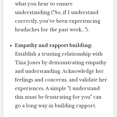
what you hear to ensure
understanding ("So, if I understand
correctly, you've been experiencing
headaches for the past week…").
Empathy and rapport building:
Establish a trusting relationship with
Tina Jones by demonstrating empathy
and understanding. Acknowledge her
feelings and concerns, and validate her
experiences. A simple "I understand
this must be frustrating for you" can
go a long way in building rapport.