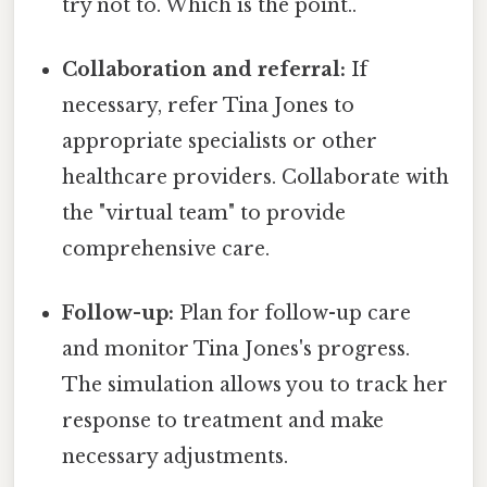
try not to. Which is the point..
Collaboration and referral:
If
necessary, refer Tina Jones to
appropriate specialists or other
healthcare providers. Collaborate with
the "virtual team" to provide
comprehensive care.
Follow-up:
Plan for follow-up care
and monitor Tina Jones's progress.
The simulation allows you to track her
response to treatment and make
necessary adjustments.