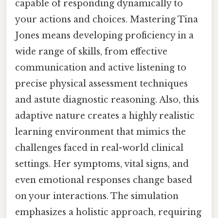
capable of responding dynamically to
your actions and choices. Mastering Tina
Jones means developing proficiency in a
wide range of skills, from effective
communication and active listening to
precise physical assessment techniques
and astute diagnostic reasoning. Also, this
adaptive nature creates a highly realistic
learning environment that mimics the
challenges faced in real-world clinical
settings. Her symptoms, vital signs, and
even emotional responses change based
on your interactions. The simulation
emphasizes a holistic approach, requiring