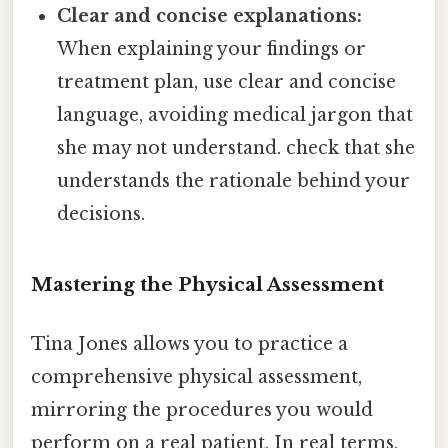
Clear and concise explanations:
When explaining your findings or
treatment plan, use clear and concise
language, avoiding medical jargon that
she may not understand. check that she
understands the rationale behind your
decisions.
Mastering the Physical Assessment
Tina Jones allows you to practice a
comprehensive physical assessment,
mirroring the procedures you would
perform on a real patient. In real terms,