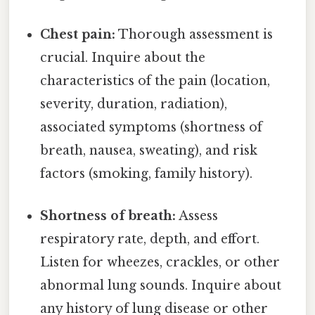
Chest pain:
Thorough assessment is
crucial. Inquire about the
characteristics of the pain (location,
severity, duration, radiation),
associated symptoms (shortness of
breath, nausea, sweating), and risk
factors (smoking, family history).
Shortness of breath:
Assess
respiratory rate, depth, and effort.
Listen for wheezes, crackles, or other
abnormal lung sounds. Inquire about
any history of lung disease or other