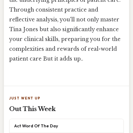
Through consistent practice and
reflective analysis, you'll not only master
Tina Jones but also significantly enhance
your clinical skills, preparing you for the
complexities and rewards of real-world
patient care But it adds up..
JUST WENT UP
Out This Week
Act Word Of The Day