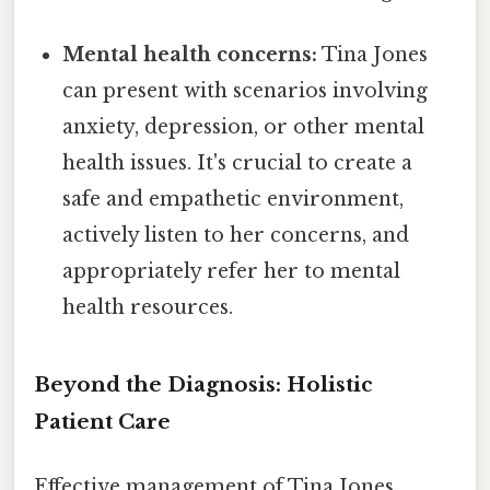
Mental health concerns:
Tina Jones
can present with scenarios involving
anxiety, depression, or other mental
health issues. It's crucial to create a
safe and empathetic environment,
actively listen to her concerns, and
appropriately refer her to mental
health resources.
Beyond the Diagnosis: Holistic
Patient Care
Effective management of Tina Jones