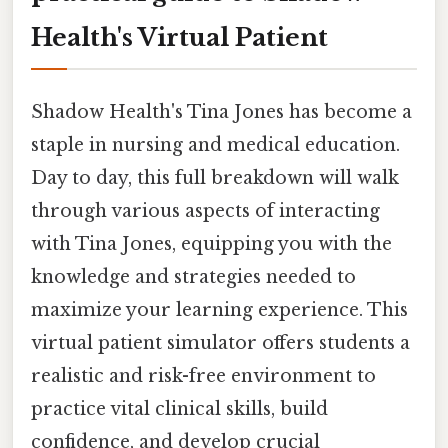
Health's Virtual Patient
Shadow Health's Tina Jones has become a
staple in nursing and medical education.
Day to day, this full breakdown will walk
through various aspects of interacting
with Tina Jones, equipping you with the
knowledge and strategies needed to
maximize your learning experience. This
virtual patient simulator offers students a
realistic and risk-free environment to
practice vital clinical skills, build
confidence, and develop crucial