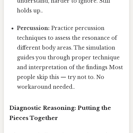
understand, harder to ignore. Still
holds up..
Percussion:
Practice percussion
techniques to assess the resonance of
different body areas. The simulation
guides you through proper technique
and interpretation of the findings Most
people skip this — try not to. No
workaround needed..
Diagnostic Reasoning: Putting the
Pieces Together