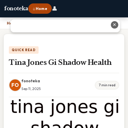
👤
fonoteka
⌂ Home
Home
›
Tina Jones Gi Shadow Health
✕
QUICK READ
Tina Jones Gi Shadow Health
fonoteka
FO
7 min read
Sep 11, 2025