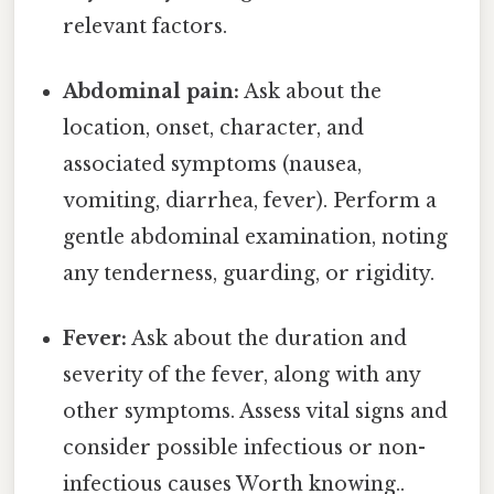
relevant factors.
Abdominal pain:
Ask about the
location, onset, character, and
associated symptoms (nausea,
vomiting, diarrhea, fever). Perform a
gentle abdominal examination, noting
any tenderness, guarding, or rigidity.
Fever:
Ask about the duration and
severity of the fever, along with any
other symptoms. Assess vital signs and
consider possible infectious or non-
infectious causes Worth knowing..