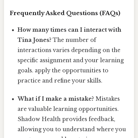
Frequently Asked Questions (FAQs)
How many times can I interact with
Tina Jones?
The number of
interactions varies depending on the
specific assignment and your learning
goals. apply the opportunities to
practice and refine your skills.
What if I make a mistake?
Mistakes
are valuable learning opportunities.
Shadow Health provides feedback,
allowing you to understand where you