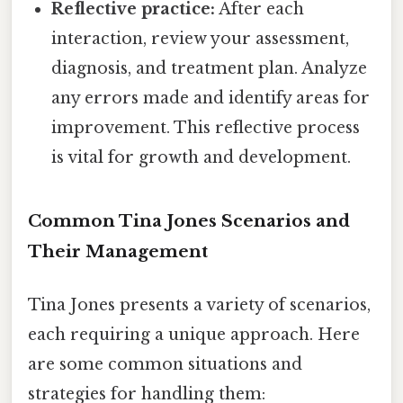
Reflective practice:
After each
interaction, review your assessment,
diagnosis, and treatment plan. Analyze
any errors made and identify areas for
improvement. This reflective process
is vital for growth and development.
Common Tina Jones Scenarios and
Their Management
Tina Jones presents a variety of scenarios,
each requiring a unique approach. Here
are some common situations and
strategies for handling them: