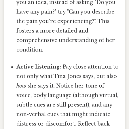
you an idea, instead of asking "Do you
have any pain?" try "Can you describe
the pain you're experiencing?". This
fosters a more detailed and
comprehensive understanding of her
condition.
Active listening:
Pay close attention to
not only what Tina Jones says, but also
how
she says it. Notice her tone of
voice, body language (although virtual,
subtle cues are still present), and any
non-verbal cues that might indicate
distress or discomfort. Reflect back