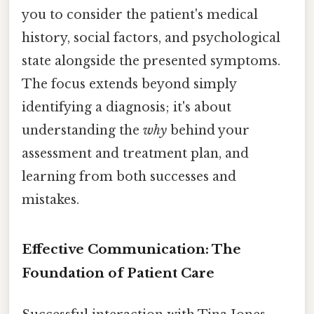
you to consider the patient's medical
history, social factors, and psychological
state alongside the presented symptoms.
The focus extends beyond simply
identifying a diagnosis; it's about
understanding the
why
behind your
assessment and treatment plan, and
learning from both successes and
mistakes.
Effective Communication: The
Foundation of Patient Care