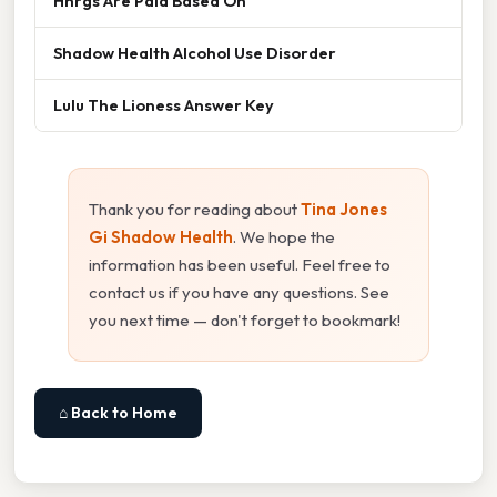
Hhrgs Are Paid Based On
Shadow Health Alcohol Use Disorder
Lulu The Lioness Answer Key
Thank you for reading about
Tina Jones
Gi Shadow Health
. We hope the
information has been useful. Feel free to
contact us if you have any questions. See
you next time — don't forget to bookmark!
⌂ Back to Home