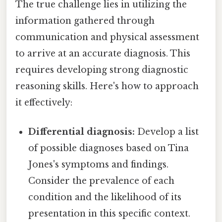
The true challenge lies in utilizing the
information gathered through
communication and physical assessment
to arrive at an accurate diagnosis. This
requires developing strong diagnostic
reasoning skills. Here's how to approach
it effectively:
Differential diagnosis:
Develop a list
of possible diagnoses based on Tina
Jones's symptoms and findings.
Consider the prevalence of each
condition and the likelihood of its
presentation in this specific context.