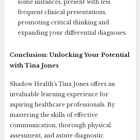
some instances, present with less
frequent clinical presentations,
promoting critical thinking and
expanding your differential diagnoses.
Conclusion: Unlocking Your Potential
with Tina Jones
Shadow Health's Tina Jones offers an
invaluable learning experience for
aspiring healthcare professionals. By
mastering the skills of effective
communication, thorough physical
assessment, and astute diagnostic