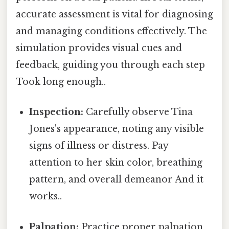
accurate assessment is vital for diagnosing
and managing conditions effectively. The
simulation provides visual cues and
feedback, guiding you through each step
Took long enough..
Inspection:
Carefully observe Tina
Jones's appearance, noting any visible
signs of illness or distress. Pay
attention to her skin color, breathing
pattern, and overall demeanor And it
works..
Palpation:
Practice proper palpation