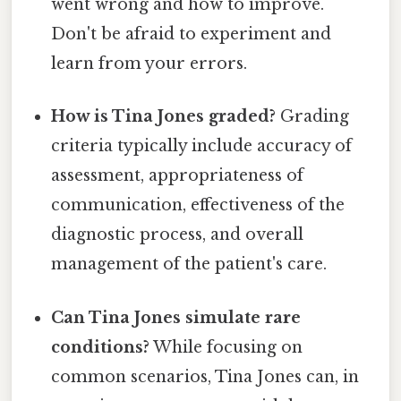
went wrong and how to improve.
Don't be afraid to experiment and
learn from your errors.
How is Tina Jones graded?
Grading
criteria typically include accuracy of
assessment, appropriateness of
communication, effectiveness of the
diagnostic process, and overall
management of the patient's care.
Can Tina Jones simulate rare
conditions?
While focusing on
common scenarios, Tina Jones can, in