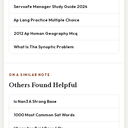
Servsafe Manager Study Guide 2024
Ap Lang Practice Multiple Choice
2012 Ap Human Geography Mcq
What Is The Synoptic Problem
ON A SIMILAR NOTE
Others Found Helpful
Is Nan3 A Strong Base
1000 Most Common Sat Words