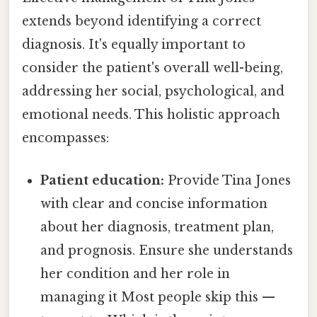
extends beyond identifying a correct
diagnosis. It's equally important to
consider the patient's overall well-being,
addressing her social, psychological, and
emotional needs. This holistic approach
encompasses:
Patient education:
Provide Tina Jones
with clear and concise information
about her diagnosis, treatment plan,
and prognosis. Ensure she understands
her condition and her role in
managing it Most people skip this —