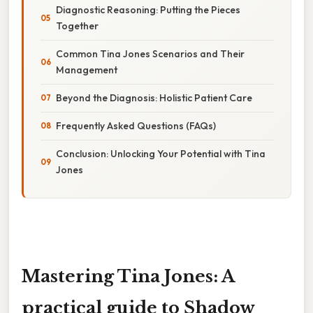
Diagnostic Reasoning: Putting the Pieces
Together
Common Tina Jones Scenarios and Their
Management
Beyond the Diagnosis: Holistic Patient Care
Frequently Asked Questions (FAQs)
Conclusion: Unlocking Your Potential with Tina
Jones
Mastering Tina Jones: A
practical guide to Shadow