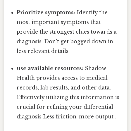
Prioritize symptoms:
Identify the
most important symptoms that
provide the strongest clues towards a
diagnosis. Don't get bogged down in
less relevant details.
use available resources:
Shadow
Health provides access to medical
records, lab results, and other data.
Effectively utilizing this information is
crucial for refining your differential
diagnosis Less friction, more output..