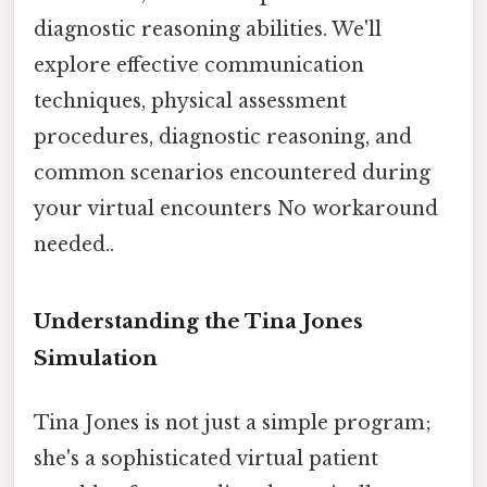
diagnostic reasoning abilities. We'll
explore effective communication
techniques, physical assessment
procedures, diagnostic reasoning, and
common scenarios encountered during
your virtual encounters No workaround
needed..
Understanding the Tina Jones
Simulation
Tina Jones is not just a simple program;
she's a sophisticated virtual patient