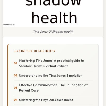
Tina Jones Gi Shadow Health
SKIM THE HIGHLIGHTS
Mastering Tina Jones: A practical guide to
Shadow Health's Virtual Patient
Understanding the Tina Jones Simulation
Effective Communication: The Foundation of
Patient Care
Mastering the Physical Assessment