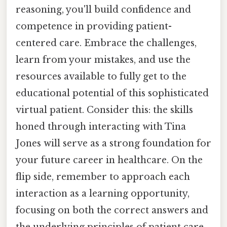
reasoning, you'll build confidence and
competence in providing patient-
centered care. Embrace the challenges,
learn from your mistakes, and use the
resources available to fully get to the
educational potential of this sophisticated
virtual patient. Consider this: the skills
honed through interacting with Tina
Jones will serve as a strong foundation for
your future career in healthcare. On the
flip side, remember to approach each
interaction as a learning opportunity,
focusing on both the correct answers and
the underlying principles of patient care.