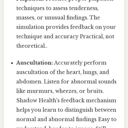
techniques to assess tenderness,
masses, or unusual findings. The
simulation provides feedback on your
technique and accuracy Practical, not
theoretical..
Auscultation:
Accurately perform
auscultation of the heart, lungs, and
abdomen. Listen for abnormal sounds
like murmurs, wheezes, or bruits.
Shadow Health's feedback mechanism
helps you learn to distinguish between
normal and abnormal findings Easy to