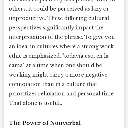
others, it could be perceived as lazy or
unproductive. These differing cultural
perspectives significantly impact the
interpretation of the phrase. To give you
an idea, in cultures where a strong work
ethic is emphasized, "todavía está en la
cama" at a time when one should be
working might carry a more negative
connotation than in a culture that
prioritizes relaxation and personal time
That alone is useful..
The Power of Nonverbal