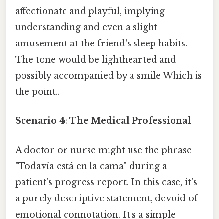
affectionate and playful, implying
understanding and even a slight
amusement at the friend's sleep habits.
The tone would be lighthearted and
possibly accompanied by a smile Which is
the point..
Scenario 4: The Medical Professional
A doctor or nurse might use the phrase
"Todavía está en la cama" during a
patient's progress report. In this case, it's
a purely descriptive statement, devoid of
emotional connotation. It's a simple