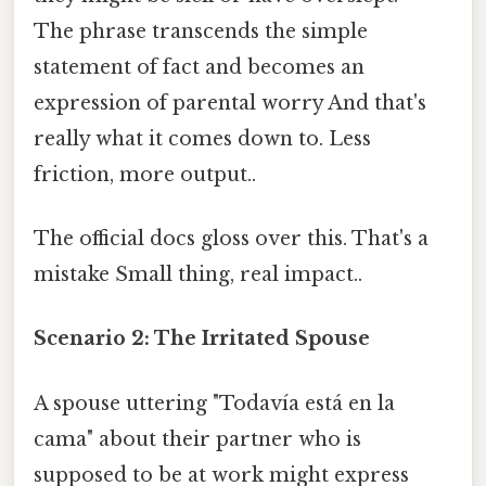
The phrase transcends the simple
statement of fact and becomes an
expression of parental worry And that's
really what it comes down to. Less
friction, more output..
The official docs gloss over this. That's a
mistake Small thing, real impact..
Scenario 2: The Irritated Spouse
A spouse uttering "Todavía está en la
cama" about their partner who is
supposed to be at work might express