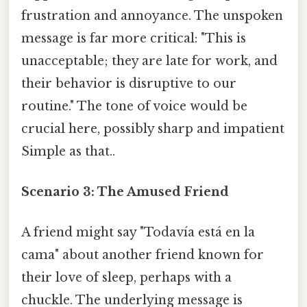
frustration and annoyance. The unspoken
message is far more critical: "This is
unacceptable; they are late for work, and
their behavior is disruptive to our
routine." The tone of voice would be
crucial here, possibly sharp and impatient
Simple as that..
Scenario 3: The Amused Friend
A friend might say "Todavía está en la
cama" about another friend known for
their love of sleep, perhaps with a
chuckle. The underlying message is