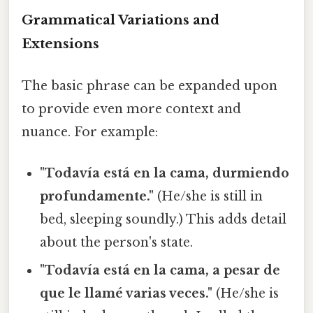
Grammatical Variations and
Extensions
The basic phrase can be expanded upon
to provide even more context and
nuance. For example:
"Todavía está en la cama, durmiendo
profundamente."
(He/she is still in
bed, sleeping soundly.) This adds detail
about the person's state.
"Todavía está en la cama, a pesar de
que le llamé varias veces."
(He/she is