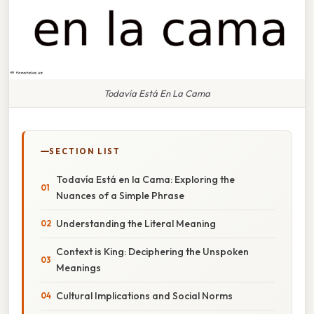
Todavía Está En La Cama
SECTION LIST
Todavía Está en la Cama: Exploring the
Nuances of a Simple Phrase
Understanding the Literal Meaning
Context is King: Deciphering the Unspoken
Meanings
Cultural Implications and Social Norms