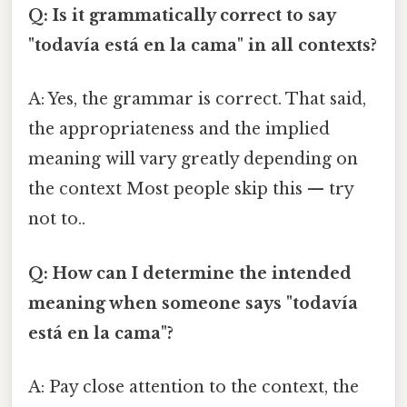
Q: Is it grammatically correct to say
"todavía está en la cama" in all contexts?
A: Yes, the grammar is correct. That said,
the appropriateness and the implied
meaning will vary greatly depending on
the context Most people skip this — try
not to..
Q: How can I determine the intended
meaning when someone says "todavía
está en la cama"?
A: Pay close attention to the context, the