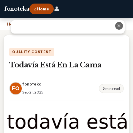
👤
fonoteka
⌂ Home
Home
›
Todavía Está En La Cama
✕
QUALITY CONTENT
Todavía Está En La Cama
fonoteka
FO
5 min read
Sep 21, 2025