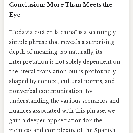
Conclusion: More Than Meets the
Eye
"Todavía está en la cama" is a seemingly
simple phrase that reveals a surprising
depth of meaning. So naturally, its
interpretation is not solely dependent on
the literal translation but is profoundly
shaped by context, cultural norms, and
nonverbal communication. By
understanding the various scenarios and
nuances associated with this phrase, we
gain a deeper appreciation for the
richness and complexity of the Spanish