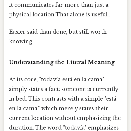
it communicates far more than just a
physical location That alone is useful..
Easier said than done, but still worth
knowing.
Understanding the Literal Meaning
At its core, "todavía está en la cama"
simply states a fact: someone is currently
in bed. This contrasts with a simple "está
en la cama," which merely states their
current location without emphasizing the
duration. The word "todavía" emphasizes