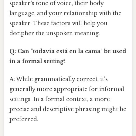
speaker's tone of voice, their body
language, and your relationship with the
speaker. These factors will help you
decipher the unspoken meaning.
Q: Can "todavía está en la cama" be used
in a formal setting?
A: While grammatically correct, it's
generally more appropriate for informal
settings. In a formal context, a more
precise and descriptive phrasing might be
preferred.