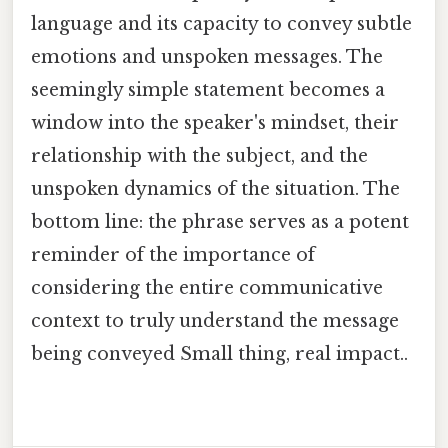
language and its capacity to convey subtle
emotions and unspoken messages. The
seemingly simple statement becomes a
window into the speaker's mindset, their
relationship with the subject, and the
unspoken dynamics of the situation. The
bottom line: the phrase serves as a potent
reminder of the importance of
considering the entire communicative
context to truly understand the message
being conveyed Small thing, real impact..