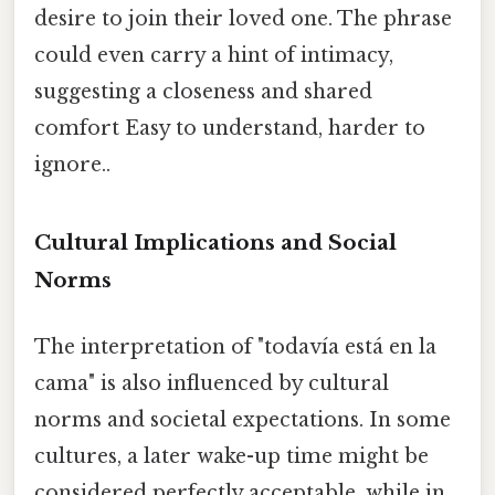
desire to join their loved one. The phrase
could even carry a hint of intimacy,
suggesting a closeness and shared
comfort Easy to understand, harder to
ignore..
Cultural Implications and Social
Norms
The interpretation of "todavía está en la
cama" is also influenced by cultural
norms and societal expectations. In some
cultures, a later wake-up time might be
considered perfectly acceptable, while in