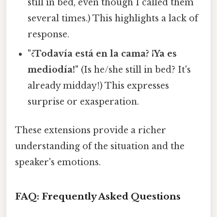
still in bed, even though I called them
several times.) This highlights a lack of
response.
"¿Todavía está en la cama? ¡Ya es
mediodía!"
(Is he/she still in bed? It's
already midday!) This expresses
surprise or exasperation.
These extensions provide a richer
understanding of the situation and the
speaker's emotions.
FAQ: Frequently Asked Questions