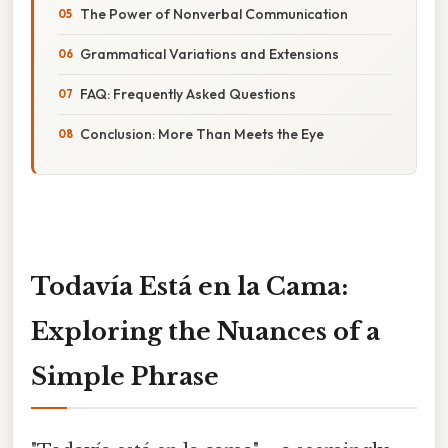
The Power of Nonverbal Communication
Grammatical Variations and Extensions
FAQ: Frequently Asked Questions
Conclusion: More Than Meets the Eye
Todavía Está en la Cama:
Exploring the Nuances of a
Simple Phrase