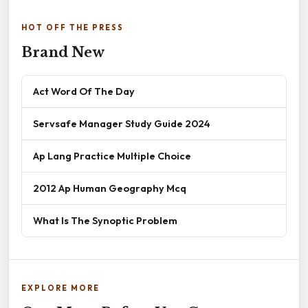
HOT OFF THE PRESS
Brand New
Act Word Of The Day
Servsafe Manager Study Guide 2024
Ap Lang Practice Multiple Choice
2012 Ap Human Geography Mcq
What Is The Synoptic Problem
EXPLORE MORE