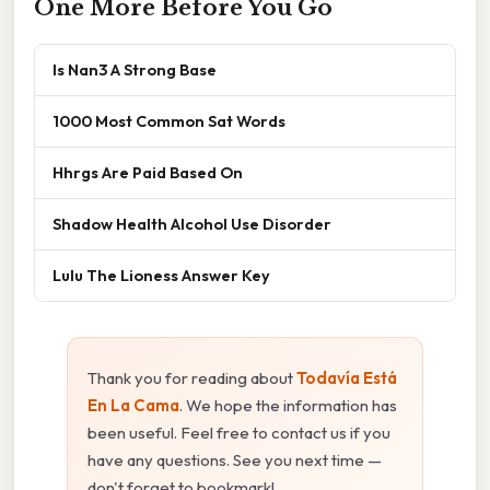
One More Before You Go
Is Nan3 A Strong Base
1000 Most Common Sat Words
Hhrgs Are Paid Based On
Shadow Health Alcohol Use Disorder
Lulu The Lioness Answer Key
Thank you for reading about
Todavía Está
En La Cama
. We hope the information has
been useful. Feel free to contact us if you
have any questions. See you next time —
don't forget to bookmark!