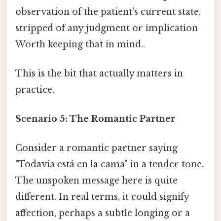
observation of the patient's current state,
stripped of any judgment or implication
Worth keeping that in mind..
This is the bit that actually matters in
practice.
Scenario 5: The Romantic Partner
Consider a romantic partner saying
"Todavía está en la cama" in a tender tone.
The unspoken message here is quite
different. In real terms, it could signify
affection, perhaps a subtle longing or a