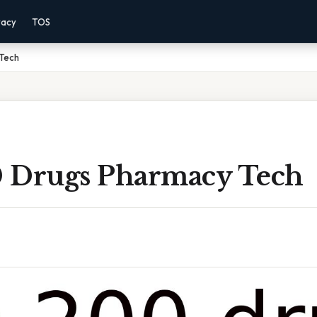
vacy
TOS
Tech
 Drugs Pharmacy Tech