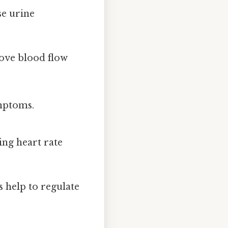
e urine
ove blood flow
ymptoms.
ing heart rate
 help to regulate