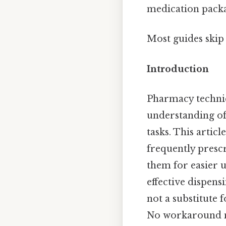
medication packa
Most guides skip 
Introduction
Pharmacy technici
understanding of
tasks. This artic
frequently prescr
them for easier 
effective dispens
not a substitute 
No workaround n