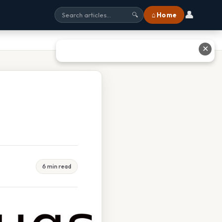
👤
⌂ Home
🔍
✕
6 min read