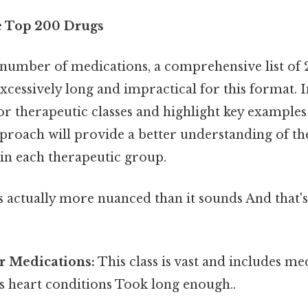
e Top 200 Drugs
 number of medications, a comprehensive list of 
cessively long and impractical for this format. I
or therapeutic classes and highlight key examples
pproach will provide a better understanding of 
in each therapeutic group.
 actually more nuanced than it sounds And that's 
ar Medications:
This class is vast and includes me
 heart conditions Took long enough..