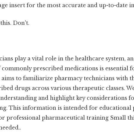
ge insert for the most accurate and up-to-date i
this. Don't.
ans play a vital role in the healthcare system, a
 commonly prescribed medications is essential fo
le aims to familiarize pharmacy technicians with t
ibed drugs across various therapeutic classes. We
understanding and highlight key considerations fo
ing. This information is intended for educational
for professional pharmaceutical training Small thi
eeded..