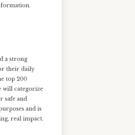
nformation.
nd a strong
r their daily
he top 200
 will categorize
r safe and
 purposes and is
ng, real impact.