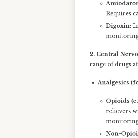
Amiodaron
Requires ca
Digoxin:
Im
monitoring 
2. Central Nerv
range of drugs af
Analgesics (fo
Opioids (e
relievers w
monitoring
Non-Opioid