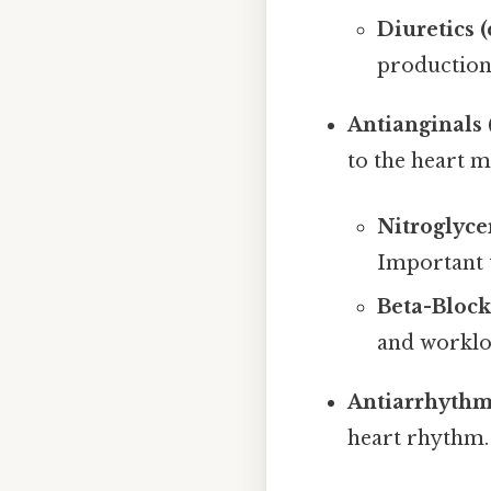
Diuretics 
production
Antianginals (
to the heart m
Nitroglyce
Important t
Beta-Block
and worklo
Antiarrhythmi
heart rhythm.