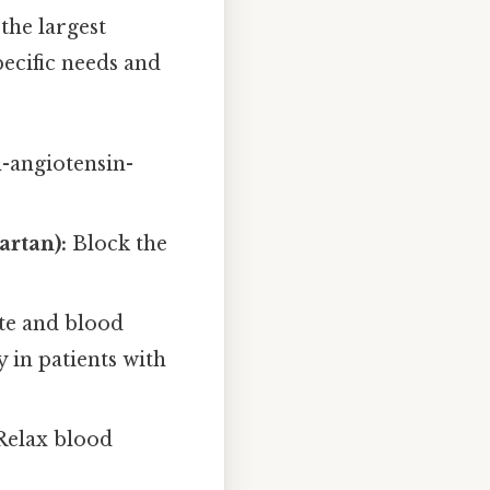
the largest
ecific needs and
n-angiotensin-
artan):
Block the
te and blood
 in patients with
elax blood