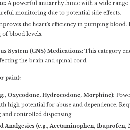
e:
A powerful antiarrhythmic with a wide range of
reful monitoring due to potential side effects.
proves the heart's efficiency in pumping blood. 
of blood levels.
ous System (CNS) Medications:
This category en
fecting the brain and spinal cord.
r pain):
.g., Oxycodone, Hydrocodone, Morphine):
Power
ith high potential for abuse and dependence. Req
 and controlled dispensing.
 Analgesics (e.g., Acetaminophen, Ibuprofen, 