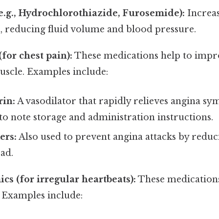
(e.g., Hydrochlorothiazide, Furosemide):
Increas
, reducing fluid volume and blood pressure.
for chest pain):
These medications help to impr
uscle. Examples include:
rin:
A vasodilator that rapidly relieves angina s
o note storage and administration instructions.
ers:
Also used to prevent angina attacks by reduc
ad.
cs (for irregular heartbeats):
These medications
 Examples include: