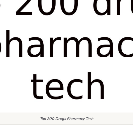
Top 200 Drugs Pharmacy Tech