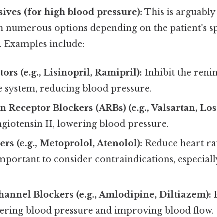
ives (for high blood pressure):
This is arguably 
h numerous options depending on the patient's sp
. Examples include:
ors (e.g., Lisinopril, Ramipril):
Inhibit the reni
 system, reducing blood pressure.
 Receptor Blockers (ARBs) (e.g., Valsartan, Los
angiotensin II, lowering blood pressure.
rs (e.g., Metoprolol, Atenolol):
Reduce heart ra
mportant to consider contraindications, especially
annel Blockers (e.g., Amlodipine, Diltiazem):
R
wering blood pressure and improving blood flow.