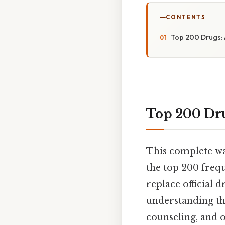
CONTENTS
Top 200 Drugs: 
Top 200 Dru
This complete wa
the top 200 frequ
replace official 
understanding the
counseling, and o