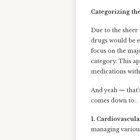
Categorizing th
Due to the sheer
drugs would be ex
focus on the maj
category. This a
medications with
And yeah — that's
comes down to..
1. Cardiovascul
managing various