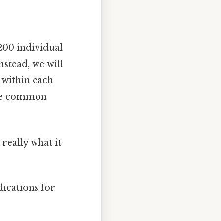
200 individual
nstead, we will
 within each
the common
really what it
dications for