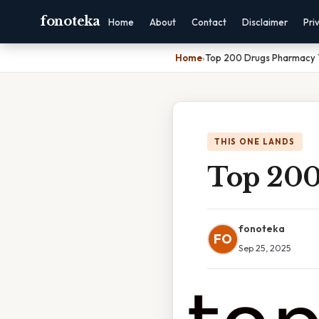
fonoteka
Home
About
Contact
Disclaimer
Pri
Home
›
Top 200 Drugs Pharmacy 
THIS ONE LANDS
Top 200
fonoteka
FO
Sep 25, 2025