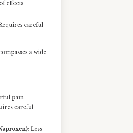
 effects.
Requires careful
compasses a wide
ful pain
uires careful
Naproxen):
Less