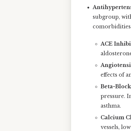
Antihypertens
subgroup, wit
comorbidities
ACE Inhibit
aldosterone
Angiotensin
effects of 
Beta-Blocke
pressure. I
asthma.
Calcium Ch
vessels, lo