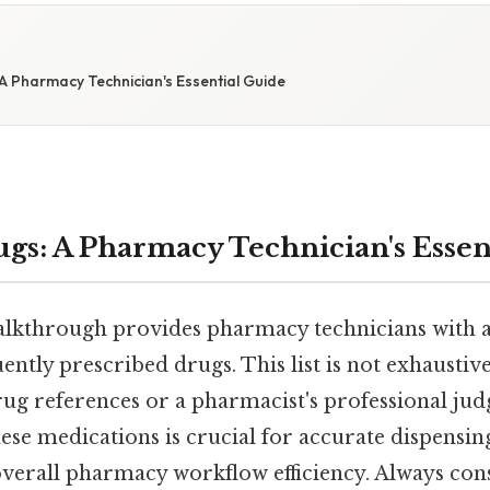
A Pharmacy Technician's Essential Guide
gs: A Pharmacy Technician's Essen
lkthrough provides pharmacy technicians with 
ently prescribed drugs. This list is not exhaustiv
drug references or a pharmacist's professional ju
se medications is crucial for accurate dispensing
verall pharmacy workflow efficiency. Always consu