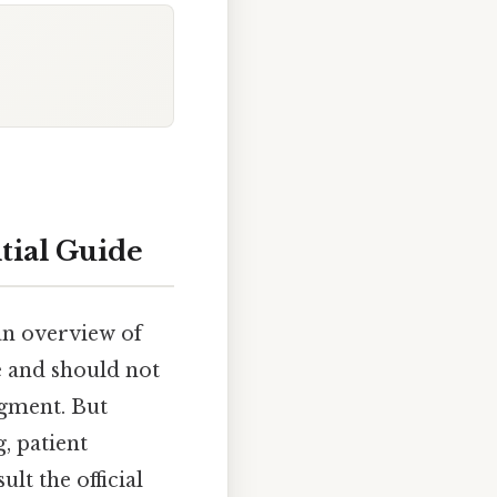
tial Guide
an overview of
e and should not
dgment. But
, patient
lt the official