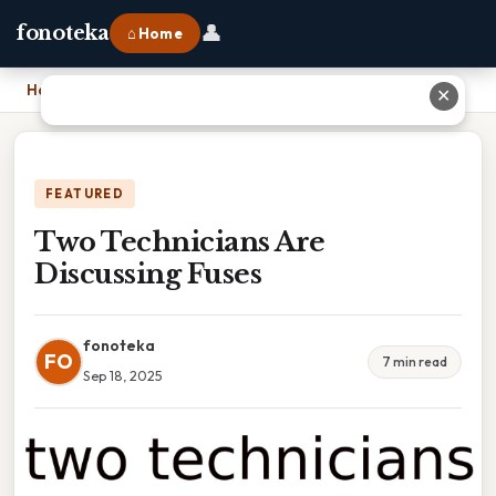
👤
fonoteka
⌂ Home
Home
›
Two Technicians Are Discussing Fuses
✕
FEATURED
Two Technicians Are
Discussing Fuses
fonoteka
FO
7 min read
Sep 18, 2025