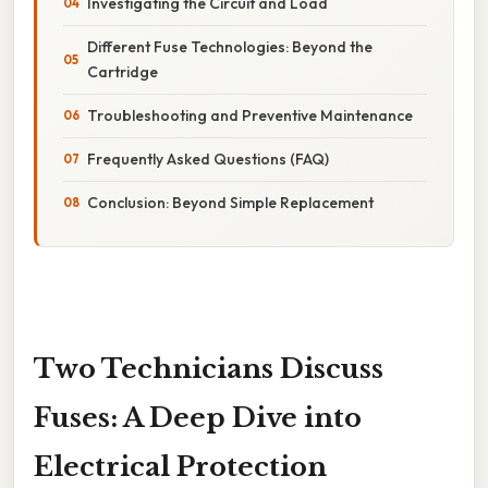
Investigating the Circuit and Load
Different Fuse Technologies: Beyond the
Cartridge
Troubleshooting and Preventive Maintenance
Frequently Asked Questions (FAQ)
Conclusion: Beyond Simple Replacement
Two Technicians Discuss
Fuses: A Deep Dive into
Electrical Protection