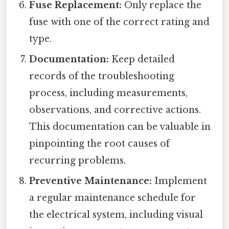
Fuse Replacement:
Only replace the
fuse with one of the correct rating and
type.
Documentation:
Keep detailed
records of the troubleshooting
process, including measurements,
observations, and corrective actions.
This documentation can be valuable in
pinpointing the root causes of
recurring problems.
Preventive Maintenance:
Implement
a regular maintenance schedule for
the electrical system, including visual