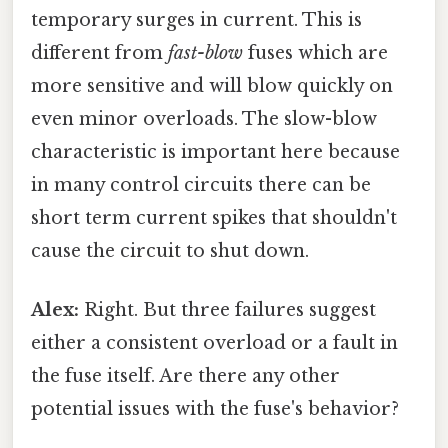
temporary surges in current. This is
different from
fast-blow
fuses which are
more sensitive and will blow quickly on
even minor overloads. The slow-blow
characteristic is important here because
in many control circuits there can be
short term current spikes that shouldn't
cause the circuit to shut down.
Alex:
Right. But three failures suggest
either a consistent overload or a fault in
the fuse itself. Are there any other
potential issues with the fuse's behavior?