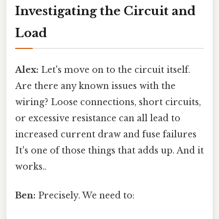
Investigating the Circuit and
Load
Alex:
Let's move on to the circuit itself.
Are there any known issues with the
wiring? Loose connections, short circuits,
or excessive resistance can all lead to
increased current draw and fuse failures
It's one of those things that adds up. And it
works..
Ben:
Precisely. We need to: