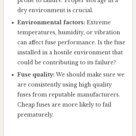
prone to failure. Proper storage in a
dry environment is crucial.
Environmental factors:
Extreme
temperatures, humidity, or vibration
can affect fuse performance. Is the fuse
installed in a hostile environment that
could be contributing to its failure?
Fuse quality:
We should make sure we
are consistently using high quality
fuses from reputable manufacturers.
Cheap fuses are more likely to fail
prematurely.