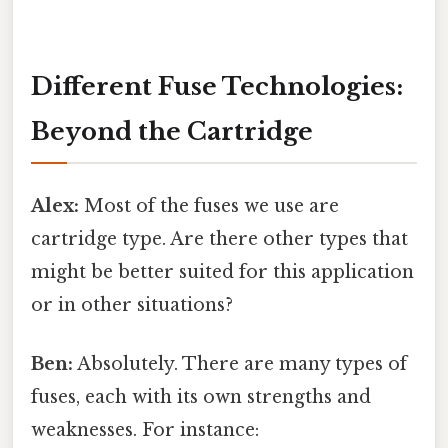
Different Fuse Technologies:
Beyond the Cartridge
Alex:
Most of the fuses we use are
cartridge type. Are there other types that
might be better suited for this application
or in other situations?
Ben:
Absolutely. There are many types of
fuses, each with its own strengths and
weaknesses. For instance: