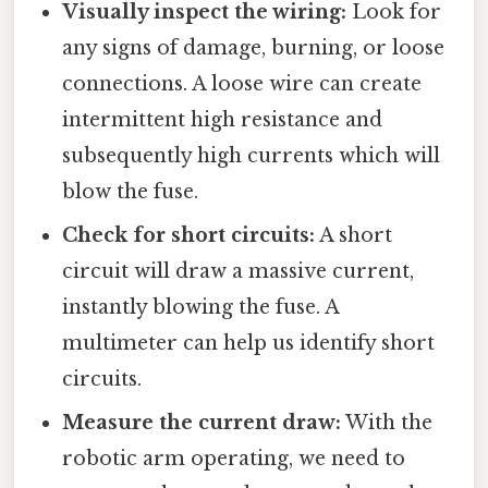
Visually inspect the wiring:
Look for
any signs of damage, burning, or loose
connections. A loose wire can create
intermittent high resistance and
subsequently high currents which will
blow the fuse.
Check for short circuits:
A short
circuit will draw a massive current,
instantly blowing the fuse. A
multimeter can help us identify short
circuits.
Measure the current draw:
With the
robotic arm operating, we need to