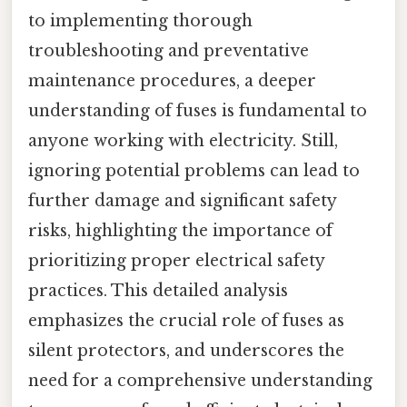
to implementing thorough
troubleshooting and preventative
maintenance procedures, a deeper
understanding of fuses is fundamental to
anyone working with electricity. Still,
ignoring potential problems can lead to
further damage and significant safety
risks, highlighting the importance of
prioritizing proper electrical safety
practices. This detailed analysis
emphasizes the crucial role of fuses as
silent protectors, and underscores the
need for a comprehensive understanding