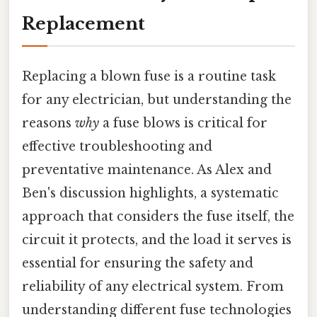
Replacement
Replacing a blown fuse is a routine task
for any electrician, but understanding the
reasons
why
a fuse blows is critical for
effective troubleshooting and
preventative maintenance. As Alex and
Ben's discussion highlights, a systematic
approach that considers the fuse itself, the
circuit it protects, and the load it serves is
essential for ensuring the safety and
reliability of any electrical system. From
understanding different fuse technologies