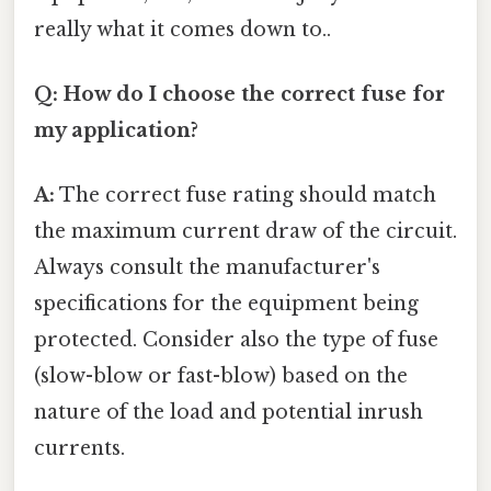
really what it comes down to..
Q: How do I choose the correct fuse for
my application?
A:
The correct fuse rating should match
the maximum current draw of the circuit.
Always consult the manufacturer's
specifications for the equipment being
protected. Consider also the type of fuse
(slow-blow or fast-blow) based on the
nature of the load and potential inrush
currents.