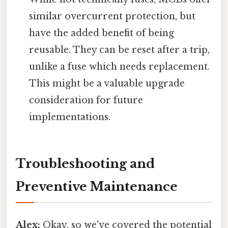
similar overcurrent protection, but
have the added benefit of being
reusable. They can be reset after a trip,
unlike a fuse which needs replacement.
This might be a valuable upgrade
consideration for future
implementations.
Troubleshooting and
Preventive Maintenance
Alex:
Okay, so we've covered the potential