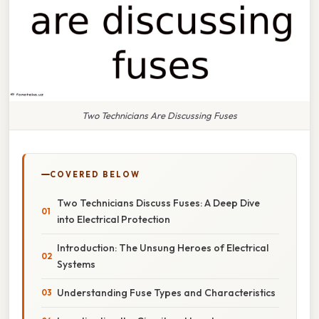
Two Technicians Are Discussing Fuses
COVERED BELOW
Two Technicians Discuss Fuses: A Deep Dive
into Electrical Protection
Introduction: The Unsung Heroes of Electrical
Systems
Understanding Fuse Types and Characteristics