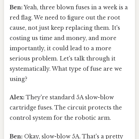
Ben:
Yeah, three blown fuses in a week is a
red flag. We need to figure out the root
cause, not just keep replacing them. It's
costing us time and money, and more
importantly, it could lead to a more
serious problem. Let's talk through it
systematically. What type of fuse are we
using?
Alex:
They're standard 5A slow-blow
cartridge fuses. The circuit protects the
control system for the robotic arm.
Ben:
Okay, slow-blow 5A. That's a pretty