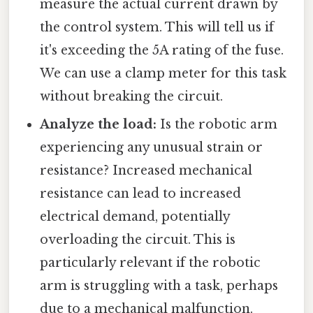
measure the actual current drawn by
the control system. This will tell us if
it's exceeding the 5A rating of the fuse.
We can use a clamp meter for this task
without breaking the circuit.
Analyze the load:
Is the robotic arm
experiencing any unusual strain or
resistance? Increased mechanical
resistance can lead to increased
electrical demand, potentially
overloading the circuit. This is
particularly relevant if the robotic
arm is struggling with a task, perhaps
due to a mechanical malfunction.