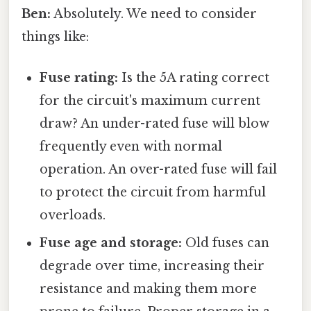
Ben:
Absolutely. We need to consider
things like:
Fuse rating:
Is the 5A rating correct
for the circuit's maximum current
draw? An under-rated fuse will blow
frequently even with normal
operation. An over-rated fuse will fail
to protect the circuit from harmful
overloads.
Fuse age and storage:
Old fuses can
degrade over time, increasing their
resistance and making them more