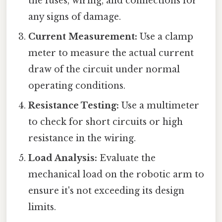
the fuses, wiring, and connections for
any signs of damage.
Current Measurement:
Use a clamp
meter to measure the actual current
draw of the circuit under normal
operating conditions.
Resistance Testing:
Use a multimeter
to check for short circuits or high
resistance in the wiring.
Load Analysis:
Evaluate the
mechanical load on the robotic arm to
ensure it's not exceeding its design
limits.