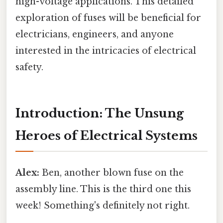
high-voltage applications. This detailed
exploration of fuses will be beneficial for
electricians, engineers, and anyone
interested in the intricacies of electrical
safety.
Introduction: The Unsung
Heroes of Electrical Systems
Alex:
Ben, another blown fuse on the
assembly line. This is the third one this
week! Something's definitely not right.