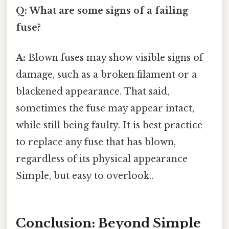
Q: What are some signs of a failing
fuse?
A:
Blown fuses may show visible signs of
damage, such as a broken filament or a
blackened appearance. That said,
sometimes the fuse may appear intact,
while still being faulty. It is best practice
to replace any fuse that has blown,
regardless of its physical appearance
Simple, but easy to overlook..
Conclusion: Beyond Simple