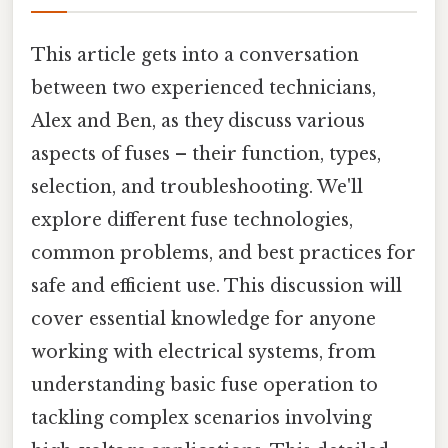
This article gets into a conversation
between two experienced technicians,
Alex and Ben, as they discuss various
aspects of fuses – their function, types,
selection, and troubleshooting. We'll
explore different fuse technologies,
common problems, and best practices for
safe and efficient use. This discussion will
cover essential knowledge for anyone
working with electrical systems, from
understanding basic fuse operation to
tackling complex scenarios involving