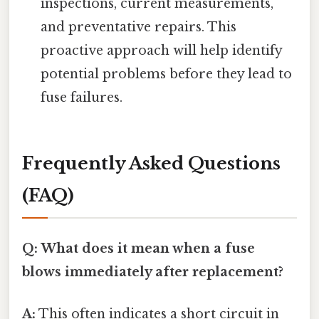
inspections, current measurements,
and preventative repairs. This
proactive approach will help identify
potential problems before they lead to
fuse failures.
Frequently Asked Questions
(FAQ)
Q: What does it mean when a fuse
blows immediately after replacement?
A:
This often indicates a short circuit in