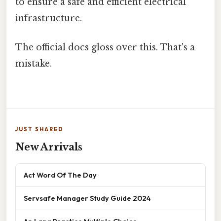
to ensure a safe and efficient electrical
infrastructure.
The official docs gloss over this. That's a
mistake.
JUST SHARED
New Arrivals
Act Word Of The Day
Servsafe Manager Study Guide 2024