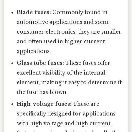
Blade fuses:
Commonly found in
automotive applications and some
consumer electronics, they are smaller
and often used in higher current
applications.
Glass tube fuses:
These fuses offer
excellent visibility of the internal
element, making it easy to determine if
the fuse has blown.
High-voltage fuses:
These are
specifically designed for applications
with high voltage and high current,