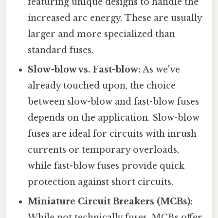
featuring unique designs to handle the
increased arc energy. These are usually
larger and more specialized than
standard fuses.
Slow-blow vs. Fast-blow:
As we've
already touched upon, the choice
between slow-blow and fast-blow fuses
depends on the application. Slow-blow
fuses are ideal for circuits with inrush
currents or temporary overloads,
while fast-blow fuses provide quick
protection against short circuits.
Miniature Circuit Breakers (MCBs):
While not technically fuses, MCBs offer