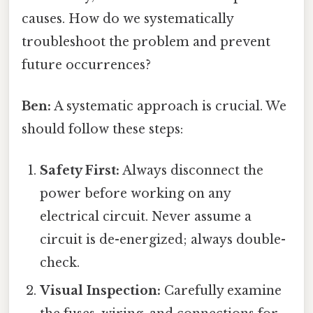
causes. How do we systematically
troubleshoot the problem and prevent
future occurrences?
Ben:
A systematic approach is crucial. We
should follow these steps:
Safety First:
Always disconnect the
power before working on any
electrical circuit. Never assume a
circuit is de-energized; always double-
check.
Visual Inspection:
Carefully examine