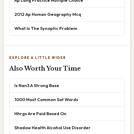
Ap Lang Practice Multiple Choice
2012 Ap Human Geography Mcq
What Is The Synoptic Problem
EXPLORE A LITTLE WIDER
Also Worth Your Time
Is Nan3 A Strong Base
1000 Most Common Sat Words
Hhrgs Are Paid Based On
Shadow Health Alcohol Use Disorder