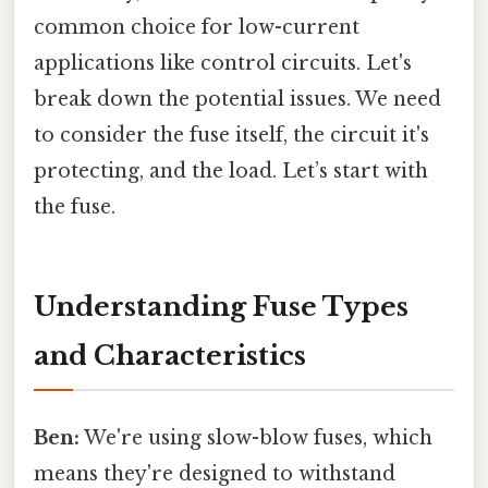
common choice for low-current
applications like control circuits. Let's
break down the potential issues. We need
to consider the fuse itself, the circuit it's
protecting, and the load. Let’s start with
the fuse.
Understanding Fuse Types
and Characteristics
Ben:
We're using slow-blow fuses, which
means they're designed to withstand