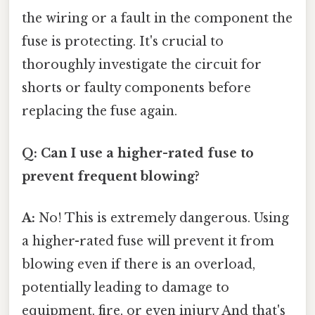
the wiring or a fault in the component the
fuse is protecting. It's crucial to
thoroughly investigate the circuit for
shorts or faulty components before
replacing the fuse again.
Q: Can I use a higher-rated fuse to
prevent frequent blowing?
A:
No! This is extremely dangerous. Using
a higher-rated fuse will prevent it from
blowing even if there is an overload,
potentially leading to damage to
equipment, fire, or even injury And that's