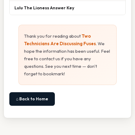
Lulu The Lioness Answer Key
Thank you for reading about
Two
Technicians Are Discussing Fuses
. We
hope the information has been useful. Feel
free to contact us if you have any
questions. See you next time — don't
forget to bookmark!
⌂ Back to Home