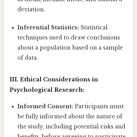
deviation.
Inferential Statistics:
Statistical
techniques used to draw conclusions
about a population based on a sample
of data.
III. Ethical Considerations in
Psychological Research:
Informed Consent:
Participants must
be fully informed about the nature of
the study, including potential risks and
benefits, before agreeing to participate