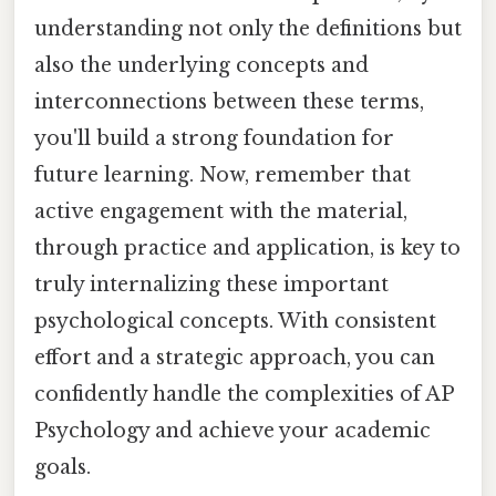
understanding not only the definitions but
also the underlying concepts and
interconnections between these terms,
you'll build a strong foundation for
future learning. Now, remember that
active engagement with the material,
through practice and application, is key to
truly internalizing these important
psychological concepts. With consistent
effort and a strategic approach, you can
confidently handle the complexities of AP
Psychology and achieve your academic
goals.