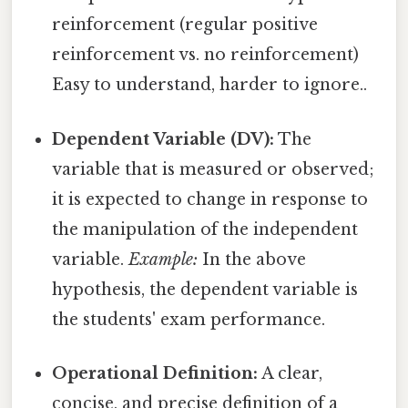
reinforcement (regular positive
reinforcement vs. no reinforcement)
Easy to understand, harder to ignore..
Dependent Variable (DV):
The
variable that is measured or observed;
it is expected to change in response to
the manipulation of the independent
variable.
Example:
In the above
hypothesis, the dependent variable is
the students' exam performance.
Operational Definition:
A clear,
concise, and precise definition of a