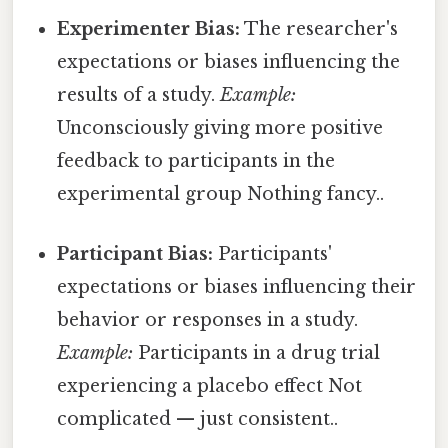
Experimenter Bias:
The researcher's
expectations or biases influencing the
results of a study.
Example:
Unconsciously giving more positive
feedback to participants in the
experimental group Nothing fancy..
Participant Bias:
Participants'
expectations or biases influencing their
behavior or responses in a study.
Example:
Participants in a drug trial
experiencing a placebo effect Not
complicated — just consistent..