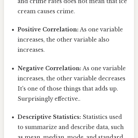
and crime rates does not mean that ice
cream causes crime.
Positive Correlation:
As one variable
increases, the other variable also
increases.
Negative Correlation:
As one variable
increases, the other variable decreases
It's one of those things that adds up.
Surprisingly effective..
Descriptive Statistics:
Statistics used
to summarize and describe data, such
as mean, median, mode, and standard