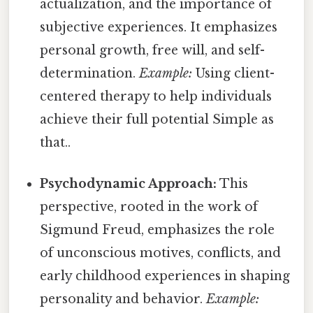
actualization, and the importance of
subjective experiences. It emphasizes
personal growth, free will, and self-
determination.
Example:
Using client-
centered therapy to help individuals
achieve their full potential Simple as
that..
Psychodynamic Approach:
This
perspective, rooted in the work of
Sigmund Freud, emphasizes the role
of unconscious motives, conflicts, and
early childhood experiences in shaping
personality and behavior.
Example: