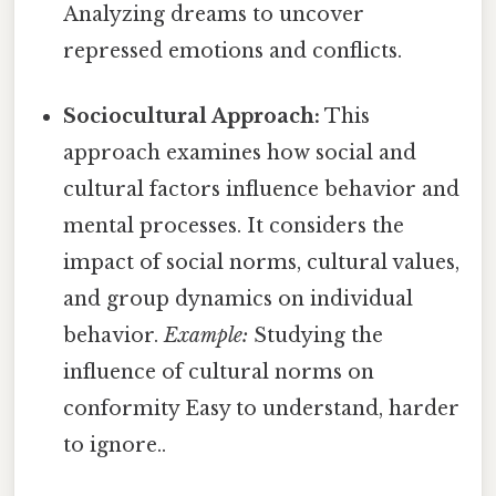
Analyzing dreams to uncover
repressed emotions and conflicts.
Sociocultural Approach:
This
approach examines how social and
cultural factors influence behavior and
mental processes. It considers the
impact of social norms, cultural values,
and group dynamics on individual
behavior.
Example:
Studying the
influence of cultural norms on
conformity Easy to understand, harder
to ignore..