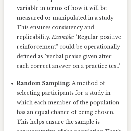
variable in terms of how it will be
measured or manipulated in a study.
This ensures consistency and
replicability.
Example:
"Regular positive
reinforcement" could be operationally
defined as "verbal praise given after
each correct answer on a practice test."
Random Sampling:
A method of
selecting participants for a study in
which each member of the population
has an equal chance of being chosen.
This helps ensure the sample is