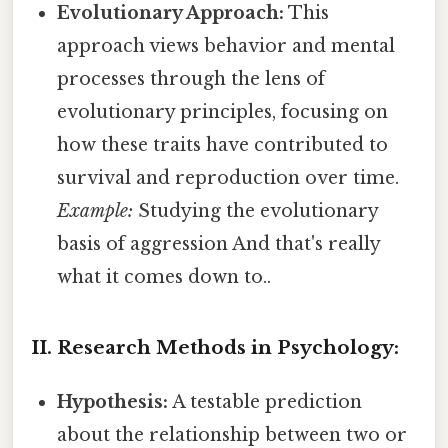
Evolutionary Approach:
This
approach views behavior and mental
processes through the lens of
evolutionary principles, focusing on
how these traits have contributed to
survival and reproduction over time.
Example:
Studying the evolutionary
basis of aggression And that's really
what it comes down to..
II. Research Methods in Psychology:
Hypothesis:
A testable prediction
about the relationship between two or