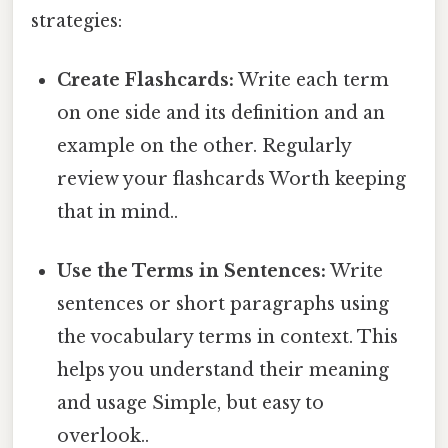
strategies:
Create Flashcards:
Write each term
on one side and its definition and an
example on the other. Regularly
review your flashcards Worth keeping
that in mind..
Use the Terms in Sentences:
Write
sentences or short paragraphs using
the vocabulary terms in context. This
helps you understand their meaning
and usage Simple, but easy to
overlook..