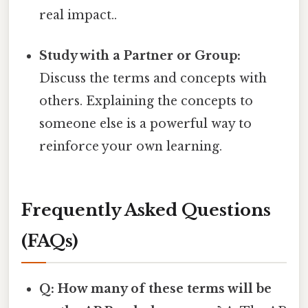
real impact..
Study with a Partner or Group:
Discuss the terms and concepts with
others. Explaining the concepts to
someone else is a powerful way to
reinforce your own learning.
Frequently Asked Questions
(FAQs)
Q: How many of these terms will be