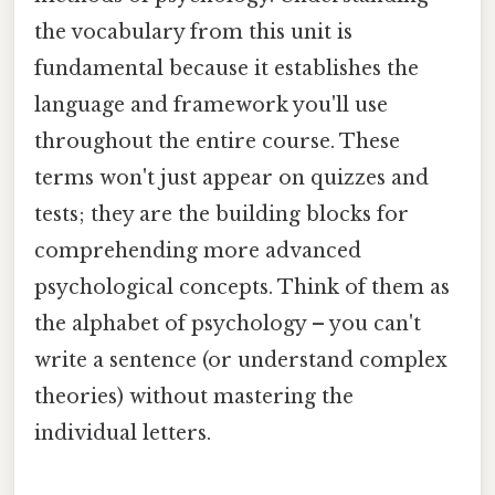
the vocabulary from this unit is
fundamental because it establishes the
language and framework you'll use
throughout the entire course. These
terms won't just appear on quizzes and
tests; they are the building blocks for
comprehending more advanced
psychological concepts. Think of them as
the alphabet of psychology – you can't
write a sentence (or understand complex
theories) without mastering the
individual letters.