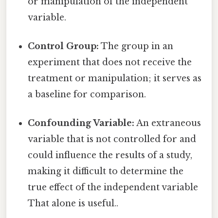
or manipulation of the independent
variable.
Control Group:
The group in an
experiment that does not receive the
treatment or manipulation; it serves as
a baseline for comparison.
Confounding Variable:
An extraneous
variable that is not controlled for and
could influence the results of a study,
making it difficult to determine the
true effect of the independent variable
That alone is useful..