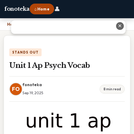
👤
fonoteka
⌂ Home
Home
›
Unit 1 Ap Psych Vocab
✕
STANDS OUT
Unit 1 Ap Psych Vocab
fonoteka
FO
8 min read
Sep 19, 2025