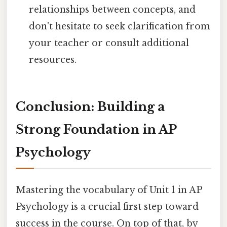
relationships between concepts, and
don't hesitate to seek clarification from
your teacher or consult additional
resources.
Conclusion: Building a
Strong Foundation in AP
Psychology
Mastering the vocabulary of Unit 1 in AP
Psychology is a crucial first step toward
success in the course. On top of that, by