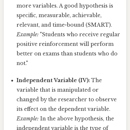
more variables. A good hypothesis is
specific, measurable, achievable,
relevant, and time-bound (SMART).
Example:
"Students who receive regular
positive reinforcement will perform
better on exams than students who do
not."
Independent Variable (IV):
The
variable that is manipulated or
changed by the researcher to observe
its effect on the dependent variable.
Example:
In the above hypothesis, the
independent variable is the type of