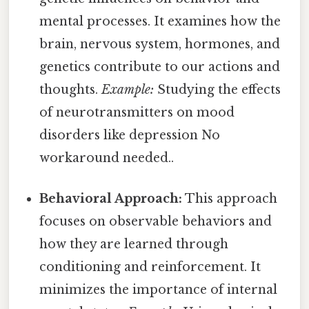
mental processes. It examines how the
brain, nervous system, hormones, and
genetics contribute to our actions and
thoughts.
Example:
Studying the effects
of neurotransmitters on mood
disorders like depression No
workaround needed..
Behavioral Approach:
This approach
focuses on observable behaviors and
how they are learned through
conditioning and reinforcement. It
minimizes the importance of internal