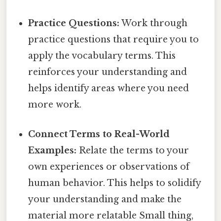
Practice Questions:
Work through
practice questions that require you to
apply the vocabulary terms. This
reinforces your understanding and
helps identify areas where you need
more work.
Connect Terms to Real-World
Examples:
Relate the terms to your
own experiences or observations of
human behavior. This helps to solidify
your understanding and make the
material more relatable Small thing,