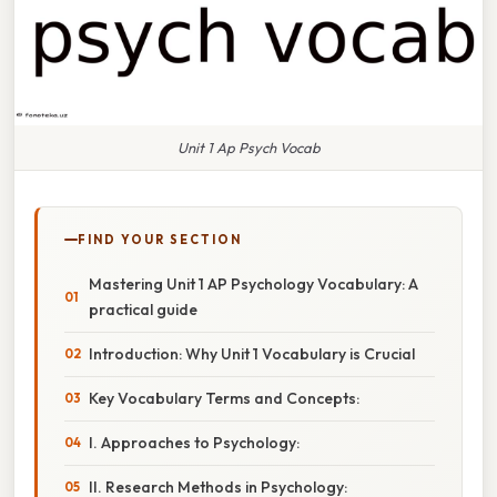
Unit 1 Ap Psych Vocab
FIND YOUR SECTION
Mastering Unit 1 AP Psychology Vocabulary: A
practical guide
Introduction: Why Unit 1 Vocabulary is Crucial
Key Vocabulary Terms and Concepts:
I. Approaches to Psychology:
II. Research Methods in Psychology: