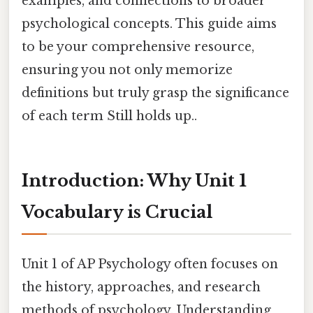
examples, and connections to broader
psychological concepts. This guide aims
to be your comprehensive resource,
ensuring you not only memorize
definitions but truly grasp the significance
of each term Still holds up..
Introduction: Why Unit 1
Vocabulary is Crucial
Unit 1 of AP Psychology often focuses on
the history, approaches, and research
methods of psychology. Understanding