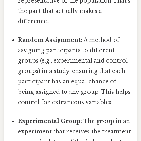
representative of the population That's
the part that actually makes a
difference..
Random Assignment:
A method of
assigning participants to different
groups (e.g., experimental and control
groups) in a study, ensuring that each
participant has an equal chance of
being assigned to any group. This helps
control for extraneous variables.
Experimental Group:
The group in an
experiment that receives the treatment