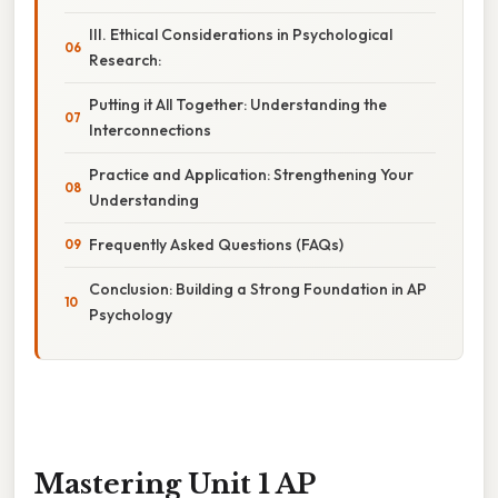
III. Ethical Considerations in Psychological
Research:
Putting it All Together: Understanding the
Interconnections
Practice and Application: Strengthening Your
Understanding
Frequently Asked Questions (FAQs)
Conclusion: Building a Strong Foundation in AP
Psychology
Mastering Unit 1 AP