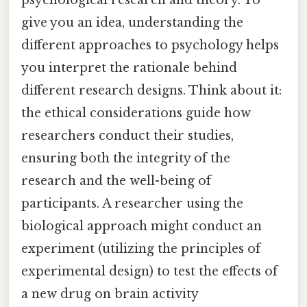
give you an idea, understanding the
different approaches to psychology helps
you interpret the rationale behind
different research designs. Think about it:
the ethical considerations guide how
researchers conduct their studies,
ensuring both the integrity of the
research and the well-being of
participants. A researcher using the
biological approach might conduct an
experiment (utilizing the principles of
experimental design) to test the effects of
a new drug on brain activity