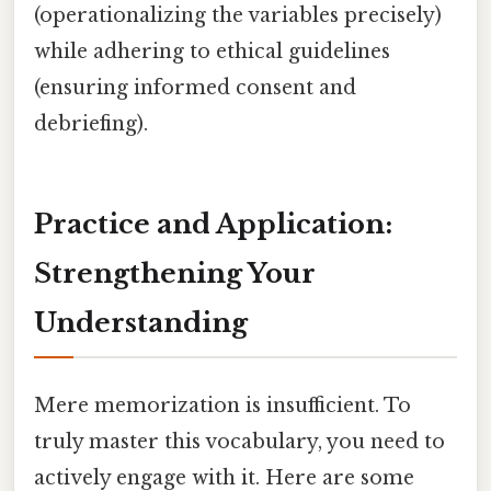
(operationalizing the variables precisely)
while adhering to ethical guidelines
(ensuring informed consent and
debriefing).
Practice and Application:
Strengthening Your
Understanding
Mere memorization is insufficient. To
truly master this vocabulary, you need to
actively engage with it. Here are some