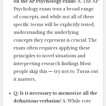
on the AP Psychology exam?
A: The AP
Psychology exam tests a broad range
of concepts, and while not all of these
specific terms will be explicitly tested,
understanding the underlying
concepts they represent is crucial. The
exam often requires applying these
principles to novel situations and
interpreting research findings Most
people skip this — try not to. Turns out
it matters..
Q: Is it necessary to memorize all the
definitions verbatim?
A: While rote