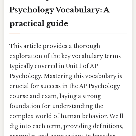
Psychology Vocabulary: A
practical guide
This article provides a thorough
exploration of the key vocabulary terms
typically covered in Unit 1 of AP
Psychology. Mastering this vocabulary is
crucial for success in the AP Psychology
course and exam, laying a strong
foundation for understanding the
complex world of human behavior. We'll
dig into each term, providing definitions,