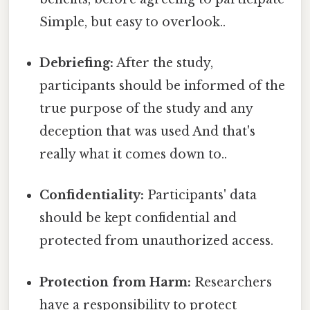
Simple, but easy to overlook..
Debriefing:
After the study,
participants should be informed of the
true purpose of the study and any
deception that was used And that's
really what it comes down to..
Confidentiality:
Participants' data
should be kept confidential and
protected from unauthorized access.
Protection from Harm:
Researchers
have a responsibility to protect