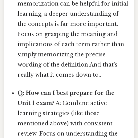
memorization can be helpful for initial
learning, a deeper understanding of
the concepts is far more important.
Focus on grasping the meaning and
implications of each term rather than
simply memorizing the precise
wording of the definition And that's
really what it comes down to..
Q: How can I best prepare for the
Unit 1 exam?
A: Combine active
learning strategies (like those
mentioned above) with consistent
review. Focus on understanding the