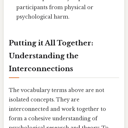
participants from physical or
psychological harm.
Putting it All Together:
Understanding the
Interconnections
The vocabulary terms above are not
isolated concepts. They are
interconnected and work together to
form a cohesive understanding of
psychological research and theory. To