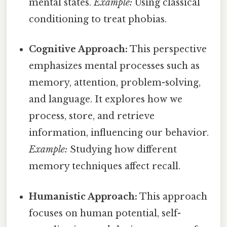
mental states.
Example:
Using classical
conditioning to treat phobias.
Cognitive Approach:
This perspective
emphasizes mental processes such as
memory, attention, problem-solving,
and language. It explores how we
process, store, and retrieve
information, influencing our behavior.
Example:
Studying how different
memory techniques affect recall.
Humanistic Approach:
This approach
focuses on human potential, self-