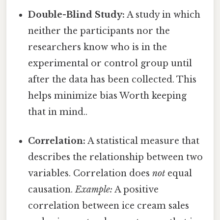
Double-Blind Study:
A study in which
neither the participants nor the
researchers know who is in the
experimental or control group until
after the data has been collected. This
helps minimize bias Worth keeping
that in mind..
Correlation:
A statistical measure that
describes the relationship between two
variables. Correlation does
not
equal
causation.
Example:
A positive
correlation between ice cream sales