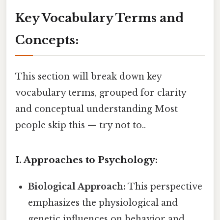
Key Vocabulary Terms and
Concepts:
This section will break down key
vocabulary terms, grouped for clarity
and conceptual understanding Most
people skip this — try not to..
I. Approaches to Psychology:
Biological Approach:
This perspective
emphasizes the physiological and
genetic influences on behavior and