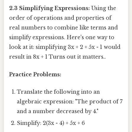
2.3 Simplifying Expressions:
Using the
order of operations and properties of
real numbers to combine like terms and
simplify expressions. Here's one way to
look at it: simplifying 3x + 2 + 5x - 1 would
result in 8x + 1 Turns out it matters..
Practice Problems:
Translate the following into an
algebraic expression: "The product of 7
and a number decreased by 4."
Simplify: 2(3x - 4) + 5x + 6