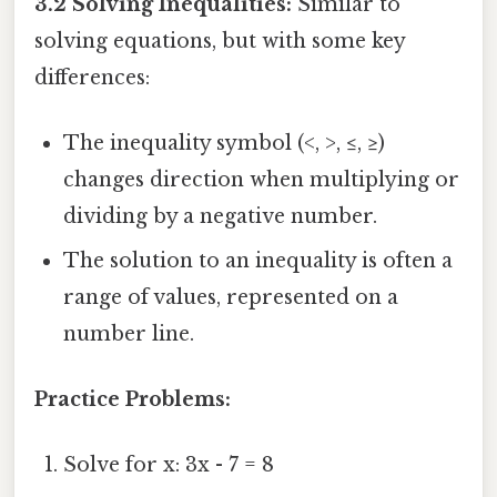
3.2 Solving Inequalities:
Similar to
solving equations, but with some key
differences:
The inequality symbol (<, >, ≤, ≥)
changes direction when multiplying or
dividing by a negative number.
The solution to an inequality is often a
range of values, represented on a
number line.
Practice Problems:
Solve for x: 3x - 7 = 8