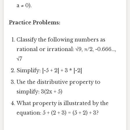
a ≠ 0).
Practice Problems:
Classify the following numbers as
rational or irrational: √9, π/2, -0.666...,
√7
Simplify: |-5 + 2| + 3 * |-2|
Use the distributive property to
simplify: 3(2x + 5)
What property is illustrated by the
equation: 5 + (2 + 3) = (5 + 2) + 3?