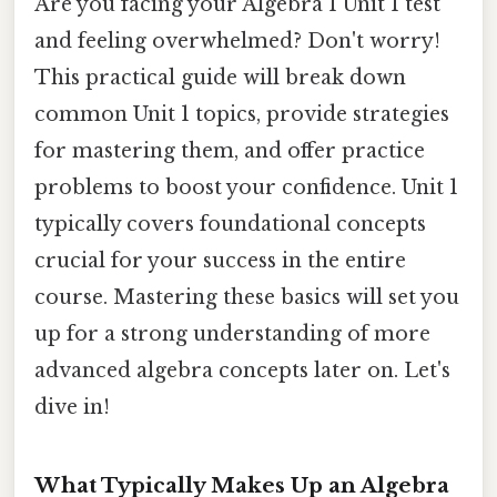
Are you facing your Algebra 1 Unit 1 test
and feeling overwhelmed? Don't worry!
This practical guide will break down
common Unit 1 topics, provide strategies
for mastering them, and offer practice
problems to boost your confidence. Unit 1
typically covers foundational concepts
crucial for your success in the entire
course. Mastering these basics will set you
up for a strong understanding of more
advanced algebra concepts later on. Let's
dive in!
What Typically Makes Up an Algebra