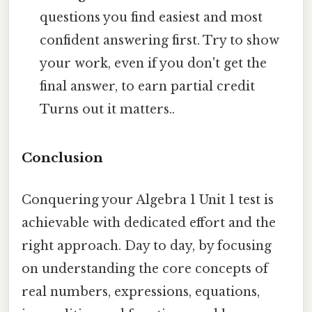
questions you find easiest and most
confident answering first. Try to show
your work, even if you don't get the
final answer, to earn partial credit
Turns out it matters..
Conclusion
Conquering your Algebra 1 Unit 1 test is
achievable with dedicated effort and the
right approach. Day to day, by focusing
on understanding the core concepts of
real numbers, expressions, equations,