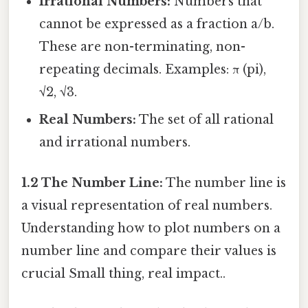
Irrational Numbers:
Numbers that
cannot be expressed as a fraction a/b.
These are non-terminating, non-
repeating decimals. Examples: π (pi),
√2, √3.
Real Numbers:
The set of all rational
and irrational numbers.
1.2 The Number Line:
The number line is
a visual representation of real numbers.
Understanding how to plot numbers on a
number line and compare their values is
crucial Small thing, real impact..