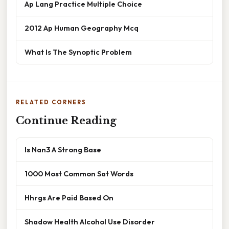
Ap Lang Practice Multiple Choice
2012 Ap Human Geography Mcq
What Is The Synoptic Problem
RELATED CORNERS
Continue Reading
Is Nan3 A Strong Base
1000 Most Common Sat Words
Hhrgs Are Paid Based On
Shadow Health Alcohol Use Disorder