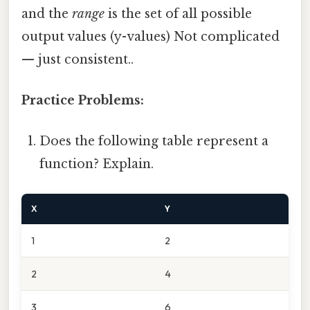
and the
range
is the set of all possible
output values (y-values) Not complicated
— just consistent..
Practice Problems:
Does the following table represent a
function? Explain.
X
Y
1
2
2
4
3
6