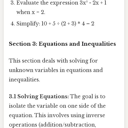
Evaluate the expression 3x² - 2x + 1
when x = 2.
Simplify: 10 + 5 ÷ (2 + 3) * 4 – 2
Section 3: Equations and Inequalities
This section deals with solving for
unknown variables in equations and
inequalities.
3.1 Solving Equations:
The goal is to
isolate the variable on one side of the
equation. This involves using inverse
operations (addition/subtraction,