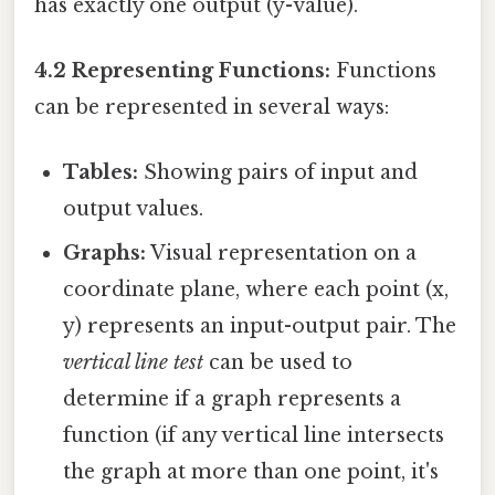
has exactly one output (y-value).
4.2 Representing Functions:
Functions
can be represented in several ways:
Tables:
Showing pairs of input and
output values.
Graphs:
Visual representation on a
coordinate plane, where each point (x,
y) represents an input-output pair. The
vertical line test
can be used to
determine if a graph represents a
function (if any vertical line intersects
the graph at more than one point, it's