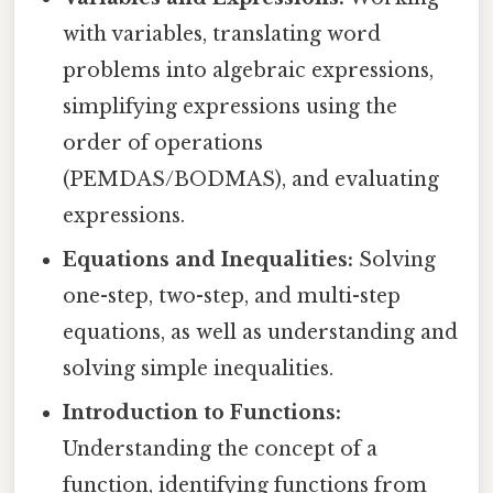
with variables, translating word
problems into algebraic expressions,
simplifying expressions using the
order of operations
(PEMDAS/BODMAS), and evaluating
expressions.
Equations and Inequalities:
Solving
one-step, two-step, and multi-step
equations, as well as understanding and
solving simple inequalities.
Introduction to Functions:
Understanding the concept of a
function, identifying functions from