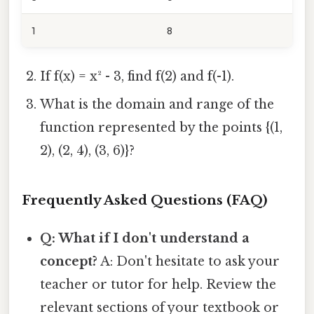
1
8
If f(x) = x² - 3, find f(2) and f(-1).
What is the domain and range of the
function represented by the points {(1,
2), (2, 4), (3, 6)}?
Frequently Asked Questions (FAQ)
Q: What if I don't understand a
concept?
A: Don't hesitate to ask your
teacher or tutor for help. Review the
relevant sections of your textbook or