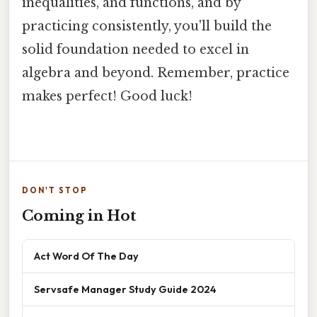
inequalities, and functions, and by
practicing consistently, you'll build the
solid foundation needed to excel in
algebra and beyond. Remember, practice
makes perfect! Good luck!
DON'T STOP
Coming in Hot
Act Word Of The Day
Servsafe Manager Study Guide 2024