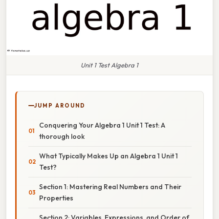
Unit 1 Test Algebra 1
JUMP AROUND
Conquering Your Algebra 1 Unit 1 Test: A
thorough look
What Typically Makes Up an Algebra 1 Unit 1
Test?
Section 1: Mastering Real Numbers and Their
Properties
Section 2: Variables, Expressions, and Order of