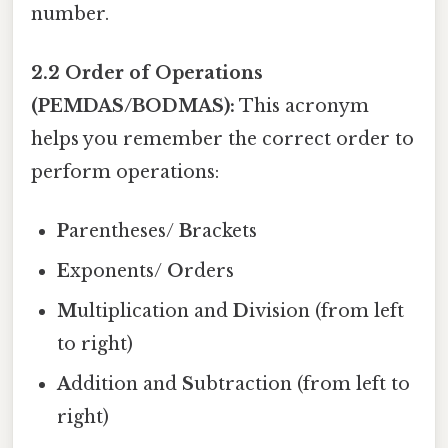
number.
2.2 Order of Operations
(PEMDAS/BODMAS):
This acronym
helps you remember the correct order to
perform operations:
P
arentheses/
B
rackets
E
xponents/
O
rders
M
ultiplication and
D
ivision (from left
to right)
A
ddition and
S
ubtraction (from left to
right)