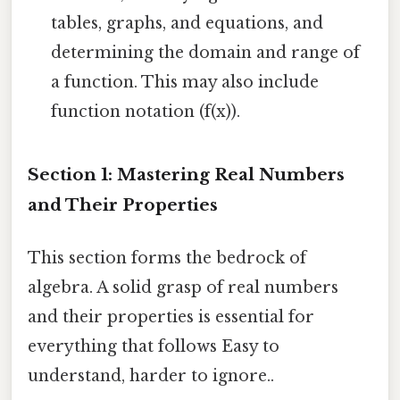
tables, graphs, and equations, and
determining the domain and range of
a function. This may also include
function notation (f(x)).
Section 1: Mastering Real Numbers
and Their Properties
This section forms the bedrock of
algebra. A solid grasp of real numbers
and their properties is essential for
everything that follows Easy to
understand, harder to ignore..