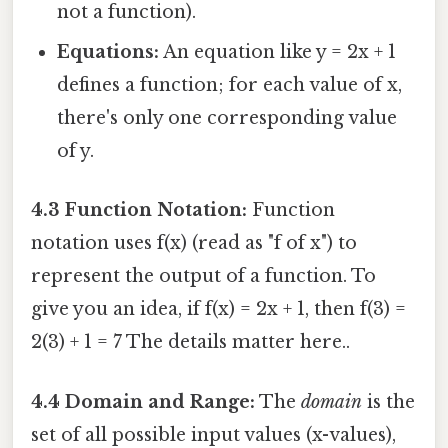
not a function).
Equations:
An equation like y = 2x + 1
defines a function; for each value of x,
there's only one corresponding value
of y.
4.3 Function Notation:
Function
notation uses f(x) (read as "f of x") to
represent the output of a function. To
give you an idea, if f(x) = 2x + 1, then f(3) =
2(3) + 1 = 7 The details matter here..
4.4 Domain and Range:
The
domain
is the
set of all possible input values (x-values),