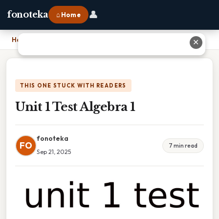
👤
fonoteka
⌂ Home
Home
›
Unit 1 Test Algebra 1
✕
THIS ONE STUCK WITH READERS
Unit 1 Test Algebra 1
fonoteka
FO
7 min read
Sep 21, 2025