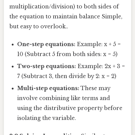
multiplication/division) to both sides of
the equation to maintain balance Simple,
but easy to overlook..
One-step equations:
Example: x + 5 =
10 (Subtract 5 from both sides: x = 5)
Two-step equations:
Example: 2x + 3 =
7 (Subtract 3, then divide by 2: x = 2)
Multi-step equations:
These may
involve combining like terms and
using the distributive property before
isolating the variable.