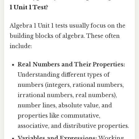
1 Unit 1 Test?
Algebra 1 Unit 1 tests usually focus on the
building blocks of algebra. These often
include:
Real Numbers and Their Properties:
Understanding different types of
numbers (integers, rational numbers,
irrational numbers, real numbers),
number lines, absolute value, and
properties like commutative,
associative, and distributive properties.
Variables and Expressions:
Working