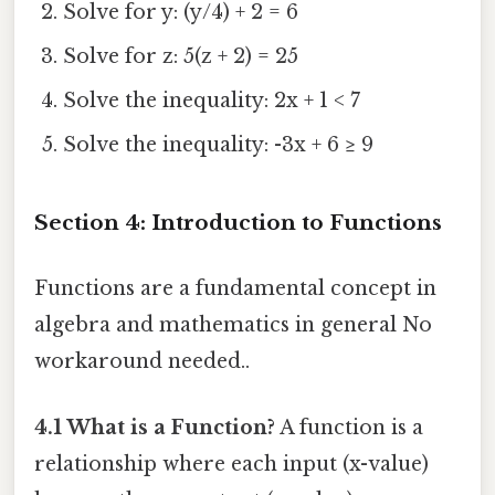
Solve for y: (y/4) + 2 = 6
Solve for z: 5(z + 2) = 25
Solve the inequality: 2x + 1 < 7
Solve the inequality: -3x + 6 ≥ 9
Section 4: Introduction to Functions
Functions are a fundamental concept in
algebra and mathematics in general No
workaround needed..
4.1 What is a Function?
A function is a
relationship where each input (x-value)