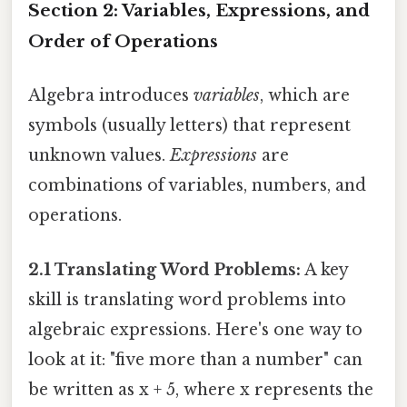
Section 2: Variables, Expressions, and
Order of Operations
Algebra introduces
variables
, which are
symbols (usually letters) that represent
unknown values.
Expressions
are
combinations of variables, numbers, and
operations.
2.1 Translating Word Problems:
A key
skill is translating word problems into
algebraic expressions. Here's one way to
look at it: "five more than a number" can
be written as x + 5, where x represents the