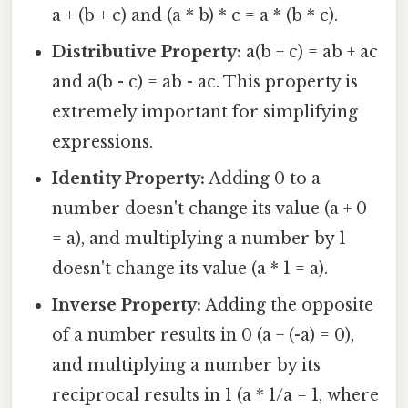
a + (b + c) and (a * b) * c = a * (b * c).
Distributive Property:
a(b + c) = ab + ac
and a(b - c) = ab - ac. This property is
extremely important for simplifying
expressions.
Identity Property:
Adding 0 to a
number doesn't change its value (a + 0
= a), and multiplying a number by 1
doesn't change its value (a * 1 = a).
Inverse Property:
Adding the opposite
of a number results in 0 (a + (-a) = 0),
and multiplying a number by its
reciprocal results in 1 (a * 1/a = 1, where