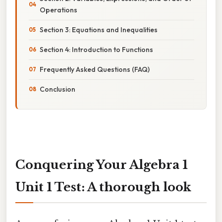
Operations
Section 3: Equations and Inequalities
Section 4: Introduction to Functions
Frequently Asked Questions (FAQ)
Conclusion
Conquering Your Algebra 1
Unit 1 Test: A thorough look