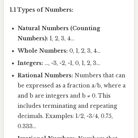
1.1 Types of Numbers:
Natural Numbers (Counting
Numbers):
1, 2, 3, 4...
Whole Numbers:
0, 1, 2, 3, 4...
Integers:
..., -3, -2, -1, 0, 1, 2, 3...
Rational Numbers:
Numbers that can
be expressed as a fraction a/b, where a
and b are integers and b ≠ 0. This
includes terminating and repeating
decimals. Examples: 1/2, -3/4, 0.75,
0.333...