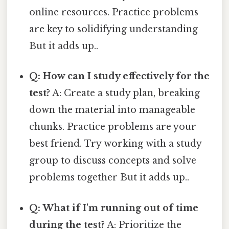
online resources. Practice problems
are key to solidifying understanding
But it adds up..
Q: How can I study effectively for the
test?
A: Create a study plan, breaking
down the material into manageable
chunks. Practice problems are your
best friend. Try working with a study
group to discuss concepts and solve
problems together But it adds up..
Q: What if I'm running out of time
during the test?
A: Prioritize the