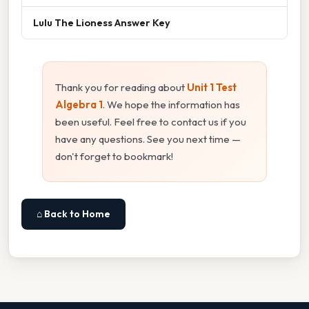
Lulu The Lioness Answer Key
Thank you for reading about
Unit 1 Test
Algebra 1
. We hope the information has
been useful. Feel free to contact us if you
have any questions. See you next time —
don't forget to bookmark!
⌂ Back to Home