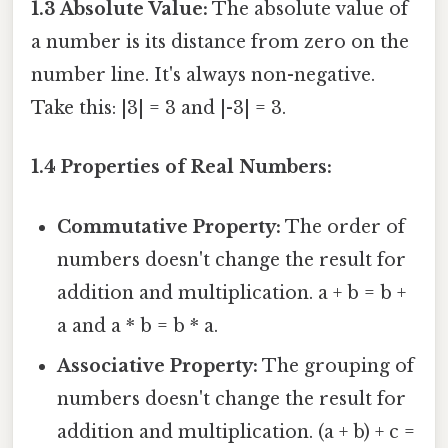
1.3 Absolute Value:
The absolute value of
a number is its distance from zero on the
number line. It's always non-negative.
Take this: |3| = 3 and |-3| = 3.
1.4 Properties of Real Numbers:
Commutative Property:
The order of
numbers doesn't change the result for
addition and multiplication. a + b = b +
a and a * b = b * a.
Associative Property:
The grouping of
numbers doesn't change the result for
addition and multiplication. (a + b) + c =