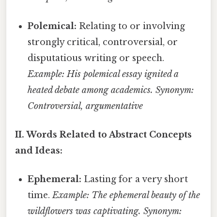
Polemical:
Relating to or involving
strongly critical, controversial, or
disputatious writing or speech.
Example: His polemical essay ignited a
heated debate among academics.
Synonym:
Controversial, argumentative
II. Words Related to Abstract Concepts
and Ideas:
Ephemeral:
Lasting for a very short
time.
Example: The ephemeral beauty of the
wildflowers was captivating.
Synonym: