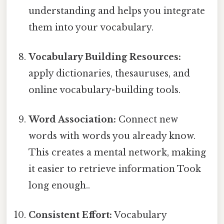
understanding and helps you integrate
them into your vocabulary.
Vocabulary Building Resources:
apply dictionaries, thesauruses, and
online vocabulary-building tools.
Word Association:
Connect new
words with words you already know.
This creates a mental network, making
it easier to retrieve information Took
long enough..
Consistent Effort:
Vocabulary