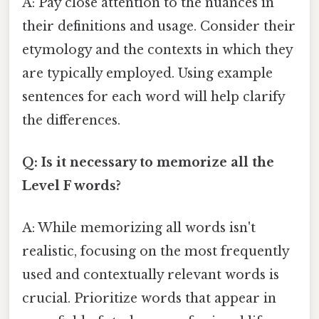
A: Pay close attention to the nuances in
their definitions and usage. Consider their
etymology and the contexts in which they
are typically employed. Using example
sentences for each word will help clarify
the differences.
Q: Is it necessary to memorize all the
Level F words?
A: While memorizing all words isn't
realistic, focusing on the most frequently
used and contextually relevant words is
crucial. Prioritize words that appear in