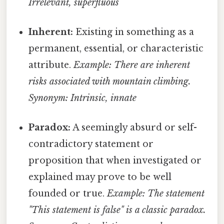
Irrelevant, superfluous
Inherent:
Existing in something as a
permanent, essential, or characteristic
attribute.
Example: There are inherent
risks associated with mountain climbing.
Synonym: Intrinsic, innate
Paradox:
A seemingly absurd or self-
contradictory statement or
proposition that when investigated or
explained may prove to be well
founded or true.
Example: The statement
"This statement is false" is a classic paradox.