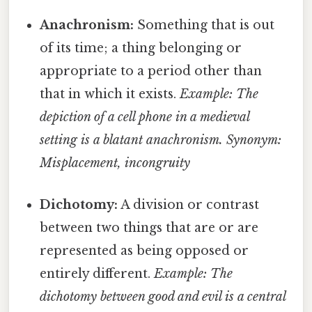
Anachronism:
Something that is out
of its time; a thing belonging or
appropriate to a period other than
that in which it exists.
Example: The
depiction of a cell phone in a medieval
setting is a blatant anachronism.
Synonym:
Misplacement, incongruity
Dichotomy:
A division or contrast
between two things that are or are
represented as being opposed or
entirely different.
Example: The
dichotomy between good and evil is a central