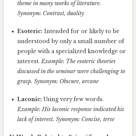
theme in many works of literature.
Synonym: Contrast, duality
Esoteric:
Intended for or likely to be
understood by only a small number of
people with a specialized knowledge or
interest.
Example: The esoteric theories
discussed in the seminar were challenging to
grasp.
Synonym: Obscure, arcane
Laconic:
Using very few words.
Example: His laconic response indicated his
lack of interest.
Synonym: Concise, terse