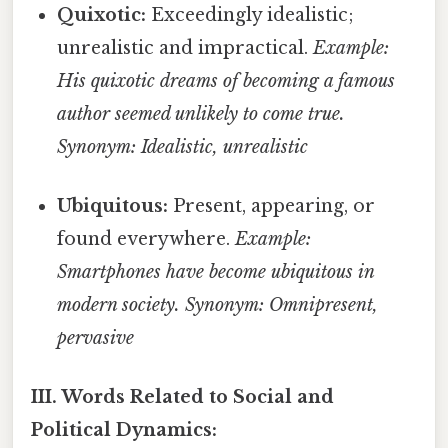
Quixotic:
Exceedingly idealistic;
unrealistic and impractical.
Example:
His quixotic dreams of becoming a famous
author seemed unlikely to come true.
Synonym: Idealistic, unrealistic
Ubiquitous:
Present, appearing, or
found everywhere.
Example:
Smartphones have become ubiquitous in
modern society.
Synonym: Omnipresent,
pervasive
III. Words Related to Social and
Political Dynamics: