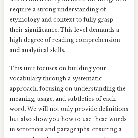
require a strong understanding of
etymology and context to fully grasp
their significance. This level demands a
high degree of reading comprehension
and analytical skills.
This unit focuses on building your
vocabulary through a systematic
approach, focusing on understanding the
meaning, usage, and subtleties of each
word. We will not only provide definitions
but also show you how to use these words
in sentences and paragraphs, ensuring a