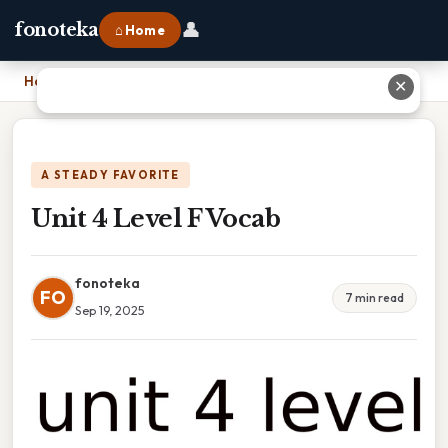
👤
fonoteka
⌂ Home
Home
›
Unit 4 Level F Vocab
✕
A STEADY FAVORITE
Unit 4 Level F Vocab
fonoteka
FO
7 min read
Sep 19, 2025