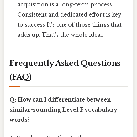
acquisition is a long-term process.
Consistent and dedicated effort is key
to success It's one of those things that
adds up. That's the whole idea..
Frequently Asked Questions
(FAQ)
Q: How can I differentiate between
similar-sounding Level F vocabulary
words?