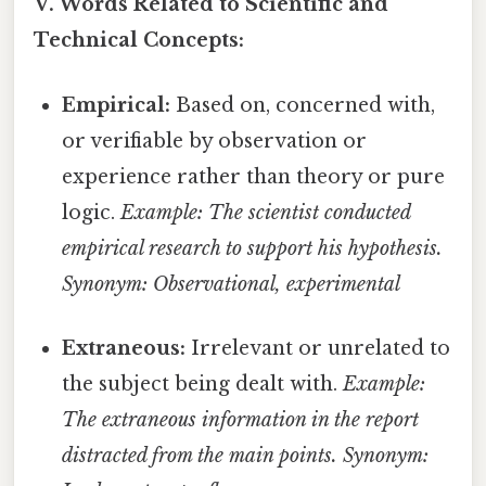
V. Words Related to Scientific and
Technical Concepts:
Empirical:
Based on, concerned with,
or verifiable by observation or
experience rather than theory or pure
logic.
Example: The scientist conducted
empirical research to support his hypothesis.
Synonym: Observational, experimental
Extraneous:
Irrelevant or unrelated to
the subject being dealt with.
Example:
The extraneous information in the report
distracted from the main points.
Synonym: