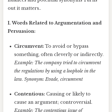
nuances and potential synonyms Turns
out it matters..
I. Words Related to Argumentation and
Persuasion:
Circumvent:
To avoid or bypass
something, often cleverly or indirectly.
Example: The company tried to circumvent
the regulations by using a loophole in the
law.
Synonym: Evade, circumvent
Contentious:
Causing or likely to
cause an argument; controversial.
Example: The contentious issue of