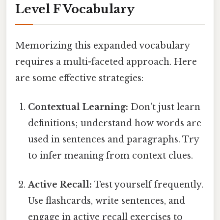
Level F Vocabulary
Memorizing this expanded vocabulary
requires a multi-faceted approach. Here
are some effective strategies:
Contextual Learning:
Don't just learn
definitions; understand how words are
used in sentences and paragraphs. Try
to infer meaning from context clues.
Active Recall:
Test yourself frequently.
Use flashcards, write sentences, and
engage in active recall exercises to