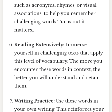
such as acronyms, rhymes, or visual
associations, to help you remember
challenging words Turns out it
matters..
Reading Extensively:
Immerse
yourself in challenging texts that apply
this level of vocabulary. The more you
encounter these words in context, the
better you will understand and retain
them.
Writing Practice:
Use these words in
your own writing. This reinforces your