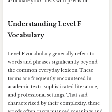
articulate your ideas with precision.
Understanding Level F
Vocabulary
Level F vocabulary generally refers to
words and phrases significantly beyond
the common everyday lexicon. These
terms are frequently encountered in
academic texts, sophisticated literature,
and professional settings. That said,
characterized by their complexity, these
words often carry nuanced meanings and