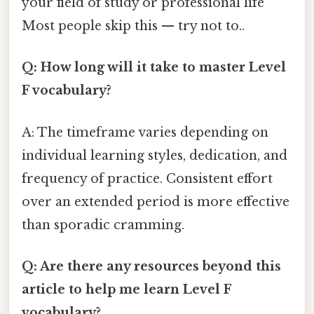
your field of study or professional life
Most people skip this — try not to..
Q: How long will it take to master Level
F vocabulary?
A: The timeframe varies depending on
individual learning styles, dedication, and
frequency of practice. Consistent effort
over an extended period is more effective
than sporadic cramming.
Q: Are there any resources beyond this
article to help me learn Level F
vocabulary?