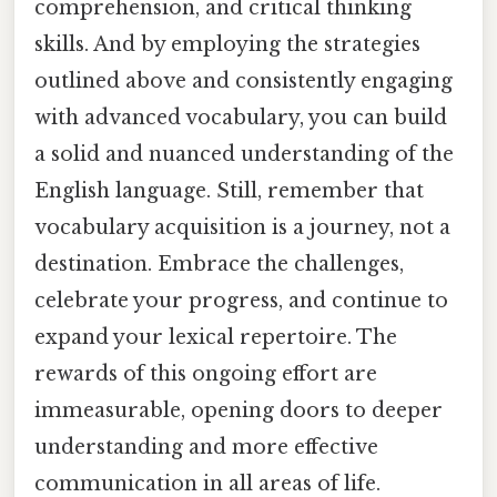
comprehension, and critical thinking
skills. And by employing the strategies
outlined above and consistently engaging
with advanced vocabulary, you can build
a solid and nuanced understanding of the
English language. Still, remember that
vocabulary acquisition is a journey, not a
destination. Embrace the challenges,
celebrate your progress, and continue to
expand your lexical repertoire. The
rewards of this ongoing effort are
immeasurable, opening doors to deeper
understanding and more effective
communication in all areas of life.