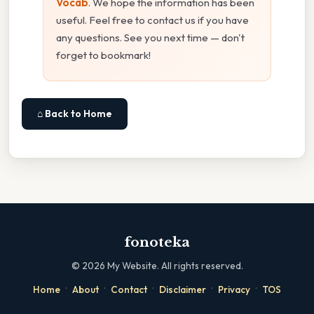
Vocab
. We hope the information has been
useful. Feel free to contact us if you have
any questions. See you next time — don't
forget to bookmark!
⌂ Back to Home
fonoteka
©
2026
My Website. All rights reserved.
·
·
·
·
·
Home
About
Contact
Disclaimer
Privacy
TOS