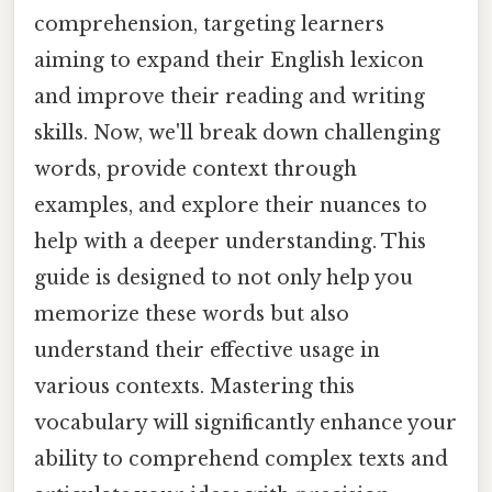
comprehension, targeting learners
aiming to expand their English lexicon
and improve their reading and writing
skills. Now, we'll break down challenging
words, provide context through
examples, and explore their nuances to
help with a deeper understanding. This
guide is designed to not only help you
memorize these words but also
understand their effective usage in
various contexts. Mastering this
vocabulary will significantly enhance your
ability to comprehend complex texts and