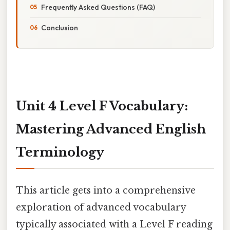
Frequently Asked Questions (FAQ)
Conclusion
Unit 4 Level F Vocabulary:
Mastering Advanced English
Terminology
This article gets into a comprehensive
exploration of advanced vocabulary
typically associated with a Level F reading