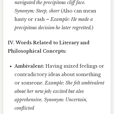
navigated the precipitous cliff face.
Synonym: Steep, sheer
(Also can mean
hasty or rash –
Example: He made a
precipitous decision he later regretted.
)
IV. Words Related to Literary and
Philosophical Concepts:
Ambivalent:
Having mixed feelings or
contradictory ideas about something
or someone.
Example: She felt ambivalent
about her new job; excited but also
apprehensive.
Synonym: Uncertain,
conflicted