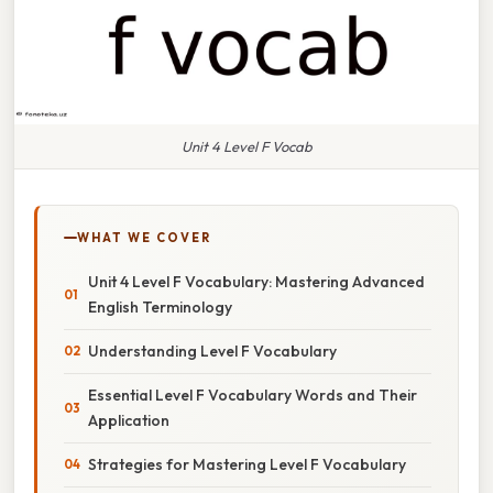
Unit 4 Level F Vocab
WHAT WE COVER
Unit 4 Level F Vocabulary: Mastering Advanced
English Terminology
Understanding Level F Vocabulary
Essential Level F Vocabulary Words and Their
Application
Strategies for Mastering Level F Vocabulary