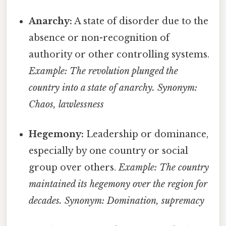
Anarchy:
A state of disorder due to the
absence or non-recognition of
authority or other controlling systems.
Example: The revolution plunged the
country into a state of anarchy.
Synonym:
Chaos, lawlessness
Hegemony:
Leadership or dominance,
especially by one country or social
group over others.
Example: The country
maintained its hegemony over the region for
decades.
Synonym: Domination, supremacy