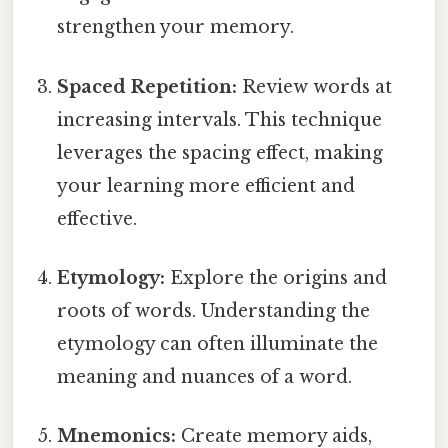
strengthen your memory.
Spaced Repetition:
Review words at
increasing intervals. This technique
leverages the spacing effect, making
your learning more efficient and
effective.
Etymology:
Explore the origins and
roots of words. Understanding the
etymology can often illuminate the
meaning and nuances of a word.
Mnemonics:
Create memory aids,