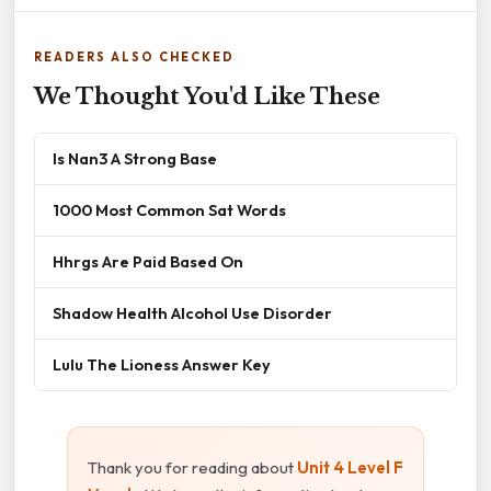
READERS ALSO CHECKED
We Thought You'd Like These
Is Nan3 A Strong Base
1000 Most Common Sat Words
Hhrgs Are Paid Based On
Shadow Health Alcohol Use Disorder
Lulu The Lioness Answer Key
Thank you for reading about
Unit 4 Level F