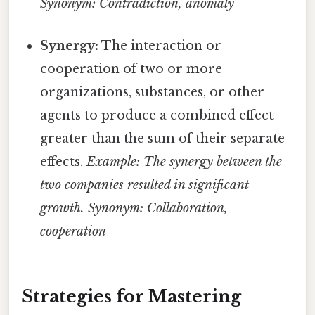
Synonym: Contradiction, anomaly
Synergy:
The interaction or
cooperation of two or more
organizations, substances, or other
agents to produce a combined effect
greater than the sum of their separate
effects.
Example: The synergy between the
two companies resulted in significant
growth.
Synonym: Collaboration,
cooperation
Strategies for Mastering