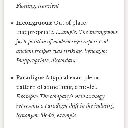
Fleeting, transient
Incongruous:
Out of place;
inappropriate.
Example: The incongruous
juxtaposition of modern skyscrapers and
ancient temples was striking.
Synonym:
Inappropriate, discordant
Paradigm:
A typical example or
pattern of something; a model.
Example: The company's new strategy
represents a paradigm shift in the industry.
Synonym: Model, example