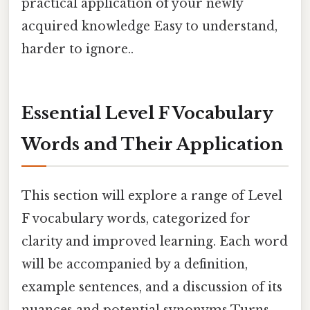
practical application of your newly
acquired knowledge Easy to understand,
harder to ignore..
Essential Level F Vocabulary
Words and Their Application
This section will explore a range of Level
F vocabulary words, categorized for
clarity and improved learning. Each word
will be accompanied by a definition,
example sentences, and a discussion of its