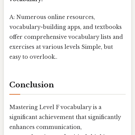
A: Numerous online resources,
vocabulary-building apps, and textbooks
offer comprehensive vocabulary lists and
exercises at various levels Simple, but
easy to overlook..
Conclusion
Mastering Level F vocabulary is a
significant achievement that significantly
enhances communication,