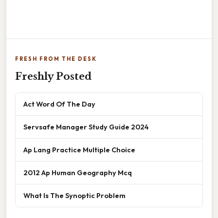
FRESH FROM THE DESK
Freshly Posted
Act Word Of The Day
Servsafe Manager Study Guide 2024
Ap Lang Practice Multiple Choice
2012 Ap Human Geography Mcq
What Is The Synoptic Problem