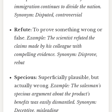
immigration continues to divide the nation.
Synonym: Disputed, controversial
Refute:
To prove something wrong or
false.
Example: The scientist refuted the
claims made by his colleague with
compelling evidence.
Synonym: Disprove,
rebut
Specious:
Superficially plausible, but
actually wrong.
Example: The salesman's
specious argument about the product's
benefits was easily dismantled.
Synonym:
Deceptive, misleading