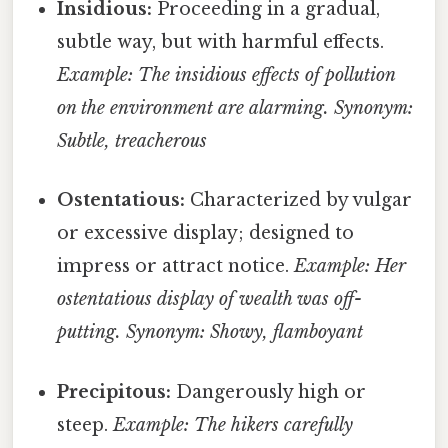
Insidious:
Proceeding in a gradual,
subtle way, but with harmful effects.
Example: The insidious effects of pollution
on the environment are alarming.
Synonym:
Subtle, treacherous
Ostentatious:
Characterized by vulgar
or excessive display; designed to
impress or attract notice.
Example: Her
ostentatious display of wealth was off-
putting.
Synonym: Showy, flamboyant
Precipitous:
Dangerously high or
steep.
Example: The hikers carefully