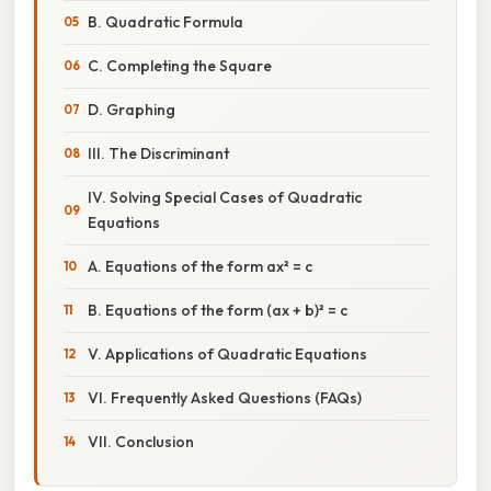
B. Quadratic Formula
C. Completing the Square
D. Graphing
III. The Discriminant
IV. Solving Special Cases of Quadratic
Equations
A. Equations of the form ax² = c
B. Equations of the form (ax + b)² = c
V. Applications of Quadratic Equations
VI. Frequently Asked Questions (FAQs)
VII. Conclusion