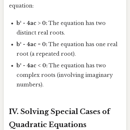
equation:
b² - 4ac > 0:
The equation has two
distinct real roots.
b² - 4ac = 0:
The equation has one real
root (a repeated root).
b² - 4ac < 0:
The equation has two
complex roots (involving imaginary
numbers).
IV. Solving Special Cases of
Quadratic Equations