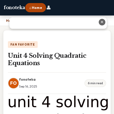
👤
fonoteka
⌂ Home
Home
›
Unit 4 Solving Quadratic Equations
✕
FAN FAVORITE
Unit 4 Solving Quadratic
Equations
fonoteka
FO
6 min read
Sep 16, 2025