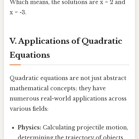
Which means, the solutions are x = 2 and
x = -3.
V. Applications of Quadratic
Equations
Quadratic equations are not just abstract
mathematical concepts; they have
numerous real-world applications across
various fields:
Physics:
Calculating projectile motion,
determining the trajectory of objects