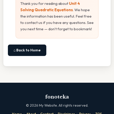
Thank you for reading about
Unit 4
Solving Quadratic Equations
. We hope
the information has been useful. Feel free
to contact us if you have any questions. See
you next time — don't forget to bookmark!
⌂ Back to Home
fonoteka
©
2026
My Website. All rights reserved.
·
·
·
·
·
Home
About
Contact
Disclaimer
Privacy
TOS