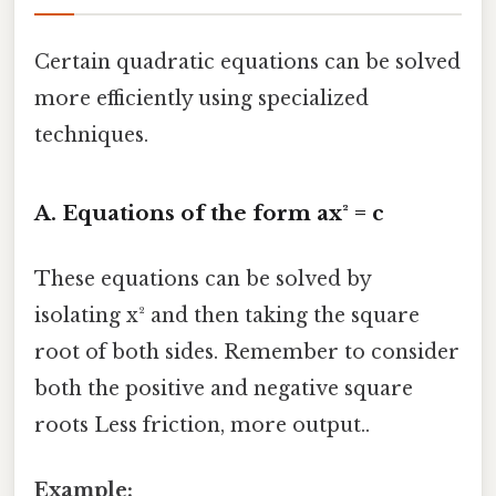
Certain quadratic equations can be solved
more efficiently using specialized
techniques.
A. Equations of the form ax² = c
These equations can be solved by
isolating x² and then taking the square
root of both sides. Remember to consider
both the positive and negative square
roots Less friction, more output..
Example: