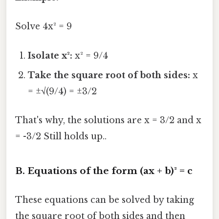
Solve 4x² = 9
Isolate x²:
x² = 9/4
Take the square root of both sides:
x
= ±√(9/4) = ±3/2
That's why, the solutions are x = 3/2 and x
= -3/2 Still holds up..
B. Equations of the form (ax + b)² = c
These equations can be solved by taking
the square root of both sides and then