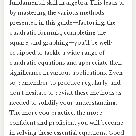
fundamental skill in algebra. This leads to
by mastering the various methods
presented in this guide—factoring, the
quadratic formula, completing the
square, and graphing—you'll be well-
equipped to tackle a wide range of
quadratic equations and appreciate their
significance in various applications. Even
so, remember to practice regularly, and
don't hesitate to revisit these methods as
needed to solidify your understanding.
The more you practice, the more
confident and proficient you will become
in solving these essential equations. Good