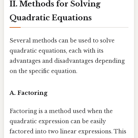
II. Methods for Solving
Quadratic Equations
Several methods can be used to solve
quadratic equations, each with its
advantages and disadvantages depending
on the specific equation.
A. Factoring
Factoring is a method used when the
quadratic expression can be easily
factored into two linear expressions. This