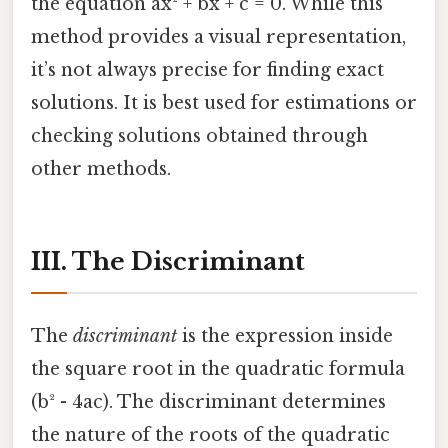
the equation ax² + bx + c = 0. While this
method provides a visual representation,
it’s not always precise for finding exact
solutions. It is best used for estimations or
checking solutions obtained through
other methods.
III. The Discriminant
The
discriminant
is the expression inside
the square root in the quadratic formula
(b² - 4ac). The discriminant determines
the nature of the roots of the quadratic