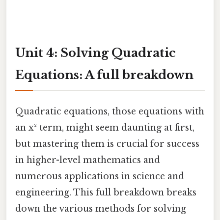
Unit 4: Solving Quadratic
Equations: A full breakdown
Quadratic equations, those equations with
an x² term, might seem daunting at first,
but mastering them is crucial for success
in higher-level mathematics and
numerous applications in science and
engineering. This full breakdown breaks
down the various methods for solving