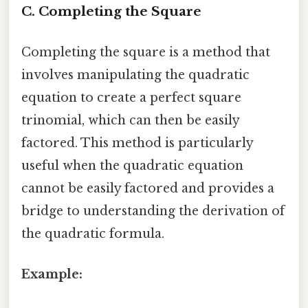
C. Completing the Square
Completing the square is a method that
involves manipulating the quadratic
equation to create a perfect square
trinomial, which can then be easily
factored. This method is particularly
useful when the quadratic equation
cannot be easily factored and provides a
bridge to understanding the derivation of
the quadratic formula.
Example: