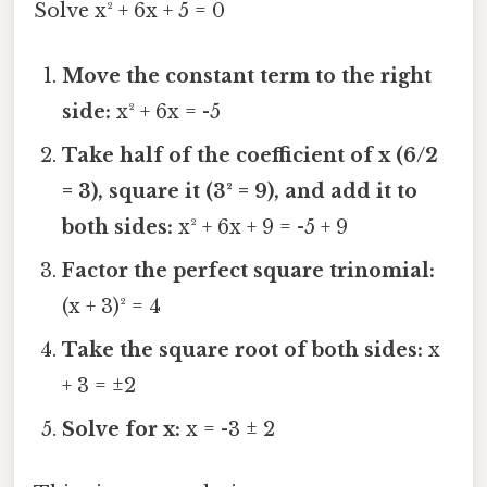
Solve x² + 6x + 5 = 0
Move the constant term to the right
side:
x² + 6x = -5
Take half of the coefficient of x (6/2
= 3), square it (3² = 9), and add it to
both sides:
x² + 6x + 9 = -5 + 9
Factor the perfect square trinomial:
(x + 3)² = 4
Take the square root of both sides:
x
+ 3 = ±2
Solve for x:
x = -3 ± 2