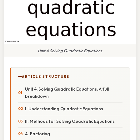
Unit 4 Solving Quadratic Equations
ARTICLE STRUCTURE
Unit 4: Solving Quadratic Equations: A full
breakdown
I. Understanding Quadratic Equations
II. Methods for Solving Quadratic Equations
A. Factoring