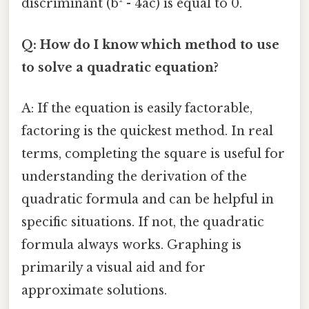
discriminant (b² - 4ac) is equal to 0.
Q: How do I know which method to use
to solve a quadratic equation?
A: If the equation is easily factorable,
factoring is the quickest method. In real
terms, completing the square is useful for
understanding the derivation of the
quadratic formula and can be helpful in
specific situations. If not, the quadratic
formula always works. Graphing is
primarily a visual aid and for
approximate solutions.