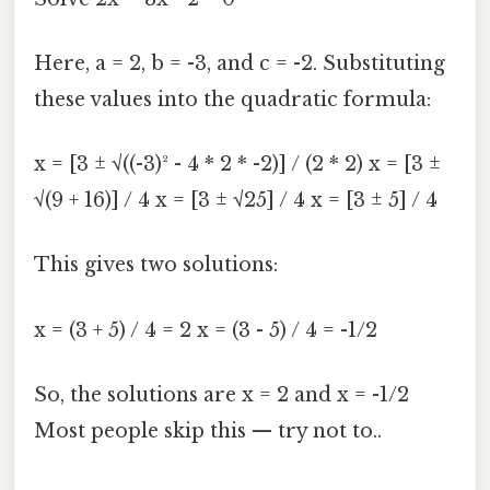
Here, a = 2, b = -3, and c = -2. Substituting
these values into the quadratic formula:
x = [3 ± √((-3)² - 4 * 2 * -2)] / (2 * 2) x = [3 ±
√(9 + 16)] / 4 x = [3 ± √25] / 4 x = [3 ± 5] / 4
This gives two solutions:
x = (3 + 5) / 4 = 2 x = (3 - 5) / 4 = -1/2
So, the solutions are x = 2 and x = -1/2
Most people skip this — try not to..