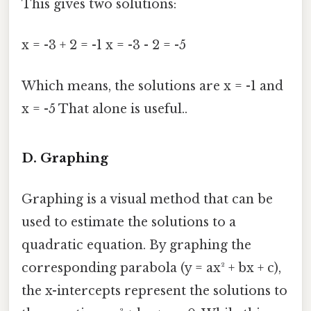
This gives two solutions:
x = -3 + 2 = -1 x = -3 - 2 = -5
Which means, the solutions are x = -1 and
x = -5 That alone is useful..
D. Graphing
Graphing is a visual method that can be
used to estimate the solutions to a
quadratic equation. By graphing the
corresponding parabola (y = ax² + bx + c),
the x-intercepts represent the solutions to