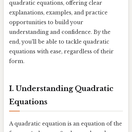
quadratic equations, offering clear
explanations, examples, and practice
opportunities to build your
understanding and confidence. By the
end, you'll be able to tackle quadratic
equations with ease, regardless of their
form.
I. Understanding Quadratic
Equations
A quadratic equation is an equation of the