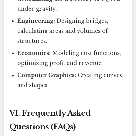
under gravity.
Engineering:
Designing bridges,
calculating areas and volumes of
structures.
Economics:
Modeling cost functions,
optimizing profit and revenue.
Computer Graphics:
Creating curves
and shapes.
VI. Frequently Asked
Questions (FAQs)