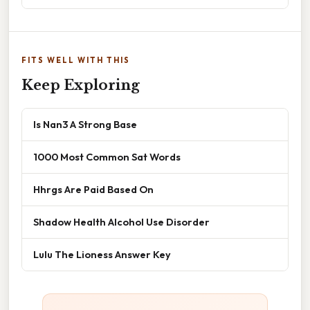
FITS WELL WITH THIS
Keep Exploring
Is Nan3 A Strong Base
1000 Most Common Sat Words
Hhrgs Are Paid Based On
Shadow Health Alcohol Use Disorder
Lulu The Lioness Answer Key