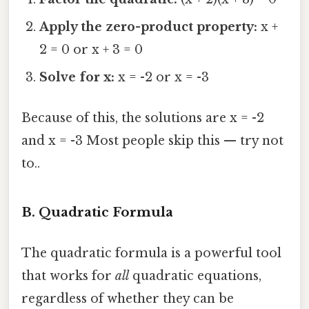
Apply the zero-product property:
x +
2 = 0 or x + 3 = 0
Solve for x:
x = -2 or x = -3
Because of this, the solutions are x = -2
and x = -3 Most people skip this — try not
to..
B. Quadratic Formula
The quadratic formula is a powerful tool
that works for
all
quadratic equations,
regardless of whether they can be