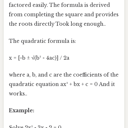
factored easily. The formula is derived
from completing the square and provides
the roots directly Took long enough..
The quadratic formula is:
x = [-b ± √(b² - 4ac)] / 2a
where a, b, and c are the coefficients of the
quadratic equation ax² + bx + c = 0 And it
works..
Example:
Solve 2x² - 3x - 2 = 0