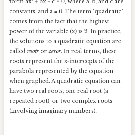
form ax² + bx + c = 0, where a, b, and c are
constants, and a ≠ 0. The term "quadratic"
comes from the fact that the highest
power of the variable (x) is 2. In practice,
the solutions to a quadratic equation are
called
roots
or
zeros
. In real terms, these
roots represent the x-intercepts of the
parabola represented by the equation
when graphed. A quadratic equation can
have two real roots, one real root (a
repeated root), or two complex roots
(involving imaginary numbers).