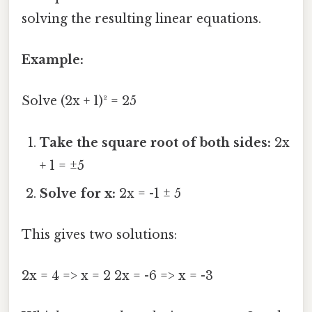
solving the resulting linear equations.
Example:
Solve (2x + 1)² = 25
Take the square root of both sides:
2x
+ 1 = ±5
Solve for x:
2x = -1 ± 5
This gives two solutions:
2x = 4 => x = 2 2x = -6 => x = -3