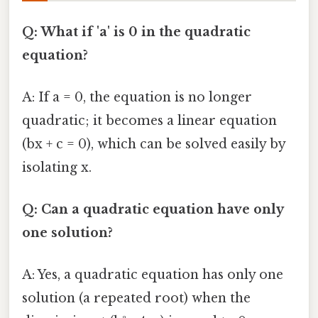
Q: What if 'a' is 0 in the quadratic
equation?
A: If a = 0, the equation is no longer
quadratic; it becomes a linear equation
(bx + c = 0), which can be solved easily by
isolating x.
Q: Can a quadratic equation have only
one solution?
A: Yes, a quadratic equation has only one
solution (a repeated root) when the