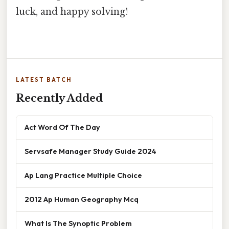
luck, and happy solving!
LATEST BATCH
Recently Added
Act Word Of The Day
Servsafe Manager Study Guide 2024
Ap Lang Practice Multiple Choice
2012 Ap Human Geography Mcq
What Is The Synoptic Problem