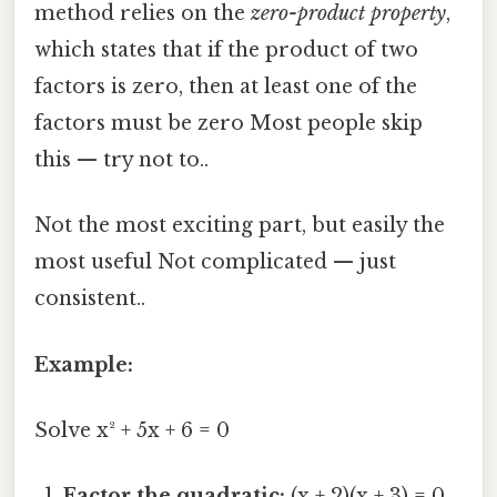
method relies on the
zero-product property
,
which states that if the product of two
factors is zero, then at least one of the
factors must be zero Most people skip
this — try not to..
Not the most exciting part, but easily the
most useful Not complicated — just
consistent..
Example:
Solve x² + 5x + 6 = 0
Factor the quadratic:
(x + 2)(x + 3) = 0