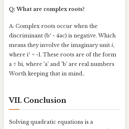
Q: What are complex roots?
A: Complex roots occur when the
discriminant (b² - 4ac) is negative. Which
means they involve the imaginary unit
i
,
where i² = -1. These roots are of the form
a ± bi, where 'a' and 'b' are real numbers
Worth keeping that in mind..
VII. Conclusion
Solving quadratic equations is a