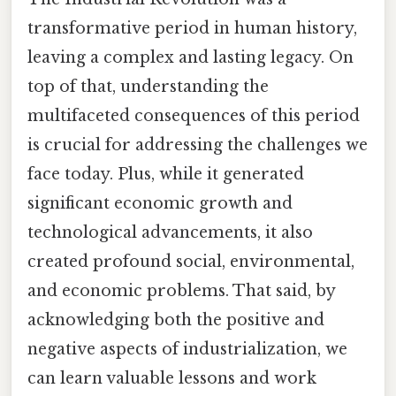
transformative period in human history,
leaving a complex and lasting legacy. On
top of that, understanding the
multifaceted consequences of this period
is crucial for addressing the challenges we
face today. Plus, while it generated
significant economic growth and
technological advancements, it also
created profound social, environmental,
and economic problems. That said, by
acknowledging both the positive and
negative aspects of industrialization, we
can learn valuable lessons and work