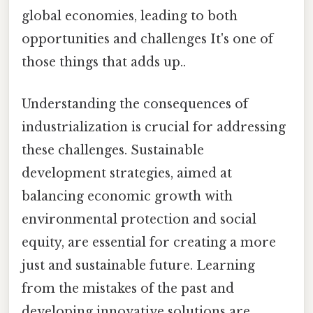
global economies, leading to both
opportunities and challenges It's one of
those things that adds up..
Understanding the consequences of
industrialization is crucial for addressing
these challenges. Sustainable
development strategies, aimed at
balancing economic growth with
environmental protection and social
equity, are essential for creating a more
just and sustainable future. Learning
from the mistakes of the past and
developing innovative solutions are