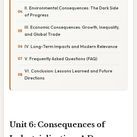
II. Environmental Consequences: The Dark Side
of Progress
III. Economic Consequences: Growth, Inequality,
and Global Trade
IV. Long-Term Impacts and Modern Relevance
V. Frequently Asked Questions (FAQ)
VI. Conclusion: Lessons Learned and Future
Directions
Unit 6: Consequences of