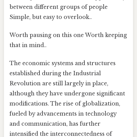
between different groups of people
Simple, but easy to overlook..
Worth pausing on this one Worth keeping
that in mind..
The economic systems and structures
established during the Industrial
Revolution are still largely in place,
although they have undergone significant
modifications. The rise of globalization,
fueled by advancements in technology
and communication, has further
intensified the interconnectedness of