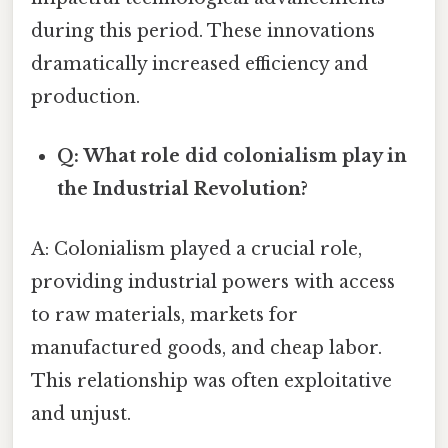
during this period. These innovations
dramatically increased efficiency and
production.
Q: What role did colonialism play in
the Industrial Revolution?
A: Colonialism played a crucial role,
providing industrial powers with access
to raw materials, markets for
manufactured goods, and cheap labor.
This relationship was often exploitative
and unjust.