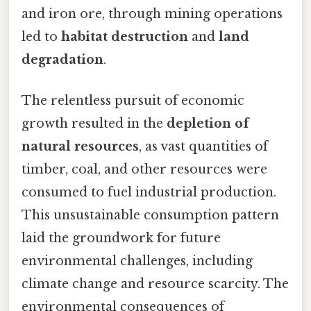
and iron ore, through mining operations
led to
habitat destruction
and
land
degradation
.
The relentless pursuit of economic
growth resulted in the
depletion of
natural resources
, as vast quantities of
timber, coal, and other resources were
consumed to fuel industrial production.
This unsustainable consumption pattern
laid the groundwork for future
environmental challenges, including
climate change and resource scarcity. The
environmental consequences of