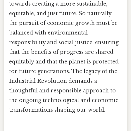
towards creating a more sustainable,
equitable, and just future. So naturally,
the pursuit of economic growth must be
balanced with environmental
responsibility and social justice, ensuring
that the benefits of progress are shared
equitably and that the planet is protected
for future generations. The legacy of the
Industrial Revolution demands a
thoughtful and responsible approach to
the ongoing technological and economic
transformations shaping our world.