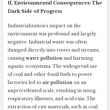
II. Environmental Consequences: The
Dark Side of Progress
Industrialization's impact on the
environment was profound and largely
negative. Industrial waste was often
dumped directly into rivers and streams,
causing
water pollution
and harming
aquatic ecosystems. The widespread use
of coal and other fossil fuels to power
factories led to
air pollution
on an
unprecedented scale, resulting in smog,
respiratory illnesses, and acid rain. The
extraction of raw materials, such as coal