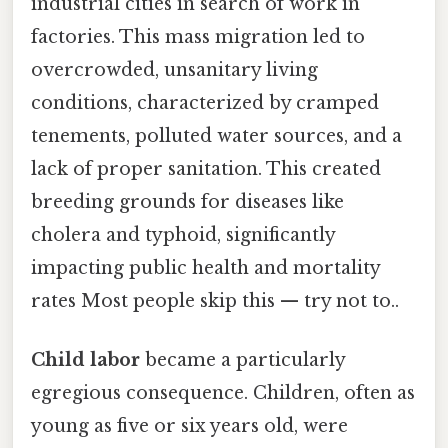
industrial cities in search of work in
factories. This mass migration led to
overcrowded, unsanitary living
conditions, characterized by cramped
tenements, polluted water sources, and a
lack of proper sanitation. This created
breeding grounds for diseases like
cholera and typhoid, significantly
impacting public health and mortality
rates Most people skip this — try not to..
Child labor
became a particularly
egregious consequence. Children, often as
young as five or six years old, were