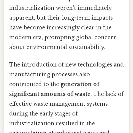
industrialization weren't immediately
apparent, but their long-term impacts
have become increasingly clear in the
modern era, prompting global concern
about environmental sustainability.
The introduction of new technologies and
manufacturing processes also
contributed to the
generation of
significant amounts of waste
. The lack of
effective waste management systems
during the early stages of
industrialization resulted in the