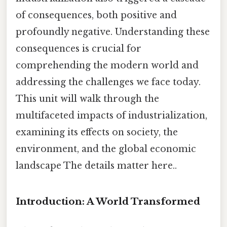
of consequences, both positive and
profoundly negative. Understanding these
consequences is crucial for
comprehending the modern world and
addressing the challenges we face today.
This unit will walk through the
multifaceted impacts of industrialization,
examining its effects on society, the
environment, and the global economic
landscape The details matter here..
Introduction: A World Transformed