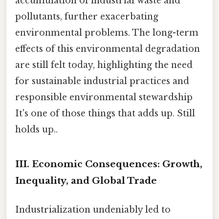
accumulation of industrial waste and
pollutants, further exacerbating
environmental problems. The long-term
effects of this environmental degradation
are still felt today, highlighting the need
for sustainable industrial practices and
responsible environmental stewardship
It's one of those things that adds up. Still
holds up..
III. Economic Consequences: Growth,
Inequality, and Global Trade
Industrialization undeniably led to