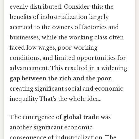
evenly distributed. Consider this: the
benefits of industrialization largely
accrued to the owners of factories and
businesses, while the working class often
faced low wages, poor working
conditions, and limited opportunities for
advancement. This resulted in a widening
gap between the rich and the poor
,
creating significant social and economic
inequality That's the whole idea..
The emergence of
global trade
was
another significant economic
consequence of industrialization. The