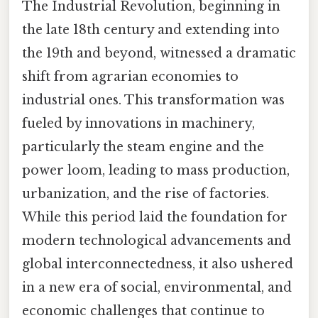
The Industrial Revolution, beginning in
the late 18th century and extending into
the 19th and beyond, witnessed a dramatic
shift from agrarian economies to
industrial ones. This transformation was
fueled by innovations in machinery,
particularly the steam engine and the
power loom, leading to mass production,
urbanization, and the rise of factories.
While this period laid the foundation for
modern technological advancements and
global interconnectedness, it also ushered
in a new era of social, environmental, and
economic challenges that continue to