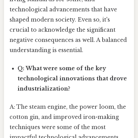
technological advancements that have
shaped modern society. Even so, it's
crucial to acknowledge the significant
negative consequences as well. A balanced
understanding is essential.
Q: What were some of the key
technological innovations that drove
industrialization?
A: The steam engine, the power loom, the
cotton gin, and improved iron-making
techniques were some of the most
impactful technological advancements