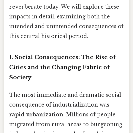
reverberate today. We will explore these
impacts in detail, examining both the
intended and unintended consequences of
this central historical period.
I. Social Consequences: The Rise of
Cities and the Changing Fabric of
Society
The most immediate and dramatic social
consequence of industrialization was
rapid urbanization
. Millions of people
migrated from rural areas to burgeoning