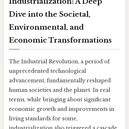
Industrialization: A Deep
Dive into the Societal,
Environmental, and
Economic Transformations
The Industrial Revolution, a period of
unprecedented technological
advancement, fundamentally reshaped
human societies and the planet. In real
terms, while bringing about significant
economic growth and improvements in
living standards for some,
industrialization also triggered a cascade