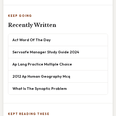
KEEP GOING
Recently Written
Act Word Of The Day
Servsafe Manager Study Guide 2024
Ap Lang Practice Multiple Choice
2012 Ap Human Geography Mcq
What Is The Synoptic Problem
KEPT READING THESE