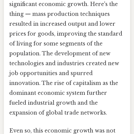
significant economic growth. Here's the
thing — mass production techniques
resulted in increased output and lower
prices for goods, improving the standard
of living for some segments of the
population. The development of new
technologies and industries created new
job opportunities and spurred
innovation. The rise of capitalism as the
dominant economic system further
fueled industrial growth and the
expansion of global trade networks.
Even so, this economic growth was not