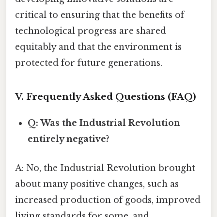
critical to ensuring that the benefits of
technological progress are shared
equitably and that the environment is
protected for future generations.
V. Frequently Asked Questions (FAQ)
Q: Was the Industrial Revolution
entirely negative?
A: No, the Industrial Revolution brought
about many positive changes, such as
increased production of goods, improved
living standards for some, and