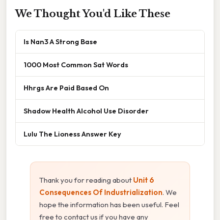
We Thought You'd Like These
Is Nan3 A Strong Base
1000 Most Common Sat Words
Hhrgs Are Paid Based On
Shadow Health Alcohol Use Disorder
Lulu The Lioness Answer Key
Thank you for reading about
Unit 6
Consequences Of Industrialization
. We
hope the information has been useful. Feel
free to contact us if you have any