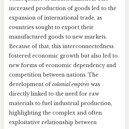
increased production of goods led to the
expansion of international trade, as
countries sought to export their
manufactured goods to new markets.
Because of that, this interconnectedness
fostered economic growth but also led to
new forms of economic dependency and
competition between nations. The
development of
colonial empires
was
directly linked to the need for raw
materials to fuel industrial production,
highlighting the complex and often
exploitative relationship between