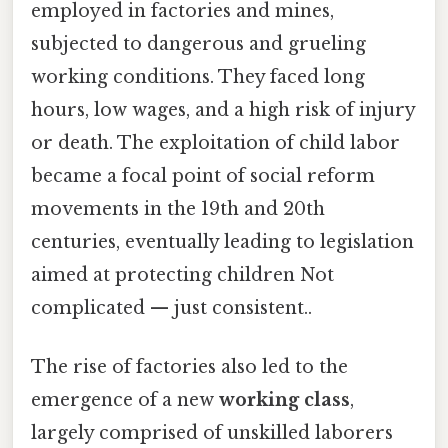
employed in factories and mines,
subjected to dangerous and grueling
working conditions. They faced long
hours, low wages, and a high risk of injury
or death. The exploitation of child labor
became a focal point of social reform
movements in the 19th and 20th
centuries, eventually leading to legislation
aimed at protecting children Not
complicated — just consistent..
The rise of factories also led to the
emergence of a new
working class
,
largely comprised of unskilled laborers