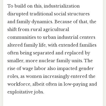
To build on this, industrialization
disrupted traditional social structures
and family dynamics. Because of that, the
shift from rural agricultural
communities to urban industrial centers
altered family life, with extended families
often being separated and replaced by
smaller, more nuclear family units. The
rise of wage labor also impacted gender
roles, as women increasingly entered the
workforce, albeit often in low-paying and
exploitative jobs.