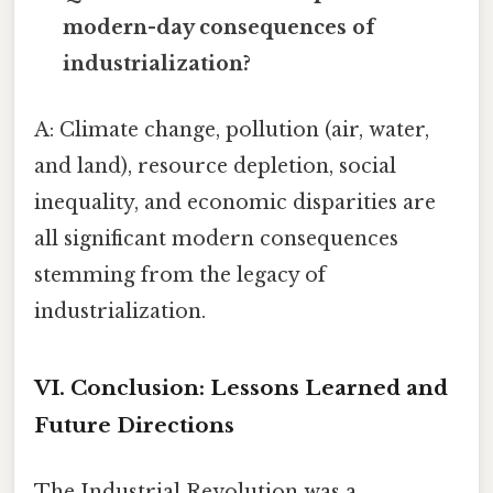
modern-day consequences of
industrialization?
A: Climate change, pollution (air, water,
and land), resource depletion, social
inequality, and economic disparities are
all significant modern consequences
stemming from the legacy of
industrialization.
VI. Conclusion: Lessons Learned and
Future Directions
The Industrial Revolution was a