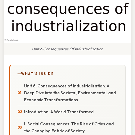
Unit 6 Consequences Of Industrialization
WHAT'S INSIDE
Unit 6: Consequences of Industrialization: A
Deep Dive into the Societal, Environmental, and
Economic Transformations
Introduction: A World Transformed
I. Social Consequences: The Rise of Cities and
the Changing Fabric of Society