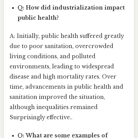
Q: How did industrialization impact
public health?
A: Initially, public health suffered greatly
due to poor sanitation, overcrowded
living conditions, and polluted
environments, leading to widespread
disease and high mortality rates. Over
time, advancements in public health and
sanitation improved the situation,
although inequalities remained
Surprisingly effective..
Q: What are some examples of