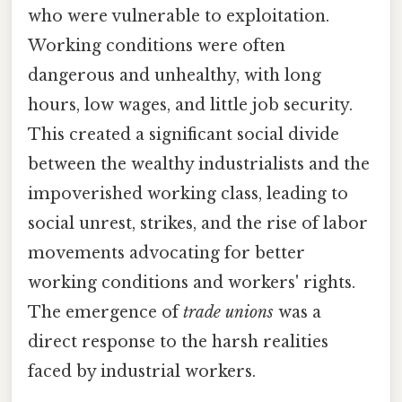
who were vulnerable to exploitation.
Working conditions were often
dangerous and unhealthy, with long
hours, low wages, and little job security.
This created a significant social divide
between the wealthy industrialists and the
impoverished working class, leading to
social unrest, strikes, and the rise of labor
movements advocating for better
working conditions and workers' rights.
The emergence of
trade unions
was a
direct response to the harsh realities
faced by industrial workers.