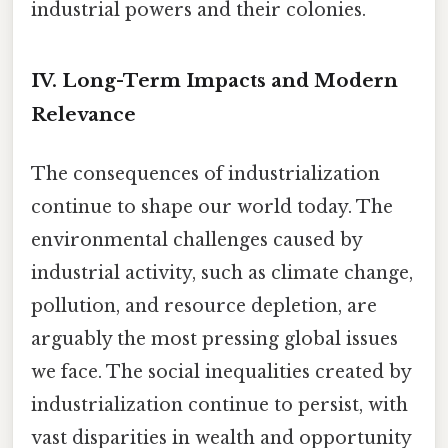
industrial powers and their colonies.
IV. Long-Term Impacts and Modern
Relevance
The consequences of industrialization
continue to shape our world today. The
environmental challenges caused by
industrial activity, such as climate change,
pollution, and resource depletion, are
arguably the most pressing global issues
we face. The social inequalities created by
industrialization continue to persist, with
vast disparities in wealth and opportunity