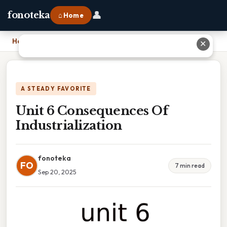
👤
fonoteka
⌂ Home
Home
›
Unit 6 Consequences Of Industrialization
✕
A STEADY FAVORITE
Unit 6 Consequences Of
Industrialization
fonoteka
FO
7 min read
Sep 20, 2025