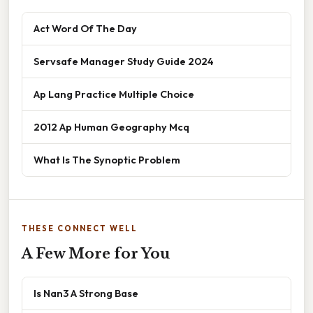
Act Word Of The Day
Servsafe Manager Study Guide 2024
Ap Lang Practice Multiple Choice
2012 Ap Human Geography Mcq
What Is The Synoptic Problem
THESE CONNECT WELL
A Few More for You
Is Nan3 A Strong Base