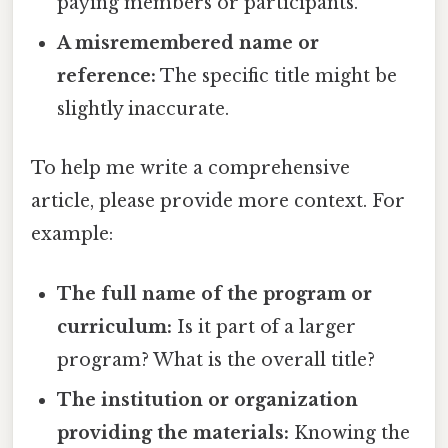
paying members or participants.
A misremembered name or
reference:
The specific title might be
slightly inaccurate.
To help me write a comprehensive
article, please provide more context. For
example:
The full name of the program or
curriculum:
Is it part of a larger
program? What is the overall title?
The institution or organization
providing the materials:
Knowing the