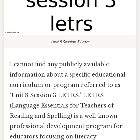
Unit 8 Session 3 Letrs
I cannot find any publicly available
information about a specific educational
curriculum or program referred to as
"Unit 8 Session 3 LETRS." LETRS
(Language Essentials for Teachers of
Reading and Spelling) is a well-known
professional development program for
educators focusing on literacy