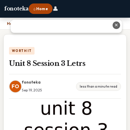
👤
fonoteka
⌂ Home
Home
›
Unit 8 Session 3 Letrs
✕
WORTH IT
Unit 8 Session 3 Letrs
fonoteka
FO
less than a minute read
Sep 19, 2025