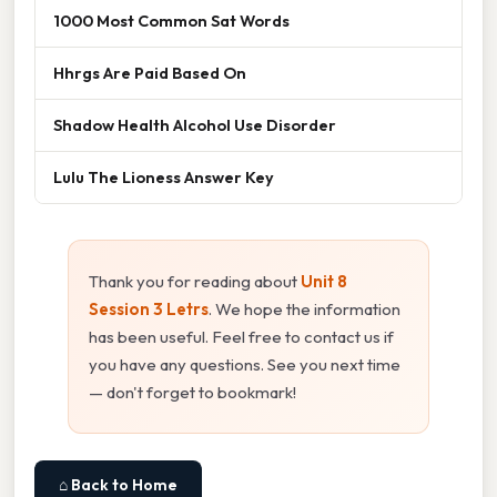
1000 Most Common Sat Words
Hhrgs Are Paid Based On
Shadow Health Alcohol Use Disorder
Lulu The Lioness Answer Key
Thank you for reading about
Unit 8
Session 3 Letrs
. We hope the information
has been useful. Feel free to contact us if
you have any questions. See you next time
— don't forget to bookmark!
⌂ Back to Home