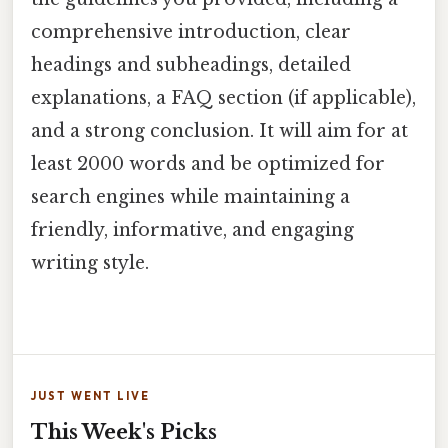
comprehensive introduction, clear
headings and subheadings, detailed
explanations, a FAQ section (if applicable),
and a strong conclusion. It will aim for at
least 2000 words and be optimized for
search engines while maintaining a
friendly, informative, and engaging
writing style.
JUST WENT LIVE
This Week's Picks