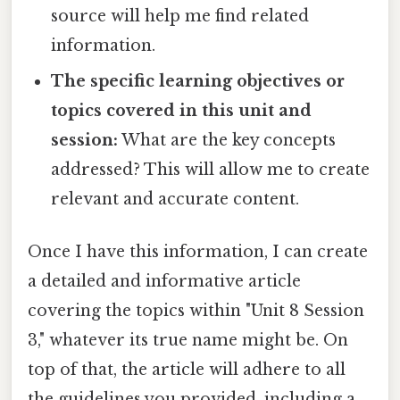
source will help me find related
information.
The specific learning objectives or
topics covered in this unit and
session:
What are the key concepts
addressed? This will allow me to create
relevant and accurate content.
Once I have this information, I can create
a detailed and informative article
covering the topics within "Unit 8 Session
3," whatever its true name might be. On
top of that, the article will adhere to all
the guidelines you provided, including a