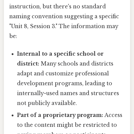
instruction, but there's no standard
naming convention suggesting a specific
"Unit 8, Session 3." The information may
be:
Internal to a specific school or
district:
Many schools and districts
adapt and customize professional
development programs, leading to
internally-used names and structures
not publicly available.
Part of a proprietary program:
Access
to the content might be restricted to