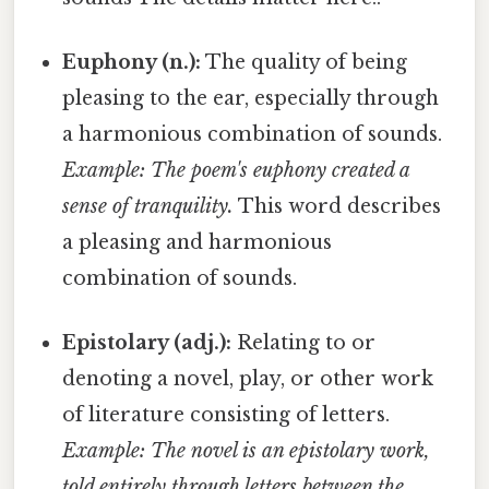
Euphony (n.):
The quality of being
pleasing to the ear, especially through
a harmonious combination of sounds.
Example: The poem's euphony created a
sense of tranquility.
This word describes
a pleasing and harmonious
combination of sounds.
Epistolary (adj.):
Relating to or
denoting a novel, play, or other work
of literature consisting of letters.
Example: The novel is an epistolary work,
told entirely through letters between the