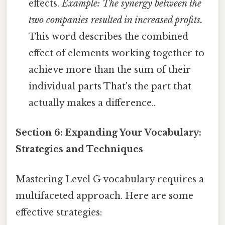
effects.
Example: The synergy between the
two companies resulted in increased profits.
This word describes the combined
effect of elements working together to
achieve more than the sum of their
individual parts That's the part that
actually makes a difference..
Section 6: Expanding Your Vocabulary:
Strategies and Techniques
Mastering Level G vocabulary requires a
multifaceted approach. Here are some
effective strategies: