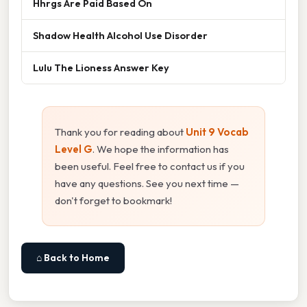
Hhrgs Are Paid Based On
Shadow Health Alcohol Use Disorder
Lulu The Lioness Answer Key
Thank you for reading about
Unit 9 Vocab
Level G
. We hope the information has
been useful. Feel free to contact us if you
have any questions. See you next time —
don't forget to bookmark!
⌂ Back to Home