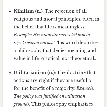
Nihilism (n.):
The rejection of all
religious and moral principles, often in
the belief that life is meaningless.
Example: His nihilistic views led him to
reject societal norms.
This word describes
a philosophy that denies meaning and
value in life Practical, not theoretical..
Utilitarianism (n.):
The doctrine that
actions are right if they are useful or
for the benefit of a majority.
Example:
The policy was justified on utilitarian
grounds.
This philosophy emphasizes