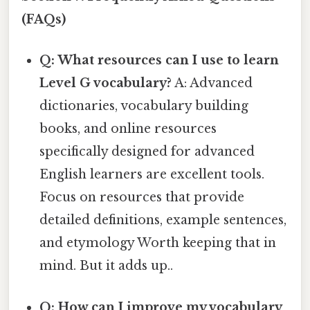
(FAQs)
Q: What resources can I use to learn
Level G vocabulary?
A: Advanced
dictionaries, vocabulary building
books, and online resources
specifically designed for advanced
English learners are excellent tools.
Focus on resources that provide
detailed definitions, example sentences,
and etymology Worth keeping that in
mind. But it adds up..
Q: How can I improve my vocabulary