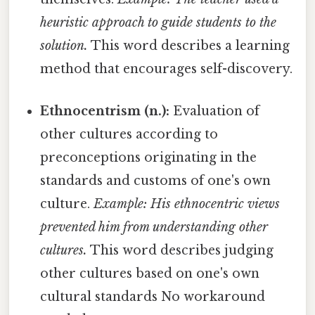
heuristic approach to guide students to the
solution.
This word describes a learning
method that encourages self-discovery.
Ethnocentrism (n.):
Evaluation of
other cultures according to
preconceptions originating in the
standards and customs of one's own
culture.
Example: His ethnocentric views
prevented him from understanding other
cultures.
This word describes judging
other cultures based on one's own
cultural standards No workaround