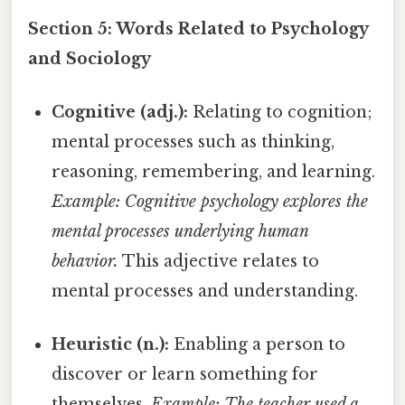
Section 5: Words Related to Psychology
and Sociology
Cognitive (adj.):
Relating to cognition;
mental processes such as thinking,
reasoning, remembering, and learning.
Example: Cognitive psychology explores the
mental processes underlying human
behavior.
This adjective relates to
mental processes and understanding.
Heuristic (n.):
Enabling a person to
discover or learn something for
themselves.
Example: The teacher used a