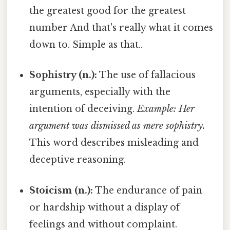
the greatest good for the greatest
number And that's really what it comes
down to. Simple as that..
Sophistry (n.):
The use of fallacious
arguments, especially with the
intention of deceiving.
Example: Her
argument was dismissed as mere sophistry.
This word describes misleading and
deceptive reasoning.
Stoicism (n.):
The endurance of pain
or hardship without a display of
feelings and without complaint.