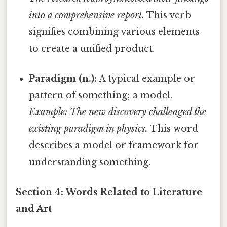
into a comprehensive report.
This verb
signifies combining various elements
to create a unified product.
Paradigm (n.):
A typical example or
pattern of something; a model.
Example: The new discovery challenged the
existing paradigm in physics.
This word
describes a model or framework for
understanding something.
Section 4: Words Related to Literature
and Art