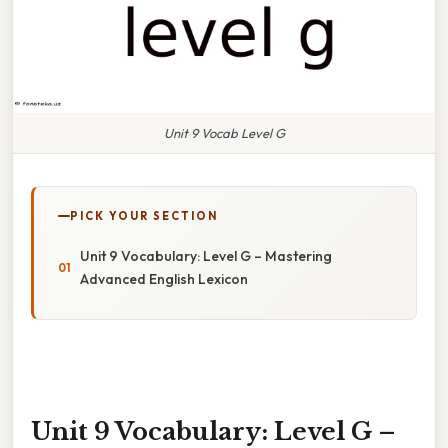
Unit 9 Vocab Level G
PICK YOUR SECTION
Unit 9 Vocabulary: Level G – Mastering
Advanced English Lexicon
Unit 9 Vocabulary: Level G –