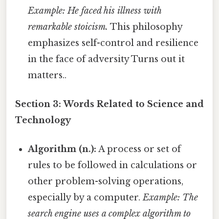
Example: He faced his illness with
remarkable stoicism.
This philosophy
emphasizes self-control and resilience
in the face of adversity Turns out it
matters..
Section 3: Words Related to Science and
Technology
Algorithm (n.):
A process or set of
rules to be followed in calculations or
other problem-solving operations,
especially by a computer.
Example: The
search engine uses a complex algorithm to