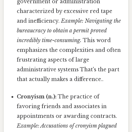
government or administration
characterized by excessive red tape
and inefficiency.
Example: Navigating the
bureaucracy to obtain a permit proved
incredibly time-consuming.
This word
emphasizes the complexities and often
frustrating aspects of large
administrative systems That's the part
that actually makes a difference..
Cronyism (n.):
The practice of
favoring friends and associates in
appointments or awarding contracts.
Example: Accusations of cronyism plagued