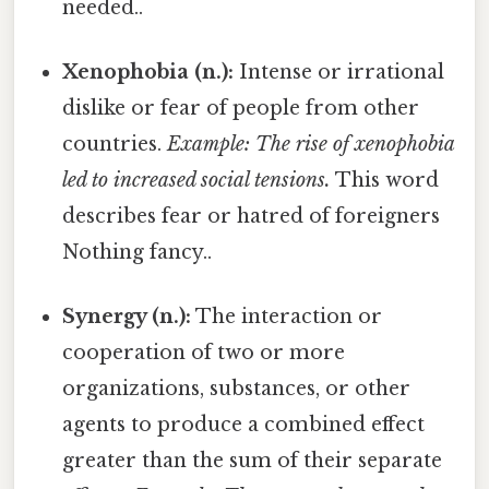
needed..
Xenophobia (n.):
Intense or irrational
dislike or fear of people from other
countries.
Example: The rise of xenophobia
led to increased social tensions.
This word
describes fear or hatred of foreigners
Nothing fancy..
Synergy (n.):
The interaction or
cooperation of two or more
organizations, substances, or other
agents to produce a combined effect
greater than the sum of their separate