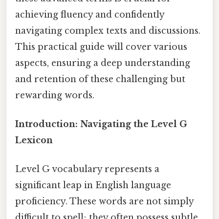
achieving fluency and confidently
navigating complex texts and discussions.
This practical guide will cover various
aspects, ensuring a deep understanding
and retention of these challenging but
rewarding words.
Introduction: Navigating the Level G
Lexicon
Level G vocabulary represents a
significant leap in English language
proficiency. These words are not simply
difficult to spell; they often possess subtle