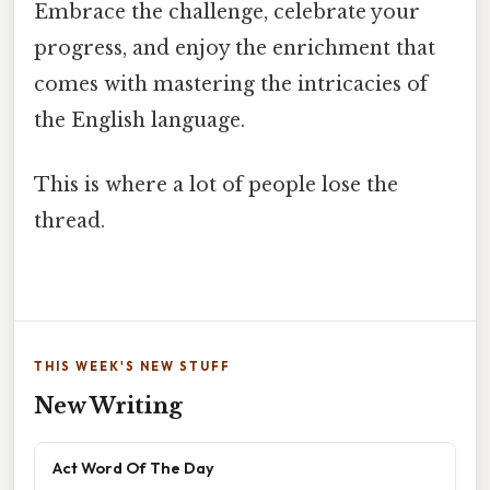
Embrace the challenge, celebrate your
progress, and enjoy the enrichment that
comes with mastering the intricacies of
the English language.
This is where a lot of people lose the
thread.
THIS WEEK'S NEW STUFF
New Writing
Act Word Of The Day