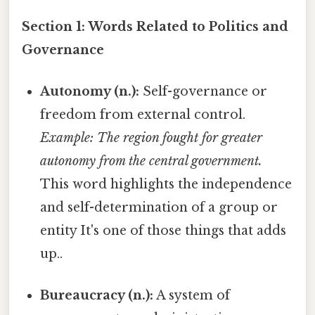
Section 1: Words Related to Politics and
Governance
Autonomy (n.):
Self-governance or
freedom from external control.
Example: The region fought for greater
autonomy from the central government.
This word highlights the independence
and self-determination of a group or
entity It's one of those things that adds
up..
Bureaucracy (n.):
A system of