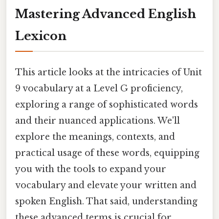
Mastering Advanced English
Lexicon
This article looks at the intricacies of Unit
9 vocabulary at a Level G proficiency,
exploring a range of sophisticated words
and their nuanced applications. We'll
explore the meanings, contexts, and
practical usage of these words, equipping
you with the tools to expand your
vocabulary and elevate your written and
spoken English. That said, understanding
these advanced terms is crucial for