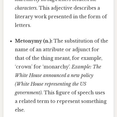
characters.
This adjective describes a
literary work presented in the form of
letters.
Metonymy (n.):
The substitution of the
name of an attribute or adjunct for
that of the thing meant, for example,
‘crown’ for ‘monarchy’.
Example: The
White House announced a new policy
(White House representing the US
government).
This figure of speech uses
a related term to represent something
else.