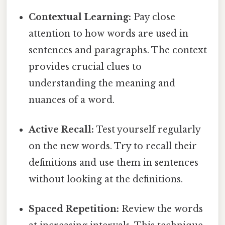
Contextual Learning:
Pay close
attention to how words are used in
sentences and paragraphs. The context
provides crucial clues to
understanding the meaning and
nuances of a word.
Active Recall:
Test yourself regularly
on the new words. Try to recall their
definitions and use them in sentences
without looking at the definitions.
Spaced Repetition:
Review the words