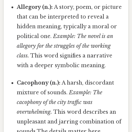
Allegory (n.):
A story, poem, or picture
that can be interpreted to reveal a
hidden meaning, typically a moral or
political one.
Example: The novel is an
allegory for the struggles of the working
class.
This word signifies a narrative
with a deeper symbolic meaning.
Cacophony (n.):
A harsh, discordant
mixture of sounds.
Example: The
cacophony of the city traffic was
overwhelming.
This word describes an
unpleasant and jarring combination of
sounds The details matter here..