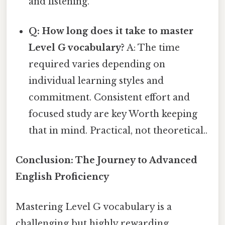
and listening.
Q: How long does it take to master
Level G vocabulary?
A: The time
required varies depending on
individual learning styles and
commitment. Consistent effort and
focused study are key Worth keeping
that in mind. Practical, not theoretical..
Conclusion: The Journey to Advanced
English Proficiency
Mastering Level G vocabulary is a
challenging but highly rewarding