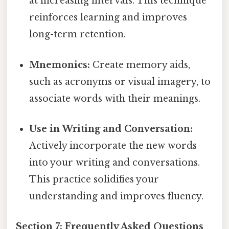
at increasing intervals. This technique
reinforces learning and improves
long-term retention.
Mnemonics:
Create memory aids,
such as acronyms or visual imagery, to
associate words with their meanings.
Use in Writing and Conversation:
Actively incorporate the new words
into your writing and conversations.
This practice solidifies your
understanding and improves fluency.
Section 7: Frequently Asked Questions