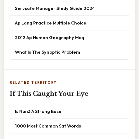
Servsafe Manager Study Guide 2024
Ap Lang Practice Multiple Choice
2012 Ap Human Geography Mcq
What Is The Synoptic Problem
RELATED TERRITORY
If This Caught Your Eye
Is Nan3 A Strong Base
1000 Most Common Sat Words