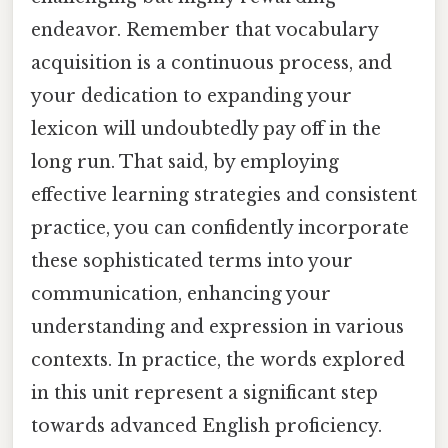
endeavor. Remember that vocabulary
acquisition is a continuous process, and
your dedication to expanding your
lexicon will undoubtedly pay off in the
long run. That said, by employing
effective learning strategies and consistent
practice, you can confidently incorporate
these sophisticated terms into your
communication, enhancing your
understanding and expression in various
contexts. In practice, the words explored
in this unit represent a significant step
towards advanced English proficiency.