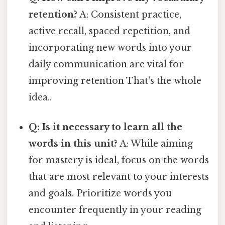
retention?
A: Consistent practice,
active recall, spaced repetition, and
incorporating new words into your
daily communication are vital for
improving retention That's the whole
idea..
Q: Is it necessary to learn all the
words in this unit?
A: While aiming
for mastery is ideal, focus on the words
that are most relevant to your interests
and goals. Prioritize words you
encounter frequently in your reading