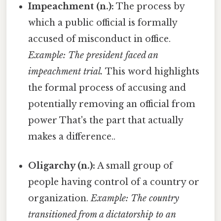
Impeachment (n.):
The process by
which a public official is formally
accused of misconduct in office.
Example: The president faced an
impeachment trial.
This word highlights
the formal process of accusing and
potentially removing an official from
power That's the part that actually
makes a difference..
Oligarchy (n.):
A small group of
people having control of a country or
organization.
Example: The country
transitioned from a dictatorship to an