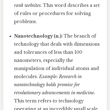
rank websites.
This word describes a set
of rules or procedures for solving
problems.
Nanotechnology (n.):
The branch of
technology that deals with dimensions
and tolerances of less than 100
nanometers, especially the
manipulation of individual atoms and
molecules.
Example: Research in
nanotechnology holds promise for
revolutionary advancements in medicine.
This term refers to technology
operating at an incredibly small scale