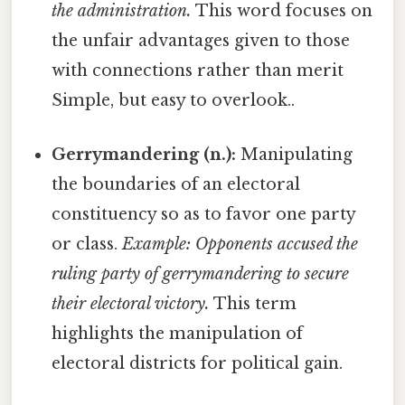
the administration.
This word focuses on
the unfair advantages given to those
with connections rather than merit
Simple, but easy to overlook..
Gerrymandering (n.):
Manipulating
the boundaries of an electoral
constituency so as to favor one party
or class.
Example: Opponents accused the
ruling party of gerrymandering to secure
their electoral victory.
This term
highlights the manipulation of
electoral districts for political gain.