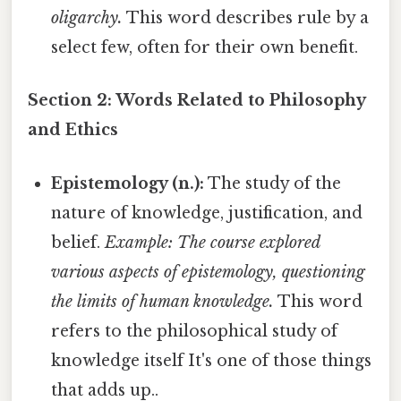
oligarchy.
This word describes rule by a
select few, often for their own benefit.
Section 2: Words Related to Philosophy
and Ethics
Epistemology (n.):
The study of the
nature of knowledge, justification, and
belief.
Example: The course explored
various aspects of epistemology, questioning
the limits of human knowledge.
This word
refers to the philosophical study of
knowledge itself It's one of those things
that adds up..