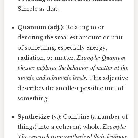
Simple as that..
Quantum (adj.):
Relating to or
denoting the smallest amount or unit
of something, especially energy,
radiation, or matter.
Example: Quantum
physics explores the behavior of matter at the
atomic and subatomic levels.
This adjective
describes the smallest possible unit of
something.
Synthesize (v.):
Combine (a number of
things) into a coherent whole.
Example:
The research team synthesized their findings