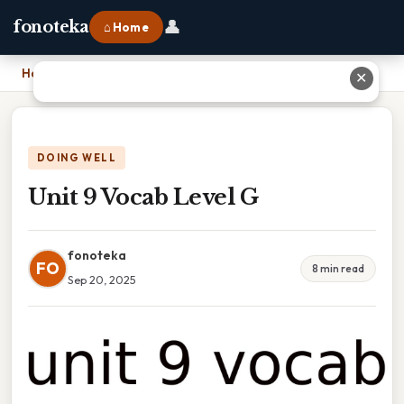
👤
fonoteka
⌂ Home
Home
›
Unit 9 Vocab Level G
✕
DOING WELL
Unit 9 Vocab Level G
fonoteka
FO
8 min read
Sep 20, 2025