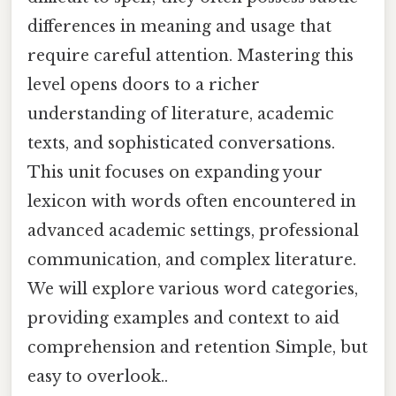
differences in meaning and usage that
require careful attention. Mastering this
level opens doors to a richer
understanding of literature, academic
texts, and sophisticated conversations.
This unit focuses on expanding your
lexicon with words often encountered in
advanced academic settings, professional
communication, and complex literature.
We will explore various word categories,
providing examples and context to aid
comprehension and retention Simple, but
easy to overlook..