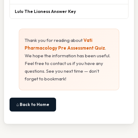
Lulu The Lioness Answer Key
Thank you for reading about
Vati
Pharmacology Pre Assessment Quiz
.
We hope the information has been useful.
Feel free to contact us if you have any
questions. See you next time — don't
forget to bookmark!
⌂ Back to Home