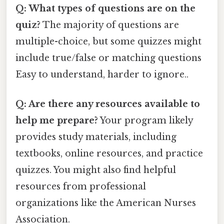
Q: What types of questions are on the
quiz?
The majority of questions are
multiple-choice, but some quizzes might
include true/false or matching questions
Easy to understand, harder to ignore..
Q: Are there any resources available to
help me prepare?
Your program likely
provides study materials, including
textbooks, online resources, and practice
quizzes. You might also find helpful
resources from professional
organizations like the American Nurses
Association.