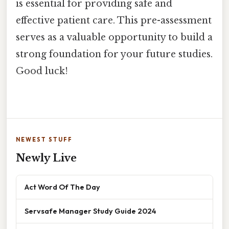
is essential for providing safe and
effective patient care. This pre-assessment
serves as a valuable opportunity to build a
strong foundation for your future studies.
Good luck!
NEWEST STUFF
Newly Live
Act Word Of The Day
Servsafe Manager Study Guide 2024