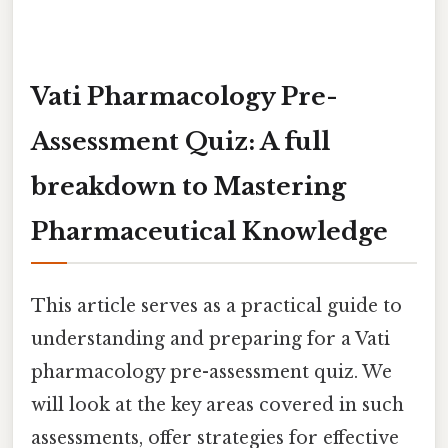
Vati Pharmacology Pre-
Assessment Quiz: A full
breakdown to Mastering
Pharmaceutical Knowledge
This article serves as a practical guide to
understanding and preparing for a Vati
pharmacology pre-assessment quiz. We
will look at the key areas covered in such
assessments, offer strategies for effective