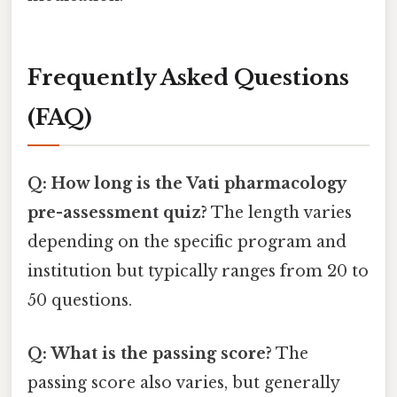
Frequently Asked Questions
(FAQ)
Q: How long is the Vati pharmacology
pre-assessment quiz?
The length varies
depending on the specific program and
institution but typically ranges from 20 to
50 questions.
Q: What is the passing score?
The
passing score also varies, but generally