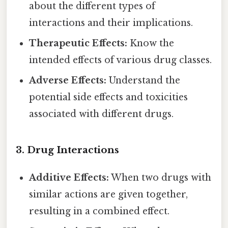
about the different types of
interactions and their implications.
Therapeutic Effects:
Know the
intended effects of various drug classes.
Adverse Effects:
Understand the
potential side effects and toxicities
associated with different drugs.
3. Drug Interactions
Additive Effects:
When two drugs with
similar actions are given together,
resulting in a combined effect.