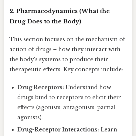
2. Pharmacodynamics (What the
Drug Does to the Body)
This section focuses on the mechanism of
action of drugs – how they interact with
the body's systems to produce their
therapeutic effects. Key concepts include:
Drug Receptors:
Understand how
drugs bind to receptors to elicit their
effects (agonists, antagonists, partial
agonists).
Drug-Receptor Interactions:
Learn