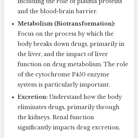
including the role of plasma proteins
and the blood-brain barrier.
Metabolism (Biotransformation):
Focus on the process by which the
body breaks down drugs, primarily in
the liver, and the impact of liver
function on drug metabolism. The role
of the cytochrome P450 enzyme
system is particularly important.
Excretion:
Understand how the body
eliminates drugs, primarily through
the kidneys. Renal function
significantly impacts drug excretion.