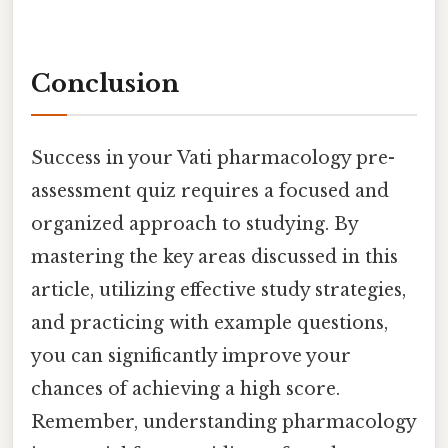
Conclusion
Success in your Vati pharmacology pre-
assessment quiz requires a focused and
organized approach to studying. By
mastering the key areas discussed in this
article, utilizing effective study strategies,
and practicing with example questions,
you can significantly improve your
chances of achieving a high score.
Remember, understanding pharmacology