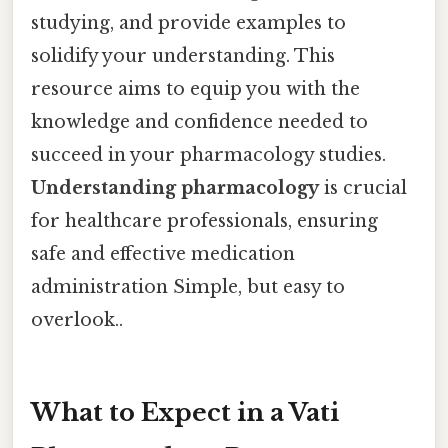
studying, and provide examples to
solidify your understanding. This
resource aims to equip you with the
knowledge and confidence needed to
succeed in your pharmacology studies.
Understanding pharmacology
is crucial
for healthcare professionals, ensuring
safe and effective medication
administration Simple, but easy to
overlook..
What to Expect in a Vati