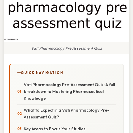
Vati Pharmacology Pre Assessment Quiz
QUICK NAVIGATION
Vati Pharmacology Pre-Assessment Quiz: A full
breakdown to Mastering Pharmaceutical
Knowledge
What to Expect in a Vati Pharmacology Pre-
Assessment Quiz?
Key Areas to Focus Your Studies