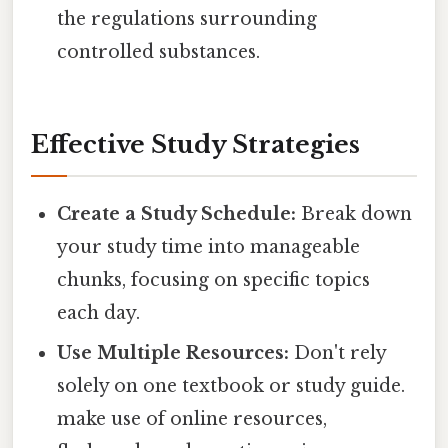
the regulations surrounding
controlled substances.
Effective Study Strategies
Create a Study Schedule:
Break down
your study time into manageable
chunks, focusing on specific topics
each day.
Use Multiple Resources:
Don't rely
solely on one textbook or study guide.
make use of online resources,