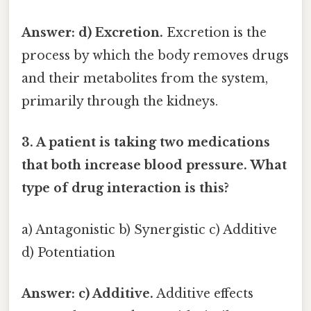
Answer: d) Excretion.
Excretion is the
process by which the body removes drugs
and their metabolites from the system,
primarily through the kidneys.
3. A patient is taking two medications
that both increase blood pressure. What
type of drug interaction is this?
a) Antagonistic b) Synergistic c) Additive
d) Potentiation
Answer: c) Additive.
Additive effects