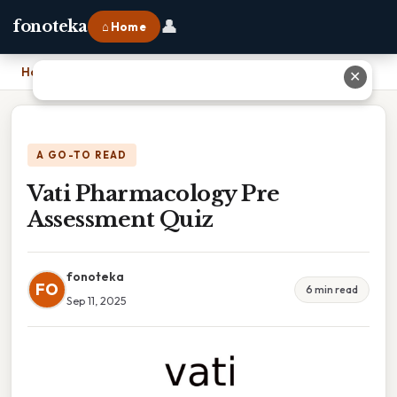
👤
fonoteka
⌂ Home
Home
›
Vati Pharmacology Pre Assessment Quiz
✕
A GO-TO READ
Vati Pharmacology Pre
Assessment Quiz
fonoteka
FO
6 min read
Sep 11, 2025