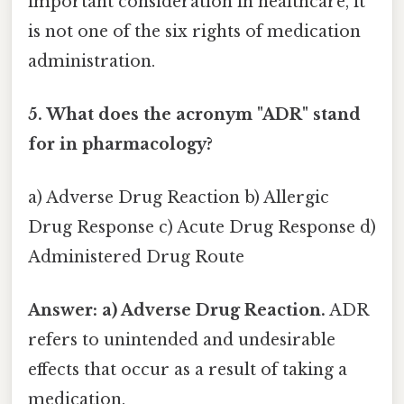
important consideration in healthcare, it
is not one of the six rights of medication
administration.
5. What does the acronym "ADR" stand
for in pharmacology?
a) Adverse Drug Reaction b) Allergic
Drug Response c) Acute Drug Response d)
Administered Drug Route
Answer: a) Adverse Drug Reaction.
ADR
refers to unintended and undesirable
effects that occur as a result of taking a
medication.