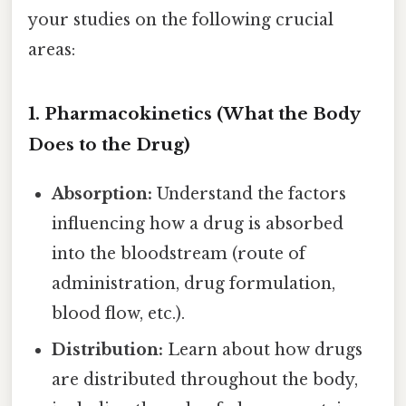
your studies on the following crucial
areas:
1. Pharmacokinetics (What the Body
Does to the Drug)
Absorption:
Understand the factors
influencing how a drug is absorbed
into the bloodstream (route of
administration, drug formulation,
blood flow, etc.).
Distribution:
Learn about how drugs
are distributed throughout the body,