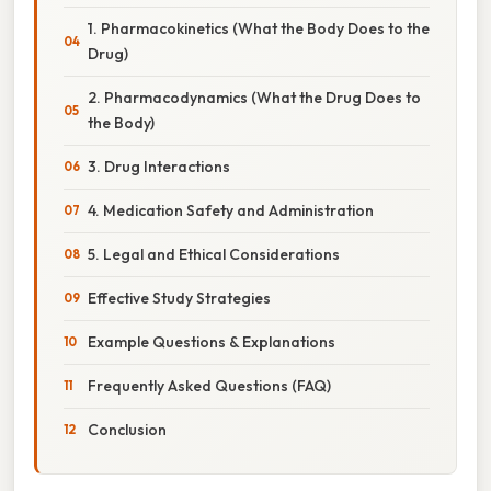
1. Pharmacokinetics (What the Body Does to the
Drug)
2. Pharmacodynamics (What the Drug Does to
the Body)
3. Drug Interactions
4. Medication Safety and Administration
5. Legal and Ethical Considerations
Effective Study Strategies
Example Questions & Explanations
Frequently Asked Questions (FAQ)
Conclusion