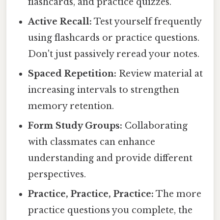
flashcards, and practice quizzes.
Active Recall:
Test yourself frequently
using flashcards or practice questions.
Don't just passively reread your notes.
Spaced Repetition:
Review material at
increasing intervals to strengthen
memory retention.
Form Study Groups:
Collaborating
with classmates can enhance
understanding and provide different
perspectives.
Practice, Practice, Practice:
The more
practice questions you complete, the