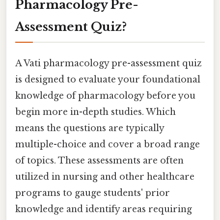
Pharmacology Pre-
Assessment Quiz?
A Vati pharmacology pre-assessment quiz
is designed to evaluate your foundational
knowledge of pharmacology before you
begin more in-depth studies. Which
means the questions are typically
multiple-choice and cover a broad range
of topics. These assessments are often
utilized in nursing and other healthcare
programs to gauge students' prior
knowledge and identify areas requiring