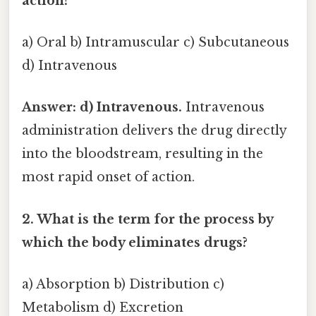
action?
a) Oral b) Intramuscular c) Subcutaneous
d) Intravenous
Answer: d) Intravenous.
Intravenous
administration delivers the drug directly
into the bloodstream, resulting in the
most rapid onset of action.
2. What is the term for the process by
which the body eliminates drugs?
a) Absorption b) Distribution c)
Metabolism d) Excretion