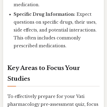
medication.
Specific Drug Information:
Expect
questions on specific drugs, their uses,
side effects, and potential interactions.
This often includes commonly
prescribed medications.
Key Areas to Focus Your
Studies
To effectively prepare for your Vati
pharmacology pre-assessment quiz, focus