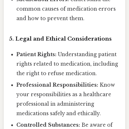
common causes of medication errors
and how to prevent them.
5. Legal and Ethical Considerations
Patient Rights:
Understanding patient
rights related to medication, including
the right to refuse medication.
Professional Responsibilities:
Know
your responsibilities as a healthcare
professional in administering
medications safely and ethically.
Controlled Substances:
Be aware of