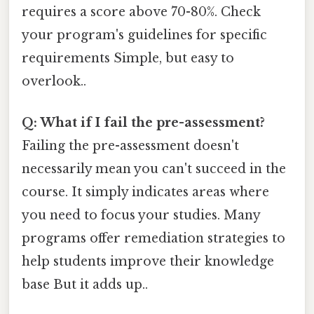
requires a score above 70-80%. Check
your program's guidelines for specific
requirements Simple, but easy to
overlook..
Q: What if I fail the pre-assessment?
Failing the pre-assessment doesn't
necessarily mean you can't succeed in the
course. It simply indicates areas where
you need to focus your studies. Many
programs offer remediation strategies to
help students improve their knowledge
base But it adds up..