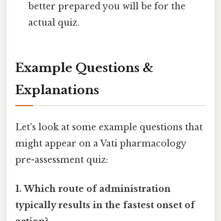
better prepared you will be for the
actual quiz.
Example Questions &
Explanations
Let's look at some example questions that
might appear on a Vati pharmacology
pre-assessment quiz:
1. Which route of administration
typically results in the fastest onset of