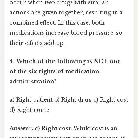
occur when two drugs with similar
actions are given together, resulting in a
combined effect. In this case, both
medications increase blood pressure, so
their effects add up.
4. Which of the following is NOT one
of the six rights of medication
administration?
a) Right patient b) Right drug c) Right cost
d) Right route
Answer: c) Right cost.
While cost is an