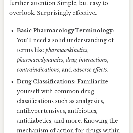
further attention Simple, but easy to
overlook. Surprisingly effective..
Basic Pharmacology Terminology:
You'll need a solid understanding of
terms like
pharmacokinetics
,
pharmacodynamics
,
drug interactions
,
contraindications
, and
adverse effects
.
Drug Classifications:
Familiarize
yourself with common drug
classifications such as analgesics,
antihypertensives, antibiotics,
antidiabetics, and more. Knowing the
mechanism of action for drugs within