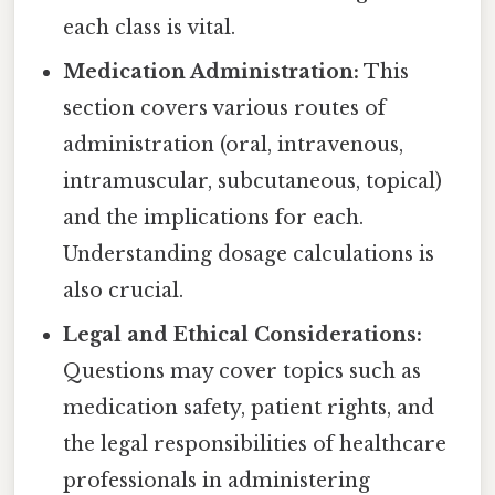
each class is vital.
Medication Administration:
This
section covers various routes of
administration (oral, intravenous,
intramuscular, subcutaneous, topical)
and the implications for each.
Understanding dosage calculations is
also crucial.
Legal and Ethical Considerations:
Questions may cover topics such as
medication safety, patient rights, and
the legal responsibilities of healthcare
professionals in administering