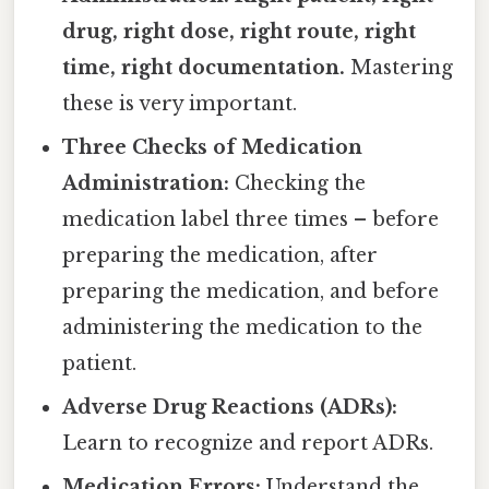
drug, right dose, right route, right
time, right documentation.
Mastering
these is very important.
Three Checks of Medication
Administration:
Checking the
medication label three times – before
preparing the medication, after
preparing the medication, and before
administering the medication to the
patient.
Adverse Drug Reactions (ADRs):
Learn to recognize and report ADRs.
Medication Errors:
Understand the