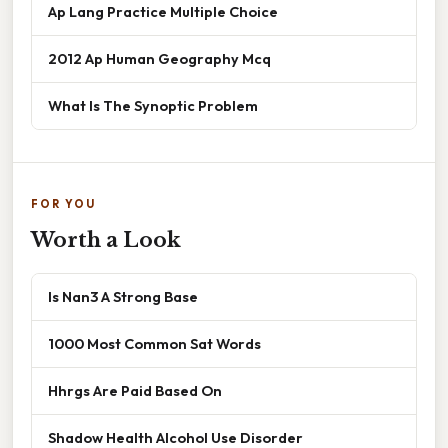
Ap Lang Practice Multiple Choice
2012 Ap Human Geography Mcq
What Is The Synoptic Problem
FOR YOU
Worth a Look
Is Nan3 A Strong Base
1000 Most Common Sat Words
Hhrgs Are Paid Based On
Shadow Health Alcohol Use Disorder