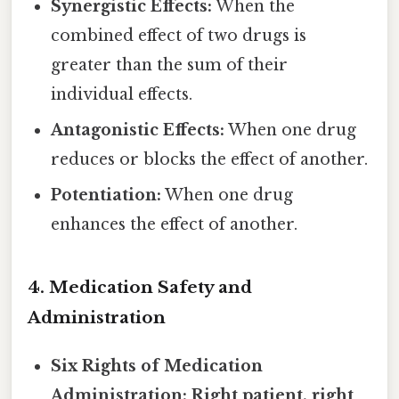
Synergistic Effects:
When the
combined effect of two drugs is
greater than the sum of their
individual effects.
Antagonistic Effects:
When one drug
reduces or blocks the effect of another.
Potentiation:
When one drug
enhances the effect of another.
4. Medication Safety and
Administration
Six Rights of Medication
Administration:
Right patient, right