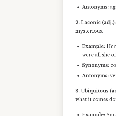
Antonyms:
agi
2. Laconic (adj.):
mysterious.
Example:
Her 
were all she of
Synonyms:
con
Antonyms:
ve
3. Ubiquitous (ad
what it comes do
Example:
Sma