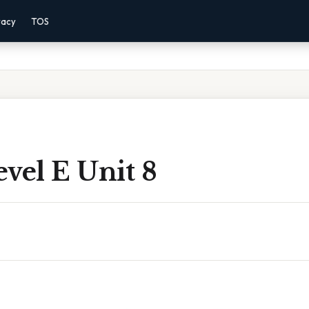
vacy
TOS
vel E Unit 8