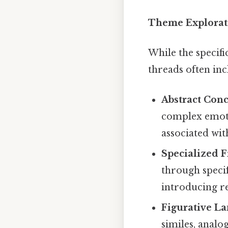
Theme Explorati
While the specifi
threads often inc
Abstract Conc
complex emoti
associated wit
Specialized F
through specifi
introducing r
Figurative L
similes, analo