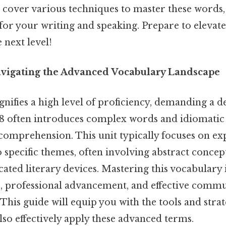
ll cover various techniques to master these word
 for your writing and speaking. Prepare to elevat
 next level!
avigating the Advanced Vocabulary Landscape
ignifies a high level of proficiency, demanding a 
 8 often introduces complex words and idiomatic 
comprehension. This unit typically focuses on e
o specific themes, often involving abstract concept
icated literary devices. Mastering this vocabulary 
, professional advancement, and effective commu
 This guide will equip you with the tools and strat
so effectively apply these advanced terms.