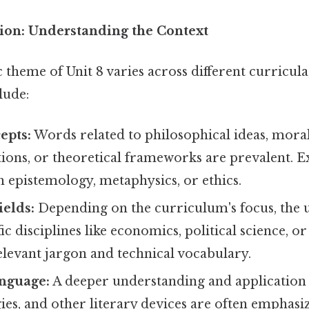
on: Understanding the Context
c theme of Unit 8 varies across different curric
lude:
epts:
Words related to philosophical ideas, mora
ons, or theoretical frameworks are prevalent. E
h epistemology, metaphysics, or ethics.
ields:
Depending on the curriculum's focus, the 
c disciplines like economics, political science, or 
elevant jargon and technical vocabulary.
anguage:
A deeper understanding and application
gies, and other literary devices are often emphasize