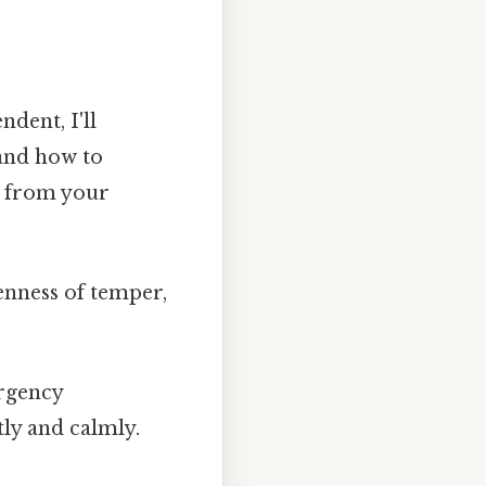
ndent, I'll
 and how to
s from your
enness of temper,
ergency
tly and calmly.