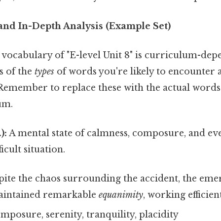
and In-Depth Analysis (Example Set)
c vocabulary of "E-level Unit 8" is curriculum-depe
s of the
types
of words you're likely to encounter
emember to replace these with the actual word
um.
):
A mental state of calmness, composure, and ev
ficult situation.
ite the chaos surrounding the accident, the em
aintained remarkable
equanimity
, working efficien
mposure, serenity, tranquility, placidity