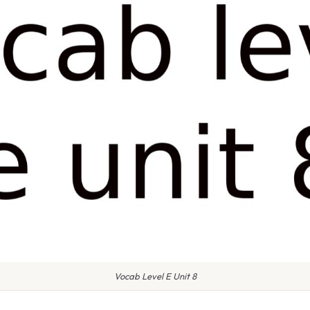
Vocab Level E Unit 8