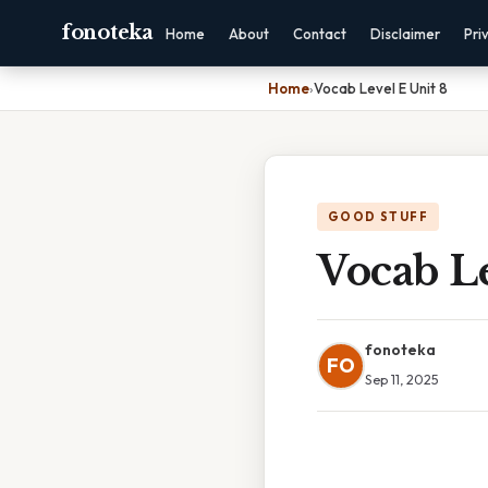
fonoteka
Home
About
Contact
Disclaimer
Pri
Home
›
Vocab Level E Unit 8
GOOD STUFF
Vocab Le
fonoteka
FO
Sep 11, 2025