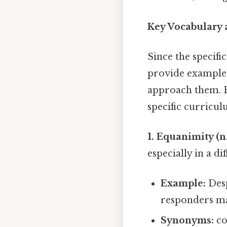
Key Vocabulary 
Since the specifi
provide example
approach them. R
specific curricul
1. Equanimity (n.
especially in a dif
Example:
Desp
responders m
Synonyms:
co