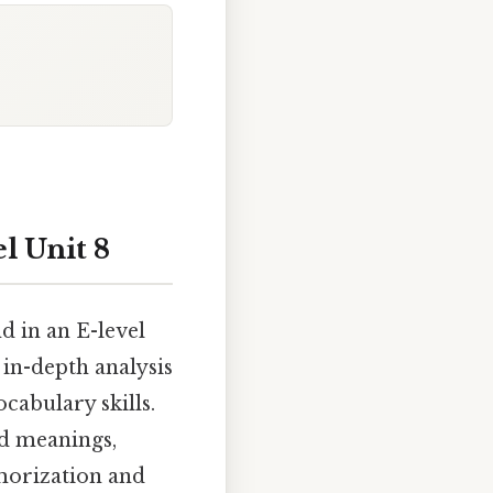
l Unit 8
d in an E-level
 in-depth analysis
cabulary skills.
ed meanings,
emorization and