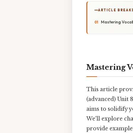
ARTICLE BREA
Mastering Vocabu
Mastering V
This article prov
(advanced) Unit 8
aims to solidify 
We'll explore ch
provide examples 