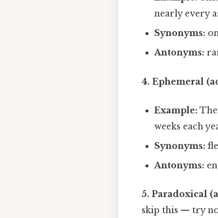
nearly every a
Synonyms:
om
Antonyms:
ra
4. Ephemeral (ad
Example:
The 
weeks each yea
Synonyms:
fl
Antonyms:
en
5. Paradoxical (a
skip this — try no