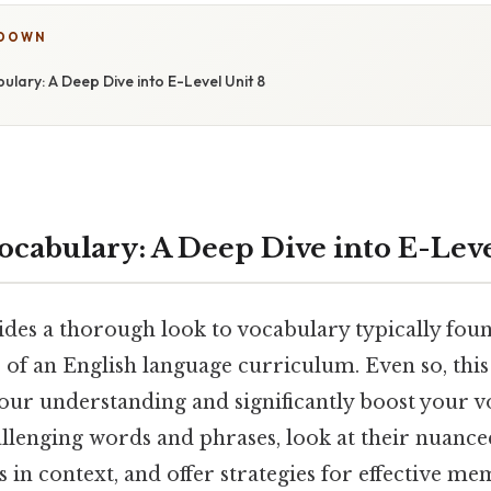
KDOWN
lary: A Deep Dive into E-Level Unit 8
ocabulary: A Deep Dive into E-Leve
ides a thorough look to vocabulary typically foun
 of an English language curriculum. Even so, this
your understanding and significantly boost your vo
allenging words and phrases, look at their nuanc
in context, and offer strategies for effective m