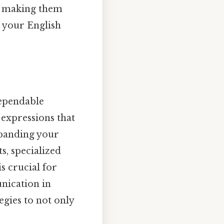
s, making them
e your English
dependable
expressions that
xpanding your
s, specialized
is crucial for
nication in
egies to not only