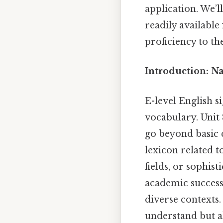
application. We’
readily available
proficiency to the
Introduction: N
E-level English s
vocabulary. Unit
go beyond basic 
lexicon related t
fields, or sophist
academic success
diverse contexts.
understand but al