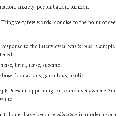
tation, anxiety, perturbation, turmoil
Using very few words; concise to the point of s
response to the interviewer was
laconic
; a simple
fered.
cise, brief, terse, succinct
rbose, loquacious, garrulous, prolix
j.):
Present, appearing, or found everywhere And 
wn to..
rtphones have become
ubiquitous
in modern socie