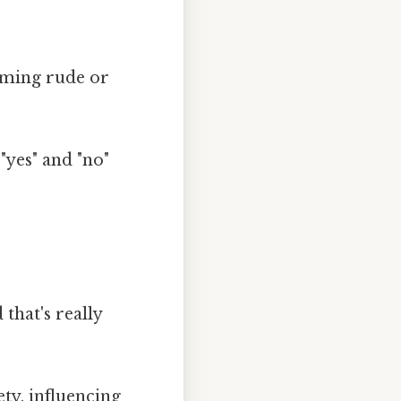
eeming rude or
 "yes" and "no"
that's really
ty, influencing