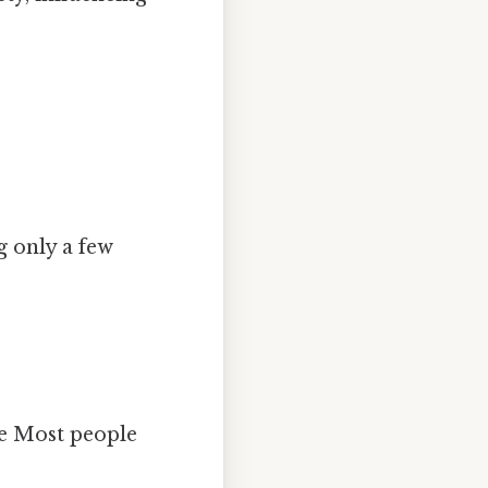
ng only a few
ue Most people