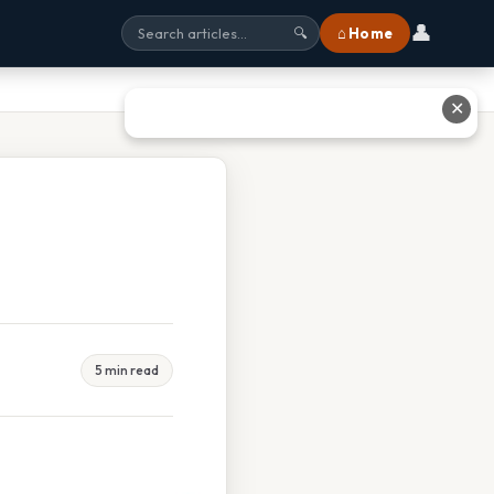
👤
⌂ Home
🔍
✕
5 min read