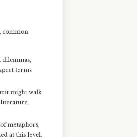
ula, common
l dilemmas,
xpect terms
unit might walk
literature,
 of metaphors,
d at this level.