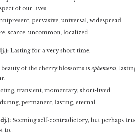
spect of our lives.
nipresent, pervasive, universal, widespread
re, scarce, uncommon, localized
j.):
Lasting for a very short time.
beauty of the cherry blossoms is
ephemeral
, lasti
r.
eeting, transient, momentary, short-lived
during, permanent, lasting, eternal
dj.):
Seeming self-contradictory, but perhaps tr
t to..