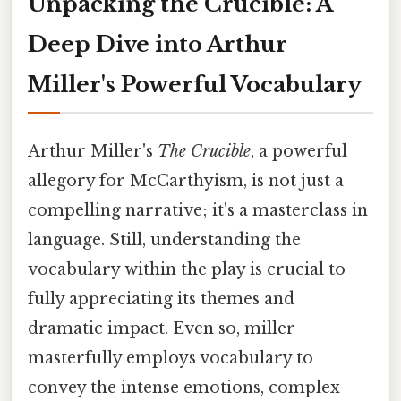
Unpacking the Crucible: A
Deep Dive into Arthur
Miller's Powerful Vocabulary
Arthur Miller's
The Crucible
, a powerful
allegory for McCarthyism, is not just a
compelling narrative; it's a masterclass in
language. Still, understanding the
vocabulary within the play is crucial to
fully appreciating its themes and
dramatic impact. Even so, miller
masterfully employs vocabulary to
convey the intense emotions, complex