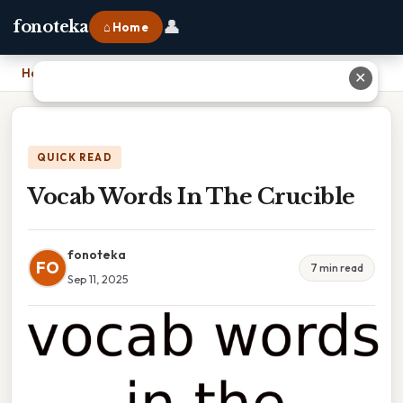
👤
fonoteka
⌂ Home
Home
›
Vocab Words In The Crucible
✕
QUICK READ
Vocab Words In The Crucible
fonoteka
FO
7 min read
Sep 11, 2025