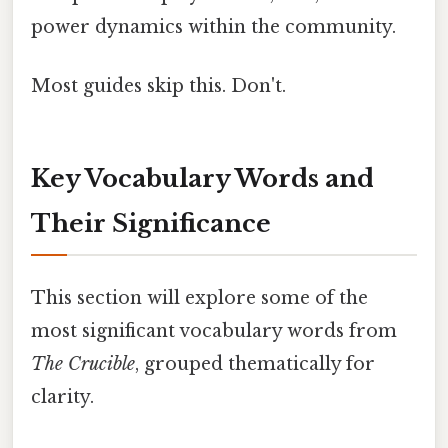
power dynamics within the community.
Most guides skip this. Don't.
Key Vocabulary Words and
Their Significance
This section will explore some of the
most significant vocabulary words from
The Crucible
, grouped thematically for
clarity.