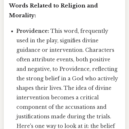
Words Related to Religion and
Morality:
Providence:
This word, frequently
used in the play, signifies divine
guidance or intervention. Characters
often attribute events, both positive
and negative, to Providence, reflecting
the strong belief in a God who actively
shapes their lives. The idea of divine
intervention becomes a critical
component of the accusations and
justifications made during the trials.
Here's one way to look at it: the belief