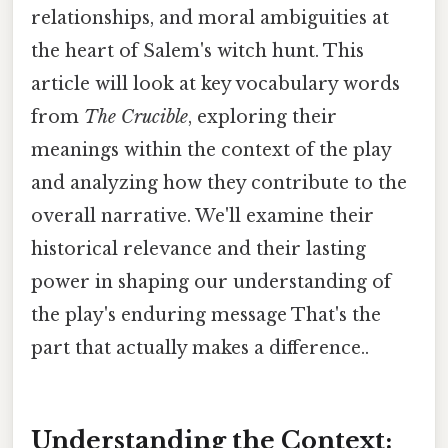
relationships, and moral ambiguities at
the heart of Salem's witch hunt. This
article will look at key vocabulary words
from
The Crucible
, exploring their
meanings within the context of the play
and analyzing how they contribute to the
overall narrative. We'll examine their
historical relevance and their lasting
power in shaping our understanding of
the play's enduring message That's the
part that actually makes a difference..
Understanding the Context: