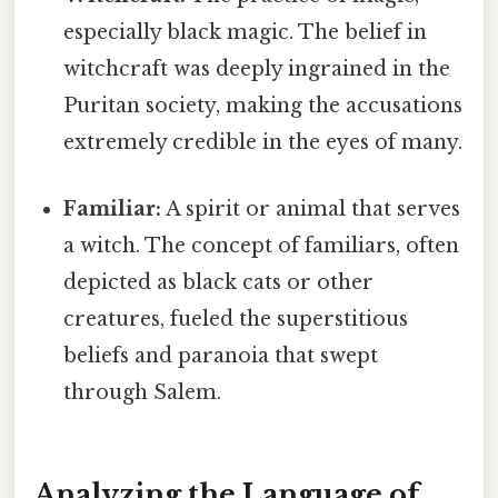
especially black magic. The belief in
witchcraft was deeply ingrained in the
Puritan society, making the accusations
extremely credible in the eyes of many.
Familiar:
A spirit or animal that serves
a witch. The concept of familiars, often
depicted as black cats or other
creatures, fueled the superstitious
beliefs and paranoia that swept
through Salem.
Analyzing the Language of