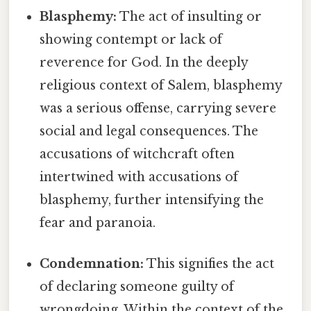
Blasphemy:
The act of insulting or
showing contempt or lack of
reverence for God. In the deeply
religious context of Salem, blasphemy
was a serious offense, carrying severe
social and legal consequences. The
accusations of witchcraft often
intertwined with accusations of
blasphemy, further intensifying the
fear and paranoia.
Condemnation:
This signifies the act
of declaring someone guilty of
wrongdoing. Within the context of the