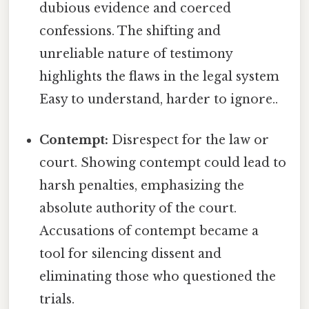
dubious evidence and coerced
confessions. The shifting and
unreliable nature of testimony
highlights the flaws in the legal system
Easy to understand, harder to ignore..
Contempt:
Disrespect for the law or
court. Showing contempt could lead to
harsh penalties, emphasizing the
absolute authority of the court.
Accusations of contempt became a
tool for silencing dissent and
eliminating those who questioned the
trials.