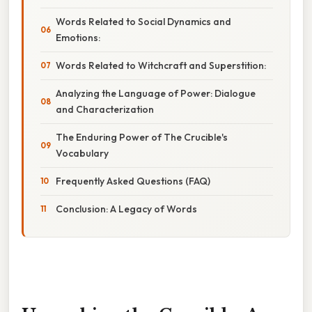
Words Related to Social Dynamics and
Emotions:
Words Related to Witchcraft and Superstition:
Analyzing the Language of Power: Dialogue
and Characterization
The Enduring Power of The Crucible's
Vocabulary
Frequently Asked Questions (FAQ)
Conclusion: A Legacy of Words