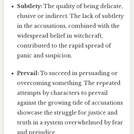
Subtlety:
The quality of being delicate,
elusive or indirect. The lack of subtlety
in the accusations, combined with the
widespread belief in witchcraft,
contributed to the rapid spread of
panic and suspicion.
Prevail:
To succeed in persuading or
overcoming something. The repeated
attempts by characters to prevail
against the growing tide of accusations
showcase the struggle for justice and
truth in a system overwhelmed by fear
and prejudice.