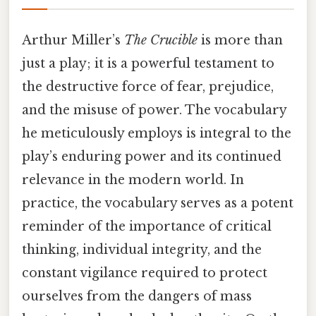
Arthur Miller’s
The Crucible
is more than
just a play; it is a powerful testament to
the destructive force of fear, prejudice,
and the misuse of power. The vocabulary
he meticulously employs is integral to the
play’s enduring power and its continued
relevance in the modern world. In
practice, the vocabulary serves as a potent
reminder of the importance of critical
thinking, individual integrity, and the
constant vigilance required to protect
ourselves from the dangers of mass