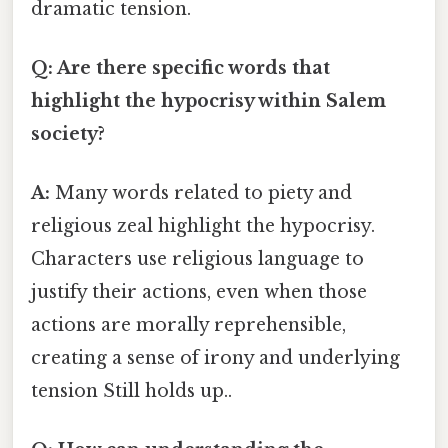
dramatic tension.
Q: Are there specific words that
highlight the hypocrisy within Salem
society?
A:
Many words related to piety and
religious zeal highlight the hypocrisy.
Characters use religious language to
justify their actions, even when those
actions are morally reprehensible,
creating a sense of irony and underlying
tension Still holds up..