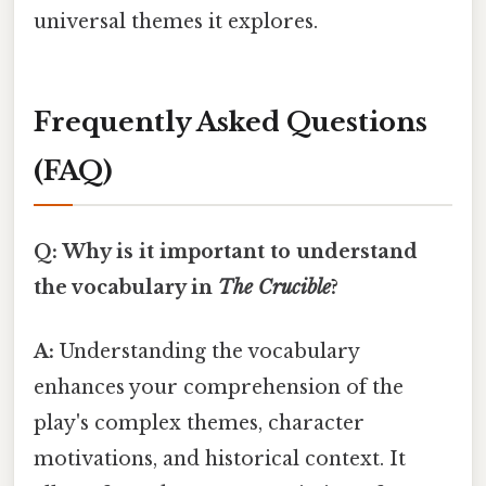
universal themes it explores.
Frequently Asked Questions
(FAQ)
Q: Why is it important to understand
the vocabulary in
The Crucible
?
A:
Understanding the vocabulary
enhances your comprehension of the
play's complex themes, character
motivations, and historical context. It