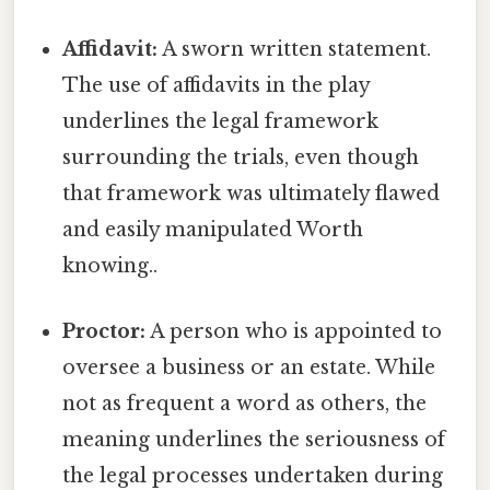
Affidavit:
A sworn written statement.
The use of affidavits in the play
underlines the legal framework
surrounding the trials, even though
that framework was ultimately flawed
and easily manipulated Worth
knowing..
Proctor:
A person who is appointed to
oversee a business or an estate. While
not as frequent a word as others, the
meaning underlines the seriousness of
the legal processes undertaken during