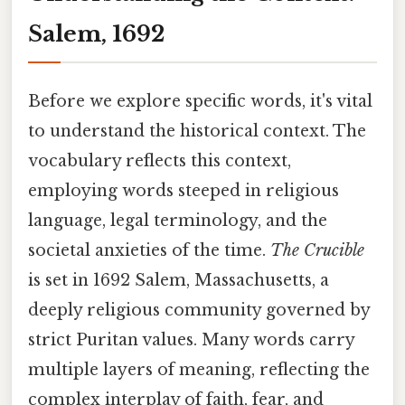
Salem, 1692
Before we explore specific words, it's vital
to understand the historical context. The
vocabulary reflects this context,
employing words steeped in religious
language, legal terminology, and the
societal anxieties of the time.
The Crucible
is set in 1692 Salem, Massachusetts, a
deeply religious community governed by
strict Puritan values. Many words carry
multiple layers of meaning, reflecting the
complex interplay of faith, fear, and