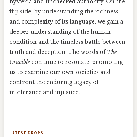
hysteria and unchecked authority. On the
flip side, by understanding the richness
and complexity of its language, we gain a
deeper understanding of the human
condition and the timeless battle between
truth and deception. The words of
The
Crucible
continue to resonate, prompting
us to examine our own societies and
confront the enduring legacy of
intolerance and injustice.
LATEST DROPS