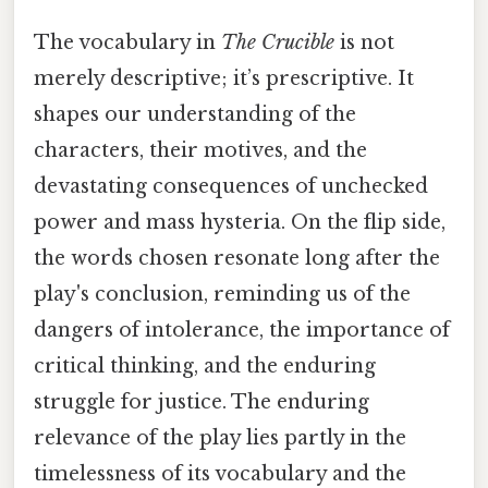
The vocabulary in
The Crucible
is not
merely descriptive; it’s prescriptive. It
shapes our understanding of the
characters, their motives, and the
devastating consequences of unchecked
power and mass hysteria. On the flip side,
the words chosen resonate long after the
play's conclusion, reminding us of the
dangers of intolerance, the importance of
critical thinking, and the enduring
struggle for justice. The enduring
relevance of the play lies partly in the
timelessness of its vocabulary and the