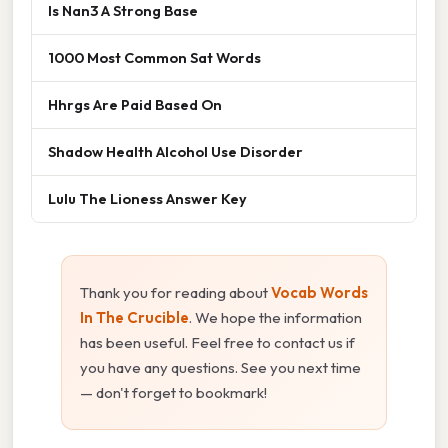
Is Nan3 A Strong Base
1000 Most Common Sat Words
Hhrgs Are Paid Based On
Shadow Health Alcohol Use Disorder
Lulu The Lioness Answer Key
Thank you for reading about
Vocab Words
In The Crucible
. We hope the information
has been useful. Feel free to contact us if
you have any questions. See you next time
— don't forget to bookmark!