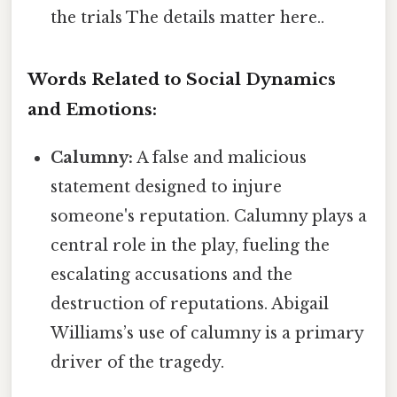
the trials The details matter here..
Words Related to Social Dynamics
and Emotions:
Calumny:
A false and malicious
statement designed to injure
someone's reputation. Calumny plays a
central role in the play, fueling the
escalating accusations and the
destruction of reputations. Abigail
Williams’s use of calumny is a primary
driver of the tragedy.