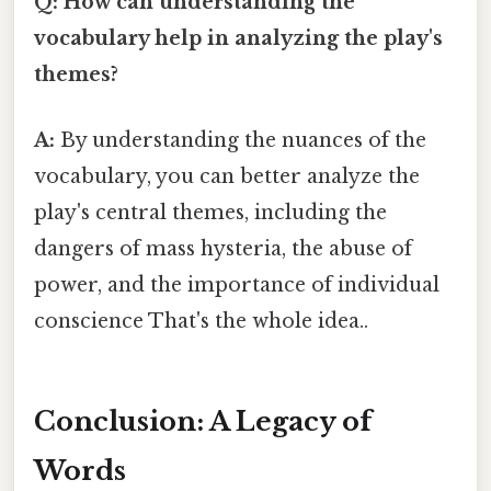
Q: How can understanding the
vocabulary help in analyzing the play's
themes?
A:
By understanding the nuances of the
vocabulary, you can better analyze the
play's central themes, including the
dangers of mass hysteria, the abuse of
power, and the importance of individual
conscience That's the whole idea..
Conclusion: A Legacy of
Words