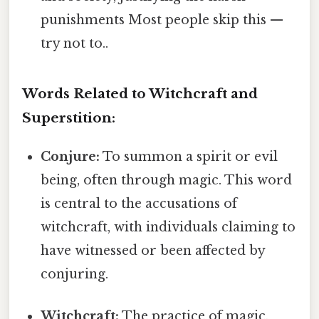
punishments Most people skip this —
try not to..
Words Related to Witchcraft and
Superstition:
Conjure:
To summon a spirit or evil
being, often through magic. This word
is central to the accusations of
witchcraft, with individuals claiming to
have witnessed or been affected by
conjuring.
Witchcraft:
The practice of magic,