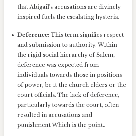
that Abigail's accusations are divinely
inspired fuels the escalating hysteria.
Deference:
This term signifies respect
and submission to authority. Within
the rigid social hierarchy of Salem,
deference was expected from
individuals towards those in positions
of power, be it the church elders or the
court officials. The lack of deference,
particularly towards the court, often
resulted in accusations and
punishment Which is the point..