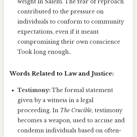
weight in Salem. The fear of reproach
contributed to the pressure on
individuals to conform to community
expectations, even if it meant
compromising their own conscience
Took long enough..
Words Related to Law and Justice:
Testimony:
The formal statement
given by a witness in a legal
proceeding. In
The Crucible
, testimony
becomes a weapon, used to accuse and
condemn individuals based on often-