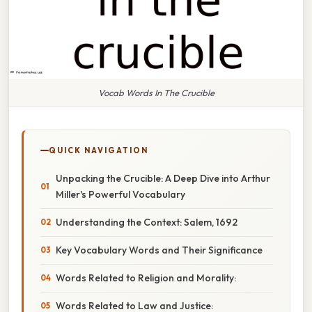
Vocab Words In The Crucible
QUICK NAVIGATION
Unpacking the Crucible: A Deep Dive into Arthur
Miller's Powerful Vocabulary
Understanding the Context: Salem, 1692
Key Vocabulary Words and Their Significance
Words Related to Religion and Morality:
Words Related to Law and Justice: