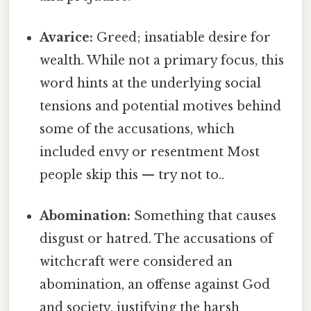
Avarice:
Greed; insatiable desire for
wealth. While not a primary focus, this
word hints at the underlying social
tensions and potential motives behind
some of the accusations, which
included envy or resentment Most
people skip this — try not to..
Abomination:
Something that causes
disgust or hatred. The accusations of
witchcraft were considered an
abomination, an offense against God
and society, justifying the harsh