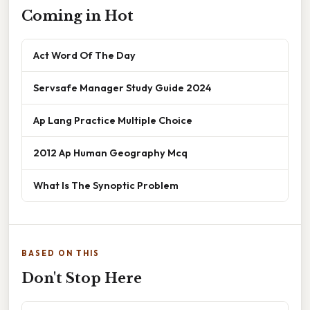
Coming in Hot
Act Word Of The Day
Servsafe Manager Study Guide 2024
Ap Lang Practice Multiple Choice
2012 Ap Human Geography Mcq
What Is The Synoptic Problem
BASED ON THIS
Don't Stop Here