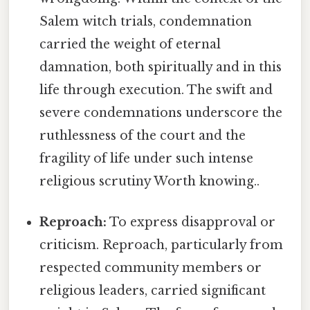
Salem witch trials, condemnation
carried the weight of eternal
damnation, both spiritually and in this
life through execution. The swift and
severe condemnations underscore the
ruthlessness of the court and the
fragility of life under such intense
religious scrutiny Worth knowing..
Reproach:
To express disapproval or
criticism. Reproach, particularly from
respected community members or
religious leaders, carried significant