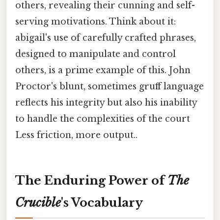
others, revealing their cunning and self-
serving motivations. Think about it:
abigail's use of carefully crafted phrases,
designed to manipulate and control
others, is a prime example of this. John
Proctor's blunt, sometimes gruff language
reflects his integrity but also his inability
to handle the complexities of the court
Less friction, more output..
The Enduring Power of
The
Crucible
's Vocabulary