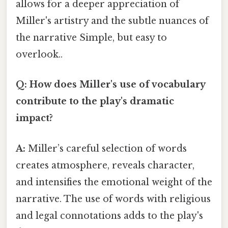
allows for a deeper appreciation of
Miller's artistry and the subtle nuances of
the narrative Simple, but easy to
overlook..
Q: How does Miller's use of vocabulary
contribute to the play's dramatic
impact?
A:
Miller’s careful selection of words
creates atmosphere, reveals character,
and intensifies the emotional weight of the
narrative. The use of words with religious
and legal connotations adds to the play's