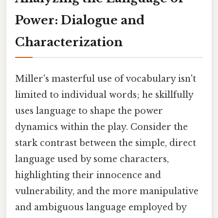
Power: Dialogue and
Characterization
Miller's masterful use of vocabulary isn't
limited to individual words; he skillfully
uses language to shape the power
dynamics within the play. Consider the
stark contrast between the simple, direct
language used by some characters,
highlighting their innocence and
vulnerability, and the more manipulative
and ambiguous language employed by