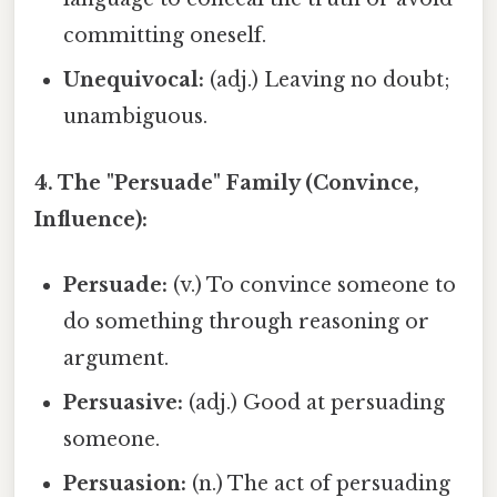
committing oneself.
Unequivocal:
(adj.) Leaving no doubt;
unambiguous.
4. The "Persuade" Family (Convince,
Influence):
Persuade:
(v.) To convince someone to
do something through reasoning or
argument.
Persuasive:
(adj.) Good at persuading
someone.
Persuasion:
(n.) The act of persuading