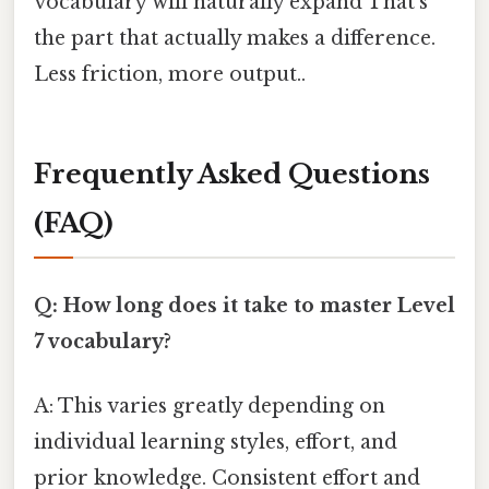
vocabulary will naturally expand That's
the part that actually makes a difference.
Less friction, more output..
Frequently Asked Questions
(FAQ)
Q: How long does it take to master Level
7 vocabulary?
A: This varies greatly depending on
individual learning styles, effort, and
prior knowledge. Consistent effort and