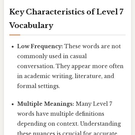
Key Characteristics of Level 7
Vocabulary
Low Frequency:
These words are not
commonly used in casual
conversation. They appear more often
in academic writing, literature, and
formal settings.
Multiple Meanings:
Many Level 7
words have multiple definitions
depending on context. Understanding
these nuances is crucial for accurate