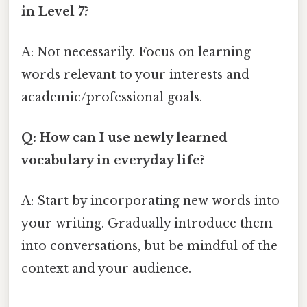
in Level 7?
A: Not necessarily. Focus on learning
words relevant to your interests and
academic/professional goals.
Q: How can I use newly learned
vocabulary in everyday life?
A: Start by incorporating new words into
your writing. Gradually introduce them
into conversations, but be mindful of the
context and your audience.