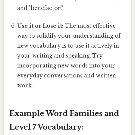
and "benefactor."
Use it or Lose it:
The most effective
way to solidify your understanding of
new vocabulary is to use it actively in
your writing and speaking. Try
incorporating new words into your
everyday conversations and written
work.
Example Word Families and
Level 7 Vocabulary: