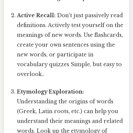
Active Recall:
Don't just passively read
definitions. Actively test yourself on the
meanings of new words. Use flashcards,
create your own sentences using the
new words, or participate in
vocabulary quizzes Simple, but easy to
overlook..
Etymology Exploration:
Understanding the origins of words
(Greek, Latin roots, etc.) can help you
understand their meanings and related
words. Look up the etymology of