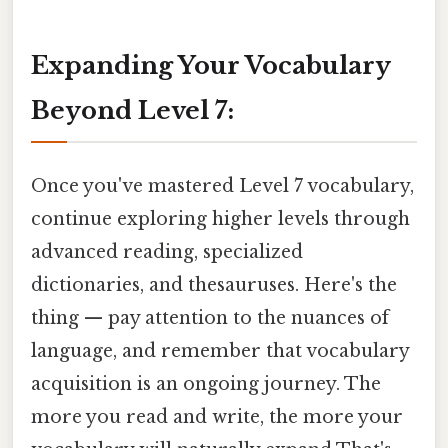
Expanding Your Vocabulary
Beyond Level 7:
Once you've mastered Level 7 vocabulary,
continue exploring higher levels through
advanced reading, specialized
dictionaries, and thesauruses. Here's the
thing — pay attention to the nuances of
language, and remember that vocabulary
acquisition is an ongoing journey. The
more you read and write, the more your