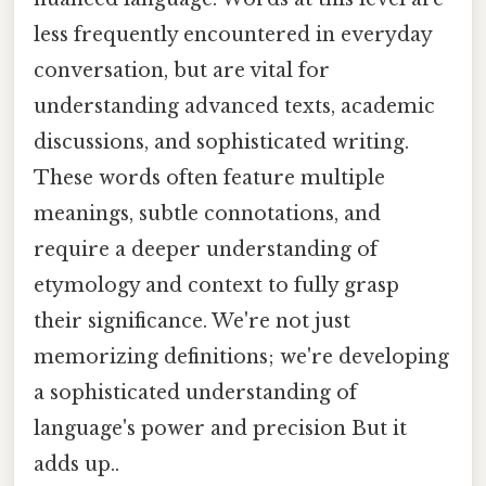
less frequently encountered in everyday
conversation, but are vital for
understanding advanced texts, academic
discussions, and sophisticated writing.
These words often feature multiple
meanings, subtle connotations, and
require a deeper understanding of
etymology and context to fully grasp
their significance. We're not just
memorizing definitions; we're developing
a sophisticated understanding of
language's power and precision But it
adds up..