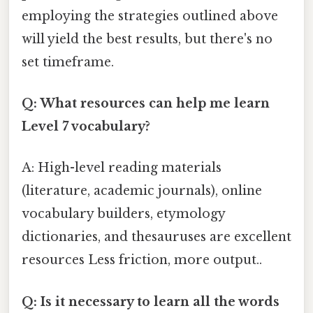
employing the strategies outlined above
will yield the best results, but there's no
set timeframe.
Q: What resources can help me learn
Level 7 vocabulary?
A: High-level reading materials
(literature, academic journals), online
vocabulary builders, etymology
dictionaries, and thesauruses are excellent
resources Less friction, more output..
Q: Is it necessary to learn all the words