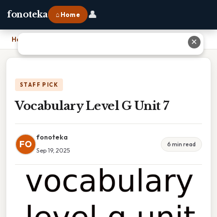
👤
fonoteka
⌂ Home
Home
›
Vocabulary Level G Unit 7
✕
STAFF PICK
Vocabulary Level G Unit 7
fonoteka
FO
6 min read
Sep 19, 2025