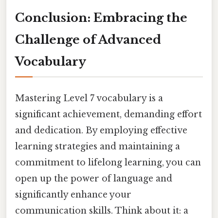
Conclusion: Embracing the
Challenge of Advanced
Vocabulary
Mastering Level 7 vocabulary is a
significant achievement, demanding effort
and dedication. By employing effective
learning strategies and maintaining a
commitment to lifelong learning, you can
open up the power of language and
significantly enhance your
communication skills. Think about it: a