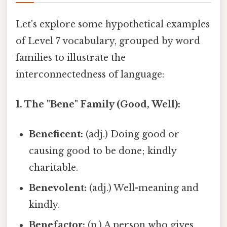
Let's explore some hypothetical examples
of Level 7 vocabulary, grouped by word
families to illustrate the
interconnectedness of language:
1. The "Bene" Family (Good, Well):
Beneficent:
(adj.) Doing good or
causing good to be done; kindly
charitable.
Benevolent:
(adj.) Well-meaning and
kindly.
Benefactor:
(n.) A person who gives