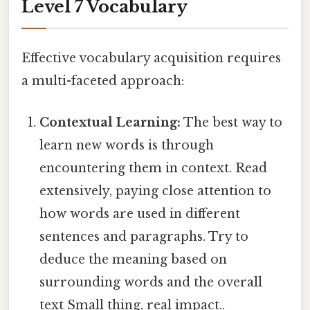
Level 7 Vocabulary
Effective vocabulary acquisition requires
a multi-faceted approach:
Contextual Learning:
The best way to
learn new words is through
encountering them in context. Read
extensively, paying close attention to
how words are used in different
sentences and paragraphs. Try to
deduce the meaning based on
surrounding words and the overall
text Small thing, real impact..