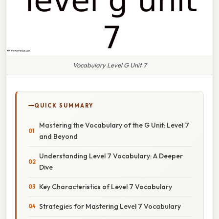
Vocabulary Level G Unit 7
QUICK SUMMARY
Mastering the Vocabulary of the G Unit: Level 7
and Beyond
Understanding Level 7 Vocabulary: A Deeper
Dive
Key Characteristics of Level 7 Vocabulary
Strategies for Mastering Level 7 Vocabulary