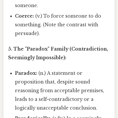
someone.
Coerce:
(v.) To force someone to do
something. (Note the contrast with
persuade).
5. The "Paradox" Family (Contradiction,
Seemingly Impossible):
Paradox:
(n.) A statement or
proposition that, despite sound
reasoning from acceptable premises,
leads to a self-contradictory or a
logically unacceptable conclusion.