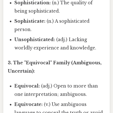
Sophistication:
(n.) The quality of
being sophisticated.
Sophisticate:
(n.) A sophisticated
person.
Unsophisticated:
(adj.) Lacking
worldly experience and knowledge.
3. The "Equivocal" Family (Ambiguous,
Uncertain):
Equivocal:
(adj.) Open to more than
one interpretation; ambiguous.
Equivocate:
(v.) Use ambiguous
language to conceal the truth or avoid