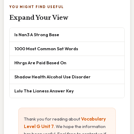
YOU MIGHT FIND USEFUL
Expand Your View
Is Nan3 A Strong Base
1000 Most Common Sat Words
Hhrgs Are Paid Based On
Shadow Health Alcohol Use Disorder
Lulu The Lioness Answer Key
Thank you for reading about
Vocabulary
Level G Unit 7
. We hope the information
has been useful. Feel free to contact us if