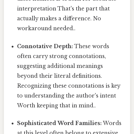
interpretation That's the part that
actually makes a difference. No
workaround needed..
Connotative Depth:
These words
often carry strong connotations,
suggesting additional meanings
beyond their literal definitions.
Recognizing these connotations is key
to understanding the author's intent
Worth keeping that in mind..
Sophisticated Word Families:
Words
at this level often belong to extensive