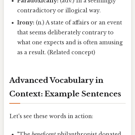
Paradoxically:
(adv.) In a seemingly
contradictory or illogical way.
Irony:
(n.) A state of affairs or an event
that seems deliberately contrary to
what one expects and is often amusing
as a result. (Related concept)
Advanced Vocabulary in
Context: Example Sentences
Let's see these words in action:
"The
beneficent
philanthropist donated