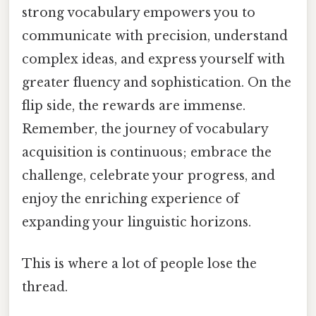
strong vocabulary empowers you to
communicate with precision, understand
complex ideas, and express yourself with
greater fluency and sophistication. On the
flip side, the rewards are immense.
Remember, the journey of vocabulary
acquisition is continuous; embrace the
challenge, celebrate your progress, and
enjoy the enriching experience of
expanding your linguistic horizons.
This is where a lot of people lose the
thread.