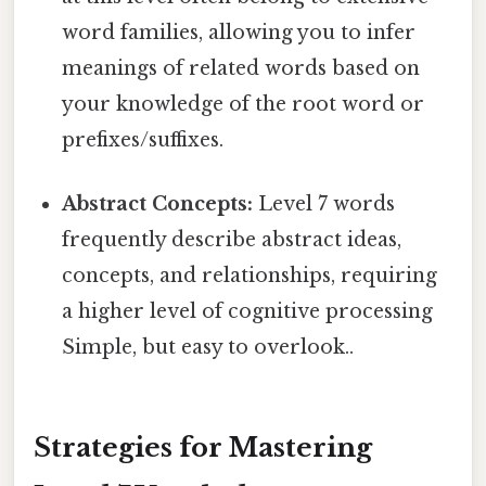
word families, allowing you to infer
meanings of related words based on
your knowledge of the root word or
prefixes/suffixes.
Abstract Concepts:
Level 7 words
frequently describe abstract ideas,
concepts, and relationships, requiring
a higher level of cognitive processing
Simple, but easy to overlook..
Strategies for Mastering