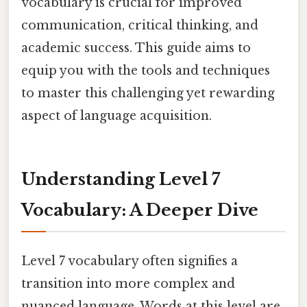
vocabulary is crucial for improved
communication, critical thinking, and
academic success. This guide aims to
equip you with the tools and techniques
to master this challenging yet rewarding
aspect of language acquisition.
Understanding Level 7
Vocabulary: A Deeper Dive
Level 7 vocabulary often signifies a
transition into more complex and
nuanced language. Words at this level are