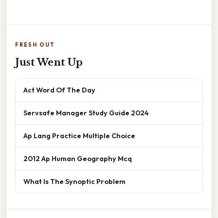
FRESH OUT
Just Went Up
Act Word Of The Day
Servsafe Manager Study Guide 2024
Ap Lang Practice Multiple Choice
2012 Ap Human Geography Mcq
What Is The Synoptic Problem