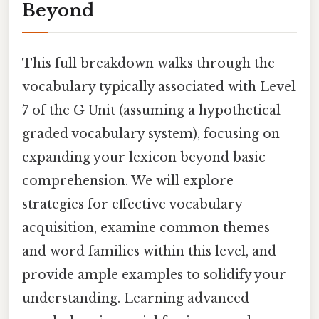
Beyond
This full breakdown walks through the
vocabulary typically associated with Level
7 of the G Unit (assuming a hypothetical
graded vocabulary system), focusing on
expanding your lexicon beyond basic
comprehension. We will explore
strategies for effective vocabulary
acquisition, examine common themes
and word families within this level, and
provide ample examples to solidify your
understanding. Learning advanced