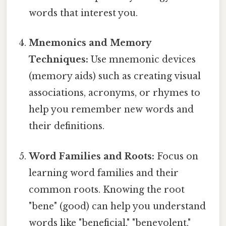
words that interest you.
Mnemonics and Memory
Techniques:
Use mnemonic devices
(memory aids) such as creating visual
associations, acronyms, or rhymes to
help you remember new words and
their definitions.
Word Families and Roots:
Focus on
learning word families and their
common roots. Knowing the root
"bene" (good) can help you understand
words like "beneficial," "benevolent,"