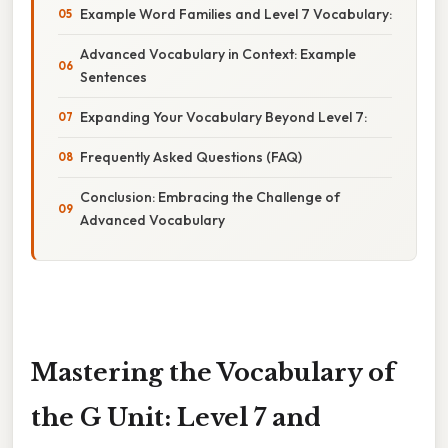
Example Word Families and Level 7 Vocabulary:
Advanced Vocabulary in Context: Example
Sentences
Expanding Your Vocabulary Beyond Level 7:
Frequently Asked Questions (FAQ)
Conclusion: Embracing the Challenge of
Advanced Vocabulary
Mastering the Vocabulary of
the G Unit: Level 7 and