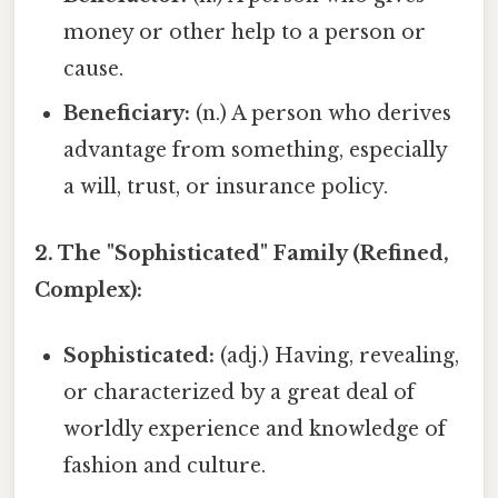
money or other help to a person or
cause.
Beneficiary:
(n.) A person who derives
advantage from something, especially
a will, trust, or insurance policy.
2. The "Sophisticated" Family (Refined,
Complex):
Sophisticated:
(adj.) Having, revealing,
or characterized by a great deal of
worldly experience and knowledge of
fashion and culture.