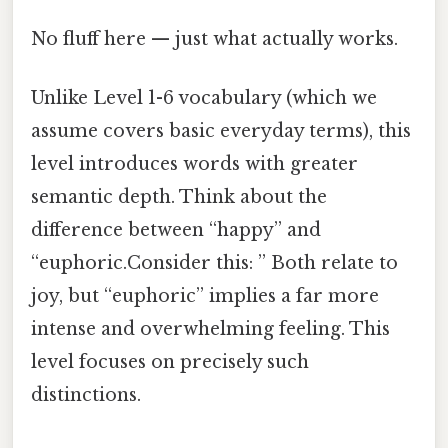
No fluff here — just what actually works.
Unlike Level 1-6 vocabulary (which we
assume covers basic everyday terms), this
level introduces words with greater
semantic depth. Think about the
difference between “happy” and
“euphoric.Consider this: ” Both relate to
joy, but “euphoric” implies a far more
intense and overwhelming feeling. This
level focuses on precisely such
distinctions.