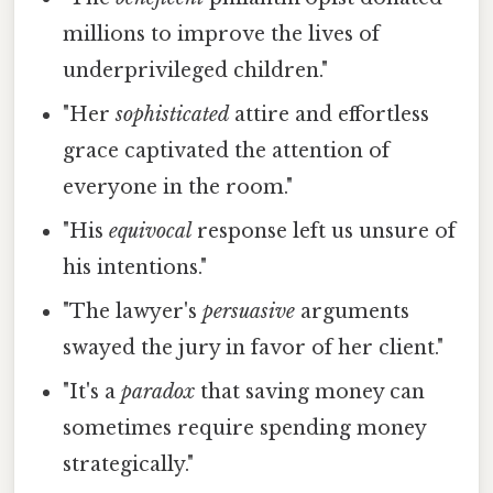
millions to improve the lives of
underprivileged children."
"Her
sophisticated
attire and effortless
grace captivated the attention of
everyone in the room."
"His
equivocal
response left us unsure of
his intentions."
"The lawyer's
persuasive
arguments
swayed the jury in favor of her client."
"It's a
paradox
that saving money can
sometimes require spending money
strategically."