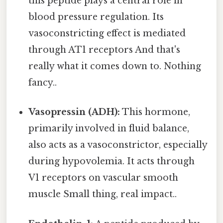
this peptide plays a central role in
blood pressure regulation. Its
vasoconstricting effect is mediated
through AT1 receptors And that's
really what it comes down to. Nothing
fancy..
Vasopressin (ADH):
This hormone,
primarily involved in fluid balance,
also acts as a vasoconstrictor, especially
during hypovolemia. It acts through
V1 receptors on vascular smooth
muscle Small thing, real impact..