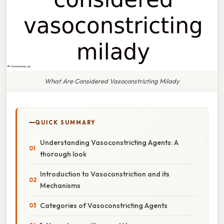
What Are Considered Vasoconstricting Milady
QUICK SUMMARY
Understanding Vasoconstricting Agents: A
thorough look
Introduction to Vasoconstriction and its
Mechanisms
Categories of Vasoconstricting Agents