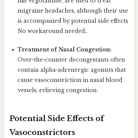
like ergotamine, are used to treat
migraine headaches, although their use
is accompanied by potential side effects
No workaround needed..
Treatment of Nasal Congestion:
Over-the-counter decongestants often
contain alpha-adrenergic agonists that
cause vasoconstriction in nasal blood
vessels, relieving congestion.
Potential Side Effects of
Vasoconstrictors