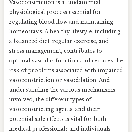
Vasoconstriction is a fundamental
physiological process essential for
regulating blood flow and maintaining
homeostasis. A healthy lifestyle, including
a balanced diet, regular exercise, and
stress management, contributes to
optimal vascular function and reduces the
risk of problems associated with impaired
vasoconstriction or vasodilation. And
understanding the various mechanisms
involved, the different types of
vasoconstricting agents, and their
potential side effects is vital for both
medical professionals and individuals