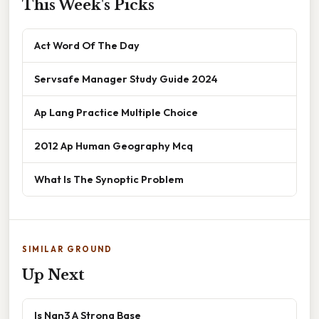
This Week's Picks
Act Word Of The Day
Servsafe Manager Study Guide 2024
Ap Lang Practice Multiple Choice
2012 Ap Human Geography Mcq
What Is The Synoptic Problem
SIMILAR GROUND
Up Next
Is Nan3 A Strong Base