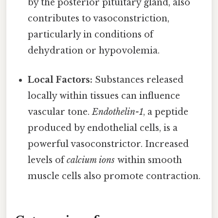
by the posterior pituitary gland, also
contributes to vasoconstriction,
particularly in conditions of
dehydration or hypovolemia.
Local Factors:
Substances released
locally within tissues can influence
vascular tone.
Endothelin-1
, a peptide
produced by endothelial cells, is a
powerful vasoconstrictor. Increased
levels of
calcium ions
within smooth
muscle cells also promote contraction.