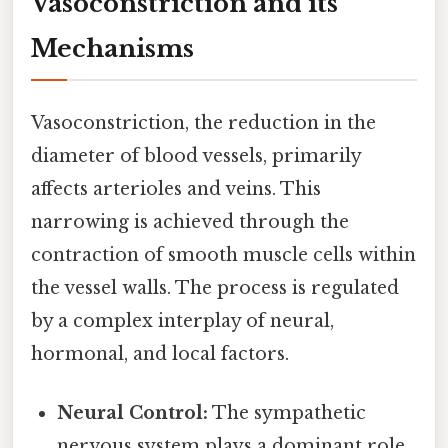
Vasoconstriction and its
Mechanisms
Vasoconstriction, the reduction in the
diameter of blood vessels, primarily
affects arterioles and veins. This
narrowing is achieved through the
contraction of smooth muscle cells within
the vessel walls. The process is regulated
by a complex interplay of neural,
hormonal, and local factors.
Neural Control:
The sympathetic
nervous system plays a dominant role.