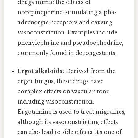
drugs mimic the effects of
norepinephrine, stimulating alpha-
adrenergic receptors and causing
vasoconstriction. Examples include
phenylephrine and pseudoephedrine,
commonly found in decongestants.
Ergot alkaloids:
Derived from the
ergot fungus, these drugs have
complex effects on vascular tone,
including vasoconstriction.
Ergotamine is used to treat migraines,
although its vasoconstricting effects
can also lead to side effects It's one of