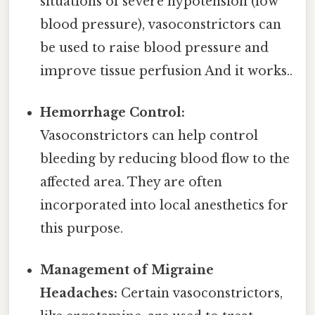
situations of severe hypotension (low
blood pressure), vasoconstrictors can
be used to raise blood pressure and
improve tissue perfusion And it works..
Hemorrhage Control:
Vasoconstrictors can help control
bleeding by reducing blood flow to the
affected area. They are often
incorporated into local anesthetics for
this purpose.
Management of Migraine
Headaches:
Certain vasoconstrictors,