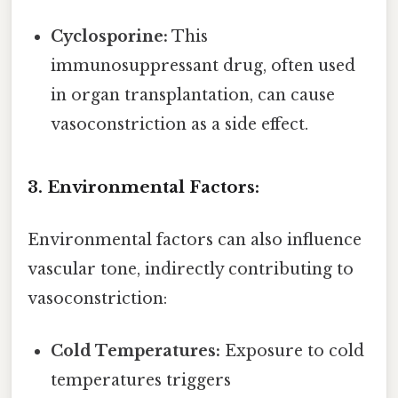
Cyclosporine:
This
immunosuppressant drug, often used
in organ transplantation, can cause
vasoconstriction as a side effect.
3. Environmental Factors:
Environmental factors can also influence
vascular tone, indirectly contributing to
vasoconstriction:
Cold Temperatures:
Exposure to cold
temperatures triggers