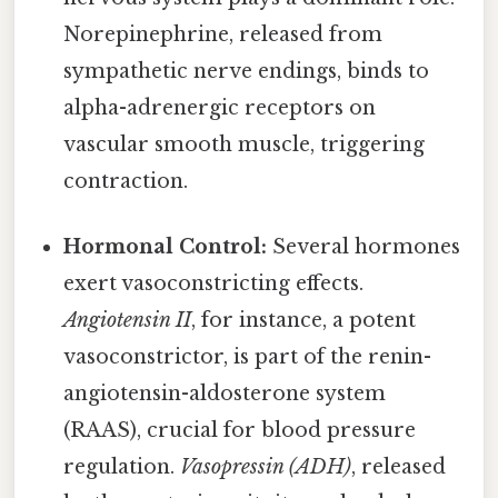
Norepinephrine, released from
sympathetic nerve endings, binds to
alpha-adrenergic receptors on
vascular smooth muscle, triggering
contraction.
Hormonal Control:
Several hormones
exert vasoconstricting effects.
Angiotensin II
, for instance, a potent
vasoconstrictor, is part of the renin-
angiotensin-aldosterone system
(RAAS), crucial for blood pressure
regulation.
Vasopressin (ADH)
, released