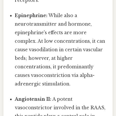
receptors.
Epinephrine:
While also a
neurotransmitter and hormone,
epinephrine's effects are more
complex. At low concentrations, it can
cause vasodilation in certain vascular
beds; however, at higher
concentrations, it predominantly
causes vasoconstriction via alpha-
adrenergic stimulation.
Angiotensin II:
A potent
vasoconstrictor involved in the RAAS,