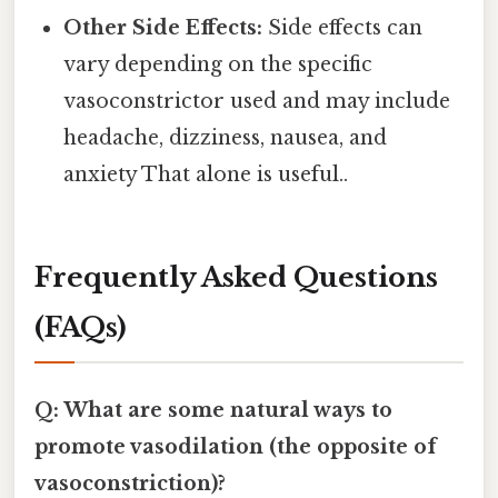
Other Side Effects:
Side effects can
vary depending on the specific
vasoconstrictor used and may include
headache, dizziness, nausea, and
anxiety That alone is useful..
Frequently Asked Questions
(FAQs)
Q: What are some natural ways to
promote vasodilation (the opposite of
vasoconstriction)?