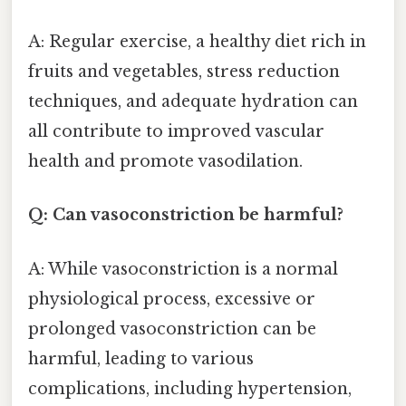
A: Regular exercise, a healthy diet rich in
fruits and vegetables, stress reduction
techniques, and adequate hydration can
all contribute to improved vascular
health and promote vasodilation.
Q: Can vasoconstriction be harmful?
A: While vasoconstriction is a normal
physiological process, excessive or
prolonged vasoconstriction can be
harmful, leading to various
complications, including hypertension,