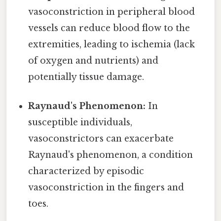
vasoconstriction in peripheral blood
vessels can reduce blood flow to the
extremities, leading to ischemia (lack
of oxygen and nutrients) and
potentially tissue damage.
Raynaud's Phenomenon:
In
susceptible individuals,
vasoconstrictors can exacerbate
Raynaud's phenomenon, a condition
characterized by episodic
vasoconstriction in the fingers and
toes.