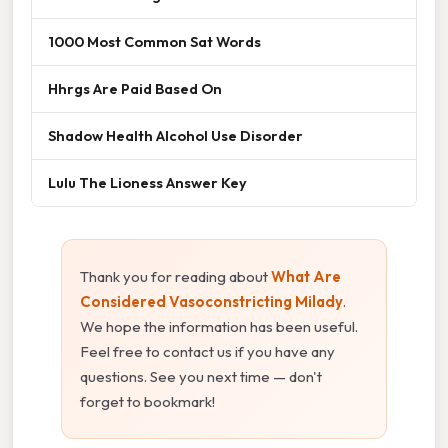
1000 Most Common Sat Words
Hhrgs Are Paid Based On
Shadow Health Alcohol Use Disorder
Lulu The Lioness Answer Key
Thank you for reading about
What Are
Considered Vasoconstricting Milady
.
We hope the information has been useful.
Feel free to contact us if you have any
questions. See you next time — don't
forget to bookmark!