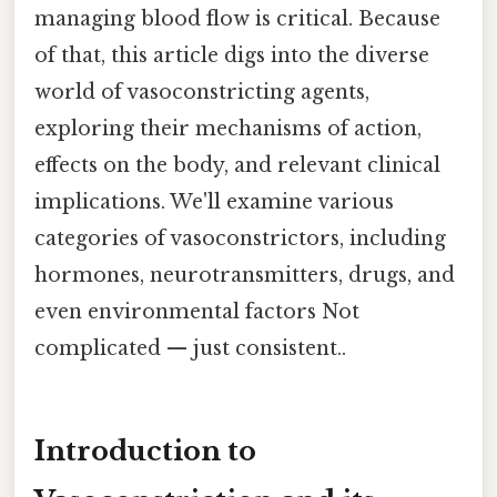
managing blood flow is critical. Because
of that, this article digs into the diverse
world of vasoconstricting agents,
exploring their mechanisms of action,
effects on the body, and relevant clinical
implications. We'll examine various
categories of vasoconstrictors, including
hormones, neurotransmitters, drugs, and
even environmental factors Not
complicated — just consistent..
Introduction to