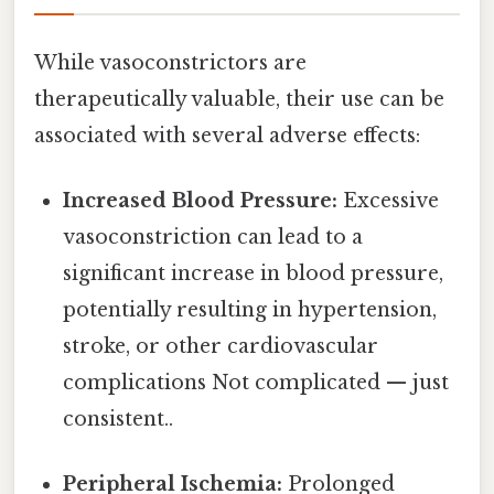
While vasoconstrictors are
therapeutically valuable, their use can be
associated with several adverse effects:
Increased Blood Pressure:
Excessive
vasoconstriction can lead to a
significant increase in blood pressure,
potentially resulting in hypertension,
stroke, or other cardiovascular
complications Not complicated — just
consistent..
Peripheral Ischemia:
Prolonged