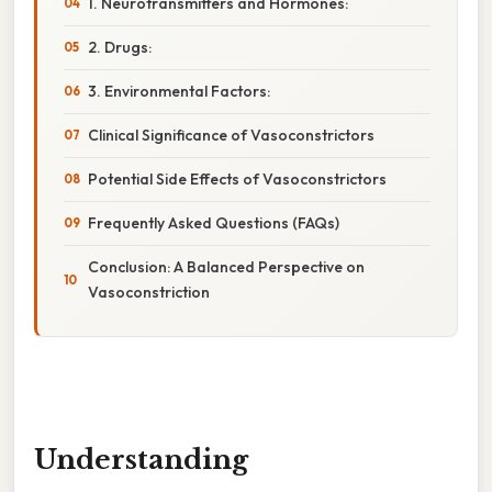
1. Neurotransmitters and Hormones:
2. Drugs:
3. Environmental Factors:
Clinical Significance of Vasoconstrictors
Potential Side Effects of Vasoconstrictors
Frequently Asked Questions (FAQs)
Conclusion: A Balanced Perspective on
Vasoconstriction
Understanding