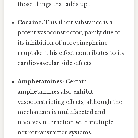
those things that adds up..
Cocaine:
This illicit substance is a
potent vasoconstrictor, partly due to
its inhibition of norepinephrine
reuptake. This effect contributes to its
cardiovascular side effects.
Amphetamines:
Certain
amphetamines also exhibit
vasoconstricting effects, although the
mechanism is multifaceted and
involves interaction with multiple
neurotransmitter systems.