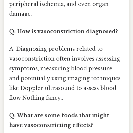
peripheral ischemia, and even organ
damage.
Q: How is vasoconstriction diagnosed?
A: Diagnosing problems related to
vasoconstriction often involves assessing
symptoms, measuring blood pressure,
and potentially using imaging techniques
like Doppler ultrasound to assess blood
flow Nothing fancy..
Q: What are some foods that might
have vasoconstricting effects?