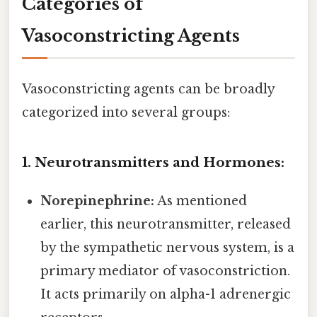
Categories of
Vasoconstricting Agents
Vasoconstricting agents can be broadly
categorized into several groups:
1. Neurotransmitters and Hormones:
Norepinephrine:
As mentioned
earlier, this neurotransmitter, released
by the sympathetic nervous system, is a
primary mediator of vasoconstriction.
It acts primarily on alpha-1 adrenergic