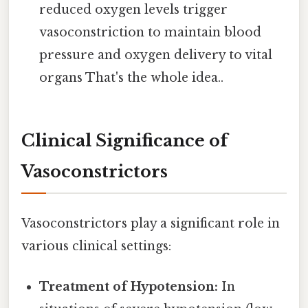
reduced oxygen levels trigger
vasoconstriction to maintain blood
pressure and oxygen delivery to vital
organs That's the whole idea..
Clinical Significance of
Vasoconstrictors
Vasoconstrictors play a significant role in
various clinical settings:
Treatment of Hypotension:
In