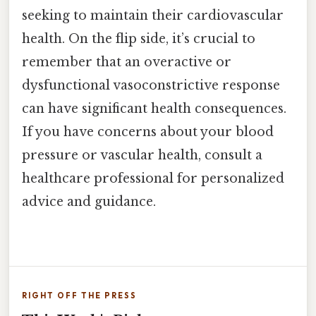
seeking to maintain their cardiovascular
health. On the flip side, it’s crucial to
remember that an overactive or
dysfunctional vasoconstrictive response
can have significant health consequences.
If you have concerns about your blood
pressure or vascular health, consult a
healthcare professional for personalized
advice and guidance.
RIGHT OFF THE PRESS