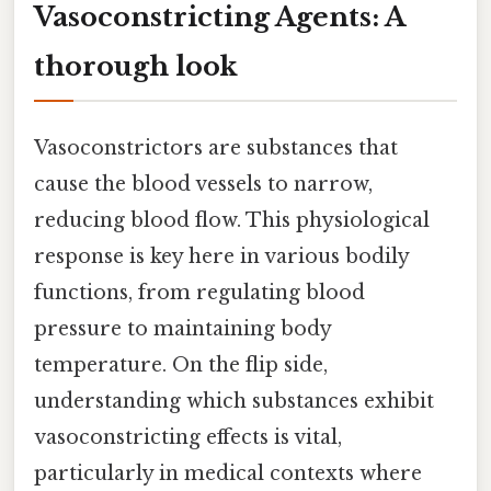
Vasoconstricting Agents: A
thorough look
Vasoconstrictors are substances that
cause the blood vessels to narrow,
reducing blood flow. This physiological
response is key here in various bodily
functions, from regulating blood
pressure to maintaining body
temperature. On the flip side,
understanding which substances exhibit
vasoconstricting effects is vital,
particularly in medical contexts where