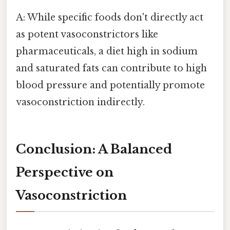
A: While specific foods don't directly act
as potent vasoconstrictors like
pharmaceuticals, a diet high in sodium
and saturated fats can contribute to high
blood pressure and potentially promote
vasoconstriction indirectly.
Conclusion: A Balanced
Perspective on
Vasoconstriction