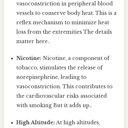
vasoconstriction in peripheral blood
vessels to conserve body heat. This is a
reflex mechanism to minimize heat
loss from the extremities The details
matter here..
Nicotine:
Nicotine, a component of
tobacco, stimulates the release of
norepinephrine, leading to
vasoconstriction. This contributes to
the cardiovascular risks associated
with smoking But it adds up..
High Altitude:
At high altitudes,