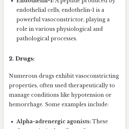
Endothelin-1:
A peptide produced by
endothelial cells, endothelin-1 is a
powerful vasoconstrictor, playing a
role in various physiological and
pathological processes.
2. Drugs:
Numerous drugs exhibit vasoconstricting
properties, often used therapeutically to
manage conditions like hypotension or
hemorrhage. Some examples include:
Alpha-adrenergic agonists:
These