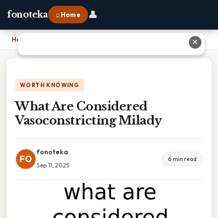
👤
fonoteka
⌂ Home
Home
›
What Are Considered Vasoconstricting Milady
✕
WORTH KNOWING
What Are Considered
Vasoconstricting Milady
fonoteka
FO
6 min read
Sep 11, 2025