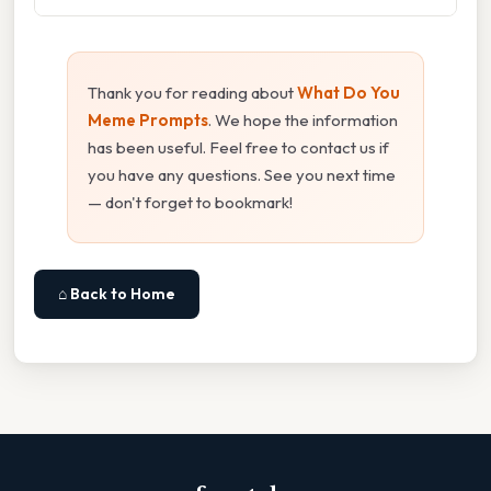
Thank you for reading about
What Do You
Meme Prompts
. We hope the information
has been useful. Feel free to contact us if
you have any questions. See you next time
— don't forget to bookmark!
⌂ Back to Home