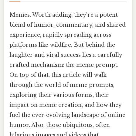
Memes. Worth adding: they're a potent
blend of humor, commentary, and shared
experience, rapidly spreading across
platforms like wildfire. But behind the
laughter and viral success lies a carefully
crafted mechanism: the meme prompt.
On top of that, this article will walk
through the world of meme prompts,
exploring their various forms, their
impact on meme creation, and how they
fuel the ever-evolving landscape of online
humor. Also, those ubiquitous, often
hilarious images and videos that