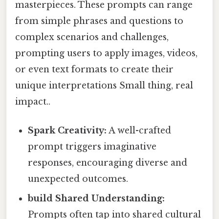
masterpieces. These prompts can range
from simple phrases and questions to
complex scenarios and challenges,
prompting users to apply images, videos,
or even text formats to create their
unique interpretations Small thing, real
impact..
Spark Creativity:
A well-crafted
prompt triggers imaginative
responses, encouraging diverse and
unexpected outcomes.
build Shared Understanding:
Prompts often tap into shared cultural