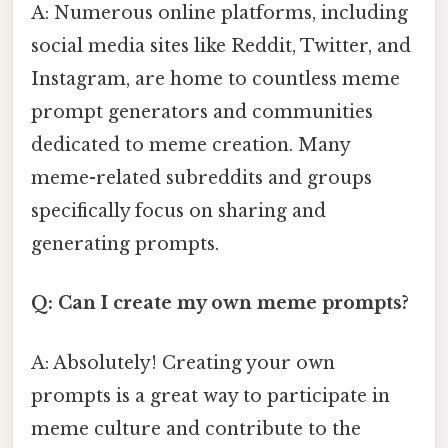
A: Numerous online platforms, including
social media sites like Reddit, Twitter, and
Instagram, are home to countless meme
prompt generators and communities
dedicated to meme creation. Many
meme-related subreddits and groups
specifically focus on sharing and
generating prompts.
Q: Can I create my own meme prompts?
A: Absolutely! Creating your own
prompts is a great way to participate in
meme culture and contribute to the