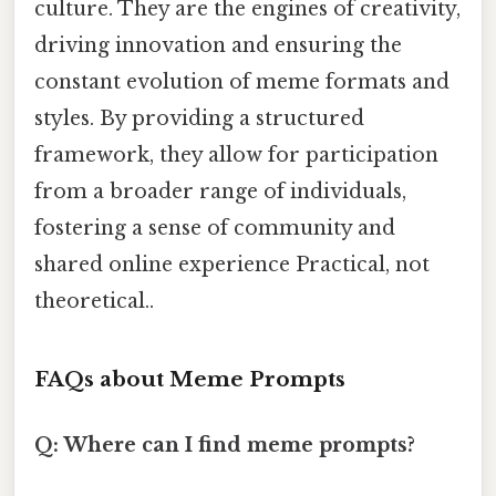
culture. They are the engines of creativity,
driving innovation and ensuring the
constant evolution of meme formats and
styles. By providing a structured
framework, they allow for participation
from a broader range of individuals,
fostering a sense of community and
shared online experience Practical, not
theoretical..
FAQs about Meme Prompts
Q: Where can I find meme prompts?