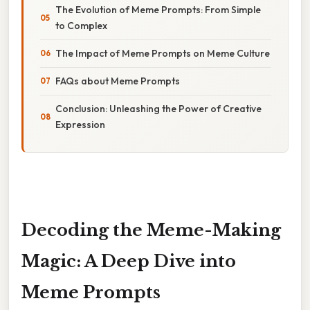
The Evolution of Meme Prompts: From Simple
to Complex
The Impact of Meme Prompts on Meme Culture
FAQs about Meme Prompts
Conclusion: Unleashing the Power of Creative
Expression
Decoding the Meme-Making
Magic: A Deep Dive into
Meme Prompts