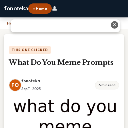
👤
fonoteka
⌂ Home
Home
›
What Do You Meme Prompts
✕
THIS ONE CLICKED
What Do You Meme Prompts
fonoteka
FO
6 min read
Sep 11, 2025