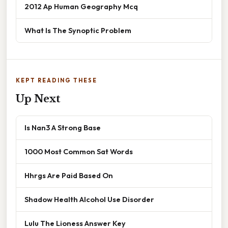
2012 Ap Human Geography Mcq
What Is The Synoptic Problem
KEPT READING THESE
Up Next
Is Nan3 A Strong Base
1000 Most Common Sat Words
Hhrgs Are Paid Based On
Shadow Health Alcohol Use Disorder
Lulu The Lioness Answer Key