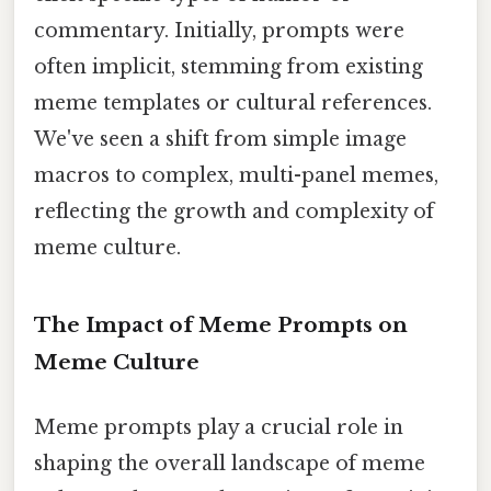
commentary. Initially, prompts were
often implicit, stemming from existing
meme templates or cultural references.
We've seen a shift from simple image
macros to complex, multi-panel memes,
reflecting the growth and complexity of
meme culture.
The Impact of Meme Prompts on
Meme Culture
Meme prompts play a crucial role in
shaping the overall landscape of meme