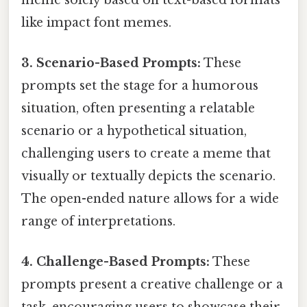
like impact font memes.
3. Scenario-Based Prompts:
These
prompts set the stage for a humorous
situation, often presenting a relatable
scenario or a hypothetical situation,
challenging users to create a meme that
visually or textually depicts the scenario.
The open-ended nature allows for a wide
range of interpretations.
4. Challenge-Based Prompts:
These
prompts present a creative challenge or a