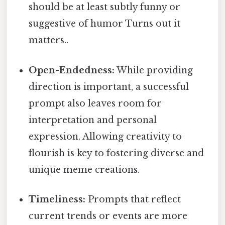
should be at least subtly funny or
suggestive of humor Turns out it
matters..
Open-Endedness:
While providing
direction is important, a successful
prompt also leaves room for
interpretation and personal
expression. Allowing creativity to
flourish is key to fostering diverse and
unique meme creations.
Timeliness:
Prompts that reflect
current trends or events are more