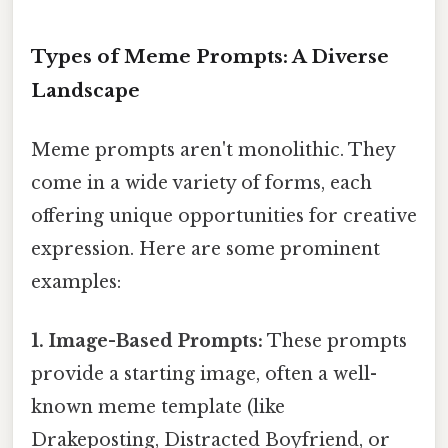
Types of Meme Prompts: A Diverse
Landscape
Meme prompts aren't monolithic. They
come in a wide variety of forms, each
offering unique opportunities for creative
expression. Here are some prominent
examples:
1. Image-Based Prompts:
These prompts
provide a starting image, often a well-
known meme template (like
Drakeposting, Distracted Boyfriend, or