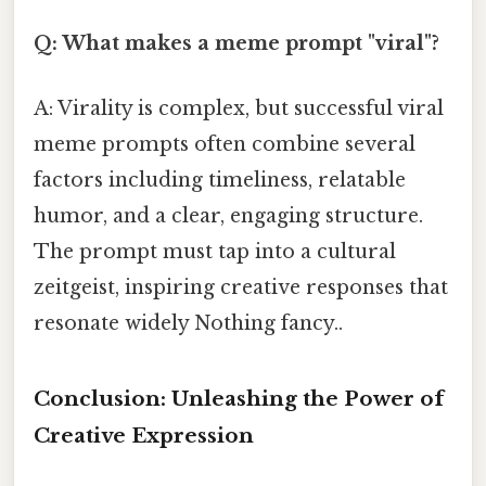
Q: What makes a meme prompt "viral"?
A: Virality is complex, but successful viral
meme prompts often combine several
factors including timeliness, relatable
humor, and a clear, engaging structure.
The prompt must tap into a cultural
zeitgeist, inspiring creative responses that
resonate widely Nothing fancy..
Conclusion: Unleashing the Power of
Creative Expression