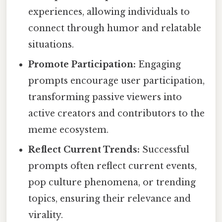
experiences, allowing individuals to
connect through humor and relatable
situations.
Promote Participation:
Engaging
prompts encourage user participation,
transforming passive viewers into
active creators and contributors to the
meme ecosystem.
Reflect Current Trends:
Successful
prompts often reflect current events,
pop culture phenomena, or trending
topics, ensuring their relevance and
virality.