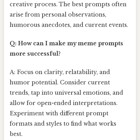
creative process. The best prompts often
arise from personal observations,
humorous anecdotes, and current events.
Q: How can I make my meme prompts
more successful?
A: Focus on clarity, relatability, and
humor potential. Consider current
trends, tap into universal emotions, and
allow for open-ended interpretations.
Experiment with different prompt
formats and styles to find what works
best.