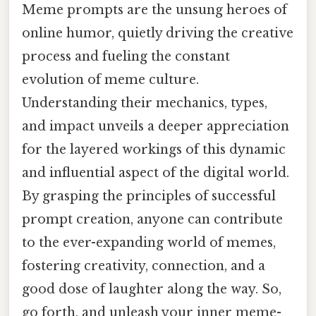
Meme prompts are the unsung heroes of
online humor, quietly driving the creative
process and fueling the constant
evolution of meme culture.
Understanding their mechanics, types,
and impact unveils a deeper appreciation
for the layered workings of this dynamic
and influential aspect of the digital world.
By grasping the principles of successful
prompt creation, anyone can contribute
to the ever-expanding world of memes,
fostering creativity, connection, and a
good dose of laughter along the way. So,
go forth, and unleash your inner meme-