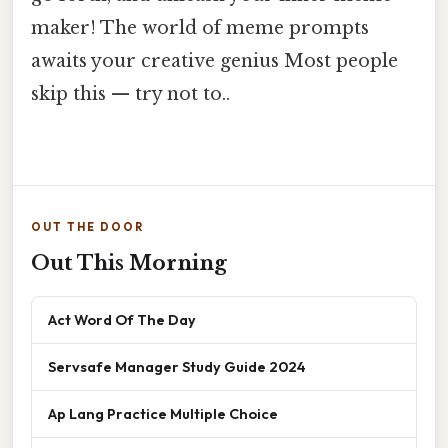
maker! The world of meme prompts
awaits your creative genius Most people
skip this — try not to..
OUT THE DOOR
Out This Morning
Act Word Of The Day
Servsafe Manager Study Guide 2024
Ap Lang Practice Multiple Choice