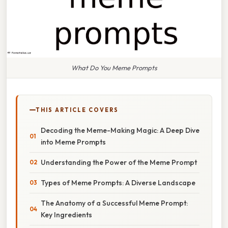
What Do You Meme Prompts
THIS ARTICLE COVERS
Decoding the Meme-Making Magic: A Deep Dive
into Meme Prompts
Understanding the Power of the Meme Prompt
Types of Meme Prompts: A Diverse Landscape
The Anatomy of a Successful Meme Prompt:
Key Ingredients