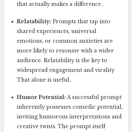
that actually makes a difference..
Relatability:
Prompts that tap into
shared experiences, universal
emotions, or common anxieties are
more likely to resonate with a wider
audience. Relatability is the key to
widespread engagement and virality
That alone is useful..
Humor Potential:
A successful prompt
inherently possesses comedic potential,
inviting humorous interpretations and
creative twists. The prompt itself