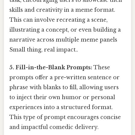
task, encouraging users to showcase their
skills and creativity in a meme format.
This can involve recreating a scene,
illustrating a concept, or even building a
narrative across multiple meme panels
Small thing, real impact..
5. Fill-in-the-Blank Prompts:
These
prompts offer a pre-written sentence or
phrase with blanks to fill, allowing users
to inject their own humor or personal
experiences into a structured format.
This type of prompt encourages concise
and impactful comedic delivery.