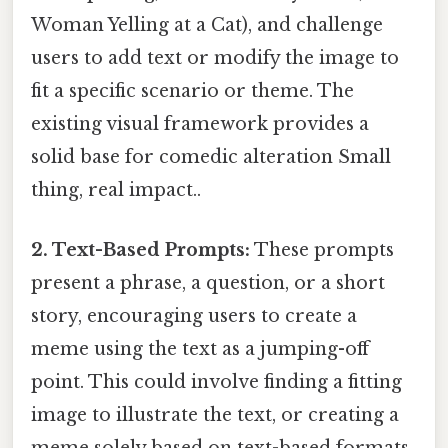
Woman Yelling at a Cat), and challenge
users to add text or modify the image to
fit a specific scenario or theme. The
existing visual framework provides a
solid base for comedic alteration Small
thing, real impact..
2. Text-Based Prompts:
These prompts
present a phrase, a question, or a short
story, encouraging users to create a
meme using the text as a jumping-off
point. This could involve finding a fitting
image to illustrate the text, or creating a
meme solely based on text-based formats