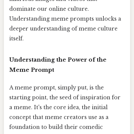
dominate our online culture.
Understanding meme prompts unlocks a
deeper understanding of meme culture
itself.
Understanding the Power of the
Meme Prompt
A meme prompt, simply put, is the
starting point, the seed of inspiration for
a meme. It's the core idea, the initial
concept that meme creators use as a
foundation to build their comedic