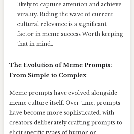
likely to capture attention and achieve
virality. Riding the wave of current
cultural relevance is a significant
factor in meme success Worth keeping
that in mind..
The Evolution of Meme Prompts:
From Simple to Complex
Meme prompts have evolved alongside
meme culture itself. Over time, prompts
have become more sophisticated, with
creators deliberately crafting prompts to
elicit specific types of humor or