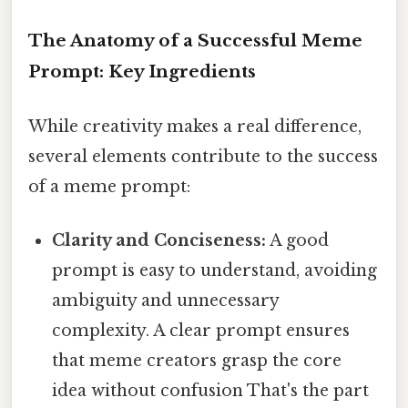
The Anatomy of a Successful Meme
Prompt: Key Ingredients
While creativity makes a real difference,
several elements contribute to the success
of a meme prompt:
Clarity and Conciseness:
A good
prompt is easy to understand, avoiding
ambiguity and unnecessary
complexity. A clear prompt ensures
that meme creators grasp the core
idea without confusion That's the part