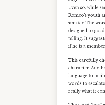
Even so, while s
Romeo's youth an
sinister. The word
designed to goad 
telling. It sugges
if he is a member
This carefully ch
character. And he
language to incit
words to escalate
really what it co
The word "boy" al