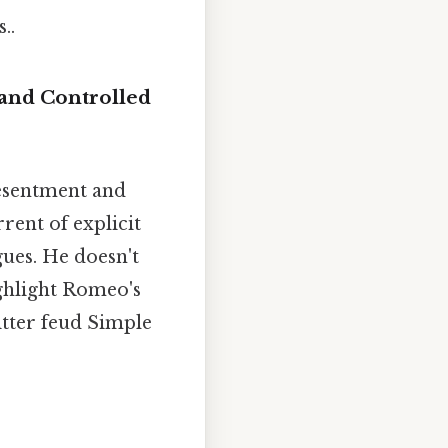
..
 and Controlled
esentment and
rent of explicit
gues. He doesn't
ghlight Romeo's
bitter feud Simple