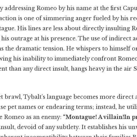
y addressing Romeo by his name at the first Capul
 reaction is one of simmering anger fueled by his r
gue. His lines are less about directly insultin
his outrage at his presence. The use of indirect a
ns the dramatic tension. He whispers to himself o
ing his inability to immediately confront Rome
nt than any direct insult, hangs heavy in the air 
eet brawl, Tybalt’s language becomes more direct 
se pet names or endearing terms; instead, he utili
te Romeo as an enemy:
“Montague! A villain!In pr
insult, devoid of any subtlety. It establishes his 