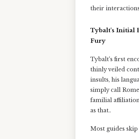
their interactions
Tybalt's Initi
Fury
Tybalt's first e
thinly veiled con
insults, his lang
simply call Rome
familial affiliati
as that..
Most guides skip 