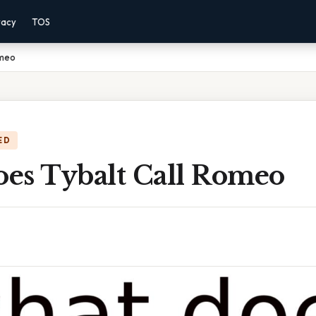
vacy
TOS
omeo
ED
es Tybalt Call Romeo