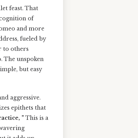
et feast. That
ecognition of
g Romeo and more
ddress, fueled by
r to others
o. The unspoken
Simple, but easy
and aggressive.
zes epithets that
actice, ”
This is a
unwavering