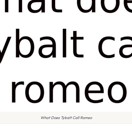
What Does Tybalt Call Romeo