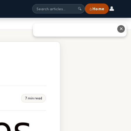
👤
⌂ Home
🔍
✕
7 min read