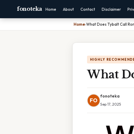
fonoteka
Home
About
Contact
Disclaimer
Pri
Home
›
What Does Tybalt Call R
HIGHLY RECOMMEND
What Do
fonoteka
FO
Sep 17, 2025