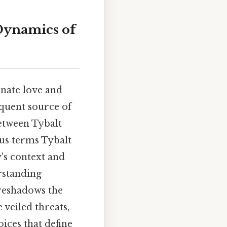
Dynamics of
onate love and
equent source of
between Tybalt
ous terms Tybalt
y's context and
rstanding
oreshadows the
 veiled threats,
oices that define