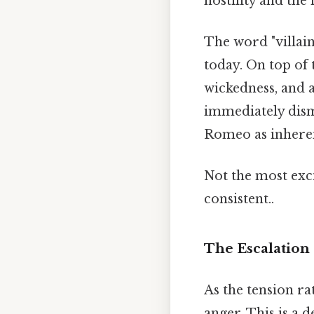
hostility and the
The word "villain
today. On top of t
wickedness, and a
immediately dismi
Romeo as inherent
Not the most exci
consistent..
The Escalation 
As the tension rat
anger. This is a 