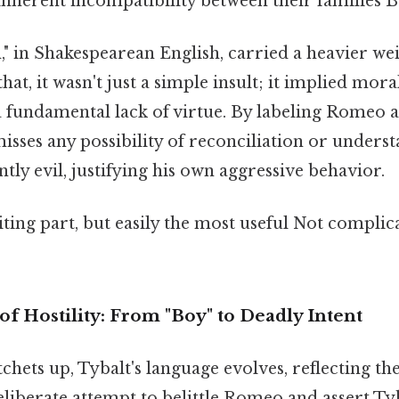
 inherent incompatibility between their families Bu
," in Shakespearean English, carried a heavier wei
hat, it wasn't just a simple insult; it implied mora
 fundamental lack of virtue. By labeling Romeo a 
sses any possibility of reconciliation or underst
ly evil, justifying his own aggressive behavior.
ting part, but easily the most useful Not complic
of Hostility: From "Boy" to Deadly Intent
chets up, Tybalt's language evolves, reflecting the
deliberate attempt to belittle Romeo and assert T