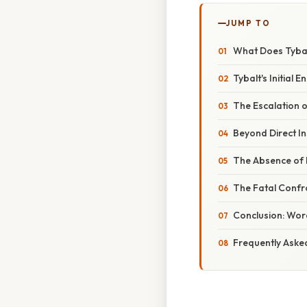
JUMP TO
What Does Tybal
Tybalt's Initial
The Escalation o
Beyond Direct In
The Absence of 
The Fatal Confro
Conclusion: Wor
Frequently Aske