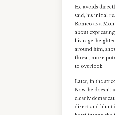
He avoids directl
said, his initial
Romeo as a Monta
about expressing 
his rage, heighte
around him, show
threat, more pote
to overlook..
Later, in the str
Now, he doesn't u
clearly demarca
direct and blunt 