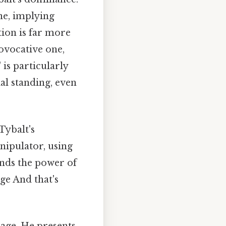
ne, implying
tion is far more
rovocative one,
is particularly
ial standing, even
Tybalt's
nipulator, using
ands the power of
age And that's
mage. He presents