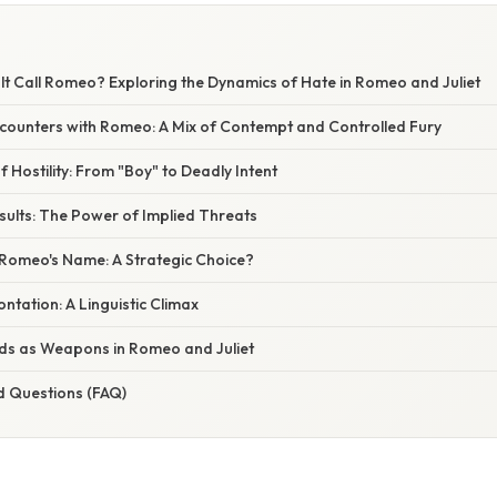
t Call Romeo? Exploring the Dynamics of Hate in Romeo and Juliet
 Encounters with Romeo: A Mix of Contempt and Controlled Fury
f Hostility: From "Boy" to Deadly Intent
sults: The Power of Implied Threats
Romeo's Name: A Strategic Choice?
ntation: A Linguistic Climax
ds as Weapons in Romeo and Juliet
d Questions (FAQ)