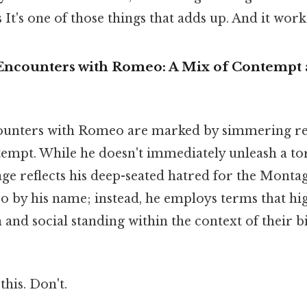
 It's one of those things that adds up. And it works
al Encounters with Romeo: A Mix of Contempt
ncounters with Romeo are marked by simmering r
tempt. While he doesn't immediately unleash a tor
uage reflects his deep-seated hatred for the Monta
o by his name; instead, he employs terms that hi
on and social standing within the context of their 
this. Don't.