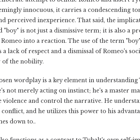
eemingly innocuous, it carries a condescending to
d perceived inexperience. That said, the implica
 "boy" is not just a dismissive term; it is also a p
Romeo into a reaction. The use of the term "boy" 
ts a lack of respect and a dismissal of Romeo's soc
 of the nobility.
osen wordplay is a key element in understanding 
's not merely acting on instinct; he's a master ma
e violence and control the narrative. He underst
 conflict, and he utilizes this power to his advant
mes down to..
so functions as a contrast to Tybalt's own self-i