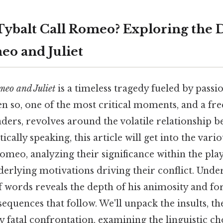
ybalt Call Romeo? Exploring the 
eo and Juliet
eo and Juliet
is a timeless tragedy fueled by passi
en so, one of the most critical moments, and a fr
ders, revolves around the volatile relationship 
cally speaking, this article will get into the vari
omeo, analyzing their significance within the pla
derlying motivations driving their conflict. Unde
f words reveals the depth of his animosity and f
equences that follow. We'll unpack the insults, the
y fatal confrontation, examining the linguistic ch