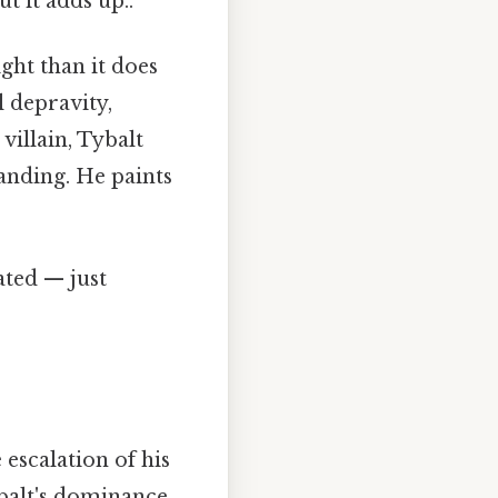
t it adds up..
ght than it does
l depravity,
villain, Tybalt
anding. He paints
ated — just
 escalation of his
ybalt's dominance.