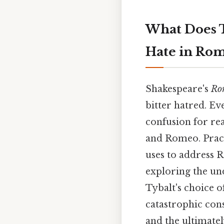
What Does T
Hate in Rom
Shakespeare's
Rom
bitter hatred. Ev
confusion for rea
and Romeo. Practi
uses to address R
exploring the un
Tybalt's choice o
catastrophic cons
and the ultimatel