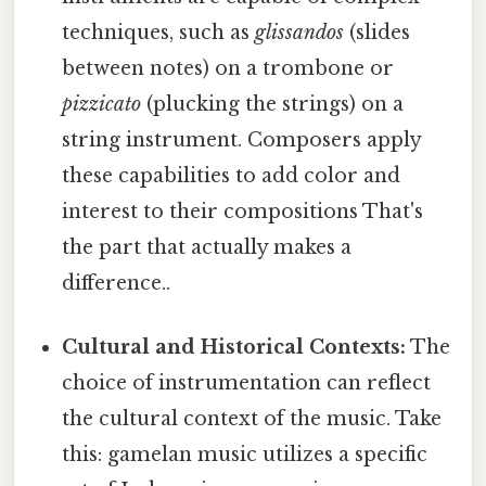
techniques, such as
glissandos
(slides
between notes) on a trombone or
pizzicato
(plucking the strings) on a
string instrument. Composers apply
these capabilities to add color and
interest to their compositions That's
the part that actually makes a
difference..
Cultural and Historical Contexts:
The
choice of instrumentation can reflect
the cultural context of the music. Take
this: gamelan music utilizes a specific