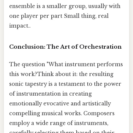
ensemble is a smaller group, usually with
one player per part Small thing, real
impact..
Conclusion: The Art of Orchestration
The question "What instrument performs
this work?Think about it: the resulting
sonic tapestry is a testament to the power
of instrumentation in creating
emotionally evocative and artistically
compelling musical works. Composers
employ a wide range of instruments,