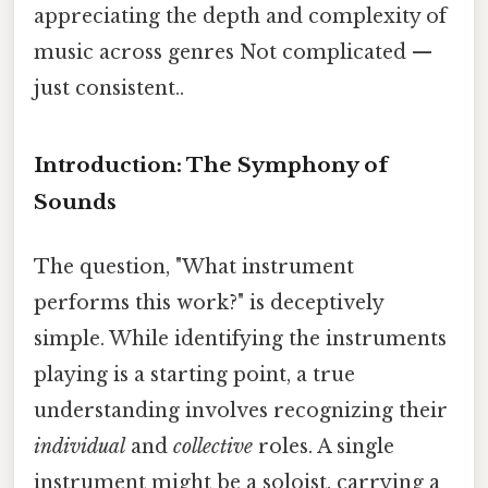
appreciating the depth and complexity of
music across genres Not complicated —
just consistent..
Introduction: The Symphony of
Sounds
The question, "What instrument
performs this work?" is deceptively
simple. While identifying the instruments
playing is a starting point, a true
understanding involves recognizing their
individual
and
collective
roles. A single
instrument might be a soloist, carrying a