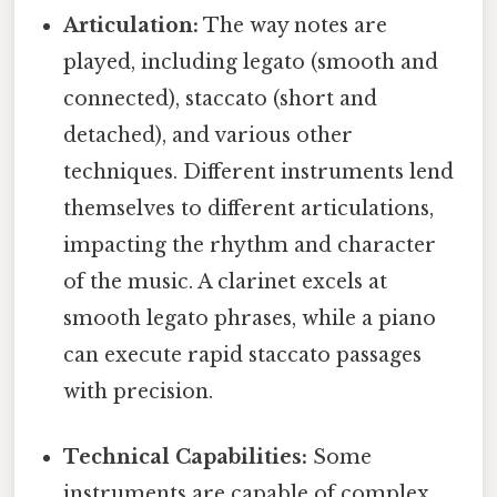
Articulation:
The way notes are
played, including legato (smooth and
connected), staccato (short and
detached), and various other
techniques. Different instruments lend
themselves to different articulations,
impacting the rhythm and character
of the music. A clarinet excels at
smooth legato phrases, while a piano
can execute rapid staccato passages
with precision.
Technical Capabilities:
Some
instruments are capable of complex