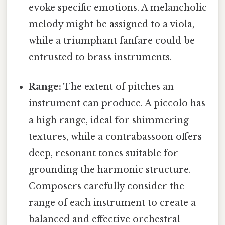
evoke specific emotions. A melancholic
melody might be assigned to a viola,
while a triumphant fanfare could be
entrusted to brass instruments.
Range:
The extent of pitches an
instrument can produce. A piccolo has
a high range, ideal for shimmering
textures, while a contrabassoon offers
deep, resonant tones suitable for
grounding the harmonic structure.
Composers carefully consider the
range of each instrument to create a
balanced and effective orchestral