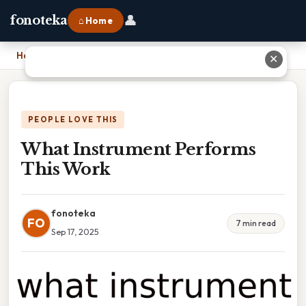
👤
fonoteka
⌂ Home
Home
›
What Instrument Performs This Work
✕
PEOPLE LOVE THIS
What Instrument Performs
This Work
fonoteka
FO
7 min read
Sep 17, 2025