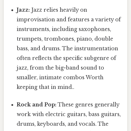
Jazz:
Jazz relies heavily on
improvisation and features a variety of
instruments, including saxophones,
trumpets, trombones, piano, double
bass, and drums. The instrumentation
often reflects the specific subgenre of
jazz, from the big-band sound to
smaller, intimate combos Worth
keeping that in mind..
Rock and Pop:
These genres generally
work with electric guitars, bass guitars,
drums, keyboards, and vocals. The