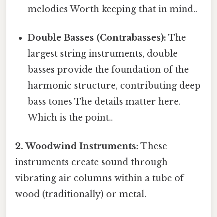
melodies Worth keeping that in mind..
Double Basses (Contrabasses):
The
largest string instruments, double
basses provide the foundation of the
harmonic structure, contributing deep
bass tones The details matter here.
Which is the point..
2. Woodwind Instruments:
These
instruments create sound through
vibrating air columns within a tube of
wood (traditionally) or metal.