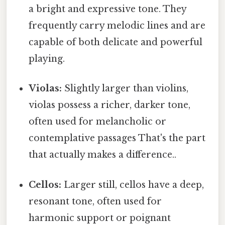
a bright and expressive tone. They
frequently carry melodic lines and are
capable of both delicate and powerful
playing.
Violas:
Slightly larger than violins,
violas possess a richer, darker tone,
often used for melancholic or
contemplative passages That's the part
that actually makes a difference..
Cellos:
Larger still, cellos have a deep,
resonant tone, often used for
harmonic support or poignant