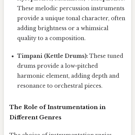
These melodic percussion instruments
provide a unique tonal character, often
adding brightness or a whimsical
quality to a composition.
Timpani (Kettle Drums):
These tuned
drums provide a low-pitched
harmonic element, adding depth and
resonance to orchestral pieces.
The Role of Instrumentation in
Different Genres