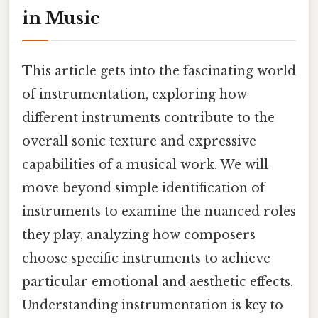
in Music
This article gets into the fascinating world
of instrumentation, exploring how
different instruments contribute to the
overall sonic texture and expressive
capabilities of a musical work. We will
move beyond simple identification of
instruments to examine the nuanced roles
they play, analyzing how composers
choose specific instruments to achieve
particular emotional and aesthetic effects.
Understanding instrumentation is key to