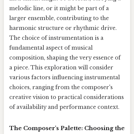
melodic line, or it might be part of a
larger ensemble, contributing to the
harmonic structure or rhythmic drive.
The choice of instrumentation is a
fundamental aspect of musical
composition, shaping the very essence of
a piece. This exploration will consider
various factors influencing instrumental
choices, ranging from the composer's
creative vision to practical considerations
of availability and performance context.
The Composer's Palette: Choosing the