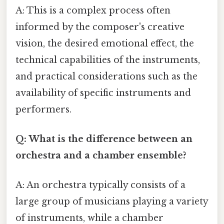
A: This is a complex process often
informed by the composer's creative
vision, the desired emotional effect, the
technical capabilities of the instruments,
and practical considerations such as the
availability of specific instruments and
performers.
Q: What is the difference between an
orchestra and a chamber ensemble?
A: An orchestra typically consists of a
large group of musicians playing a variety
of instruments, while a chamber