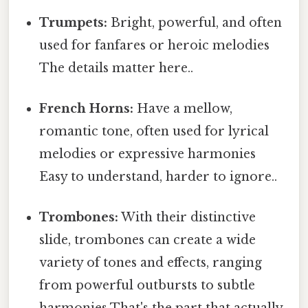
Trumpets:
Bright, powerful, and often
used for fanfares or heroic melodies
The details matter here..
French Horns:
Have a mellow,
romantic tone, often used for lyrical
melodies or expressive harmonies
Easy to understand, harder to ignore..
Trombones:
With their distinctive
slide, trombones can create a wide
variety of tones and effects, ranging
from powerful outbursts to subtle