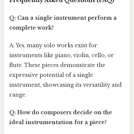
Frequently Asked Questions (FAQ)
Q: Can a single instrument perform a
complete work?
A: Yes, many solo works exist for
instruments like piano, violin, cello, or
flute. These pieces demonstrate the
expressive potential of a single
instrument, showcasing its versatility and
range.
Q: How do composers decide on the
ideal instrumentation for a piece?