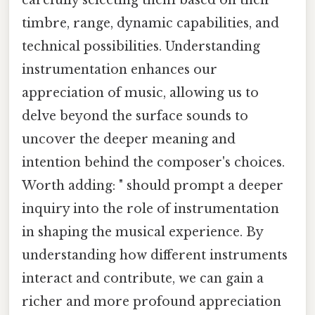
carefully selecting them based on their
timbre, range, dynamic capabilities, and
technical possibilities. Understanding
instrumentation enhances our
appreciation of music, allowing us to
delve beyond the surface sounds to
uncover the deeper meaning and
intention behind the composer's choices.
Worth adding: " should prompt a deeper
inquiry into the role of instrumentation
in shaping the musical experience. By
understanding how different instruments
interact and contribute, we can gain a
richer and more profound appreciation