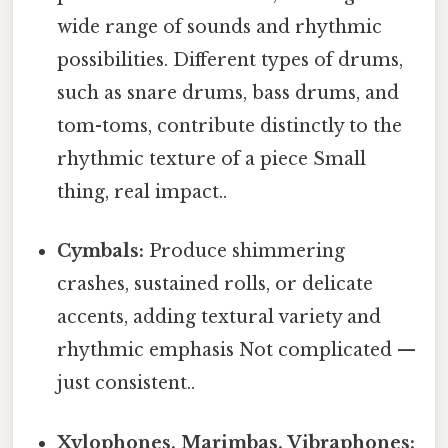
wide range of sounds and rhythmic
possibilities. Different types of drums,
such as snare drums, bass drums, and
tom-toms, contribute distinctly to the
rhythmic texture of a piece Small
thing, real impact..
Cymbals:
Produce shimmering
crashes, sustained rolls, or delicate
accents, adding textural variety and
rhythmic emphasis Not complicated —
just consistent..
Xylophones, Marimbas, Vibraphones: