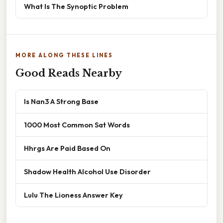
What Is The Synoptic Problem
MORE ALONG THESE LINES
Good Reads Nearby
Is Nan3 A Strong Base
1000 Most Common Sat Words
Hhrgs Are Paid Based On
Shadow Health Alcohol Use Disorder
Lulu The Lioness Answer Key