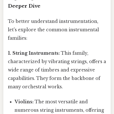
Deeper Dive
To better understand instrumentation,
let's explore the common instrumental
families:
1. String Instruments:
This family,
characterized by vibrating strings, offers a
wide range of timbres and expressive
capabilities. They form the backbone of
many orchestral works.
Violins:
The most versatile and
numerous string instruments, offering