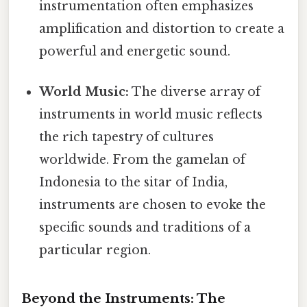
instrumentation often emphasizes
amplification and distortion to create a
powerful and energetic sound.
World Music:
The diverse array of
instruments in world music reflects
the rich tapestry of cultures
worldwide. From the gamelan of
Indonesia to the sitar of India,
instruments are chosen to evoke the
specific sounds and traditions of a
particular region.
Beyond the Instruments: The