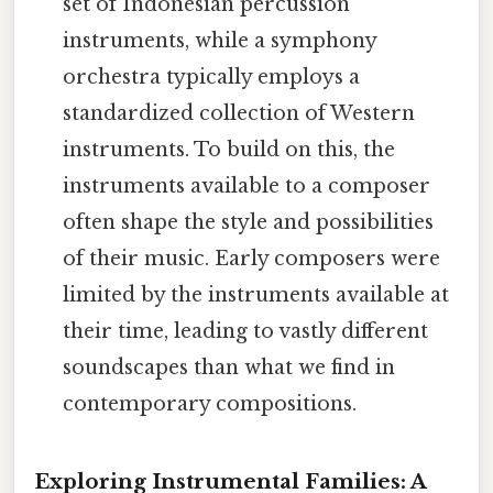
set of Indonesian percussion
instruments, while a symphony
orchestra typically employs a
standardized collection of Western
instruments. To build on this, the
instruments available to a composer
often shape the style and possibilities
of their music. Early composers were
limited by the instruments available at
their time, leading to vastly different
soundscapes than what we find in
contemporary compositions.
Exploring Instrumental Families: A