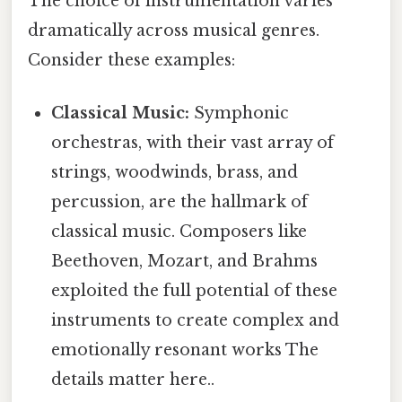
The choice of instrumentation varies
dramatically across musical genres.
Consider these examples:
Classical Music:
Symphonic
orchestras, with their vast array of
strings, woodwinds, brass, and
percussion, are the hallmark of
classical music. Composers like
Beethoven, Mozart, and Brahms
exploited the full potential of these
instruments to create complex and
emotionally resonant works The
details matter here..