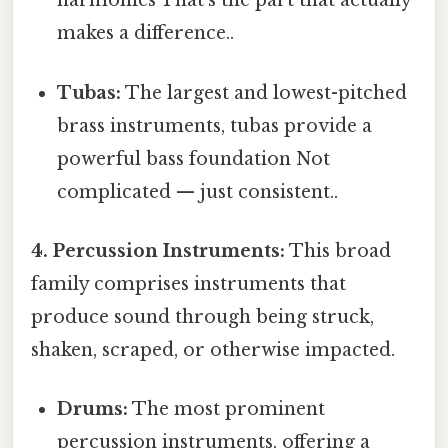
harmonies That's the part that actually
makes a difference..
Tubas:
The largest and lowest-pitched
brass instruments, tubas provide a
powerful bass foundation Not
complicated — just consistent..
4. Percussion Instruments:
This broad
family comprises instruments that
produce sound through being struck,
shaken, scraped, or otherwise impacted.
Drums:
The most prominent
percussion instruments, offering a