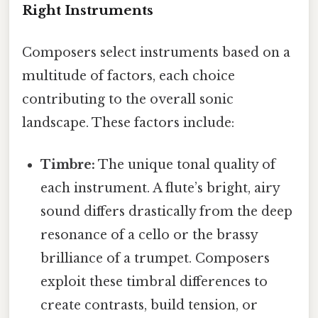
Right Instruments
Composers select instruments based on a
multitude of factors, each choice
contributing to the overall sonic
landscape. These factors include:
Timbre:
The unique tonal quality of
each instrument. A flute’s bright, airy
sound differs drastically from the deep
resonance of a cello or the brassy
brilliance of a trumpet. Composers
exploit these timbral differences to
create contrasts, build tension, or