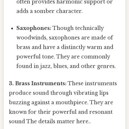
often provides harmonic support or
adds a somber character.
Saxophones:
Though technically
woodwinds, saxophones are made of
brass and have a distinctly warm and
powerful tone. They are commonly
found in jazz, blues, and other genres.
3. Brass Instruments:
These instruments
produce sound through vibrating lips
buzzing against a mouthpiece. They are
known for their powerful and resonant
sound The details matter here..