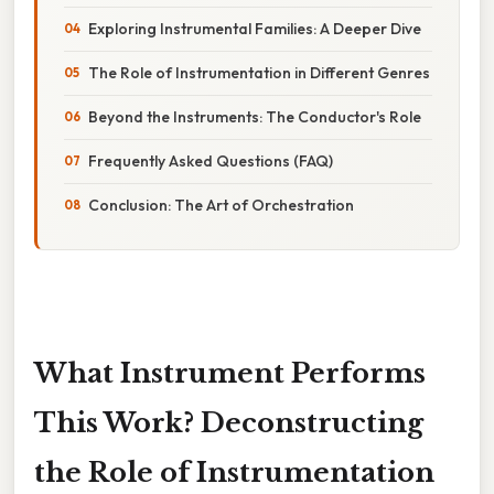
Exploring Instrumental Families: A Deeper Dive
The Role of Instrumentation in Different Genres
Beyond the Instruments: The Conductor's Role
Frequently Asked Questions (FAQ)
Conclusion: The Art of Orchestration
What Instrument Performs
This Work? Deconstructing
the Role of Instrumentation