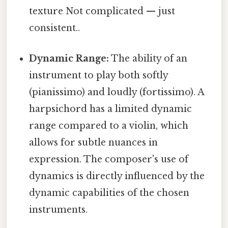
texture Not complicated — just
consistent..
Dynamic Range:
The ability of an
instrument to play both softly
(pianissimo) and loudly (fortissimo). A
harpsichord has a limited dynamic
range compared to a violin, which
allows for subtle nuances in
expression. The composer's use of
dynamics is directly influenced by the
dynamic capabilities of the chosen
instruments.