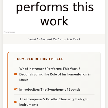
What Instrument Performs This Work
COVERED IN THIS ARTICLE
What Instrument Performs This Work?
Deconstructing the Role of Instrumentation in
Music
Introduction: The Symphony of Sounds
The Composer's Palette: Choosing the Right
Instruments