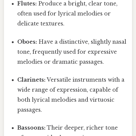
Flutes:
Produce a bright, clear tone,
often used for lyrical melodies or
delicate textures.
Oboes:
Have a distinctive, slightly nasal
tone, frequently used for expressive
melodies or dramatic passages.
Clarinets:
Versatile instruments with a
wide range of expression, capable of
both lyrical melodies and virtuosic
passages.
Bassoons:
Their deeper, richer tone