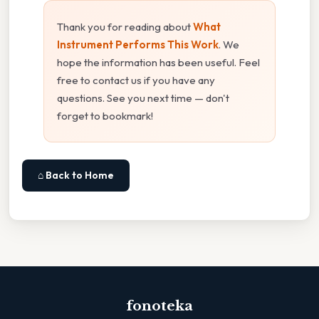
Thank you for reading about
What
Instrument Performs This Work
. We
hope the information has been useful. Feel
free to contact us if you have any
questions. See you next time — don't
forget to bookmark!
⌂ Back to Home
fonoteka