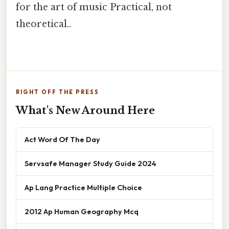
for the art of music Practical, not
theoretical..
RIGHT OFF THE PRESS
What's New Around Here
Act Word Of The Day
Servsafe Manager Study Guide 2024
Ap Lang Practice Multiple Choice
2012 Ap Human Geography Mcq