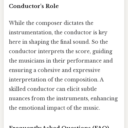
Conductor's Role
While the composer dictates the
instrumentation, the conductor is key
here in shaping the final sound. So the
conductor interprets the score, guiding
the musicians in their performance and
ensuring a cohesive and expressive
interpretation of the composition. A
skilled conductor can elicit subtle
nuances from the instruments, enhancing
the emotional impact of the music.