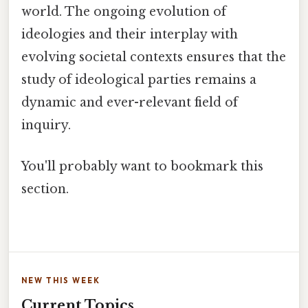
world. The ongoing evolution of
ideologies and their interplay with
evolving societal contexts ensures that the
study of ideological parties remains a
dynamic and ever-relevant field of
inquiry.
You'll probably want to bookmark this
section.
NEW THIS WEEK
Current Topics