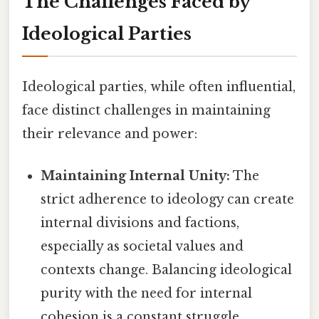
The Challenges Faced by
Ideological Parties
Ideological parties, while often influential,
face distinct challenges in maintaining
their relevance and power:
Maintaining Internal Unity:
The
strict adherence to ideology can create
internal divisions and factions,
especially as societal values and
contexts change. Balancing ideological
purity with the need for internal
cohesion is a constant struggle.