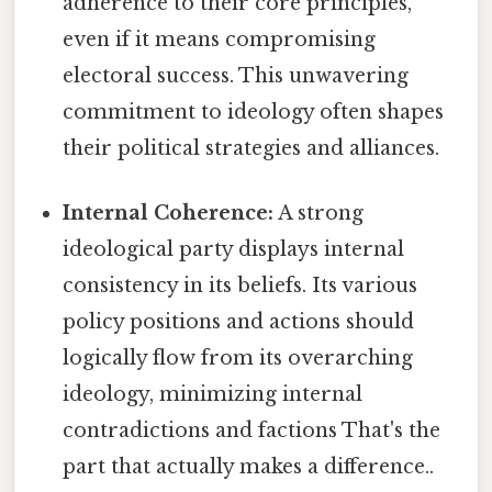
adherence to their core principles,
even if it means compromising
electoral success. This unwavering
commitment to ideology often shapes
their political strategies and alliances.
Internal Coherence:
A strong
ideological party displays internal
consistency in its beliefs. Its various
policy positions and actions should
logically flow from its overarching
ideology, minimizing internal
contradictions and factions That's the
part that actually makes a difference..