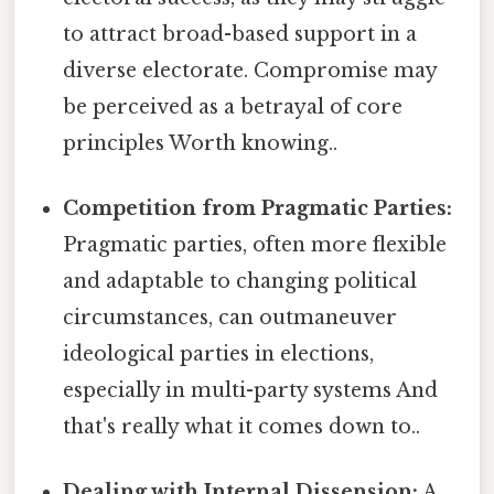
to attract broad-based support in a
diverse electorate. Compromise may
be perceived as a betrayal of core
principles Worth knowing..
Competition from Pragmatic Parties:
Pragmatic parties, often more flexible
and adaptable to changing political
circumstances, can outmaneuver
ideological parties in elections,
especially in multi-party systems And
that's really what it comes down to..
Dealing with Internal Dissension:
A