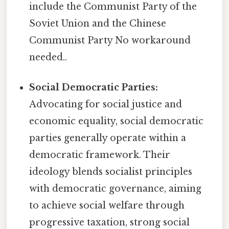
include the Communist Party of the
Soviet Union and the Chinese
Communist Party No workaround
needed..
Social Democratic Parties:
Advocating for social justice and
economic equality, social democratic
parties generally operate within a
democratic framework. Their
ideology blends socialist principles
with democratic governance, aiming
to achieve social welfare through
progressive taxation, strong social