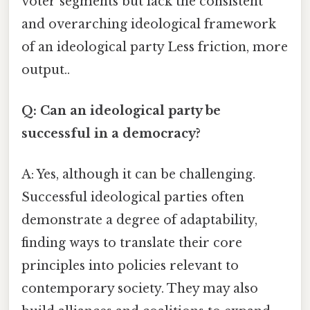
voter segments but lack the consistent
and overarching ideological framework
of an ideological party Less friction, more
output..
Q: Can an ideological party be
successful in a democracy?
A: Yes, although it can be challenging.
Successful ideological parties often
demonstrate a degree of adaptability,
finding ways to translate their core
principles into policies relevant to
contemporary society. They may also