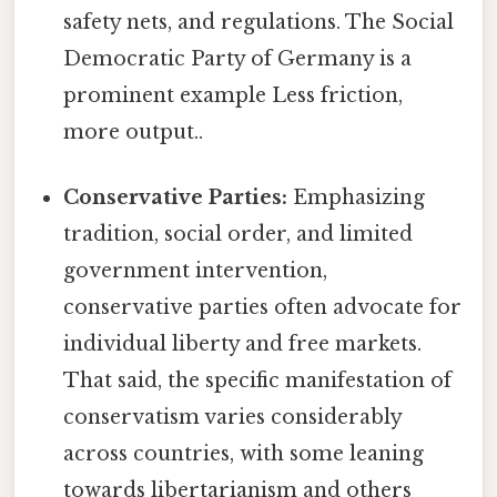
safety nets, and regulations. The Social
Democratic Party of Germany is a
prominent example Less friction,
more output..
Conservative Parties:
Emphasizing
tradition, social order, and limited
government intervention,
conservative parties often advocate for
individual liberty and free markets.
That said, the specific manifestation of
conservatism varies considerably
across countries, with some leaning
towards libertarianism and others