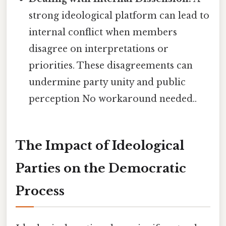
strong ideological platform can lead to
internal conflict when members
disagree on interpretations or
priorities. These disagreements can
undermine party unity and public
perception No workaround needed..
The Impact of Ideological
Parties on the Democratic
Process