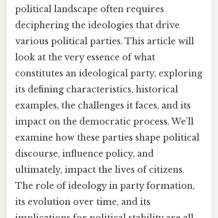
political landscape often requires
deciphering the ideologies that drive
various political parties. This article will
look at the very essence of what
constitutes an ideological party, exploring
its defining characteristics, historical
examples, the challenges it faces, and its
impact on the democratic process. We’ll
examine how these parties shape political
discourse, influence policy, and
ultimately, impact the lives of citizens.
The role of ideology in party formation,
its evolution over time, and its
implications for political stability are all