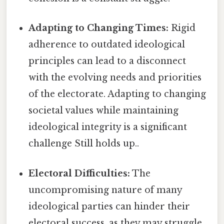
Adapting to Changing Times:
Rigid
adherence to outdated ideological
principles can lead to a disconnect
with the evolving needs and priorities
of the electorate. Adapting to changing
societal values while maintaining
ideological integrity is a significant
challenge Still holds up..
Electoral Difficulties:
The
uncompromising nature of many
ideological parties can hinder their
electoral success, as they may struggle