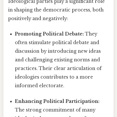
Ideological parties play a significant role
in shaping the democratic process, both
positively and negatively:
Promoting Political Debate:
They
often stimulate political debate and
discussion by introducing new ideas
and challenging existing norms and
practices. Their clear articulation of
ideologies contributes to a more
informed electorate.
Enhancing Political Participation:
The strong commitment of many