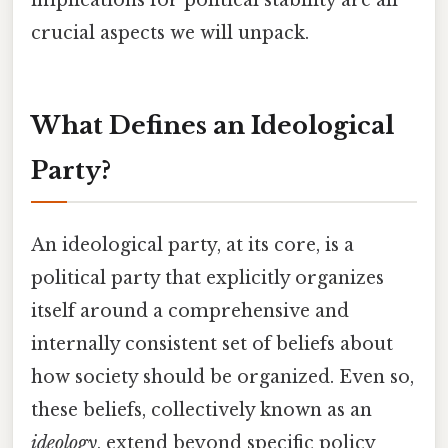
crucial aspects we will unpack.
What Defines an Ideological
Party?
An ideological party, at its core, is a
political party that explicitly organizes
itself around a comprehensive and
internally consistent set of beliefs about
how society should be organized. Even so,
these beliefs, collectively known as an
ideology
, extend beyond specific policy