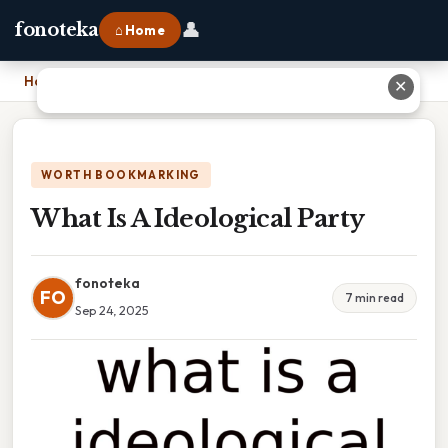
👤
fonoteka
⌂ Home
Home
›
What Is A Ideological Party
✕
WORTH BOOKMARKING
What Is A Ideological Party
fonoteka
FO
7 min read
Sep 24, 2025