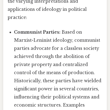
the varying interpretations and
applications of ideology in political
practice:
Communist Parties:
Based on
Marxist-Leninist ideology, communist
parties advocate for a classless society
achieved through the abolition of
private property and centralized
control of the means of production.
Historically, these parties have wielded
significant power in several countries,
influencing their political systems and
economic structures. Examples