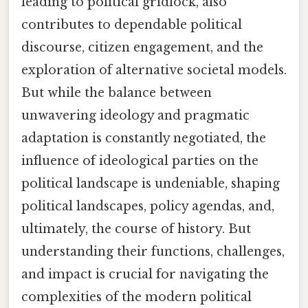
leading to political gridlock, also
contributes to dependable political
discourse, citizen engagement, and the
exploration of alternative societal models.
But while the balance between
unwavering ideology and pragmatic
adaptation is constantly negotiated, the
influence of ideological parties on the
political landscape is undeniable, shaping
political landscapes, policy agendas, and,
ultimately, the course of history. But
understanding their functions, challenges,
and impact is crucial for navigating the
complexities of the modern political