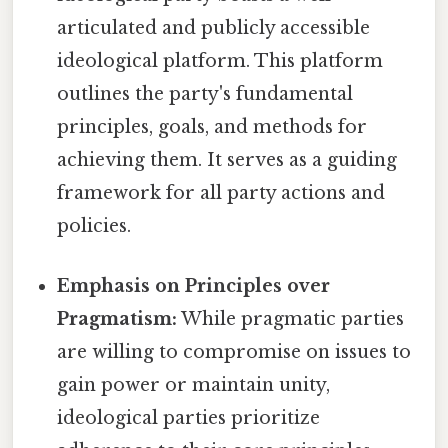
articulated and publicly accessible
ideological platform. This platform
outlines the party's fundamental
principles, goals, and methods for
achieving them. It serves as a guiding
framework for all party actions and
policies.
Emphasis on Principles over
Pragmatism:
While pragmatic parties
are willing to compromise on issues to
gain power or maintain unity,
ideological parties prioritize