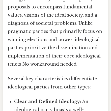
proposals to encompass fundamental
values, visions of the ideal society, and a
diagnosis of societal problems. Unlike
pragmatic parties that primarily focus on
winning elections and power, ideological
parties prioritize the dissemination and
implementation of their core ideological
tenets No workaround needed..
Several key characteristics differentiate
ideological parties from other types:
Clear and Defined Ideology:
An
ideological party boasts a well-