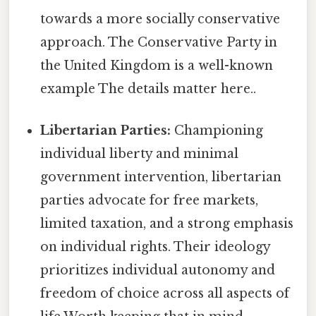
towards a more socially conservative
approach. The Conservative Party in
the United Kingdom is a well-known
example The details matter here..
Libertarian Parties:
Championing
individual liberty and minimal
government intervention, libertarian
parties advocate for free markets,
limited taxation, and a strong emphasis
on individual rights. Their ideology
prioritizes individual autonomy and
freedom of choice across all aspects of