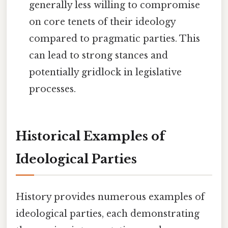
generally less willing to compromise
on core tenets of their ideology
compared to pragmatic parties. This
can lead to strong stances and
potentially gridlock in legislative
processes.
Historical Examples of
Ideological Parties
History provides numerous examples of
ideological parties, each demonstrating