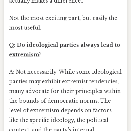
actually makes a difference..
Not the most exciting part, but easily the
most useful.
Q: Do ideological parties always lead to
extremism?
A: Not necessarily. While some ideological
parties may exhibit extremist tendencies,
many advocate for their principles within
the bounds of democratic norms. The
level of extremism depends on factors
like the specific ideology, the political
context, and the party's internal