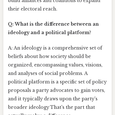
build alliances and coalitions to expand
their electoral reach.
Q: What is the difference between an
ideology and a political platform?
A: An ideology is a comprehensive set of
beliefs about how society should be
organized, encompassing values, visions,
and analyses of social problems. A
political platform is a specific set of policy
proposals a party advocates to gain votes,
and it typically draws upon the party's
broader ideology That's the part that