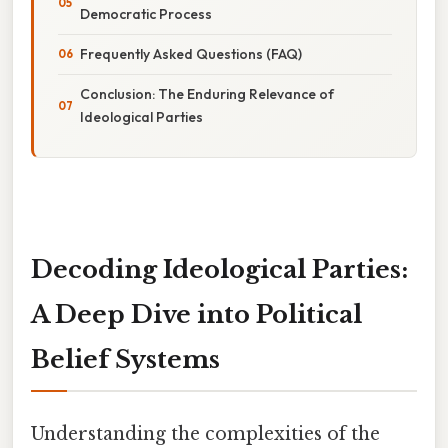
Democratic Process
Frequently Asked Questions (FAQ)
Conclusion: The Enduring Relevance of
Ideological Parties
Decoding Ideological Parties:
A Deep Dive into Political
Belief Systems
Understanding the complexities of the