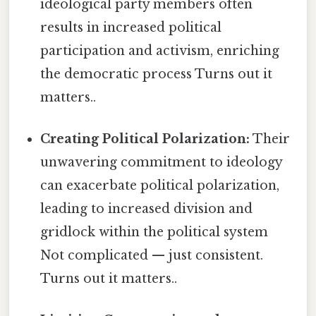
ideological party members often
results in increased political
participation and activism, enriching
the democratic process Turns out it
matters..
Creating Political Polarization:
Their
unwavering commitment to ideology
can exacerbate political polarization,
leading to increased division and
gridlock within the political system
Not complicated — just consistent.
Turns out it matters..