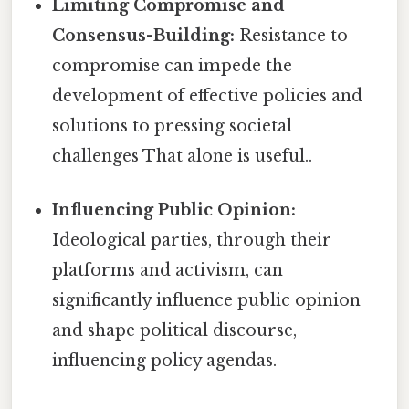
Limiting Compromise and
Consensus-Building:
Resistance to
compromise can impede the
development of effective policies and
solutions to pressing societal
challenges That alone is useful..
Influencing Public Opinion:
Ideological parties, through their
platforms and activism, can
significantly influence public opinion
and shape political discourse,
influencing policy agendas.