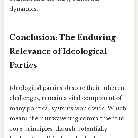
dynamics.
Conclusion: The Enduring
Relevance of Ideological
Parties
Ideological parties, despite their inherent
challenges, remain a vital component of
many political systems worldwide. Which
means their unwavering commitment to
core principles, though potentially