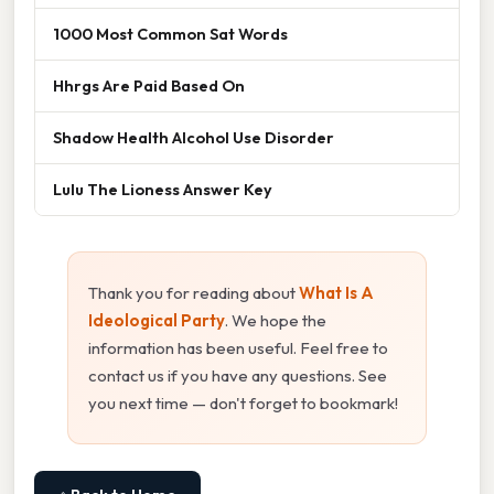
1000 Most Common Sat Words
Hhrgs Are Paid Based On
Shadow Health Alcohol Use Disorder
Lulu The Lioness Answer Key
Thank you for reading about
What Is A
Ideological Party
. We hope the
information has been useful. Feel free to
contact us if you have any questions. See
you next time — don't forget to bookmark!