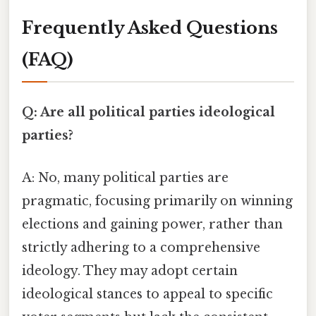
Frequently Asked Questions
(FAQ)
Q: Are all political parties ideological
parties?
A: No, many political parties are
pragmatic, focusing primarily on winning
elections and gaining power, rather than
strictly adhering to a comprehensive
ideology. They may adopt certain
ideological stances to appeal to specific