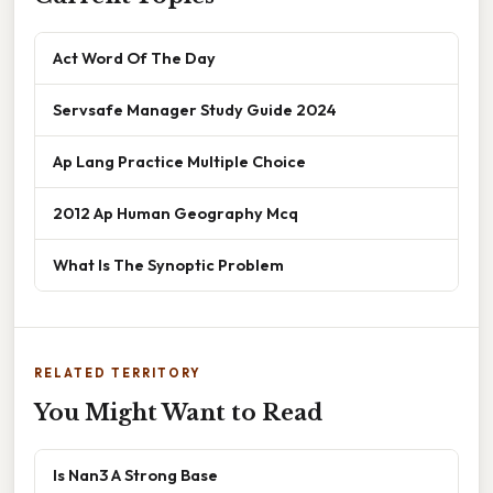
Act Word Of The Day
Servsafe Manager Study Guide 2024
Ap Lang Practice Multiple Choice
2012 Ap Human Geography Mcq
What Is The Synoptic Problem
RELATED TERRITORY
You Might Want to Read
Is Nan3 A Strong Base