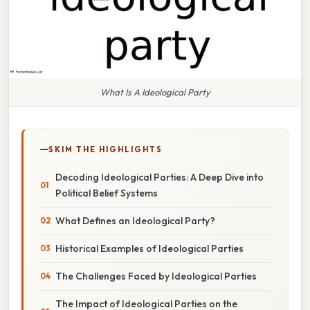
What Is A Ideological Party
SKIM THE HIGHLIGHTS
Decoding Ideological Parties: A Deep Dive into
Political Belief Systems
What Defines an Ideological Party?
Historical Examples of Ideological Parties
The Challenges Faced by Ideological Parties
The Impact of Ideological Parties on the