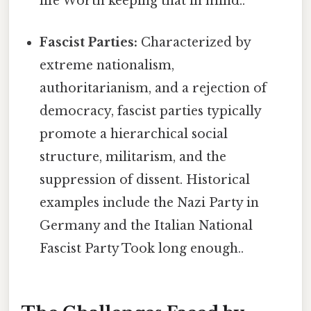
life Worth keeping that in mind..
Fascist Parties:
Characterized by
extreme nationalism,
authoritarianism, and a rejection of
democracy, fascist parties typically
promote a hierarchical social
structure, militarism, and the
suppression of dissent. Historical
examples include the Nazi Party in
Germany and the Italian National
Fascist Party Took long enough..