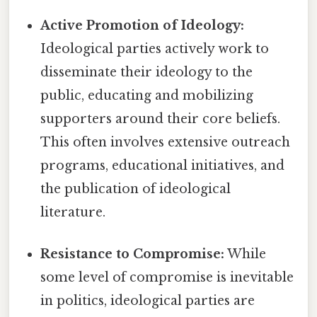
Active Promotion of Ideology:
Ideological parties actively work to
disseminate their ideology to the
public, educating and mobilizing
supporters around their core beliefs.
This often involves extensive outreach
programs, educational initiatives, and
the publication of ideological
literature.
Resistance to Compromise:
While
some level of compromise is inevitable
in politics, ideological parties are