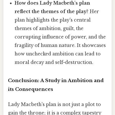
How does Lady Macbeth's plan
reflect the themes of the play?
Her
plan highlights the play's central
themes of ambition, guilt, the
corrupting influence of power, and the
fragility of human nature. It showcases
how unchecked ambition can lead to
moral decay and self-destruction.
Conclusion: A Study in Ambition and
its Consequences
Lady Macbeth's plan is not just a plot to
gain the throne; it is a complex tapestry