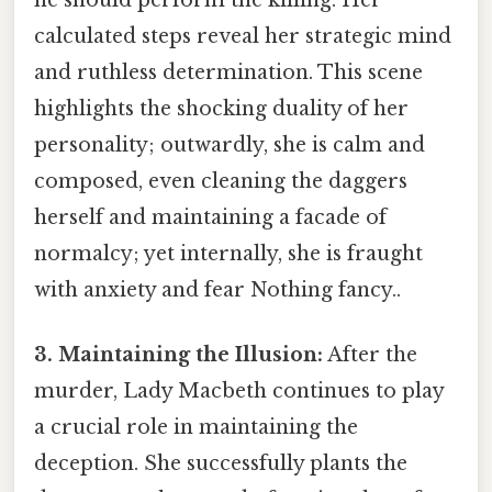
calculated steps reveal her strategic mind
and ruthless determination. This scene
highlights the shocking duality of her
personality; outwardly, she is calm and
composed, even cleaning the daggers
herself and maintaining a facade of
normalcy; yet internally, she is fraught
with anxiety and fear Nothing fancy..
3. Maintaining the Illusion:
After the
murder, Lady Macbeth continues to play
a crucial role in maintaining the
deception. She successfully plants the