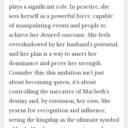
plays a significant role. In practice, she
sees herself as a powerful force, capable
of manipulating events and people to
achieve her desired outcome. She feels
overshadowed by her husband's potential,
and her plan is a way to assert her
dominance and prove her strength.
Consider this: this ambition isn't just
about becoming queen; it’s about
controlling the narrative of Macbeth's
destiny and, by extension, her own. She
yearns for recognition and influence,
seeing the kingship as the ultimate symbol