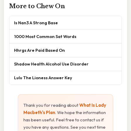
More to Chew On
Is Nan3 A Strong Base
1000 Most Common Sat Words
Hhrgs Are Paid Based On
Shadow Health Alcohol Use Disorder
Lulu The Lioness Answer Key
Thank you for reading about
What Is Lady
Macbeth's Plan
. We hope the information
has been useful. Feel free to contact us if
you have any questions. See you next time