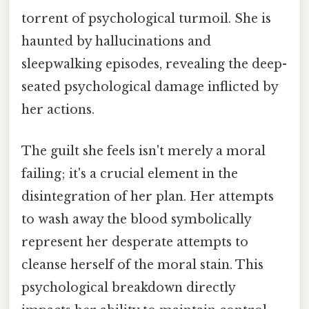
torrent of psychological turmoil. She is
haunted by hallucinations and
sleepwalking episodes, revealing the deep-
seated psychological damage inflicted by
her actions.
The guilt she feels isn't merely a moral
failing; it's a crucial element in the
disintegration of her plan. Her attempts
to wash away the blood symbolically
represent her desperate attempts to
cleanse herself of the moral stain. This
psychological breakdown directly