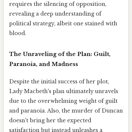
requires the silencing of opposition,
revealing a deep understanding of
political strategy, albeit one stained with
blood.
The Unraveling of the Plan: Guilt,
Paranoia, and Madness
Despite the initial success of her plot,
Lady Macbeth's plan ultimately unravels
due to the overwhelming weight of guilt
and paranoia. Also, the murder of Duncan
doesn't bring her the expected
satisfaction but instead unleashes a