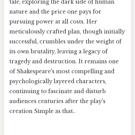
tale, exploring the dark side of human
nature and the price one pays for
pursuing power at all costs. Her
meticulously crafted plan, though initially
successful, crumbles under the weight of
its own brutality, leaving a legacy of
tragedy and destruction. It remains one
of Shakespeare's most compelling and
psychologically layered characters,
continuing to fascinate and disturb
audiences centuries after the play's
creation Simple as that..