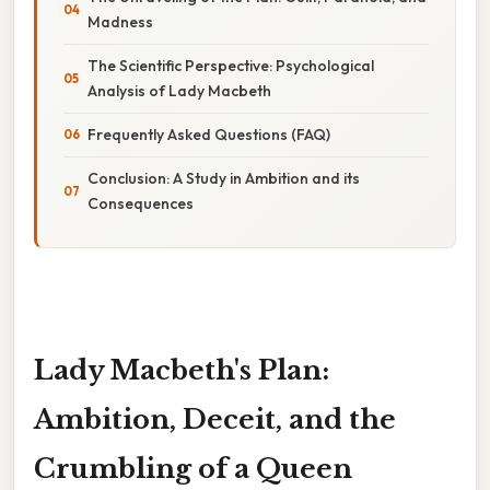
Madness
The Scientific Perspective: Psychological
Analysis of Lady Macbeth
Frequently Asked Questions (FAQ)
Conclusion: A Study in Ambition and its
Consequences
Lady Macbeth's Plan:
Ambition, Deceit, and the
Crumbling of a Queen