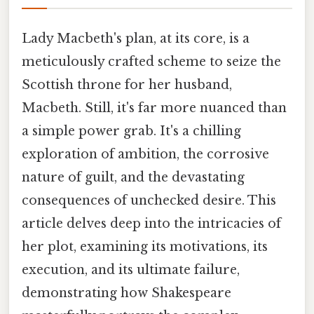
Lady Macbeth's plan, at its core, is a
meticulously crafted scheme to seize the
Scottish throne for her husband,
Macbeth. Still, it's far more nuanced than
a simple power grab. It's a chilling
exploration of ambition, the corrosive
nature of guilt, and the devastating
consequences of unchecked desire. This
article delves deep into the intricacies of
her plot, examining its motivations, its
execution, and its ultimate failure,
demonstrating how Shakespeare