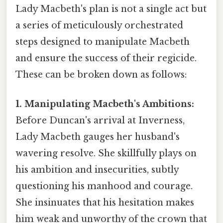
Lady Macbeth's plan is not a single act but
a series of meticulously orchestrated
steps designed to manipulate Macbeth
and ensure the success of their regicide.
These can be broken down as follows:
1. Manipulating Macbeth's Ambitions:
Before Duncan's arrival at Inverness,
Lady Macbeth gauges her husband's
wavering resolve. She skillfully plays on
his ambition and insecurities, subtly
questioning his manhood and courage.
She insinuates that his hesitation makes
him weak and unworthy of the crown that