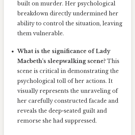
built on murder. Her psychological
breakdown directly undermined her
ability to control the situation, leaving
them vulnerable.
What is the significance of Lady
Macbeth's sleepwalking scene?
This
scene is critical in demonstrating the
psychological toll of her actions. It
visually represents the unraveling of
her carefully constructed facade and
reveals the deep-seated guilt and
remorse she had suppressed.