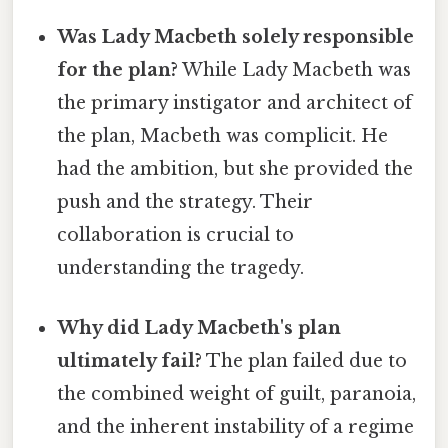
Was Lady Macbeth solely responsible
for the plan?
While Lady Macbeth was
the primary instigator and architect of
the plan, Macbeth was complicit. He
had the ambition, but she provided the
push and the strategy. Their
collaboration is crucial to
understanding the tragedy.
Why did Lady Macbeth's plan
ultimately fail?
The plan failed due to
the combined weight of guilt, paranoia,
and the inherent instability of a regime