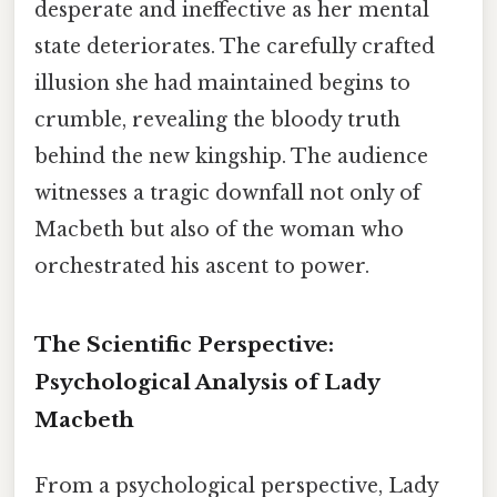
desperate and ineffective as her mental
state deteriorates. The carefully crafted
illusion she had maintained begins to
crumble, revealing the bloody truth
behind the new kingship. The audience
witnesses a tragic downfall not only of
Macbeth but also of the woman who
orchestrated his ascent to power.
The Scientific Perspective:
Psychological Analysis of Lady
Macbeth
From a psychological perspective, Lady