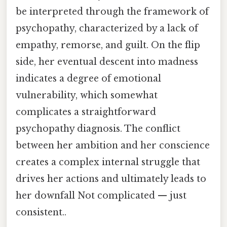
be interpreted through the framework of
psychopathy, characterized by a lack of
empathy, remorse, and guilt. On the flip
side, her eventual descent into madness
indicates a degree of emotional
vulnerability, which somewhat
complicates a straightforward
psychopathy diagnosis. The conflict
between her ambition and her conscience
creates a complex internal struggle that
drives her actions and ultimately leads to
her downfall Not complicated — just
consistent..