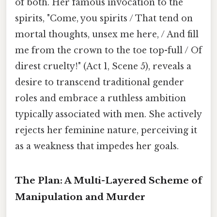
of both. Her famous invocation to the
spirits, "Come, you spirits / That tend on
mortal thoughts, unsex me here, / And fill
me from the crown to the toe top-full / Of
direst cruelty!" (Act 1, Scene 5), reveals a
desire to transcend traditional gender
roles and embrace a ruthless ambition
typically associated with men. She actively
rejects her feminine nature, perceiving it
as a weakness that impedes her goals.
The Plan: A Multi-Layered Scheme of
Manipulation and Murder