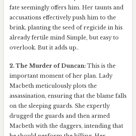
fate seemingly offers him. Her taunts and
accusations effectively push him to the
brink, planting the seed of regicide in his
already fertile mind Simple, but easy to
overlook. But it adds up..
2. The Murder of Duncan:
This is the
important moment of her plan. Lady
Macbeth meticulously plots the
assassination, ensuring that the blame falls
on the sleeping guards. She expertly
drugged the guards and then armed
Macbeth with the daggers, intending that
he should perform the killing. Her