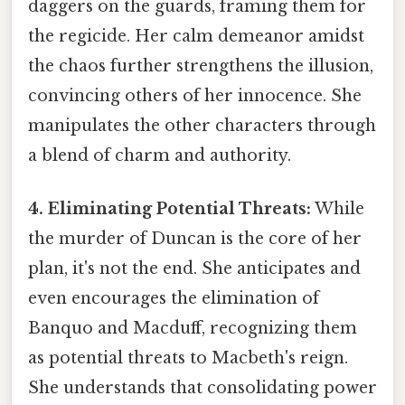
daggers on the guards, framing them for
the regicide. Her calm demeanor amidst
the chaos further strengthens the illusion,
convincing others of her innocence. She
manipulates the other characters through
a blend of charm and authority.
4. Eliminating Potential Threats:
While
the murder of Duncan is the core of her
plan, it's not the end. She anticipates and
even encourages the elimination of
Banquo and Macduff, recognizing them
as potential threats to Macbeth's reign.
She understands that consolidating power