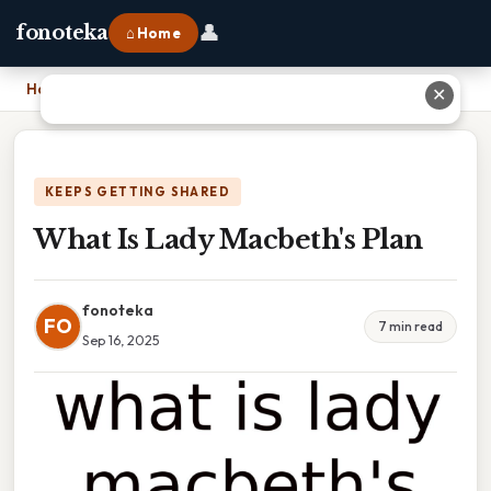
👤
fonoteka
⌂ Home
Home
›
What Is Lady Macbeth's Plan
✕
KEEPS GETTING SHARED
What Is Lady Macbeth's Plan
fonoteka
FO
7 min read
Sep 16, 2025