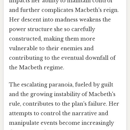
impacts her ability to maintain control
and further complicates Macbeth's reign.
Her descent into madness weakens the
power structure she so carefully
constructed, making them more
vulnerable to their enemies and
contributing to the eventual downfall of
the Macbeth regime.
The escalating paranoia, fueled by guilt
and the growing instability of Macbeth's
rule, contributes to the plan's failure. Her
attempts to control the narrative and
manipulate events become increasingly