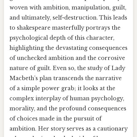
woven with ambition, manipulation, guilt,
and ultimately, self-destruction. This leads
to shakespeare masterfully portrays the
psychological depth of this character,
highlighting the devastating consequences
of unchecked ambition and the corrosive
nature of guilt. Even so, the study of Lady
Macbeth’s plan transcends the narrative
of a simple power grab; it looks at the
complex interplay of human psychology,
morality, and the profound consequences
of choices made in the pursuit of
ambition. Her story serves as a cautionary