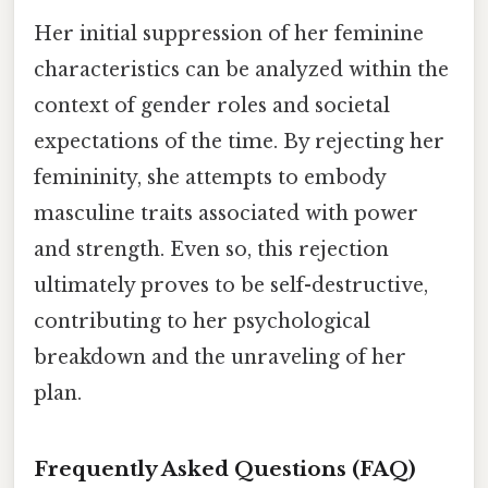
Her initial suppression of her feminine
characteristics can be analyzed within the
context of gender roles and societal
expectations of the time. By rejecting her
femininity, she attempts to embody
masculine traits associated with power
and strength. Even so, this rejection
ultimately proves to be self-destructive,
contributing to her psychological
breakdown and the unraveling of her
plan.
Frequently Asked Questions (FAQ)