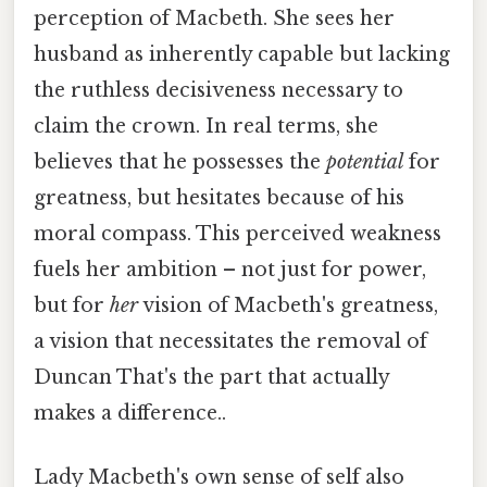
perception of Macbeth. She sees her
husband as inherently capable but lacking
the ruthless decisiveness necessary to
claim the crown. In real terms, she
believes that he possesses the
potential
for
greatness, but hesitates because of his
moral compass. This perceived weakness
fuels her ambition – not just for power,
but for
her
vision of Macbeth's greatness,
a vision that necessitates the removal of
Duncan That's the part that actually
makes a difference..
Lady Macbeth's own sense of self also