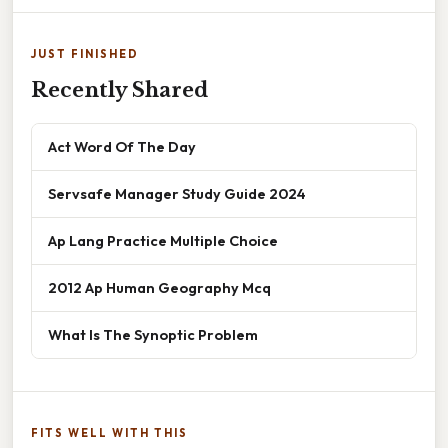
JUST FINISHED
Recently Shared
Act Word Of The Day
Servsafe Manager Study Guide 2024
Ap Lang Practice Multiple Choice
2012 Ap Human Geography Mcq
What Is The Synoptic Problem
FITS WELL WITH THIS