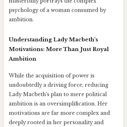
masterfully portrays the complex
psychology of a woman consumed by
ambition.
Understanding Lady Macbeth's
Motivations: More Than Just Royal
Ambition
While the acquisition of power is
undoubtedly a driving force, reducing
Lady Macbeth's plan to mere political
ambition is an oversimplification. Her
motivations are far more complex and
deeply rooted in her personality and