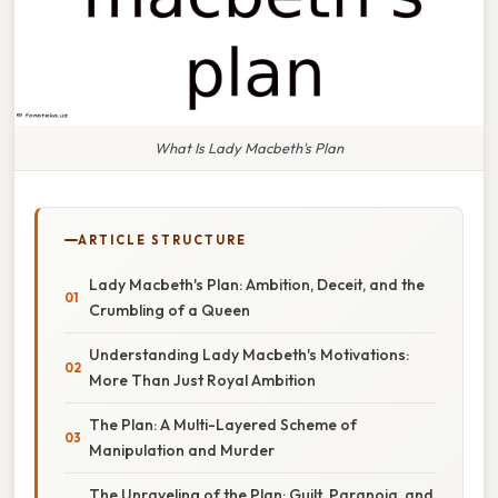
What Is Lady Macbeth's Plan
ARTICLE STRUCTURE
Lady Macbeth's Plan: Ambition, Deceit, and the
Crumbling of a Queen
Understanding Lady Macbeth's Motivations:
More Than Just Royal Ambition
The Plan: A Multi-Layered Scheme of
Manipulation and Murder
The Unraveling of the Plan: Guilt, Paranoia, and