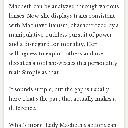
Macbeth can be analyzed through various
lenses. Now, she displays traits consistent
with Machiavellianism, characterized by a
manipulative, ruthless pursuit of power
and a disregard for morality. Her
willingness to exploit others and use
deceit as a tool showcases this personality
trait Simple as that..
It sounds simple, but the gap is usually
here That's the part that actually makes a
difference..
What's more, Lady Macbeth's actions can