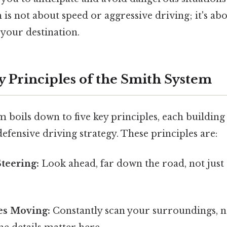
m is not about speed or aggressive driving; it's ab
 your destination.
y Principles of the Smith System
 boils down to five key principles, each building
 defensive driving strategy. These principles are:
teering:
Look ahead, far down the road, not just a
es Moving:
Constantly scan your surroundings, no