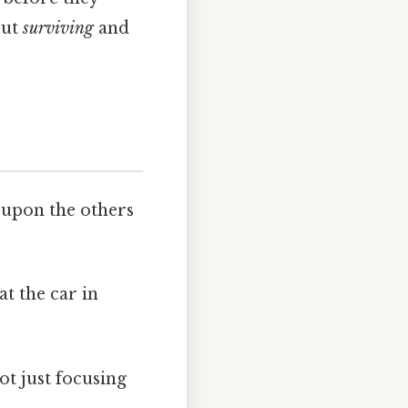
out
surviving
and
 upon the others
t the car in
t just focusing