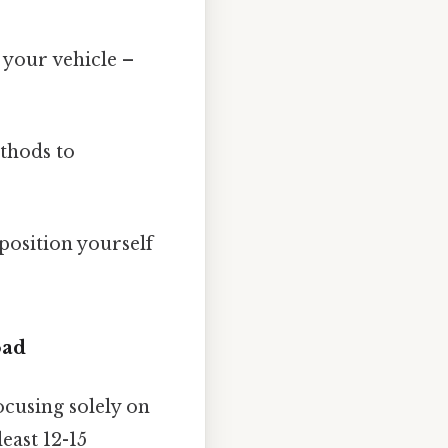
your vehicle –
ethods to
position yourself
oad
ocusing solely on
east 12-15