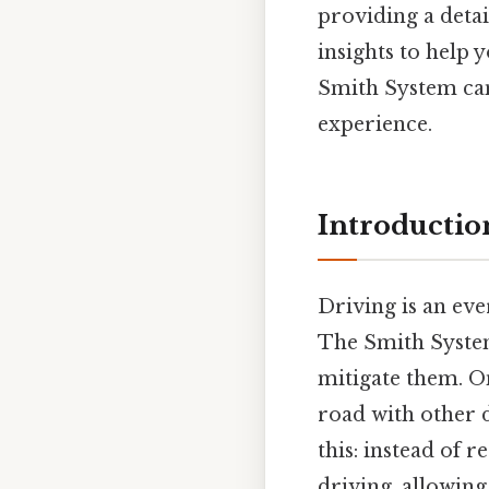
providing a deta
insights to help
Smith System can
experience.
Introduction
Driving is an eve
The Smith System
mitigate them. On
road with other d
this: instead of 
driving, allowing