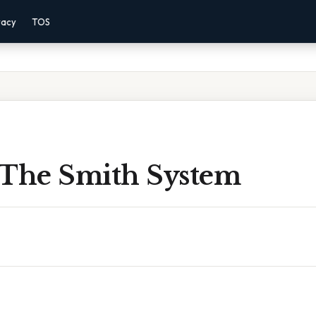
vacy
TOS
 The Smith System