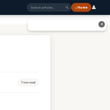
👤
⌂ Home
🔍
✕
7 min read