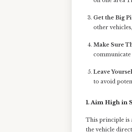
on one area Th
Get the Big Pi
other vehicles,
Make Sure Th
communicate y
Leave Yoursel
to avoid poten
1. Aim High in 
This principle is
the vehicle direc