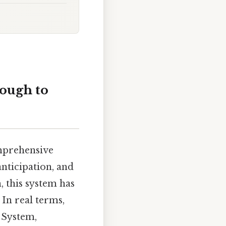
ough to
omprehensive
nticipation, and
 this system has
 In real terms,
h System,