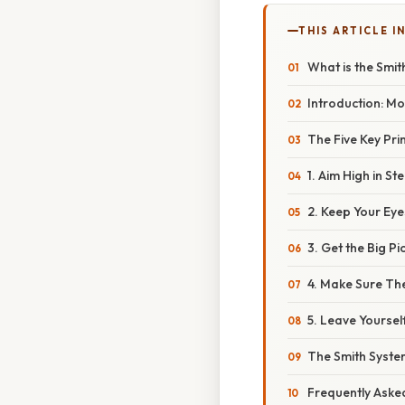
THIS ARTICLE IN
What is the Smi
Introduction: Mor
The Five Key Pri
1. Aim High in S
2. Keep Your Ey
3. Get the Big P
4. Make Sure The
5. Leave Yoursel
The Smith Syste
Frequently Aske