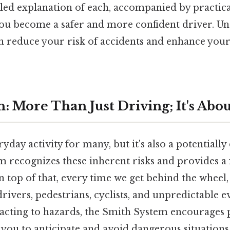
iled explanation of each, accompanied by practic
 you become a safer and more confident driver. U
 reduce your risk of accidents and enhance your
: More Than Just Driving; It's Abo
ryday activity for many, but it's also a potentiall
 recognizes these inherent risks and provides 
 top of that, every time we get behind the wheel,
rivers, pedestrians, cyclists, and unpredictable e
reacting to hazards, the Smith System encourages 
 you to anticipate and avoid dangerous situations