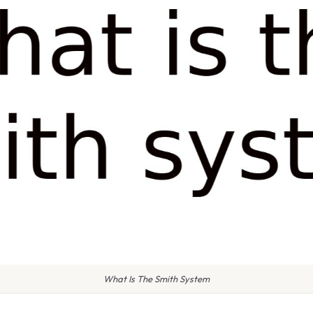
What Is The Smith System