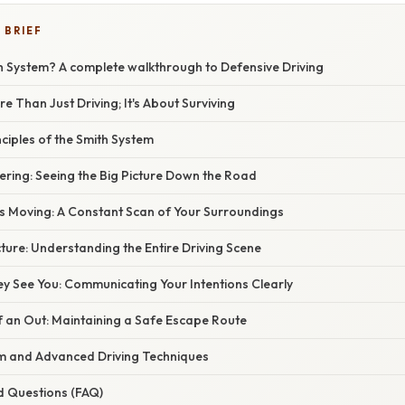
 BRIEF
th System? A complete walkthrough to Defensive Driving
e Than Just Driving; It's About Surviving
nciples of the Smith System
teering: Seeing the Big Picture Down the Road
es Moving: A Constant Scan of Your Surroundings
icture: Understanding the Entire Driving Scene
y See You: Communicating Your Intentions Clearly
f an Out: Maintaining a Safe Escape Route
m and Advanced Driving Techniques
d Questions (FAQ)