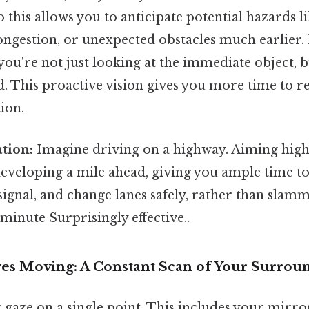
 this allows you to anticipate potential hazards 
 congestion, or unexpected obstacles much earlier.
you're not just looking at the immediate object, 
. This proactive vision gives you more time to r
tion.
ation:
Imagine driving on a highway. Aiming high
 developing a mile ahead, giving you ample time t
signal, and change lanes safely, rather than slam
 minute Surprisingly effective..
yes Moving: A Constant Scan of Your Surrou
 gaze on a single point. This includes your mirror