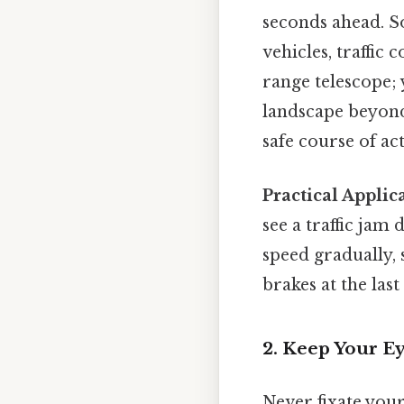
seconds ahead. So
vehicles, traffic
range telescope; 
landscape beyond
safe course of ac
Practical Applic
see a traffic jam
speed gradually, 
brakes at the last
2. Keep Your E
Never fixate your