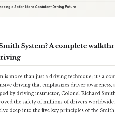
acing a Safer, More Confident Driving Future
 Smith System? A complete walkthr
riving
 is more than just a driving technique; it's a c
nsive driving that emphasizes driver awareness, a
ped by driving instructor, Colonel Richard Smith,
roved the safety of millions of drivers worldwide.
delve deep into the five key principles of the Smit