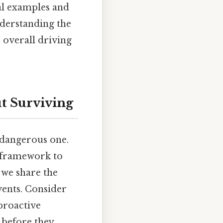
al examples and
nderstanding the
 overall driving
ut Surviving
y dangerous one.
a framework to
 we share the
vents. Consider
proactive
 before they