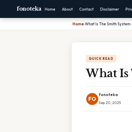
fonoteka
Home
About
Contact
Disclaimer
Pri
Home
›
What Is The Smith System
QUICK READ
What Is
fonoteka
FO
Sep 20, 2025