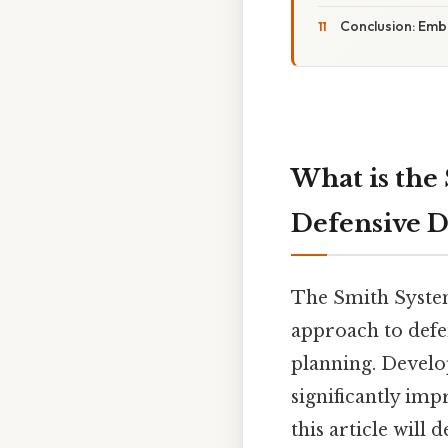
Conclusion: Embr
What is the
Defensive D
The Smith System
approach to defe
planning. Develo
significantly imp
this article will 