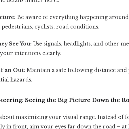
e details matter here..
cture:
Be aware of everything happening around 
 pedestrians, cyclists, road conditions.
ey See You:
Use signals, headlights, and other m
our intentions clearly.
f an Out:
Maintain a safe following distance and 
tial hazards.
Steering: Seeing the Big Picture Down the R
 about maximizing your visual range. Instead of f
tly in front, aim your eyes far down the road – at l