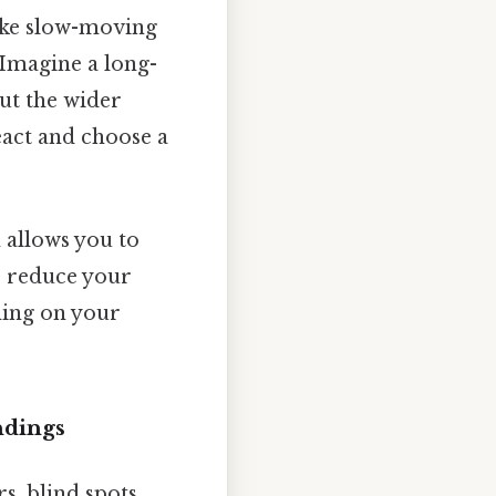
like slow-moving
 Imagine a long-
but the wider
eact and choose a
 allows you to
o reduce your
ming on your
ndings
s, blind spots,