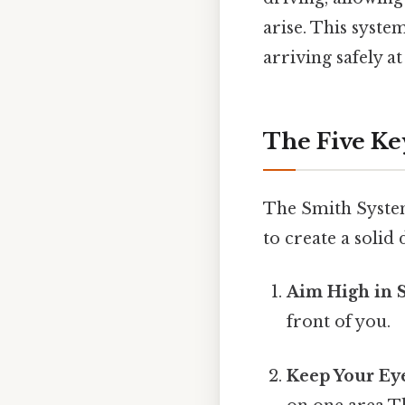
arise. This syste
arriving safely at
The Five Ke
The Smith System
to create a solid
Aim High in S
front of you.
Keep Your Ey