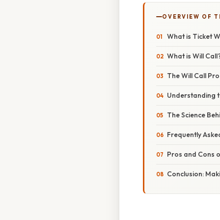
OVERVIEW OF T
What is Ticket W
What is Will Call
The Will Call Pr
Understanding th
The Science Behin
Frequently Asked
Pros and Cons of
Conclusion: Maki