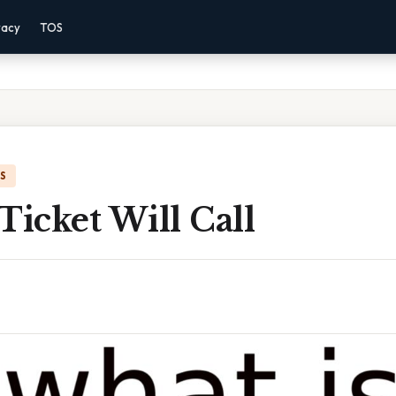
vacy
TOS
IS
Ticket Will Call