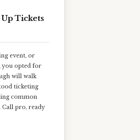
 Up Tickets
ing event, or
, you opted for
ugh will walk
ood ticketing
ooting common
l Call pro, ready