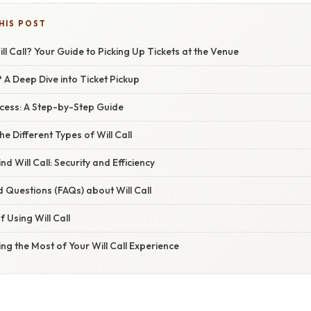
HIS POST
ill Call? Your Guide to Picking Up Tickets at the Venue
? A Deep Dive into Ticket Pickup
ocess: A Step-by-Step Guide
e Different Types of Will Call
d Will Call: Security and Efficiency
 Questions (FAQs) about Will Call
 Using Will Call
ng the Most of Your Will Call Experience