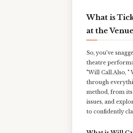
What is Tick
at the Venu
So, you've snagge
theatre performan
"Will Call.Also, 
through everythi
method, from its
issues, and explo
to confidently cl
What is Will Ca