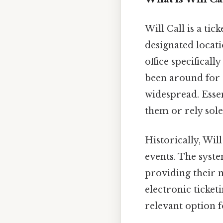
Will Call is a ti
designated locat
office specificall
been around for 
widespread. Essen
them or rely sole
Historically, Wil
events. The syste
providing their 
electronic ticketi
relevant option f