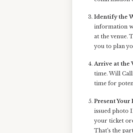
Identify the 
information wi
at the venue. 
you to plan yo
Arrive at the
time. Will Call
time for poten
Present Your 
issued photo I
your ticket or
That's the part