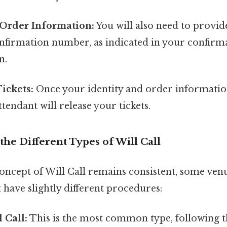
 Order Information:
You will also need to provi
firmation number, as indicated in your confirm
n.
Tickets:
Once your identity and order information
ttendant will release your tickets.
he Different Types of Will Call
oncept of Will Call remains consistent, some venu
have slightly different procedures:
 Call:
This is the most common type, following t