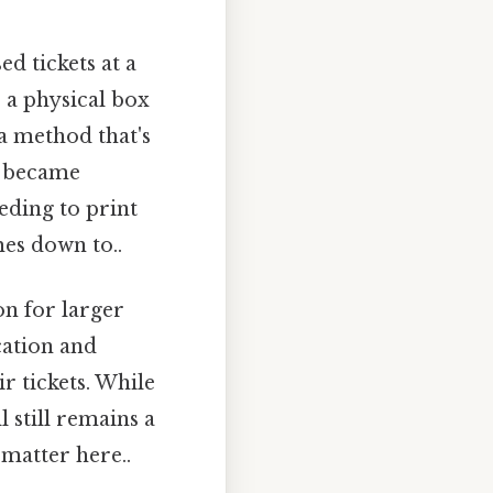
d tickets at a
s a physical box
s a method that's
g became
eeding to print
mes down to..
on for larger
cation and
 tickets. While
l still remains a
matter here..