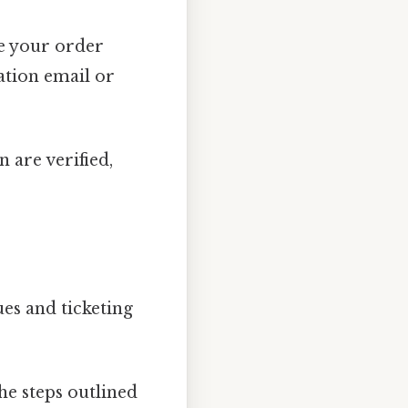
de your order
ation email or
 are verified,
es and ticketing
he steps outlined