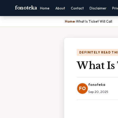
fonoteka
Home
About
Contact
Disclaimer
Pri
Home
›
What Is Ticket Will Call
DEFINITELY READ TH
What Is 
fonoteka
FO
Sep 20, 2025