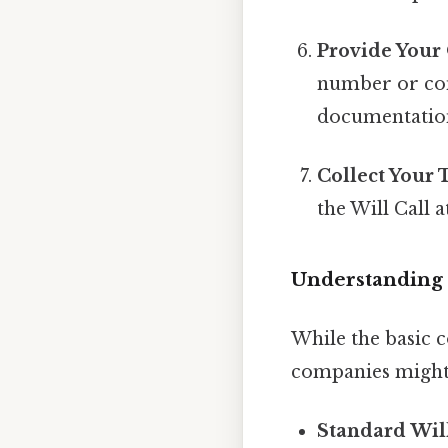
Provide Your
number or con
documentatio
Collect Your 
the Will Call a
Understanding t
While the basic c
companies might 
Standard Will