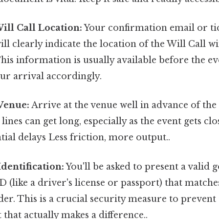
Will Call Location:
Your confirmation email or ti
ll clearly indicate the location of the Will Call
This information is usually available before the ev
ur arrival accordingly.
 Venue:
Arrive at the venue well in advance of the 
 lines can get long, especially as the event gets c
tial delays Less friction, more output..
Identification:
You'll be asked to present a valid
D (like a driver's license or passport) that match
der. This is a crucial security measure to prevent 
 that actually makes a difference..