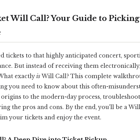
et Will Call? Your Guide to Picking
e
d tickets to that highly anticipated concert, sport
ce. But instead of receiving them electronically
" What exactly
is
Will Call? This complete walkthro
ng you need to know about this often-misunderst
 origins to the modern-day process, troublesh
ring the pros and cons. By the end, you'll be a Wil
aim your tickets and enjoy the event.
ll? A Deep Dive into Ticket Pickup