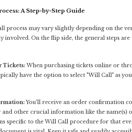
rocess: A Step-by-Step Guide
all process may vary slightly depending on the ve
 involved. On the flip side, the general steps are 
 Tickets:
When purchasing tickets online or thro
ypically have the option to select "Will Call" as yo
irmation:
You'll receive an order confirmation c
nd other crucial information like the name(s) on
ns specific to the Will Call procedure for that eve
ocument is vital. Keep it safe and readily accessib