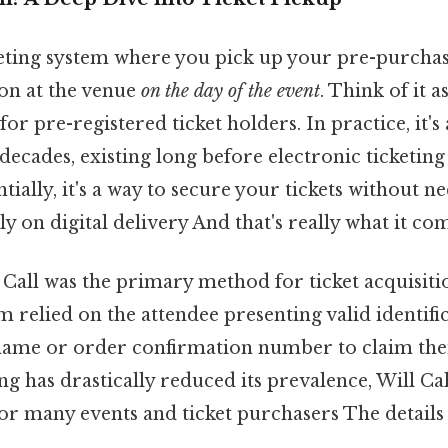
cketing system where you pick up your pre-purchase
ion at the venue
on the day of the event
. Think of it a
y for pre-registered ticket holders. In practice, it'
decades, existing long before electronic ticketin
tially, it's a way to secure your tickets without n
ly on digital delivery And that's really what it co
l Call was the primary method for ticket acquisiti
m relied on the attendee presenting valid identifi
name or order confirmation number to claim their
ng has drastically reduced its prevalence, Will Cal
or many events and ticket purchasers The details 