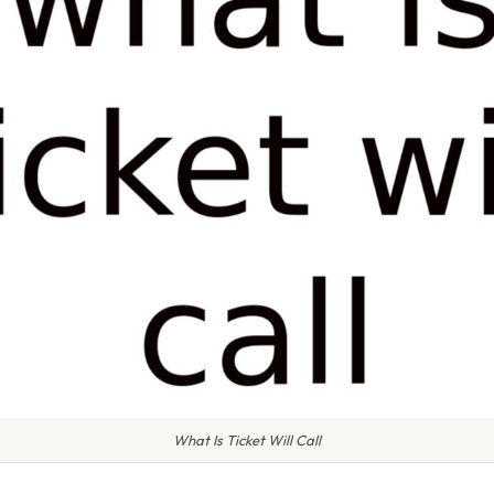
What Is Ticket Will Call