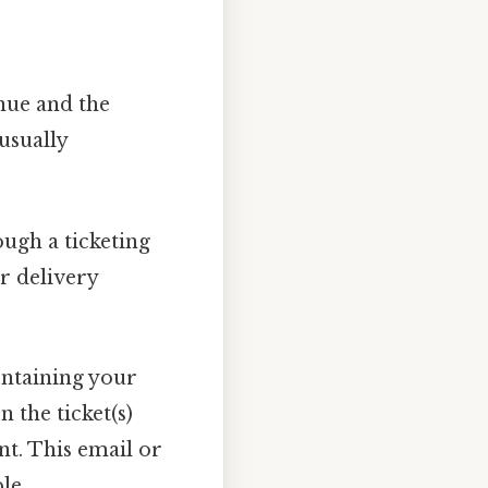
nue and the
usually
ugh a ticketing
ur delivery
ontaining your
 the ticket(s)
nt. This email or
le.