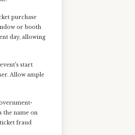
cket purchase
 window or booth
ent day, allowing
event's start
loser. Allow ample
 government-
es the name on
ticket fraud