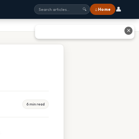
👤
⌂ Home
🔍
✕
6 min read