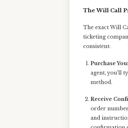
The Will Call P
The exact Will C
ticketing company
consistent:
Purchase Your
agent, you'll t
method.
Receive Conf
order number a
and instructio
confirmation d