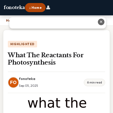
👤
fonoteka
⌂ Home
Home
›
What The Reactants For Photosynthesis
✕
HIGHLIGHTED
What The Reactants For
Photosynthesis
fonoteka
FO
6 min read
Sep 05, 2025