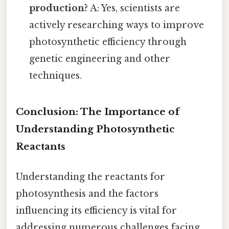
production?
A: Yes, scientists are
actively researching ways to improve
photosynthetic efficiency through
genetic engineering and other
techniques.
Conclusion: The Importance of
Understanding Photosynthetic
Reactants
Understanding the reactants for
photosynthesis and the factors
influencing its efficiency is vital for
addressing numerous challenges facing