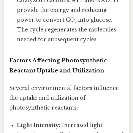
catalyzed reactions. ATP and NADPH
provide the energy and reducing
power to convert CO₂ into glucose.
The cycle regenerates the molecules
needed for subsequent cycles.
Factors Affecting Photosynthetic
Reactant Uptake and Utilization
Several environmental factors influence
the uptake and utilization of
photosynthetic reactants:
Light Intensity:
Increased light