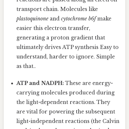
transport chain. Molecules like
plastoquinone
and
cytochrome b6f
make
easier this electron transfer,
generating a proton gradient that
ultimately drives ATP synthesis Easy to
understand, harder to ignore. Simple
as that..
ATP and NADPH:
These are energy-
carrying molecules produced during
the light-dependent reactions. They
are vital for powering the subsequent
light-independent reactions (the Calvin