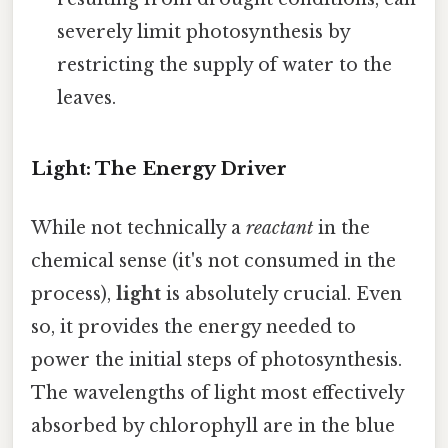
severely limit photosynthesis by
restricting the supply of water to the
leaves.
Light: The Energy Driver
While not technically a
reactant
in the
chemical sense (it's not consumed in the
process),
light
is absolutely crucial. Even
so, it provides the energy needed to
power the initial steps of photosynthesis.
The wavelengths of light most effectively
absorbed by chlorophyll are in the blue