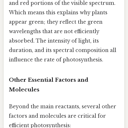
and red portions of the visible spectrum.
Which means this explains why plants
appear green; they reflect the green
wavelengths that are not efficiently
absorbed. The intensity of light, its
duration, and its spectral composition all
influence the rate of photosynthesis.
Other Essential Factors and
Molecules
Beyond the main reactants, several other
factors and molecules are critical for
efficient photosynthesis: