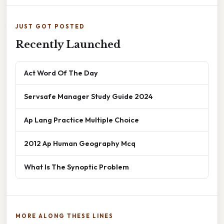
JUST GOT POSTED
Recently Launched
Act Word Of The Day
Servsafe Manager Study Guide 2024
Ap Lang Practice Multiple Choice
2012 Ap Human Geography Mcq
What Is The Synoptic Problem
MORE ALONG THESE LINES