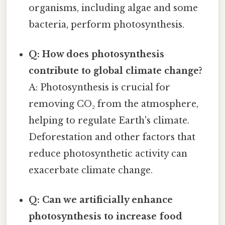
organisms, including algae and some
bacteria, perform photosynthesis.
Q: How does photosynthesis
contribute to global climate change?
A: Photosynthesis is crucial for
removing CO₂ from the atmosphere,
helping to regulate Earth's climate.
Deforestation and other factors that
reduce photosynthetic activity can
exacerbate climate change.
Q: Can we artificially enhance
photosynthesis to increase food