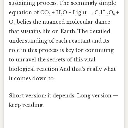
sustaining process. The seemingly simple
equation of CO₂ + H₂O + Light → C₆H₁₂O₆ +
O₂ belies the nuanced molecular dance
that sustains life on Earth. The detailed
understanding of each reactant and its
role in this process is key for continuing
to unravel the secrets of this vital
biological reaction And that's really what
it comes down to..
Short version: it depends. Long version —
keep reading.