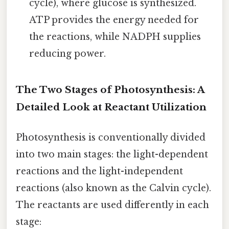
cycle), where glucose is synthesized.
ATP provides the energy needed for
the reactions, while NADPH supplies
reducing power.
The Two Stages of Photosynthesis: A
Detailed Look at Reactant Utilization
Photosynthesis is conventionally divided
into two main stages: the light-dependent
reactions and the light-independent
reactions (also known as the Calvin cycle).
The reactants are used differently in each
stage: