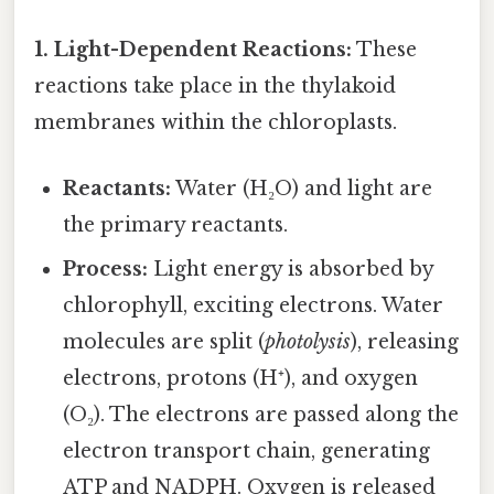
1. Light-Dependent Reactions:
These
reactions take place in the thylakoid
membranes within the chloroplasts.
Reactants:
Water (H₂O) and light are
the primary reactants.
Process:
Light energy is absorbed by
chlorophyll, exciting electrons. Water
molecules are split (
photolysis
), releasing
electrons, protons (H⁺), and oxygen
(O₂). The electrons are passed along the
electron transport chain, generating
ATP and NADPH. Oxygen is released