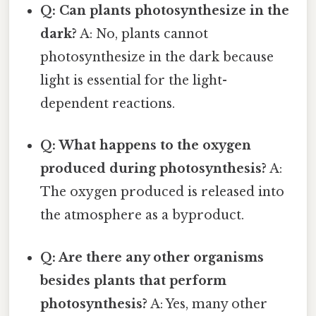
Q: Can plants photosynthesize in the
dark?
A: No, plants cannot
photosynthesize in the dark because
light is essential for the light-
dependent reactions.
Q: What happens to the oxygen
produced during photosynthesis?
A:
The oxygen produced is released into
the atmosphere as a byproduct.
Q: Are there any other organisms
besides plants that perform
photosynthesis?
A: Yes, many other