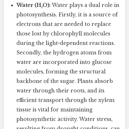
Water (H₂O):
Water plays a dual role in
photosynthesis. Firstly, it is a source of
electrons that are needed to replace
those lost by chlorophyll molecules
during the light-dependent reactions.
Secondly, the hydrogen atoms from
water are incorporated into glucose
molecules, forming the structural
backbone of the sugar. Plants absorb
water through their roots, and its
efficient transport through the xylem
tissue is vital for maintaining
photosynthetic activity. Water stress,
resulting from drought conditions, can