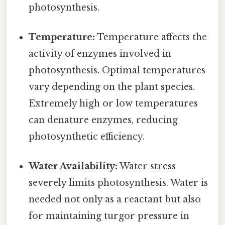
photosynthesis.
Temperature:
Temperature affects the
activity of enzymes involved in
photosynthesis. Optimal temperatures
vary depending on the plant species.
Extremely high or low temperatures
can denature enzymes, reducing
photosynthetic efficiency.
Water Availability:
Water stress
severely limits photosynthesis. Water is
needed not only as a reactant but also
for maintaining turgor pressure in