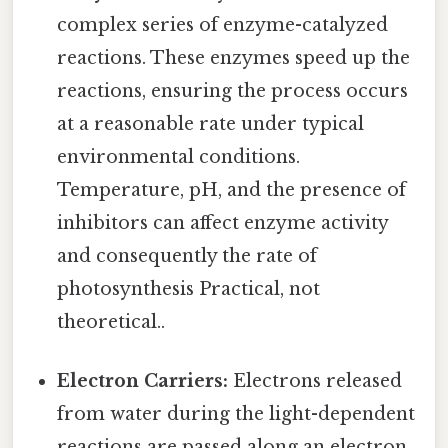
complex series of enzyme-catalyzed
reactions. These enzymes speed up the
reactions, ensuring the process occurs
at a reasonable rate under typical
environmental conditions.
Temperature, pH, and the presence of
inhibitors can affect enzyme activity
and consequently the rate of
photosynthesis Practical, not
theoretical..
Electron Carriers:
Electrons released
from water during the light-dependent
reactions are passed along an electron