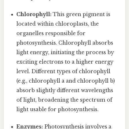
Chlorophyll:
This green pigment is
located within chloroplasts, the
organelles responsible for
photosynthesis. Chlorophyll absorbs
light energy, initiating the process by
exciting electrons to a higher energy
level. Different types of chlorophyll
(e.g., chlorophyll a and chlorophyll b)
absorb slightly different wavelengths
of light, broadening the spectrum of
light usable for photosynthesis.
Enzymes:
Photosynthesis involves a