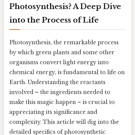
Photosynthesis? A Deep Dive
into the Process of Life
Photosynthesis, the remarkable process
by which green plants and some other
organisms convert light energy into
chemical energy, is fundamental to life on
Earth. Understanding the reactants
involved – the ingredients needed to
make this magic happen – is crucial to
appreciating its significance and
complexity. This article will dig into the
detailed specifics of photosynthetic