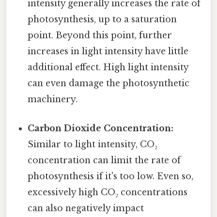
intensity generally increases the rate of
photosynthesis, up to a saturation
point. Beyond this point, further
increases in light intensity have little
additional effect. High light intensity
can even damage the photosynthetic
machinery.
Carbon Dioxide Concentration:
Similar to light intensity, CO₂
concentration can limit the rate of
photosynthesis if it's too low. Even so,
excessively high CO₂ concentrations
can also negatively impact