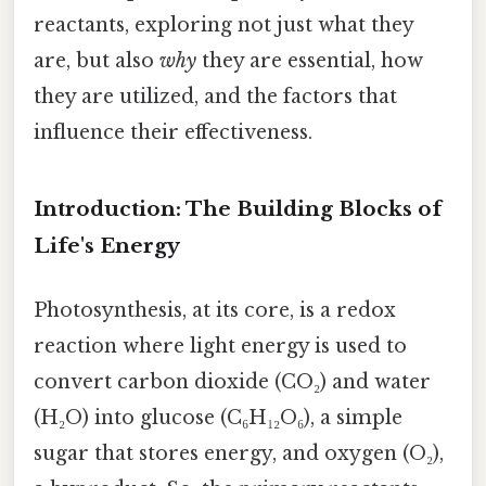
reactants, exploring not just what they
are, but also
why
they are essential, how
they are utilized, and the factors that
influence their effectiveness.
Introduction: The Building Blocks of
Life's Energy
Photosynthesis, at its core, is a redox
reaction where light energy is used to
convert carbon dioxide (CO₂) and water
(H₂O) into glucose (C₆H₁₂O₆), a simple
sugar that stores energy, and oxygen (O₂),