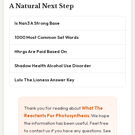
A Natural Next Step
Is Nan3 A Strong Base
1000 Most Common Sat Words
Hhrgs Are Paid Based On
Shadow Health Alcohol Use Disorder
Lulu The Lioness Answer Key
Thank you for reading about
What The
Reactants For Photosynthesis
. We hope
the information has been useful. Feel free
to contact us if you have any questions. See