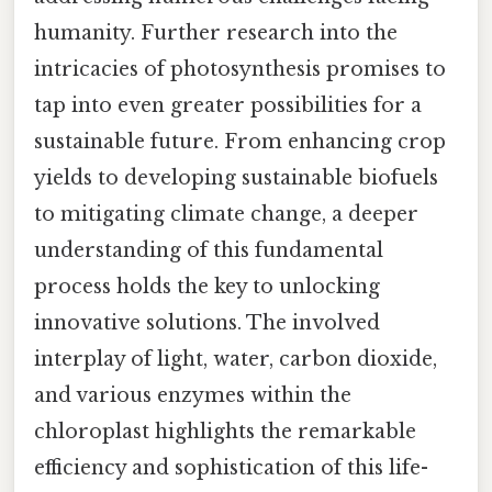
humanity. Further research into the
intricacies of photosynthesis promises to
tap into even greater possibilities for a
sustainable future. From enhancing crop
yields to developing sustainable biofuels
to mitigating climate change, a deeper
understanding of this fundamental
process holds the key to unlocking
innovative solutions. The involved
interplay of light, water, carbon dioxide,
and various enzymes within the
chloroplast highlights the remarkable
efficiency and sophistication of this life-