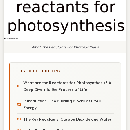
What The Reactants For Photosynthesis
ARTICLE SECTIONS
What are the Reactants for Photosynthesis? A
Deep Dive into the Process of Life
Introduction: The Building Blocks of Life's
Energy
The Key Reactants: Carbon Dioxide and Water