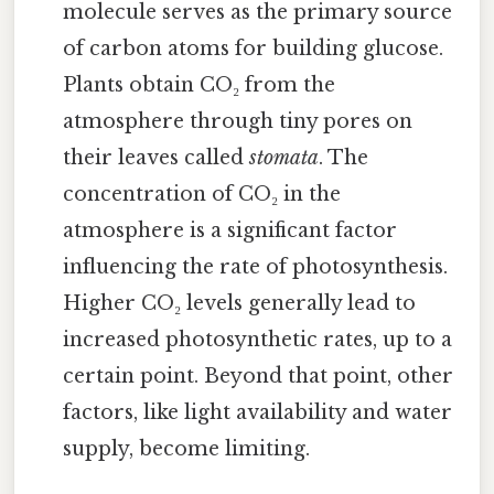
molecule serves as the primary source
of carbon atoms for building glucose.
Plants obtain CO₂ from the
atmosphere through tiny pores on
their leaves called
stomata
. The
concentration of CO₂ in the
atmosphere is a significant factor
influencing the rate of photosynthesis.
Higher CO₂ levels generally lead to
increased photosynthetic rates, up to a
certain point. Beyond that point, other
factors, like light availability and water
supply, become limiting.