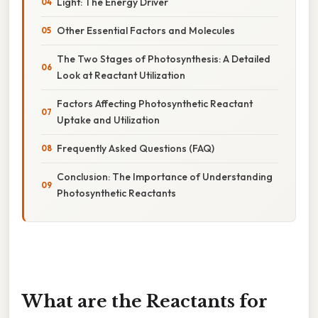
Light: The Energy Driver
Other Essential Factors and Molecules
The Two Stages of Photosynthesis: A Detailed
Look at Reactant Utilization
Factors Affecting Photosynthetic Reactant
Uptake and Utilization
Frequently Asked Questions (FAQ)
Conclusion: The Importance of Understanding
Photosynthetic Reactants
What are the Reactants for