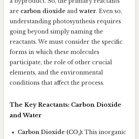
a byproduct. So, the primary reactants
are
carbon dioxide
and
water
. Even so,
understanding photosynthesis requires
going beyond simply naming the
reactants. We must consider the specific
forms in which these molecules
participate, the role of other crucial
elements, and the environmental
conditions that affect the process.
The Key Reactants: Carbon Dioxide
and Water
Carbon Dioxide (CO₂):
This inorganic