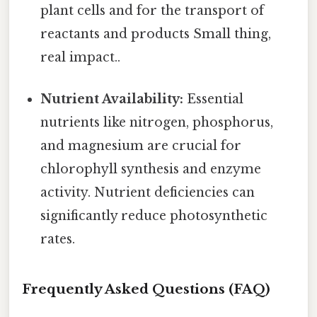
plant cells and for the transport of
reactants and products Small thing,
real impact..
Nutrient Availability:
Essential
nutrients like nitrogen, phosphorus,
and magnesium are crucial for
chlorophyll synthesis and enzyme
activity. Nutrient deficiencies can
significantly reduce photosynthetic
rates.
Frequently Asked Questions (FAQ)