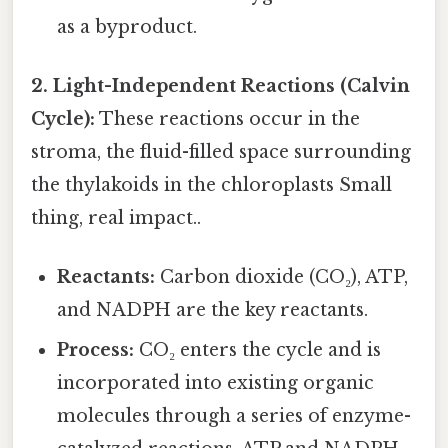
as a byproduct.
2. Light-Independent Reactions (Calvin
Cycle):
These reactions occur in the
stroma, the fluid-filled space surrounding
the thylakoids in the chloroplasts Small
thing, real impact..
Reactants:
Carbon dioxide (CO₂), ATP,
and NADPH are the key reactants.
Process:
CO₂ enters the cycle and is
incorporated into existing organic
molecules through a series of enzyme-