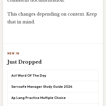
consistent documentation.
This changes depending on context. Keep
that in mind.
NEW IN
Just Dropped
Act Word Of The Day
Servsafe Manager Study Guide 2024
Ap Lang Practice Multiple Choice