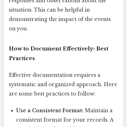
responses and observations about the
situation. This can be helpful in
demonstrating the impact of the events
on you.
How to Document Effectively: Best
Practices
Effective documentation requires a
systematic and organized approach. Here
are some best practices to follow:
Use a Consistent Format:
Maintain a
consistent format for your records. A