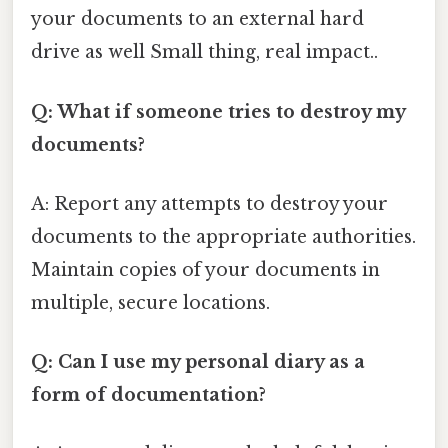
your documents to an external hard
drive as well Small thing, real impact..
Q: What if someone tries to destroy my
documents?
A: Report any attempts to destroy your
documents to the appropriate authorities.
Maintain copies of your documents in
multiple, secure locations.
Q: Can I use my personal diary as a
form of documentation?