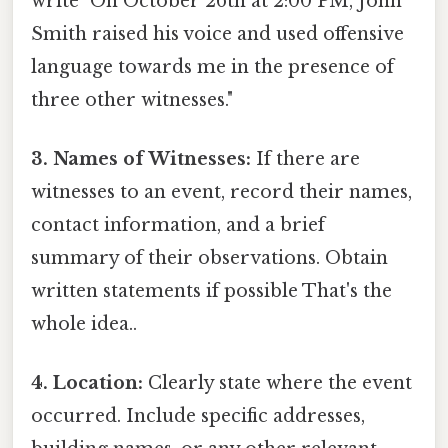
write "On October 26th at 2:00 PM, John
Smith raised his voice and used offensive
language towards me in the presence of
three other witnesses."
3. Names of Witnesses:
If there are
witnesses to an event, record their names,
contact information, and a brief
summary of their observations. Obtain
written statements if possible That's the
whole idea..
4. Location:
Clearly state where the event
occurred. Include specific addresses,