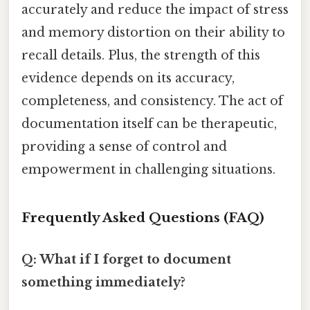
accurately and reduce the impact of stress
and memory distortion on their ability to
recall details. Plus, the strength of this
evidence depends on its accuracy,
completeness, and consistency. The act of
documentation itself can be therapeutic,
providing a sense of control and
empowerment in challenging situations.
Frequently Asked Questions (FAQ)
Q: What if I forget to document
something immediately?