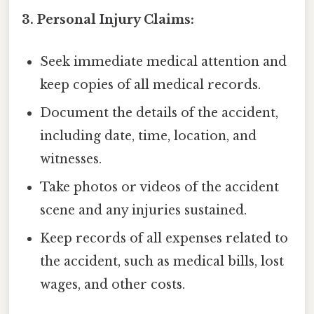
3. Personal Injury Claims:
Seek immediate medical attention and
keep copies of all medical records.
Document the details of the accident,
including date, time, location, and
witnesses.
Take photos or videos of the accident
scene and any injuries sustained.
Keep records of all expenses related to
the accident, such as medical bills, lost
wages, and other costs.