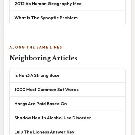
2012 Ap Human Geography Mcq
What Is The Synoptic Problem
ALONG THE SAME LINES
Neighboring Articles
Is Nan3 A Strong Base
1000 Most Common Sat Words
Hhrgs Are Paid Based On
Shadow Health Alcohol Use Disorder
Lulu The Lioness Answer Key