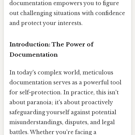
documentation empowers you to figure
out challenging situations with confidence
and protect your interests.
Introduction: The Power of
Documentation
In today's complex world, meticulous
documentation serves as a powerful tool
for self-protection. In practice, this isn't
about paranoia; it's about proactively
safeguarding yourself against potential
misunderstandings, disputes, and legal
battles. Whether you're facing a