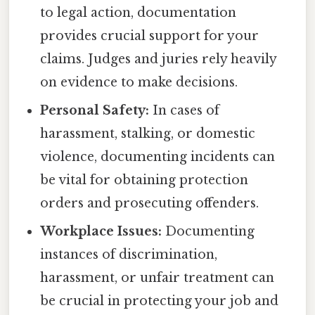
to legal action, documentation
provides crucial support for your
claims. Judges and juries rely heavily
on evidence to make decisions.
Personal Safety:
In cases of
harassment, stalking, or domestic
violence, documenting incidents can
be vital for obtaining protection
orders and prosecuting offenders.
Workplace Issues:
Documenting
instances of discrimination,
harassment, or unfair treatment can
be crucial in protecting your job and