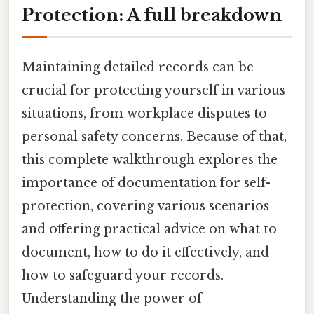
Protection: A full breakdown
Maintaining detailed records can be
crucial for protecting yourself in various
situations, from workplace disputes to
personal safety concerns. Because of that,
this complete walkthrough explores the
importance of documentation for self-
protection, covering various scenarios
and offering practical advice on what to
document, how to do it effectively, and
how to safeguard your records.
Understanding the power of