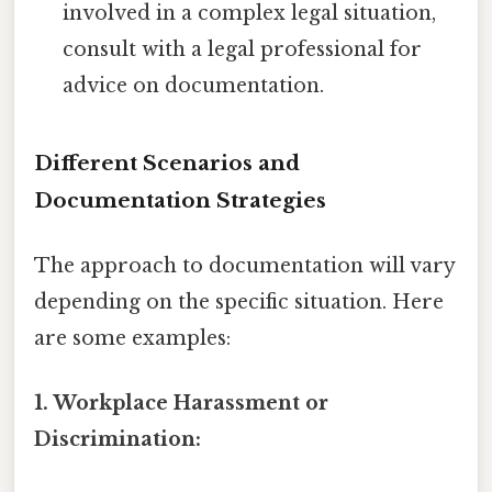
involved in a complex legal situation,
consult with a legal professional for
advice on documentation.
Different Scenarios and
Documentation Strategies
The approach to documentation will vary
depending on the specific situation. Here
are some examples:
1. Workplace Harassment or
Discrimination: