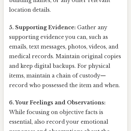
building names, or any other relevant
location details.
5. Supporting Evidence:
Gather any
supporting evidence you can, such as
emails, text messages, photos, videos, and
medical records. Maintain original copies
and keep digital backups. For physical
items, maintain a chain of custody—
record who possessed the item and when.
6. Your Feelings and Observations:
While focusing on objective facts is
essential, also record your emotional