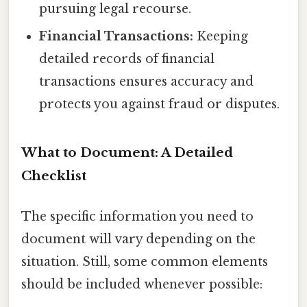
pursuing legal recourse.
Financial Transactions:
Keeping
detailed records of financial
transactions ensures accuracy and
protects you against fraud or disputes.
What to Document: A Detailed
Checklist
The specific information you need to
document will vary depending on the
situation. Still, some common elements
should be included whenever possible: