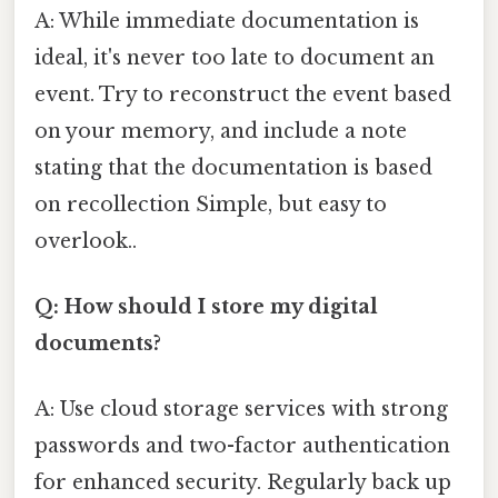
A: While immediate documentation is
ideal, it's never too late to document an
event. Try to reconstruct the event based
on your memory, and include a note
stating that the documentation is based
on recollection Simple, but easy to
overlook..
Q: How should I store my digital
documents?
A: Use cloud storage services with strong
passwords and two-factor authentication
for enhanced security. Regularly back up