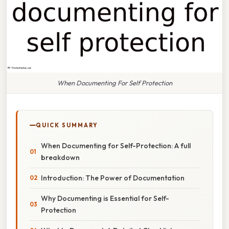
When Documenting For Self Protection
QUICK SUMMARY
When Documenting for Self-Protection: A full
breakdown
Introduction: The Power of Documentation
Why Documenting is Essential for Self-
Protection