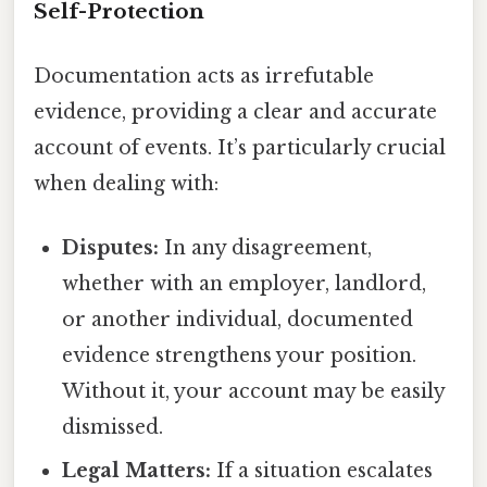
Self-Protection
Documentation acts as irrefutable
evidence, providing a clear and accurate
account of events. It’s particularly crucial
when dealing with:
Disputes:
In any disagreement,
whether with an employer, landlord,
or another individual, documented
evidence strengthens your position.
Without it, your account may be easily
dismissed.
Legal Matters:
If a situation escalates