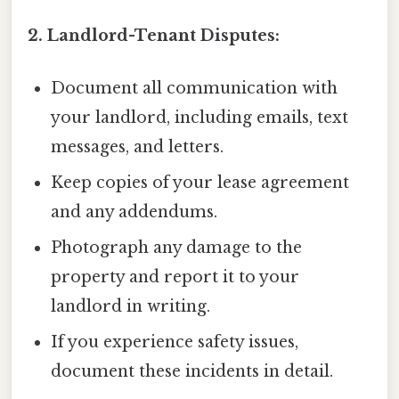
2. Landlord-Tenant Disputes:
Document all communication with
your landlord, including emails, text
messages, and letters.
Keep copies of your lease agreement
and any addendums.
Photograph any damage to the
property and report it to your
landlord in writing.
If you experience safety issues,
document these incidents in detail.