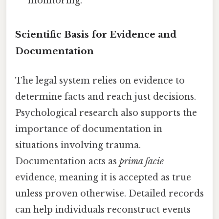
monitoring.
Scientific Basis for Evidence and
Documentation
The legal system relies on evidence to
determine facts and reach just decisions.
Psychological research also supports the
importance of documentation in
situations involving trauma.
Documentation acts as
prima facie
evidence, meaning it is accepted as true
unless proven otherwise. Detailed records
can help individuals reconstruct events