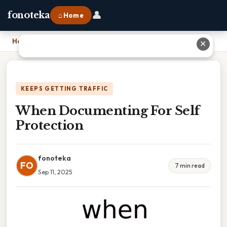
👤
fonoteka
⌂ Home
Home
›
When Documenting For Self Protection
✕
KEEPS GETTING TRAFFIC
When Documenting For Self
Protection
fonoteka
FO
7 min read
Sep 11, 2025