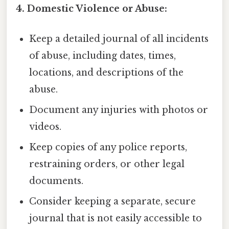
4. Domestic Violence or Abuse:
Keep a detailed journal of all incidents
of abuse, including dates, times,
locations, and descriptions of the
abuse.
Document any injuries with photos or
videos.
Keep copies of any police reports,
restraining orders, or other legal
documents.
Consider keeping a separate, secure
journal that is not easily accessible to