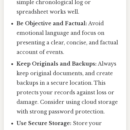
simple chronological log or
spreadsheet works well.
Be Objective and Factual:
Avoid
emotional language and focus on
presenting a clear, concise, and factual
account of events.
Keep Originals and Backups:
Always
keep original documents, and create
backups in a secure location. This
protects your records against loss or
damage. Consider using cloud storage
with strong password protection.
Use Secure Storage:
Store your