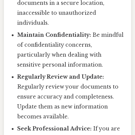
documents in a secure location,
inaccessible to unauthorized
individuals.
Maintain Confidentiality:
Be mindful
of confidentiality concerns,
particularly when dealing with
sensitive personal information.
Regularly Review and Update:
Regularly review your documents to
ensure accuracy and completeness.
Update them as new information
becomes available.
Seek Professional Advice:
If you are