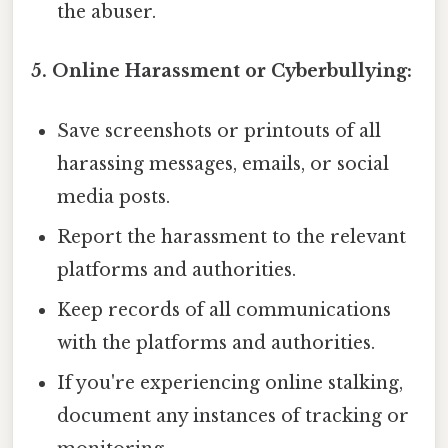
the abuser.
5. Online Harassment or Cyberbullying:
Save screenshots or printouts of all
harassing messages, emails, or social
media posts.
Report the harassment to the relevant
platforms and authorities.
Keep records of all communications
with the platforms and authorities.
If you're experiencing online stalking,
document any instances of tracking or