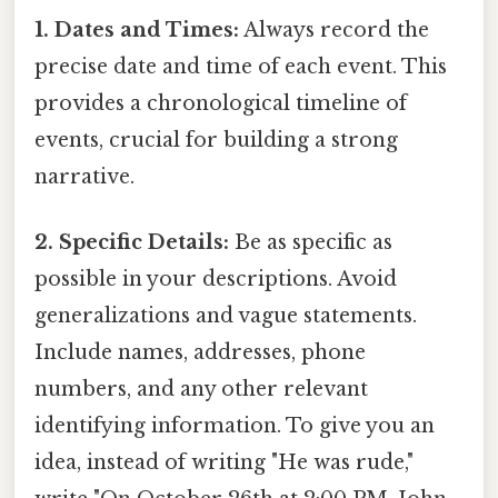
1. Dates and Times:
Always record the
precise date and time of each event. This
provides a chronological timeline of
events, crucial for building a strong
narrative.
2. Specific Details:
Be as specific as
possible in your descriptions. Avoid
generalizations and vague statements.
Include names, addresses, phone
numbers, and any other relevant
identifying information. To give you an
idea, instead of writing "He was rude,"