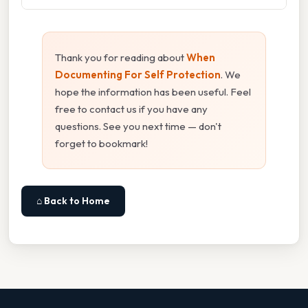
Thank you for reading about
When
Documenting For Self Protection
. We
hope the information has been useful. Feel
free to contact us if you have any
questions. See you next time — don't
forget to bookmark!
⌂ Back to Home