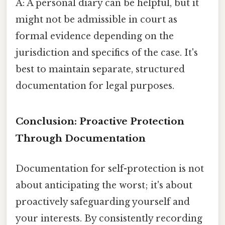
A: A personal diary can be helpful, but it
might not be admissible in court as
formal evidence depending on the
jurisdiction and specifics of the case. It's
best to maintain separate, structured
documentation for legal purposes.
Conclusion: Proactive Protection
Through Documentation
Documentation for self-protection is not
about anticipating the worst; it's about
proactively safeguarding yourself and
your interests. By consistently recording