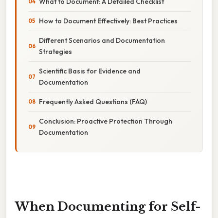
What to Document: A Detailed Checklist
How to Document Effectively: Best Practices
Different Scenarios and Documentation
Strategies
Scientific Basis for Evidence and
Documentation
Frequently Asked Questions (FAQ)
Conclusion: Proactive Protection Through
Documentation
When Documenting for Self-