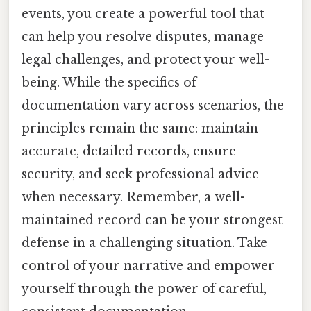
events, you create a powerful tool that
can help you resolve disputes, manage
legal challenges, and protect your well-
being. While the specifics of
documentation vary across scenarios, the
principles remain the same: maintain
accurate, detailed records, ensure
security, and seek professional advice
when necessary. Remember, a well-
maintained record can be your strongest
defense in a challenging situation. Take
control of your narrative and empower
yourself through the power of careful,