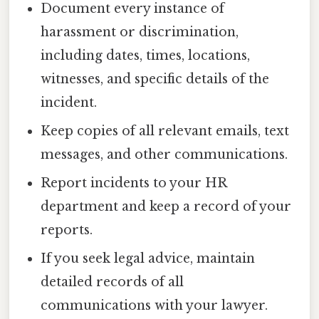
Document every instance of
harassment or discrimination,
including dates, times, locations,
witnesses, and specific details of the
incident.
Keep copies of all relevant emails, text
messages, and other communications.
Report incidents to your HR
department and keep a record of your
reports.
If you seek legal advice, maintain
detailed records of all
communications with your lawyer.