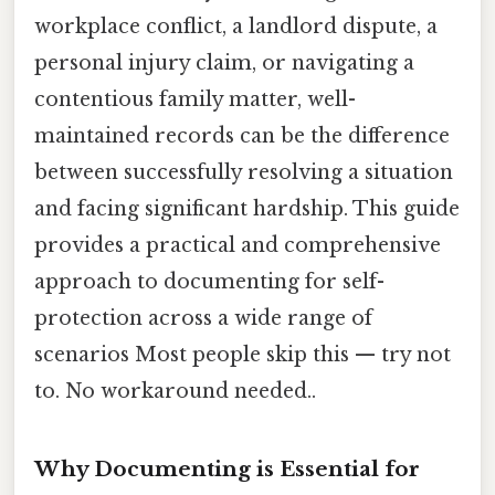
workplace conflict, a landlord dispute, a
personal injury claim, or navigating a
contentious family matter, well-
maintained records can be the difference
between successfully resolving a situation
and facing significant hardship. This guide
provides a practical and comprehensive
approach to documenting for self-
protection across a wide range of
scenarios Most people skip this — try not
to. No workaround needed..
Why Documenting is Essential for