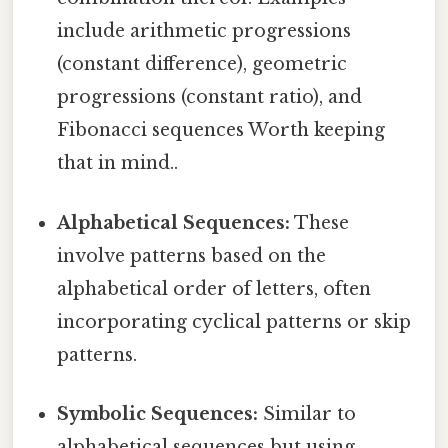
include arithmetic progressions
(constant difference), geometric
progressions (constant ratio), and
Fibonacci sequences Worth keeping
that in mind..
Alphabetical Sequences:
These
involve patterns based on the
alphabetical order of letters, often
incorporating cyclical patterns or skip
patterns.
Symbolic Sequences:
Similar to
alphabetical sequences but using