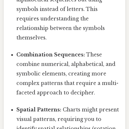
symbols instead of letters. This
requires understanding the
relationship between the symbols
themselves.
Combination Sequences:
These
combine numerical, alphabetical, and
symbolic elements, creating more
complex patterns that require a multi-
faceted approach to decipher.
Spatial Patterns:
Charts might present
visual patterns, requiring you to
identify spatial relationships (rotation,