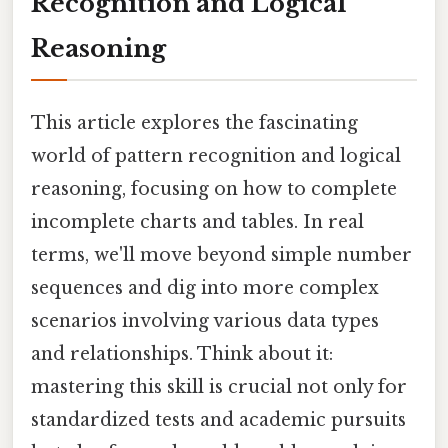
Recognition and Logical
Reasoning
This article explores the fascinating
world of pattern recognition and logical
reasoning, focusing on how to complete
incomplete charts and tables. In real
terms, we'll move beyond simple number
sequences and dig into more complex
scenarios involving various data types
and relationships. Think about it:
mastering this skill is crucial not only for
standardized tests and academic pursuits