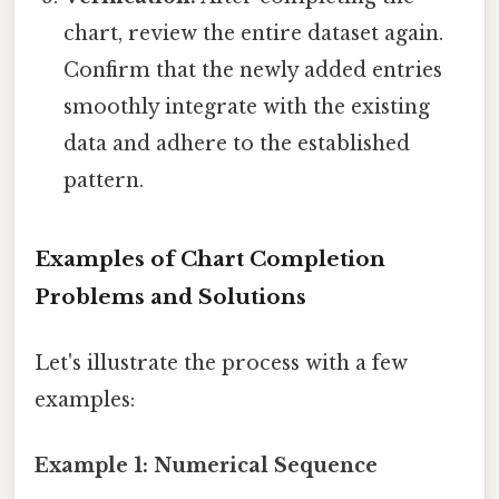
chart, review the entire dataset again.
Confirm that the newly added entries
smoothly integrate with the existing
data and adhere to the established
pattern.
Examples of Chart Completion
Problems and Solutions
Let's illustrate the process with a few
examples:
Example 1: Numerical Sequence