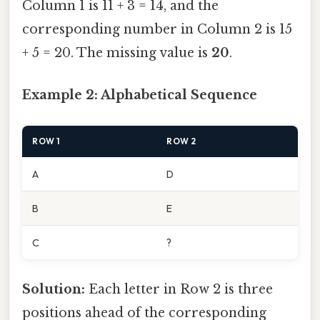
Column 1 is 11 + 3 = 14, and the
corresponding number in Column 2 is 15
+ 5 = 20. The missing value is
20
.
Example 2: Alphabetical Sequence
ROW 1
ROW 2
A
D
B
E
C
?
Solution:
Each letter in Row 2 is three
positions ahead of the corresponding