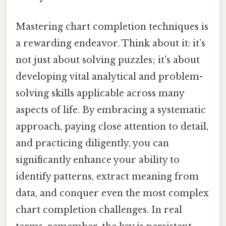
Mastering chart completion techniques is
a rewarding endeavor. Think about it: it’s
not just about solving puzzles; it's about
developing vital analytical and problem-
solving skills applicable across many
aspects of life. By embracing a systematic
approach, paying close attention to detail,
and practicing diligently, you can
significantly enhance your ability to
identify patterns, extract meaning from
data, and conquer even the most complex
chart completion challenges. In real