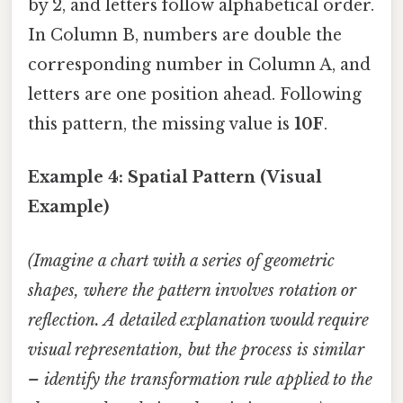
by 2, and letters follow alphabetical order.
In Column B, numbers are double the
corresponding number in Column A, and
letters are one position ahead. Following
this pattern, the missing value is
10F
.
Example 4: Spatial Pattern (Visual
Example)
(Imagine a chart with a series of geometric
shapes, where the pattern involves rotation or
reflection. A detailed explanation would require
visual representation, but the process is similar
– identify the transformation rule applied to the