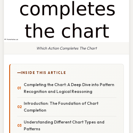
Which Action Completes The Chart
INSIDE THIS ARTICLE
Completing the Chart: A Deep Dive into Pattern
Recognition and Logical Reasoning
Introduction: The Foundation of Chart
Completion
Understanding Different Chart Types and
Patterns