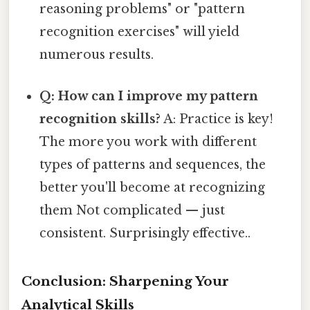
reasoning problems" or "pattern
recognition exercises" will yield
numerous results.
Q: How can I improve my pattern
recognition skills?
A: Practice is key!
The more you work with different
types of patterns and sequences, the
better you'll become at recognizing
them Not complicated — just
consistent. Surprisingly effective..
Conclusion: Sharpening Your
Analytical Skills