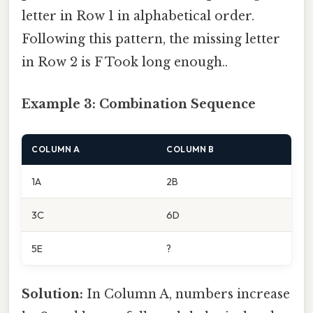
letter in Row 1 in alphabetical order.
Following this pattern, the missing letter
in Row 2 is F Took long enough..
Example 3: Combination Sequence
COLUMN A
COLUMN B
1A
2B
3C
6D
5E
?
Solution:
In Column A, numbers increase