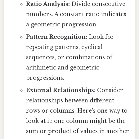
Ratio Analysis:
Divide consecutive
numbers. A constant ratio indicates
a geometric progression.
Pattern Recognition:
Look for
repeating patterns, cyclical
sequences, or combinations of
arithmetic and geometric
progressions.
External Relationships:
Consider
relationships between different
rows or columns. Here's one way to
look at it: one column might be the
sum or product of values in another