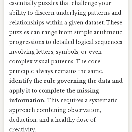
essentially puzzles that challenge your
ability to discern underlying patterns and
relationships within a given dataset. These
puzzles can range from simple arithmetic
progressions to detailed logical sequences
involving letters, symbols, or even
complex visual patterns. The core
principle always remains the same:
identify the rule governing the data and
apply it to complete the missing
information.
This requires a systematic
approach combining observation,
deduction, and a healthy dose of
creativity.