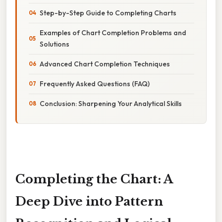
Step-by-Step Guide to Completing Charts
Examples of Chart Completion Problems and
Solutions
Advanced Chart Completion Techniques
Frequently Asked Questions (FAQ)
Conclusion: Sharpening Your Analytical Skills
Completing the Chart: A
Deep Dive into Pattern