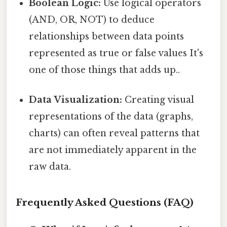
Boolean Logic:
Use logical operators
(AND, OR, NOT) to deduce
relationships between data points
represented as true or false values It's
one of those things that adds up..
Data Visualization:
Creating visual
representations of the data (graphs,
charts) can often reveal patterns that
are not immediately apparent in the
raw data.
Frequently Asked Questions (FAQ)