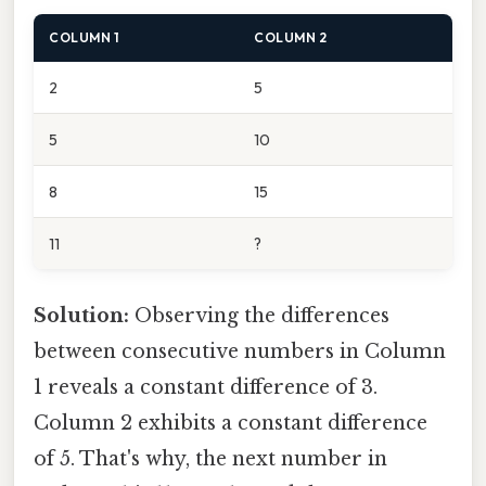
COLUMN 1
COLUMN 2
2
5
5
10
8
15
11
?
Solution:
Observing the differences
between consecutive numbers in Column
1 reveals a constant difference of 3.
Column 2 exhibits a constant difference
of 5. That's why, the next number in