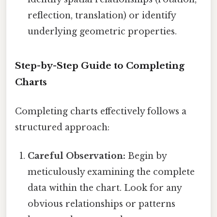
reflection, translation) or identify
underlying geometric properties.
Step-by-Step Guide to Completing
Charts
Completing charts effectively follows a
structured approach:
Careful Observation:
Begin by
meticulously examining the complete
data within the chart. Look for any
obvious relationships or patterns