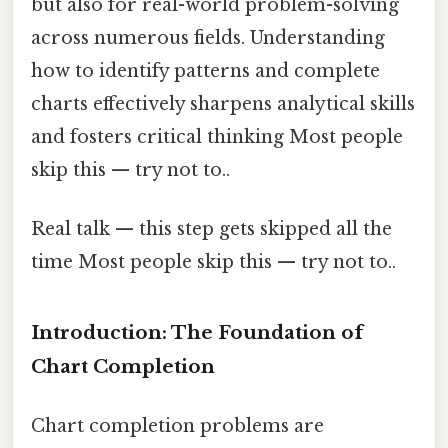
but also for real-world problem-solving
across numerous fields. Understanding
how to identify patterns and complete
charts effectively sharpens analytical skills
and fosters critical thinking Most people
skip this — try not to..
Real talk — this step gets skipped all the
time Most people skip this — try not to..
Introduction: The Foundation of
Chart Completion
Chart completion problems are