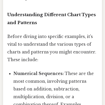
Understanding Different Chart Types
and Patterns
Before diving into specific examples, it's
vital to understand the various types of
charts and patterns you might encounter.
These include:
Numerical Sequences:
These are the
most common, involving patterns
based on addition, subtraction,
multiplication, division, or a
combination thereof. Examples