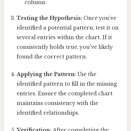
column.
Testing the Hypothesis:
Once you’ve
identified a potential pattern, test it on
several entries within the chart. If it
consistently holds true, you've likely
found the correct pattern.
Applying the Pattern:
Use the
identified pattern to fill in the missing
entries. Ensure the completed chart
maintains consistency with the
identified relationships.
Verification:
After completing the