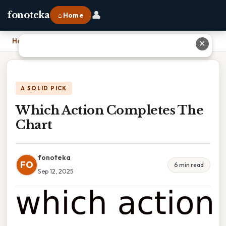
👤
fonoteka
⌂ Home
Home
›
Which Action Completes The Chart
✕
A SOLID PICK
Which Action Completes The
Chart
fonoteka
FO
6 min read
Sep 12, 2025