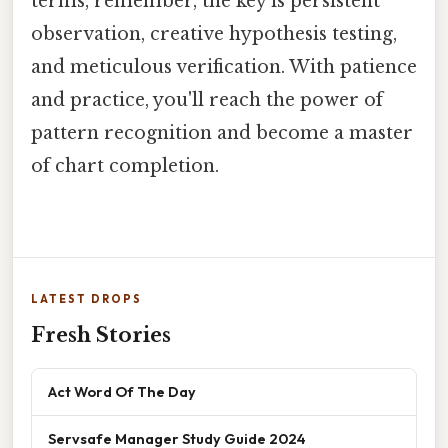
terms, remember, the key is persistent
observation, creative hypothesis testing,
and meticulous verification. With patience
and practice, you'll reach the power of
pattern recognition and become a master
of chart completion.
LATEST DROPS
Fresh Stories
Act Word Of The Day
Servsafe Manager Study Guide 2024