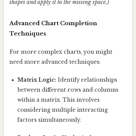
shapes and apply it to the missing space.)
Advanced Chart Completion
Techniques
For more complex charts, you might
need more advanced techniques:
Matrix Logic:
Identify relationships
between different rows and columns
within a matrix. This involves
considering multiple interacting
factors simultaneously.