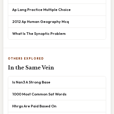
Ap Lang Practice Multiple Choice
2012 Ap Human Geography Mcq
What Is The Synoptic Problem
OTHERS EXPLORED
In the Same Vein
Is Nan3 A Strong Base
1000 Most Common Sat Words
Hhrgs Are Paid Based On