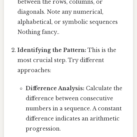
between the rows, columns, or
diagonals. Note any numerical,
alphabetical, or symbolic sequences
Nothing fancy..
Identifying the Pattern:
This is the
most crucial step. Try different
approaches:
Difference Analysis:
Calculate the
difference between consecutive
numbers in a sequence. A constant
difference indicates an arithmetic
progression.