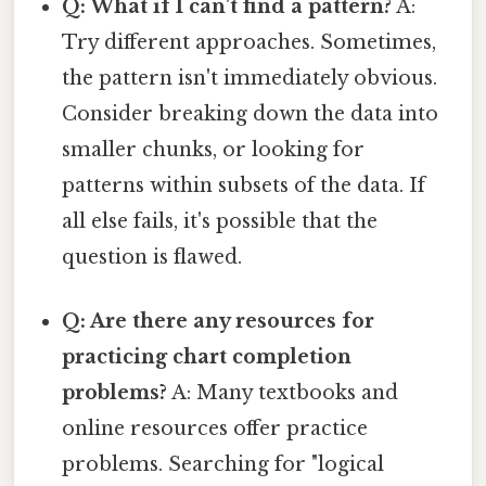
Q: What if I can't find a pattern?
A:
Try different approaches. Sometimes,
the pattern isn't immediately obvious.
Consider breaking down the data into
smaller chunks, or looking for
patterns within subsets of the data. If
all else fails, it's possible that the
question is flawed.
Q: Are there any resources for
practicing chart completion
problems?
A: Many textbooks and
online resources offer practice
problems. Searching for "logical