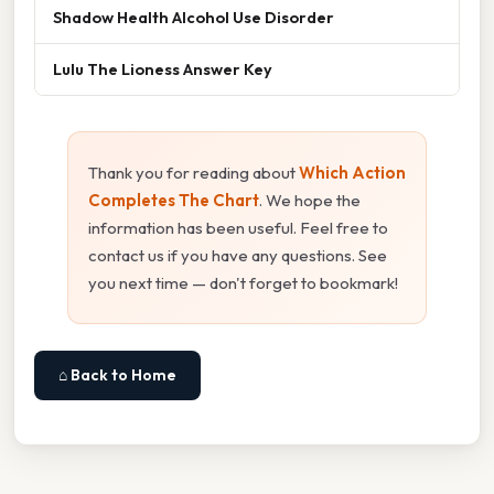
Shadow Health Alcohol Use Disorder
Lulu The Lioness Answer Key
Thank you for reading about
Which Action
Completes The Chart
. We hope the
information has been useful. Feel free to
contact us if you have any questions. See
you next time — don't forget to bookmark!
⌂ Back to Home