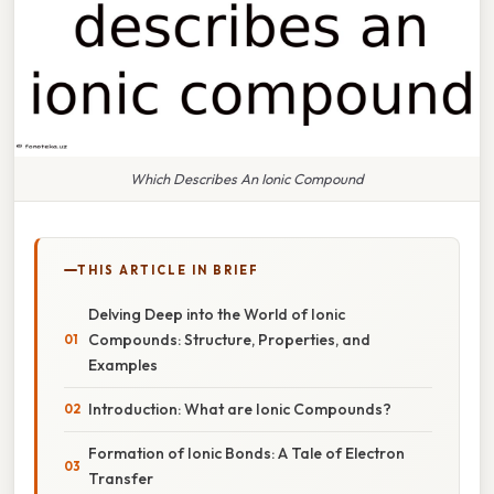
Which Describes An Ionic Compound
THIS ARTICLE IN BRIEF
Delving Deep into the World of Ionic
Compounds: Structure, Properties, and
Examples
Introduction: What are Ionic Compounds?
Formation of Ionic Bonds: A Tale of Electron
Transfer