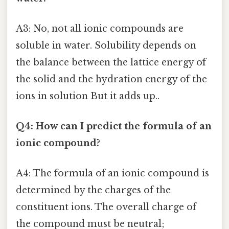
A3: No, not all ionic compounds are
soluble in water. Solubility depends on
the balance between the lattice energy of
the solid and the hydration energy of the
ions in solution But it adds up..
Q4: How can I predict the formula of an
ionic compound?
A4: The formula of an ionic compound is
determined by the charges of the
constituent ions. The overall charge of
the compound must be neutral;