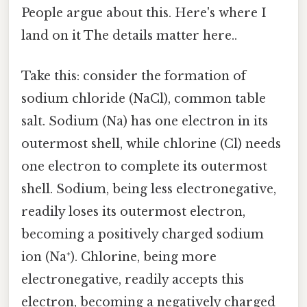
People argue about this. Here's where I
land on it The details matter here..
Take this: consider the formation of
sodium chloride (NaCl), common table
salt. Sodium (Na) has one electron in its
outermost shell, while chlorine (Cl) needs
one electron to complete its outermost
shell. Sodium, being less electronegative,
readily loses its outermost electron,
becoming a positively charged sodium
ion (Na⁺). Chlorine, being more
electronegative, readily accepts this
electron, becoming a negatively charged