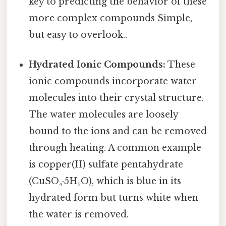
key to predicting the behavior of these
more complex compounds Simple,
but easy to overlook..
Hydrated Ionic Compounds:
These
ionic compounds incorporate water
molecules into their crystal structure.
The water molecules are loosely
bound to the ions and can be removed
through heating. A common example
is copper(II) sulfate pentahydrate
(CuSO₄·5H₂O), which is blue in its
hydrated form but turns white when
the water is removed.