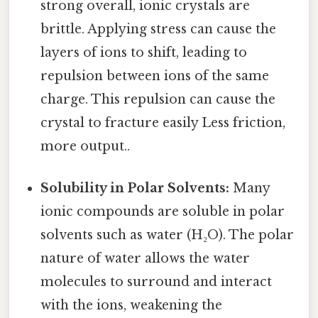
strong overall, ionic crystals are
brittle. Applying stress can cause the
layers of ions to shift, leading to
repulsion between ions of the same
charge. This repulsion can cause the
crystal to fracture easily Less friction,
more output..
Solubility in Polar Solvents:
Many
ionic compounds are soluble in polar
solvents such as water (H₂O). The polar
nature of water allows the water
molecules to surround and interact
with the ions, weakening the