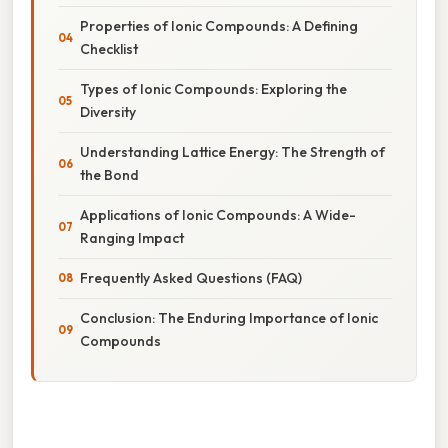
Properties of Ionic Compounds: A Defining
Checklist
Types of Ionic Compounds: Exploring the
Diversity
Understanding Lattice Energy: The Strength of
the Bond
Applications of Ionic Compounds: A Wide-
Ranging Impact
Frequently Asked Questions (FAQ)
Conclusion: The Enduring Importance of Ionic
Compounds