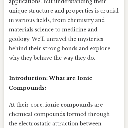
applications. But understanding their
unique structure and properties is crucial
in various fields, from chemistry and
materials science to medicine and
geology. We'll unravel the mysteries
behind their strong bonds and explore
why they behave the way they do.
Introduction: What are Ionic
Compounds?
At their core,
ionic compounds
are
chemical compounds formed through
the electrostatic attraction between