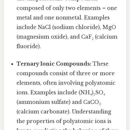
composed of only two elements – one
metal and one nonmetal. Examples
include NaCl (sodium chloride), MgO
(magnesium oxide), and CaF₂ (calcium
fluoride).
Ternary Ionic Compounds:
These
compounds consist of three or more
elements, often involving polyatomic
ions. Examples include (NH₄)₂SO₄
(ammonium sulfate) and CaCO₃
(calcium carbonate). Understanding
the properties of polyatomic ions is