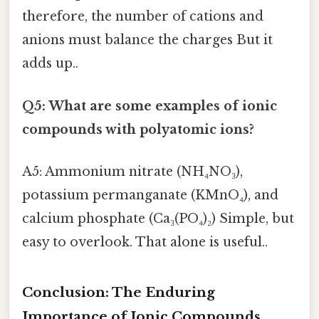
therefore, the number of cations and
anions must balance the charges But it
adds up..
Q5: What are some examples of ionic
compounds with polyatomic ions?
A5: Ammonium nitrate (NH₄NO₃),
potassium permanganate (KMnO₄), and
calcium phosphate (Ca₃(PO₄)₂) Simple, but
easy to overlook. That alone is useful..
Conclusion: The Enduring
Importance of Ionic Compounds