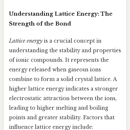
Understanding Lattice Energy: The
Strength of the Bond
Lattice energy
is a crucial concept in
understanding the stability and properties
of ionic compounds. It represents the
energy released when gaseous ions
combine to form a solid crystal lattice. A
higher lattice energy indicates a stronger
electrostatic attraction between the ions,
leading to higher melting and boiling
points and greater stability. Factors that
influence lattice energy include: