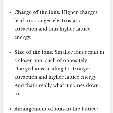
Charge of the ions:
Higher charges
lead to stronger electrostatic
attraction and thus higher lattice
energy.
Size of the ions:
Smaller ions result in
a closer approach of oppositely
charged ions, leading to stronger
attraction and higher lattice energy
And that's really what it comes down
to..
Arrangement of ions in the lattice: