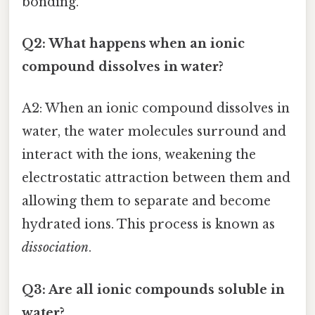
bonding.
Q2: What happens when an ionic
compound dissolves in water?
A2: When an ionic compound dissolves in
water, the water molecules surround and
interact with the ions, weakening the
electrostatic attraction between them and
allowing them to separate and become
hydrated ions. This process is known as
dissociation
.
Q3: Are all ionic compounds soluble in
water?