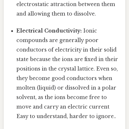
electrostatic attraction between them
and allowing them to dissolve.
Electrical Conductivity:
Ionic
compounds are generally poor
conductors of electricity in their solid
state because the ions are fixed in their
positions in the crystal lattice. Even so,
they become good conductors when
molten (liquid) or dissolved in a polar
solvent, as the ions become free to
move and carry an electric current
Easy to understand, harder to ignore..