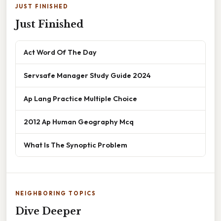
JUST FINISHED
Just Finished
Act Word Of The Day
Servsafe Manager Study Guide 2024
Ap Lang Practice Multiple Choice
2012 Ap Human Geography Mcq
What Is The Synoptic Problem
NEIGHBORING TOPICS
Dive Deeper