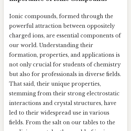
Ionic compounds, formed through the
powerful attraction between oppositely
charged ions, are essential components of
our world. Understanding their
formation, properties, and applications is
not only crucial for students of chemistry
but also for professionals in diverse fields.
That said, their unique properties,
stemming from their strong electrostatic
interactions and crystal structures, have
led to their widespread use in various
fields. From the salt on our tables to the