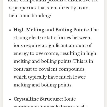
of properties that stem directly from
their ionic bonding:
High Melting and Boiling Points:
The
strong electrostatic forces between
ions require a significant amount of
energy to overcome, resulting in high
melting and boiling points. This is in
contrast to covalent compounds,
which typically have much lower
melting and boiling points.
Crystalline Structure:
Ionic