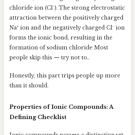
chloride ion (Cl⁻). The strong electrostatic
attraction between the positively charged
Na⁺ ion and the negatively charged Cl⁻ ion
forms the ionic bond, resulting in the
formation of sodium chloride Most
people skip this — try not to..
Honestly, this part trips people up more
than it should.
Properties of Ionic Compounds: A
Defining Checklist
Ionic compounds possess a distinctive set