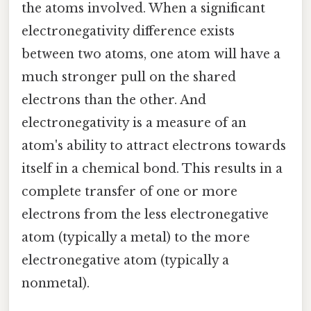
the atoms involved. When a significant
electronegativity difference exists
between two atoms, one atom will have a
much stronger pull on the shared
electrons than the other. And
electronegativity is a measure of an
atom's ability to attract electrons towards
itself in a chemical bond. This results in a
complete transfer of one or more
electrons from the less electronegative
atom (typically a metal) to the more
electronegative atom (typically a
nonmetal).