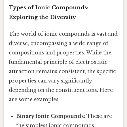
Types of Ionic Compounds:
Exploring the Diversity
The world of ionic compounds is vast and
diverse, encompassing a wide range of
compositions and properties. While the
fundamental principle of electrostatic
attraction remains consistent, the specific
properties can vary significantly
depending on the constituent ions. Here
are some examples:
Binary Ionic Compounds:
These are
the simplest ionic compounds,