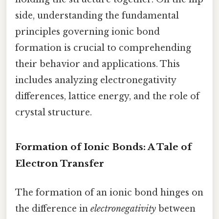
side, understanding the fundamental
principles governing ionic bond
formation is crucial to comprehending
their behavior and applications. This
includes analyzing electronegativity
differences, lattice energy, and the role of
crystal structure.
Formation of Ionic Bonds: A Tale of
Electron Transfer
The formation of an ionic bond hinges on
the difference in
electronegativity
between