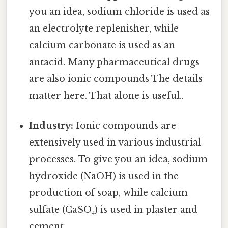
you an idea, sodium chloride is used as
an electrolyte replenisher, while
calcium carbonate is used as an
antacid. Many pharmaceutical drugs
are also ionic compounds The details
matter here. That alone is useful..
Industry:
Ionic compounds are
extensively used in various industrial
processes. To give you an idea, sodium
hydroxide (NaOH) is used in the
production of soap, while calcium
sulfate (CaSO₄) is used in plaster and
cement.