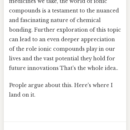
medicines we take, the world of ionic
compounds is a testament to the nuanced
and fascinating nature of chemical
bonding. Further exploration of this topic
can lead to an even deeper appreciation
of the role ionic compounds play in our
lives and the vast potential they hold for
future innovations That's the whole idea..
People argue about this. Here's where I
land on it.