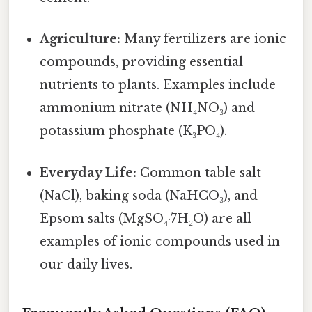
Agriculture:
Many fertilizers are ionic
compounds, providing essential
nutrients to plants. Examples include
ammonium nitrate (NH₄NO₃) and
potassium phosphate (K₃PO₄).
Everyday Life:
Common table salt
(NaCl), baking soda (NaHCO₃), and
Epsom salts (MgSO₄·7H₂O) are all
examples of ionic compounds used in
our daily lives.