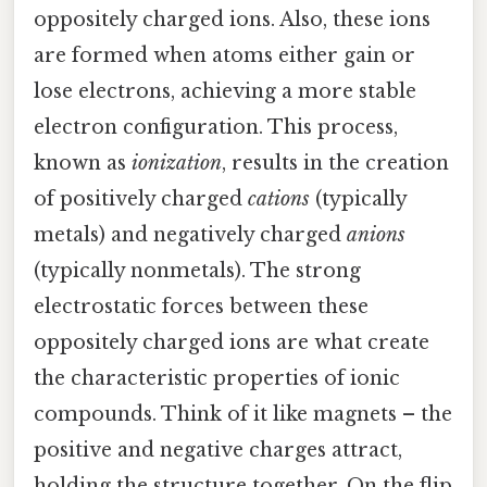
oppositely charged ions. Also, these ions
are formed when atoms either gain or
lose electrons, achieving a more stable
electron configuration. This process,
known as
ionization
, results in the creation
of positively charged
cations
(typically
metals) and negatively charged
anions
(typically nonmetals). The strong
electrostatic forces between these
oppositely charged ions are what create
the characteristic properties of ionic
compounds. Think of it like magnets – the
positive and negative charges attract,
holding the structure together. On the flip