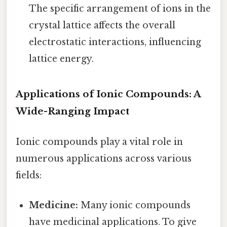
The specific arrangement of ions in the
crystal lattice affects the overall
electrostatic interactions, influencing
lattice energy.
Applications of Ionic Compounds: A
Wide-Ranging Impact
Ionic compounds play a vital role in
numerous applications across various
fields:
Medicine:
Many ionic compounds
have medicinal applications. To give