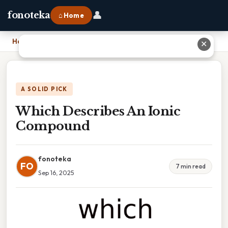
👤
fonoteka
⌂ Home
Home
›
Which Describes An Ionic Compound
✕
A SOLID PICK
Which Describes An Ionic
Compound
fonoteka
FO
7 min read
Sep 16, 2025