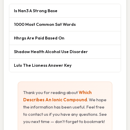
Is Nan3 A Strong Base
1000 Most Common Sat Words
Hhrgs Are Paid Based On
Shadow Health Alcohol Use Disorder
Lulu The Lioness Answer Key
Thank you for reading about
Which
Describes An Ionic Compound
. We hope
the information has been useful. Feel free
to contact us if you have any questions. See
you next time — don't forget to bookmark!