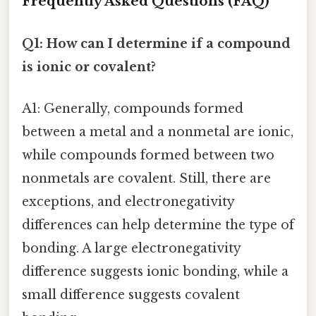
Frequently Asked Questions (FAQ)
Q1: How can I determine if a compound
is ionic or covalent?
A1: Generally, compounds formed
between a metal and a nonmetal are ionic,
while compounds formed between two
nonmetals are covalent. Still, there are
exceptions, and electronegativity
differences can help determine the type of
bonding. A large electronegativity
difference suggests ionic bonding, while a
small difference suggests covalent