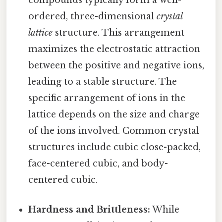
compounds typically form a well-
ordered, three-dimensional
crystal
lattice
structure. This arrangement
maximizes the electrostatic attraction
between the positive and negative ions,
leading to a stable structure. The
specific arrangement of ions in the
lattice depends on the size and charge
of the ions involved. Common crystal
structures include cubic close-packed,
face-centered cubic, and body-
centered cubic.
Hardness and Brittleness:
While