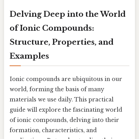
Delving Deep into the World
of Ionic Compounds:
Structure, Properties, and
Examples
Ionic compounds are ubiquitous in our
world, forming the basis of many
materials we use daily. This practical
guide will explore the fascinating world
of ionic compounds, delving into their
formation, characteristics, and