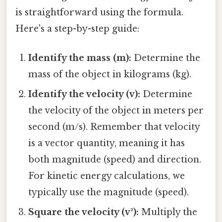
is straightforward using the formula.
Here's a step-by-step guide:
Identify the mass (m):
Determine the
mass of the object in kilograms (kg).
Identify the velocity (v):
Determine
the velocity of the object in meters per
second (m/s). Remember that velocity
is a vector quantity, meaning it has
both magnitude (speed) and direction.
For kinetic energy calculations, we
typically use the magnitude (speed).
Square the velocity (v²):
Multiply the