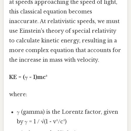
at speeds approaching the speed of light,
this classical equation becomes
inaccurate. At relativistic speeds, we must
use Einstein's theory of special relativity
to calculate kinetic energy, resulting in a
more complex equation that accounts for
the increase in mass with velocity.
KE = (γ - 1)mc²
where:
γ (gamma) is the Lorentz factor, given
by γ = 1 / √(1 - v²/c²)