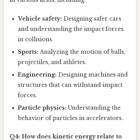
in various fields, including:
Vehicle safety:
Designing safer cars
and understanding the impact forces
in collisions.
Sports:
Analyzing the motion of balls,
projectiles, and athletes.
Engineering:
Designing machines and
structures that can withstand impact
forces.
Particle physics:
Understanding the
behavior of particles in accelerators.
Q4: How does kinetic energy relate to