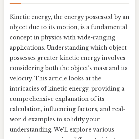
Kinetic energy, the energy possessed by an
object due to its motion, is a fundamental
concept in physics with wide-ranging
applications. Understanding which object
possesses greater kinetic energy involves
considering both the object's mass and its
velocity. This article looks at the
intricacies of kinetic energy, providing a
comprehensive explanation of its
calculation, influencing factors, and real-
world examples to solidify your
understanding. We'll explore various