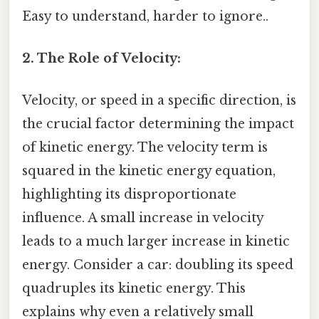
Easy to understand, harder to ignore..
2. The Role of Velocity:
Velocity, or speed in a specific direction, is
the crucial factor determining the impact
of kinetic energy. The velocity term is
squared in the kinetic energy equation,
highlighting its disproportionate
influence. A small increase in velocity
leads to a much larger increase in kinetic
energy. Consider a car: doubling its speed
quadruples its kinetic energy. This
explains why even a relatively small