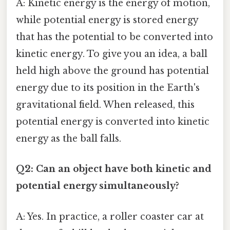
A: Kinetic energy is the energy of motion,
while potential energy is stored energy
that has the potential to be converted into
kinetic energy. To give you an idea, a ball
held high above the ground has potential
energy due to its position in the Earth's
gravitational field. When released, this
potential energy is converted into kinetic
energy as the ball falls.
Q2: Can an object have both kinetic and
potential energy simultaneously?
A: Yes. In practice, a roller coaster car at