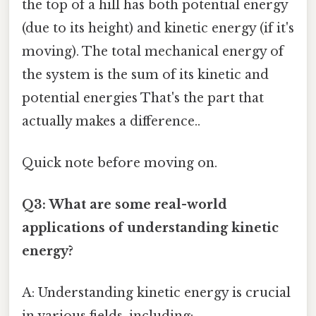
the top of a hill has both potential energy
(due to its height) and kinetic energy (if it's
moving). The total mechanical energy of
the system is the sum of its kinetic and
potential energies That's the part that
actually makes a difference..
Quick note before moving on.
Q3: What are some real-world
applications of understanding kinetic
energy?
A: Understanding kinetic energy is crucial