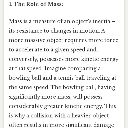
1. The Role of Mass:
Mass is a measure of an object's inertia –
its resistance to changes in motion. A
more massive object requires more force
to accelerate to a given speed and,
conversely, possesses more kinetic energy
at that speed. Imagine comparing a
bowling ball and a tennis ball traveling at
the same speed. The bowling ball, having
significantly more mass, will possess
considerably greater kinetic energy. This
is why a collision with a heavier object
often results in more significant damage