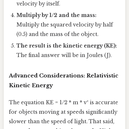
velocity by itself.
Multiply by 1/2 and the mass:
Multiply the squared velocity by half
(0.5) and the mass of the object.
The result is the kinetic energy (KE):
The final answer will be in Joules (J).
Advanced Considerations: Relativistic
Kinetic Energy
The equation KE = 1/2 * m * v² is accurate
for objects moving at speeds significantly
slower than the speed of light. That said,