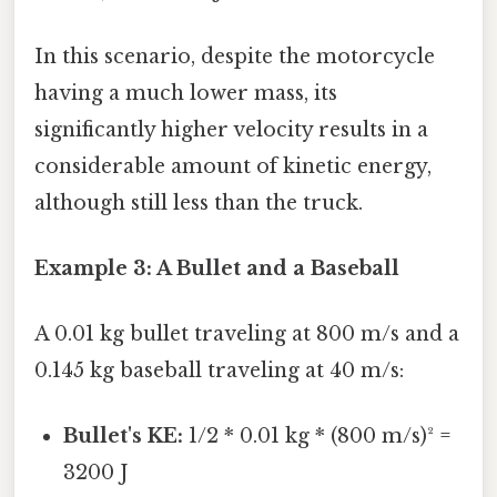
In this scenario, despite the motorcycle
having a much lower mass, its
significantly higher velocity results in a
considerable amount of kinetic energy,
although still less than the truck.
Example 3: A Bullet and a Baseball
A 0.01 kg bullet traveling at 800 m/s and a
0.145 kg baseball traveling at 40 m/s:
Bullet's KE:
1/2 * 0.01 kg * (800 m/s)² =
3200 J