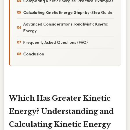
Comparing Kinetic Energies: Practical Examples
Calculating Kinetic Energy: Step-by-Step Guide
Advanced Considerations: Relativistic Kinetic
Energy
Frequently Asked Questions (FAQ)
Conclusion
Which Has Greater Kinetic
Energy? Understanding and
Calculating Kinetic Energy