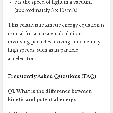
c is the speed of light in a vacuum
(approximately 3 x 10⁸ m/s)
This relativistic kinetic energy equation is
crucial for accurate calculations
involving particles moving at extremely
high speeds, such as in particle
accelerators.
Frequently Asked Questions (FAQ)
Q1: What is the difference between
kinetic and potential energy?