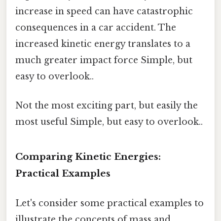
increase in speed can have catastrophic
consequences in a car accident. The
increased kinetic energy translates to a
much greater impact force Simple, but
easy to overlook..
Not the most exciting part, but easily the
most useful Simple, but easy to overlook..
Comparing Kinetic Energies:
Practical Examples
Let's consider some practical examples to
illustrate the concepts of mass and