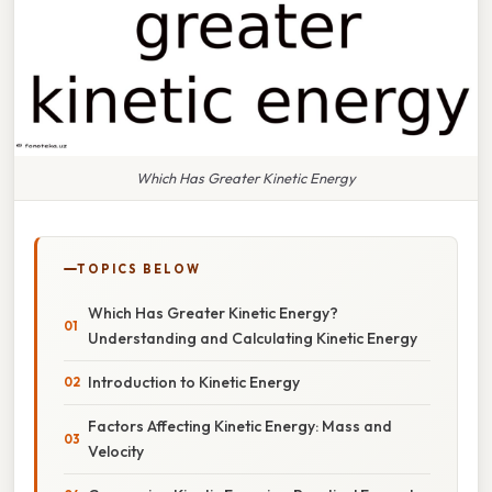
Which Has Greater Kinetic Energy
TOPICS BELOW
Which Has Greater Kinetic Energy?
Understanding and Calculating Kinetic Energy
Introduction to Kinetic Energy
Factors Affecting Kinetic Energy: Mass and
Velocity