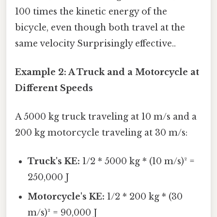
100 times the kinetic energy of the
bicycle, even though both travel at the
same velocity Surprisingly effective..
Example 2: A Truck and a Motorcycle at
Different Speeds
A 5000 kg truck traveling at 10 m/s and a
200 kg motorcycle traveling at 30 m/s:
Truck's KE:
1/2 * 5000 kg * (10 m/s)² =
250,000 J
Motorcycle's KE:
1/2 * 200 kg * (30
m/s)² = 90,000 J