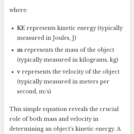
where:
KE
represents kinetic energy (typically
measured in Joules, J)
m
represents the mass of the object
(typically measured in kilograms, kg)
v
represents the velocity of the object
(typically measured in meters per
second, m/s)
This simple equation reveals the crucial
role of both mass and velocity in
determining an object's kinetic energy. A