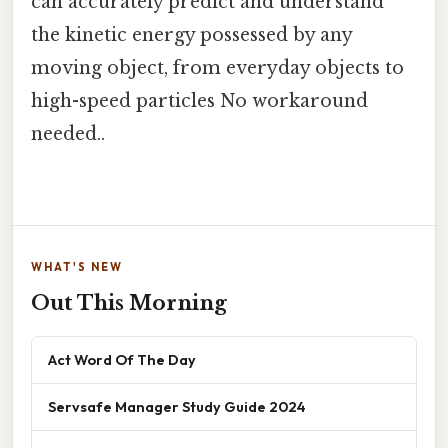
can accurately predict and understand
the kinetic energy possessed by any
moving object, from everyday objects to
high-speed particles No workaround
needed..
WHAT'S NEW
Out This Morning
Act Word Of The Day
Servsafe Manager Study Guide 2024