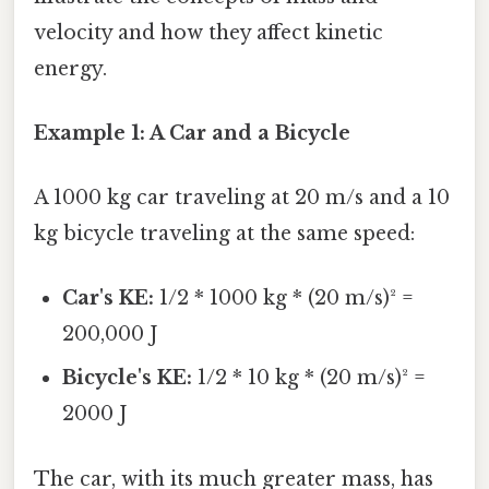
velocity and how they affect kinetic
energy.
Example 1: A Car and a Bicycle
A 1000 kg car traveling at 20 m/s and a 10
kg bicycle traveling at the same speed:
Car's KE:
1/2 * 1000 kg * (20 m/s)² =
200,000 J
Bicycle's KE:
1/2 * 10 kg * (20 m/s)² =
2000 J
The car, with its much greater mass, has