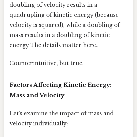
doubling of velocity results in a
quadrupling of kinetic energy (because
velocity is squared), while a doubling of
mass results in a doubling of kinetic
energy The details matter here..
Counterintuitive, but true.
Factors Affecting Kinetic Energy:
Mass and Velocity
Let's examine the impact of mass and
velocity individually: