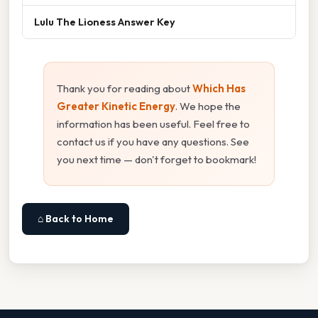
Lulu The Lioness Answer Key
Thank you for reading about
Which Has
Greater Kinetic Energy
. We hope the
information has been useful. Feel free to
contact us if you have any questions. See
you next time — don't forget to bookmark!
⌂ Back to Home