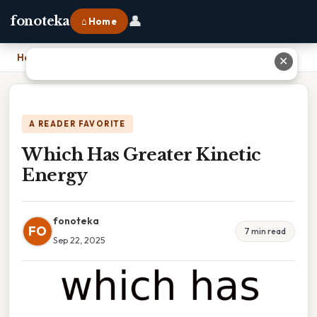
👤
fonoteka
⌂ Home
Home
›
Which Has Greater Kinetic Energy
✕
A READER FAVORITE
Which Has Greater Kinetic
Energy
fonoteka
FO
7 min read
Sep 22, 2025