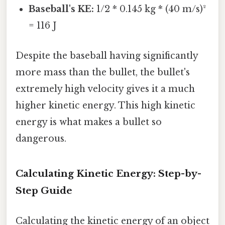
Baseball's KE:
1/2 * 0.145 kg * (40 m/s)²
= 116 J
Despite the baseball having significantly
more mass than the bullet, the bullet's
extremely high velocity gives it a much
higher kinetic energy. This high kinetic
energy is what makes a bullet so
dangerous.
Calculating Kinetic Energy: Step-by-
Step Guide
Calculating the kinetic energy of an object