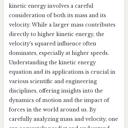
kinetic energy involves a careful
consideration of both its mass and its
velocity. While a larger mass contributes
directly to higher kinetic energy, the
velocity's squared influence often
dominates, especially at higher speeds.
Understanding the kinetic energy
equation and its applications is crucial in
various scientific and engineering
disciplines, offering insights into the
dynamics of motion and the impact of
forces in the world around us. By
carefully analyzing mass and velocity, one