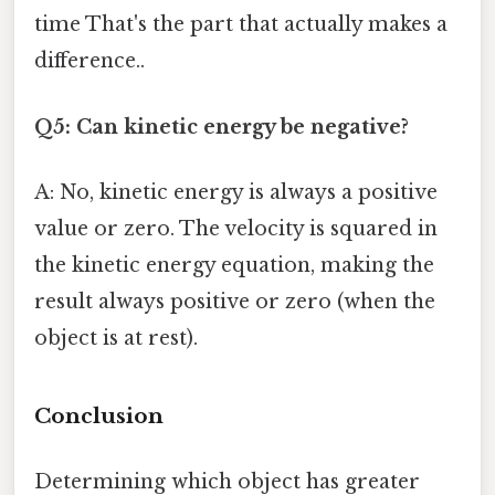
time That's the part that actually makes a
difference..
Q5: Can kinetic energy be negative?
A: No, kinetic energy is always a positive
value or zero. The velocity is squared in
the kinetic energy equation, making the
result always positive or zero (when the
object is at rest).
Conclusion
Determining which object has greater