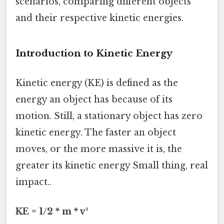
scenarios, comparing different objects
and their respective kinetic energies.
Introduction to Kinetic Energy
Kinetic energy (KE) is defined as the
energy an object has because of its
motion. Still, a stationary object has zero
kinetic energy. The faster an object
moves, or the more massive it is, the
greater its kinetic energy Small thing, real
impact..
KE = 1/2 * m * v²