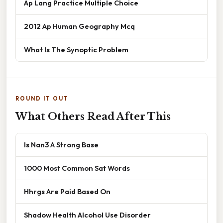
Ap Lang Practice Multiple Choice
2012 Ap Human Geography Mcq
What Is The Synoptic Problem
ROUND IT OUT
What Others Read After This
Is Nan3 A Strong Base
1000 Most Common Sat Words
Hhrgs Are Paid Based On
Shadow Health Alcohol Use Disorder