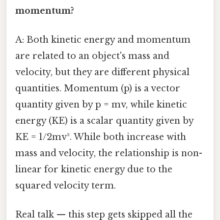
momentum?
A: Both kinetic energy and momentum
are related to an object's mass and
velocity, but they are different physical
quantities. Momentum (p) is a vector
quantity given by p = mv, while kinetic
energy (KE) is a scalar quantity given by
KE = 1/2mv². While both increase with
mass and velocity, the relationship is non-
linear for kinetic energy due to the
squared velocity term.
Real talk — this step gets skipped all the