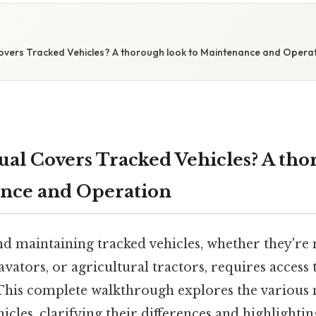
E
vers Tracked Vehicles? A thorough look to Maintenance and Opera
l Covers Tracked Vehicles? A tho
ance and Operation
d maintaining tracked vehicles, whether they're m
vators, or agricultural tractors, requires access 
his complete walkthrough explores the various 
icles, clarifying their differences and highlightin