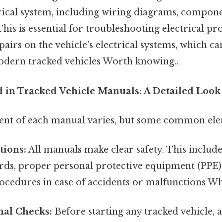
trical system, including wiring diagrams, compone
 This is essential for troubleshooting electrical p
airs on the vehicle's electrical systems, which ca
dern tracked vehicles Worth knowing..
 in Tracked Vehicle Manuals: A Detailed Look
tent of each manual varies, but some common ele
tions:
All manuals make clear safety. This includ
rds, proper personal protective equipment (PPE) 
edures in case of accidents or malfunctions Whic
nal Checks:
Before starting any tracked vehicle, 