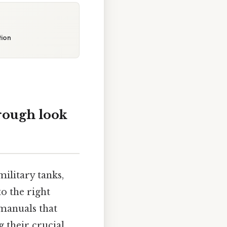
tion
rough look
ilitary tanks,
to the right
manuals that
g their crucial