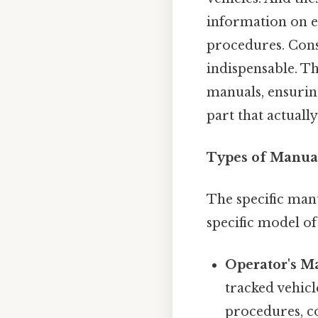
information on e
procedures. Cons
indispensable. Th
manuals, ensuring
part that actually
Types of Manual
The specific man
specific model o
Operator's M
tracked vehicl
procedures, co