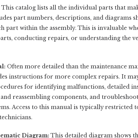
:
This catalog lists all the individual parts that m
cludes part numbers, descriptions, and diagrams 
ch part within the assembly. This is invaluable w
rts, conducting repairs, or understanding the veh
l:
Often more detailed than the maintenance man
es instructions for more complex repairs. It ma
cedures for identifying malfunctions, detailed in
 and reassembling components, and troubleshoot
ems. Access to this manual is typically restricted 
technicians.
hematic Diagram:
This detailed diagram shows th