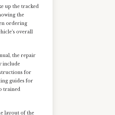
ake up the tracked
showing the
hen ordering
icle's overall
ual, the repair
y include
structions for
ing guides for
to trained
e layout of the