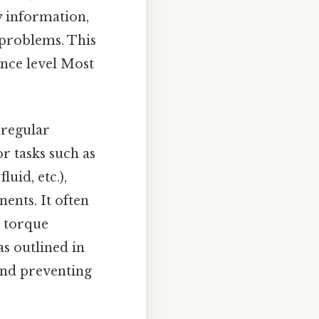
y information,
problems. This
ence level Most
 regular
r tasks such as
uid, etc.),
ents. It often
d torque
s outlined in
 and preventing