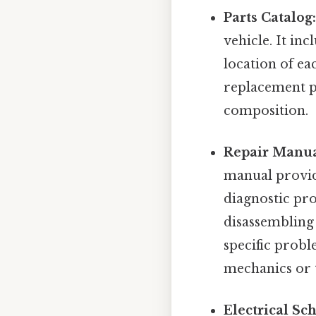
Parts Catalog
vehicle. It in
location of ea
replacement pa
composition.
Repair Manua
manual provid
diagnostic pro
disassembling
specific probl
mechanics or 
Electrical Sc