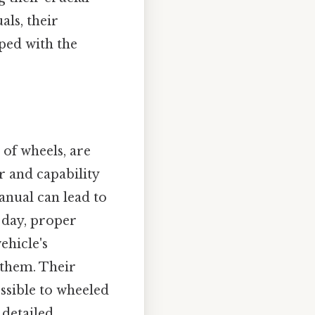
als, their
ped with the
 of wheels, are
r and capability
anual can lead to
 day, proper
ehicle's
 them. Their
essible to wheeled
 detailed