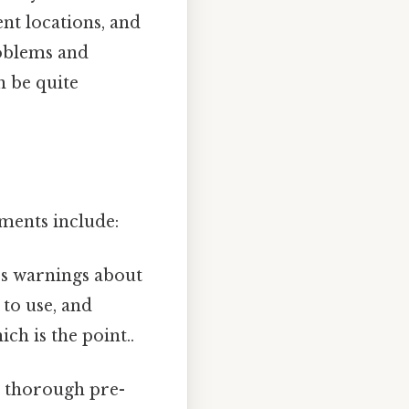
nt locations, and
roblems and
n be quite
ments include:
es warnings about
to use, and
h is the point..
a thorough pre-