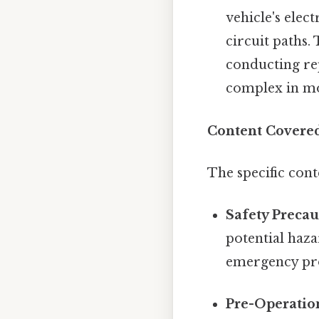
vehicle's elec
circuit paths.
conducting rep
complex in mo
Content Covered
The specific con
Safety Precau
potential haza
emergency proc
Pre-Operatio