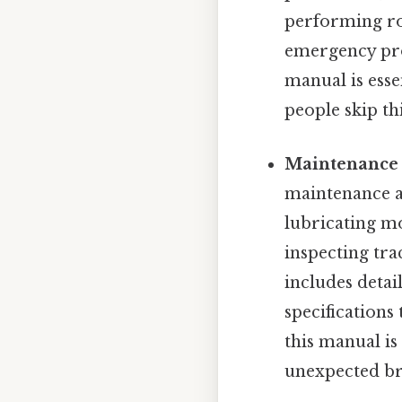
performing rou
emergency pro
manual is esse
people skip thi
Maintenance
maintenance an
lubricating mov
inspecting tra
includes deta
specifications
this manual is
unexpected b