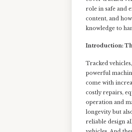
role in safe and e
content, and how
knowledge to han
Introduction: T
Tracked vehicles,
powerful machines
come with increas
costly repairs, 
operation and mai
longevity but als
reliable design a
vehicles. And the