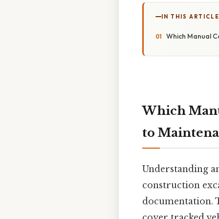
IN THIS ARTICL
Which Manual Co
Which Manua
to Mainten
Understanding an
construction exca
documentation. T
cover tracked veh