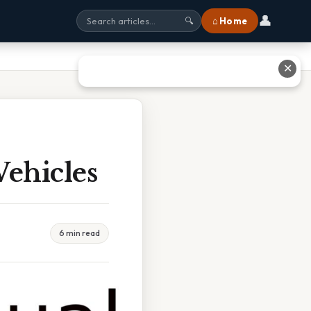
👤
⌂ Home
🔍
✕
ehicles
6 min read