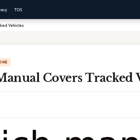
vacy
TOS
ked Vehicles
ONE
anual Covers Tracked V