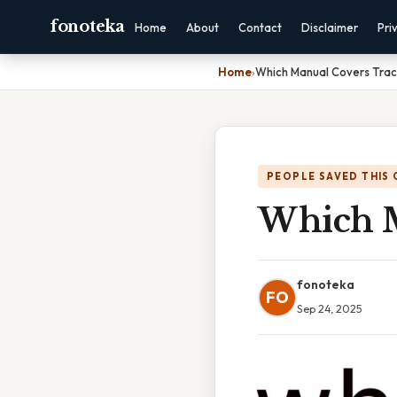
fonoteka
Home
About
Contact
Disclaimer
Pri
Home
›
Which Manual Covers Trac
PEOPLE SAVED THIS 
Which M
fonoteka
FO
Sep 24, 2025