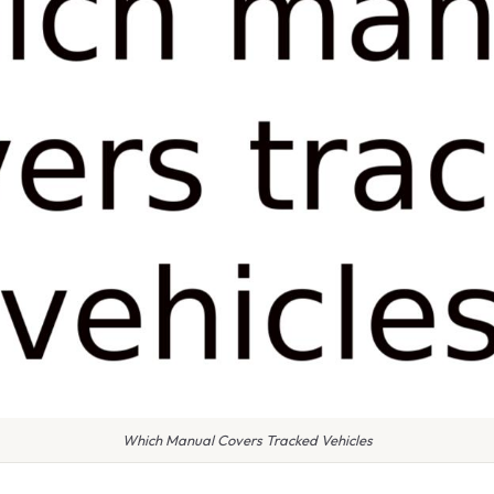
Which Manual Covers Tracked Vehicles