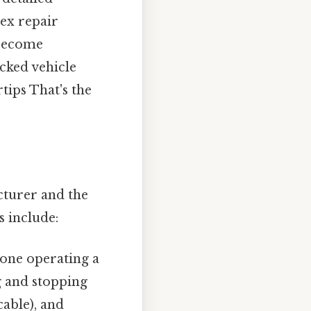
ex repair
 become
acked vehicle
tips That's the
cturer and the
s include:
one operating a
ng and stopping
able), and