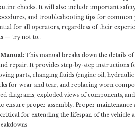
tine checks. It will also include important safet
cedures, and troubleshooting tips for common 
ntial for all operators, regardless of their experi
s — try not to..
 Manual:
This manual breaks down the details of
d repair. It provides step-by-step instructions fo
ing parts, changing fluids (engine oil, hydraulic fl
cks for wear and tear, and replacing worn compon
iled diagrams, exploded views of components, an
 to ensure proper assembly. Proper maintenance a
 critical for extending the lifespan of the vehicle
reakdowns.