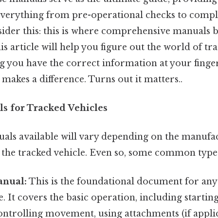
verything from pre-operational checks to compl
ider this: this is where comprehensive manuals
is article will help you figure out the world of tr
 you have the correct information at your finger
 makes a difference. Turns out it matters..
s for Tracked Vehicles
uals available will vary depending on the manufa
f the tracked vehicle. Even so, some common type
anual:
This is the foundational document for any
e. It covers the basic operation, including starti
ntrolling movement, using attachments (if applic