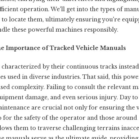
fficient operation. We'll get into the types of manu
 to locate them, ultimately ensuring you're equip
dle these powerful machines responsibly.
he Importance of Tracked Vehicle Manuals
 characterized by their continuous tracks instead
 used in diverse industries. That said, this powe
ed complexity. Failing to consult the relevant m
equipment damage, and even serious injury. Day to
ntenance are crucial not only for ensuring the v
o for the safety of the operator and those around
llows them to traverse challenging terrains inacc
se manuals serve as the ultimate guide, providing