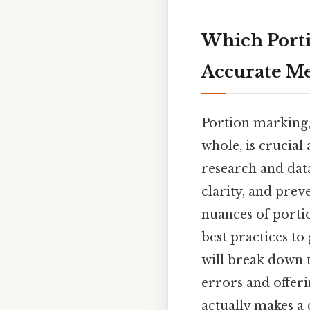
Which Porti
Accurate M
Portion marking, 
whole, is crucial
research and data
clarity, and prev
nuances of portio
best practices to
will break down 
errors and offeri
actually makes a d