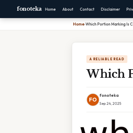
fonoteka
Home
About
Contact
Disclaimer
Pri
Home
›
Which Portion Marking Is 
A RELIABLE READ
Which P
fonoteka
FO
Sep 24, 2025