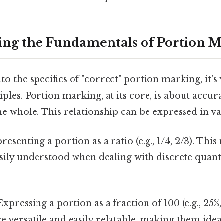
ng the Fundamentals of Portion 
o the specifics of "correct" portion marking, it's 
ples. Portion marking, at its core, is about accura
the whole. This relationship can be expressed in v
esenting a portion as a ratio (e.g., 1/4, 2/3). Thi
sily understood when dealing with discrete quanti
xpressing a portion as a fraction of 100 (e.g., 25%,
e versatile and easily relatable, making them ide