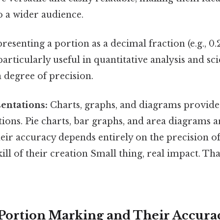
o a wider audience.
esenting a portion as a decimal fraction (e.g., 0.2
articularly useful in quantitative analysis and scie
h degree of precision.
entations:
Charts, graphs, and diagrams provide 
tions. Pie charts, bar graphs, and area diagram
heir accuracy depends entirely on the precision o
kill of their creation Small thing, real impact. Th
Portion Marking and Their Accura