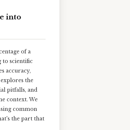
e into
centage of a
to scientific
es accuracy,
 explores the
l pitfalls, and
the context. We
ressing common
t's the part that