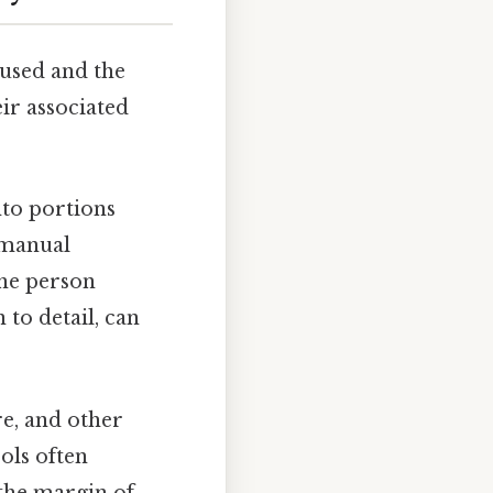
used and the
r associated
nto portions
f manual
the person
to detail, can
re, and other
ols often
 the margin of