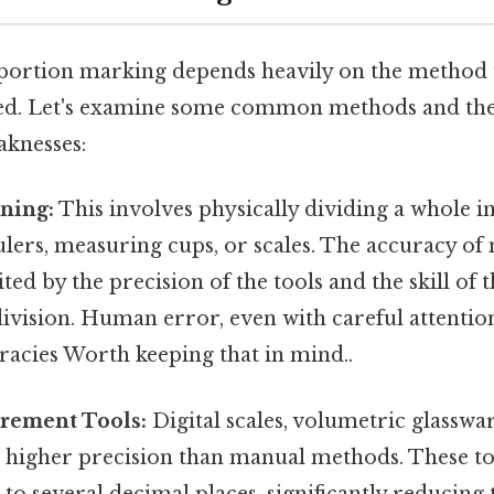
portion marking depends heavily on the method 
ed. Let's examine some common methods and thei
aknesses:
ning:
This involves physically dividing a whole i
rulers, measuring cups, or scales. The accuracy o
ited by the precision of the tools and the skill of 
vision. Human error, even with careful attention 
racies Worth keeping that in mind..
urement Tools:
Digital scales, volumetric glasswa
er higher precision than manual methods. These to
to several decimal places, significantly reducing