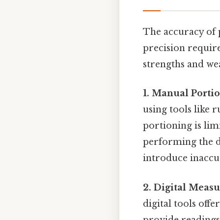
The accuracy of 
precision requir
strengths and we
1. Manual Portio
using tools like 
portioning is lim
performing the di
introduce inaccu
2. Digital Meas
digital tools off
provide readings 