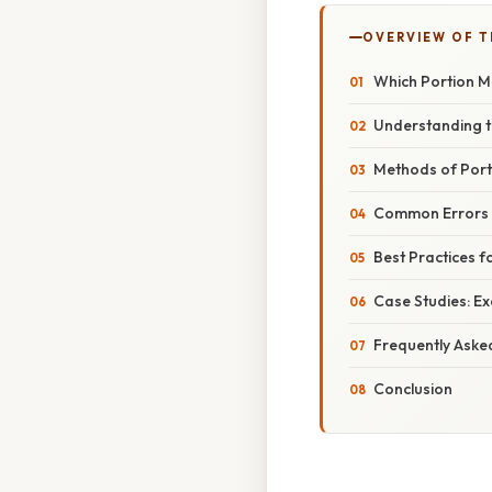
OVERVIEW OF T
Which Portion M
Understanding t
Methods of Port
Common Errors i
Best Practices f
Case Studies: E
Frequently Aske
Conclusion