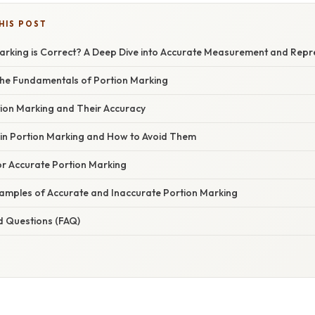
HIS POST
arking is Correct? A Deep Dive into Accurate Measurement and Repr
he Fundamentals of Portion Marking
ion Marking and Their Accuracy
n Portion Marking and How to Avoid Them
or Accurate Portion Marking
xamples of Accurate and Inaccurate Portion Marking
d Questions (FAQ)