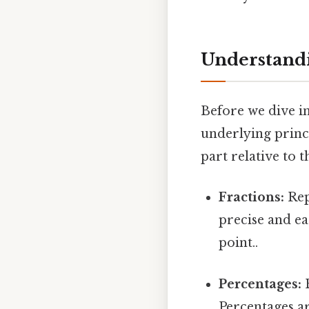
Understandi
Before we dive int
underlying princi
part relative to 
Fractions:
Repr
precise and ea
point..
Percentages:
E
Percentages ar