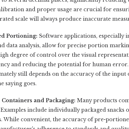
alibration and proper usage are crucial for ensu
rated scale will always produce inaccurate meas
ed Portioning:
Software applications, especially in
d data analysis, allow for precise portion markin
igh degree of control over the visual representat
ncy and reducing the potential for human error. O
mately still depends on the accuracy of the input 
he saying goes.
d Containers and Packaging:
Many products com
 Examples include individually packaged snacks
. While convenient, the accuracy of pre-portion