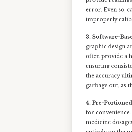
error. Even so, c
improperly calib
3. Software-Bas
graphic design an
often provide a h
ensuring consiste
the accuracy ulti
garbage out, as t
4. Pre-Portione
for convenience.
medicine dosages