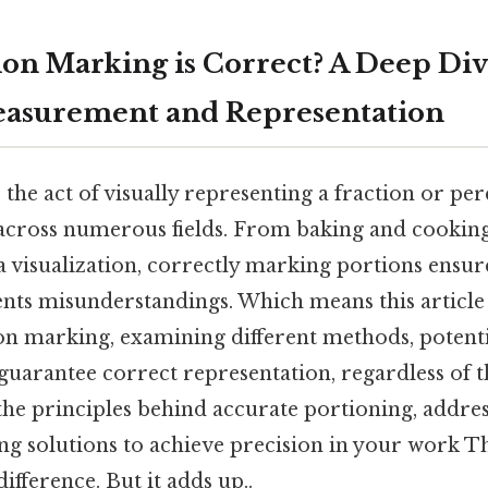
on Marking is Correct? A Deep Div
easurement and Representation
the act of visually representing a fraction or per
 across numerous fields. From baking and cooking 
 visualization, correctly marking portions ensur
ents misunderstandings. Which means this article
n marking, examining different methods, potentia
 guarantee correct representation, regardless of 
the principles behind accurate portioning, add
ng solutions to achieve precision in your work Tha
ifference. But it adds up..