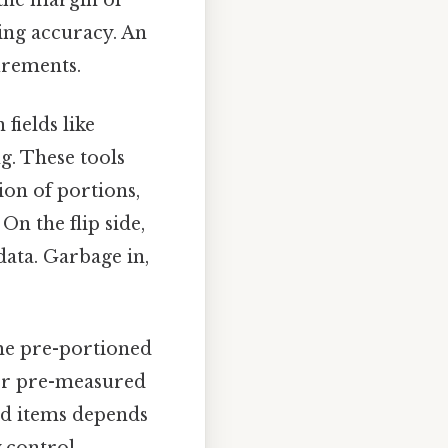
ring accuracy. An
urements.
 fields like
g. These tools
ion of portions,
n the flip side,
data. Garbage in,
e pre-portioned
 or pre-measured
ed items depends