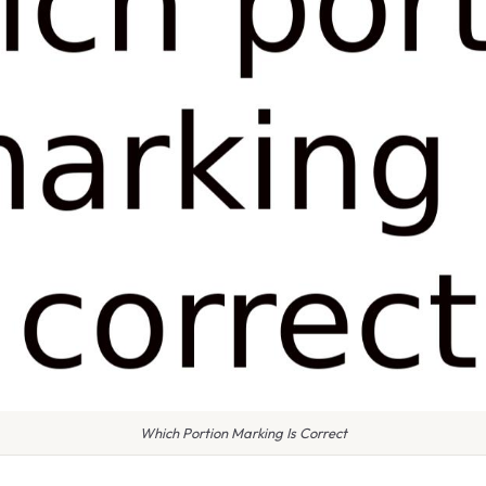
Which Portion Marking Is Correct