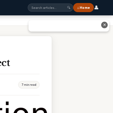
👤
⌂ Home
🔍
✕
ct
7 min read