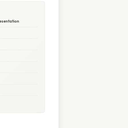
esentation