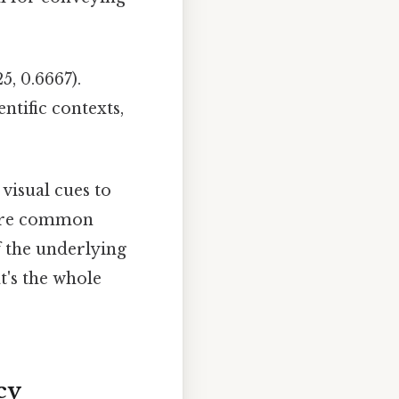
5, 0.6667).
ntific contexts,
visual cues to
s are common
f the underlying
at's the whole
cy