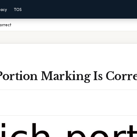
vacy
TOS
Correct
ortion Marking Is Corre