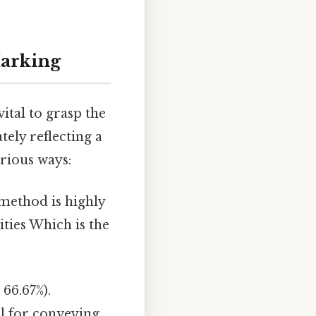
Marking
vital to grasp the
tely reflecting a
arious ways:
s method is highly
ties Which is the
 66.67%).
al for conveying