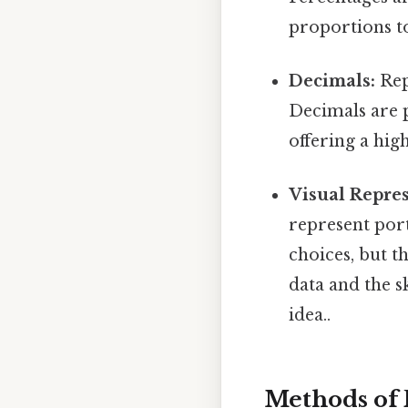
proportions t
Decimals:
Repr
Decimals are p
offering a hig
Visual Repres
represent por
choices, but t
data and the s
idea..
Methods of 