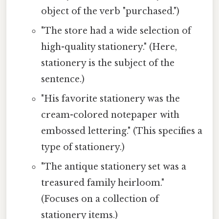
object of the verb "purchased.")
"The store had a wide selection of
high-quality stationery." (Here,
stationery is the subject of the
sentence.)
"His favorite stationery was the
cream-colored notepaper with
embossed lettering." (This specifies a
type of stationery.)
"The antique stationery set was a
treasured family heirloom."
(Focuses on a collection of
stationery items.)