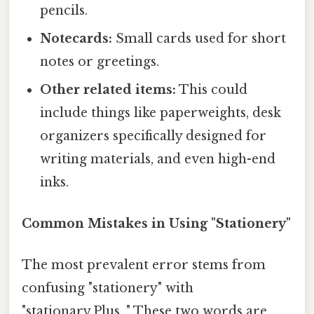
pencils.
Notecards:
Small cards used for short
notes or greetings.
Other related items:
This could
include things like paperweights, desk
organizers specifically designed for
writing materials, and even high-end
inks.
Common Mistakes in Using "Stationery"
The most prevalent error stems from
confusing "stationery" with
"stationary.Plus, " These two words are