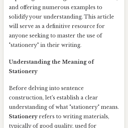
and offering numerous examples to
solidify your understanding. This article
will serve as a definitive resource for
anyone seeking to master the use of
"stationery" in their writing.
Understanding the Meaning of
Stationery
Before delving into sentence
construction, let's establish a clear
understanding of what "stationery" means.
Stationery
refers to writing materials,
typically of good quality, used for