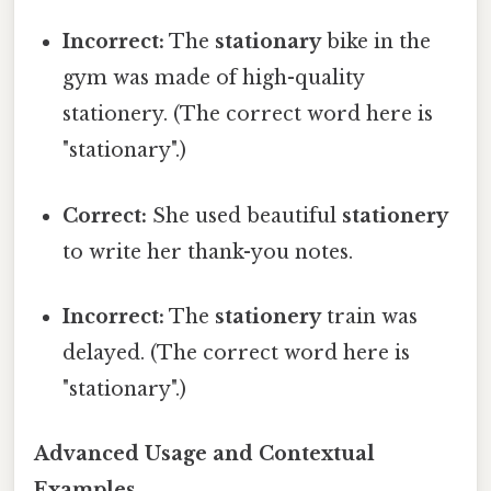
Incorrect:
The
stationary
bike in the
gym was made of high-quality
stationery. (The correct word here is
"stationary".)
Correct:
She used beautiful
stationery
to write her thank-you notes.
Incorrect:
The
stationery
train was
delayed. (The correct word here is
"stationary".)
Advanced Usage and Contextual
Examples