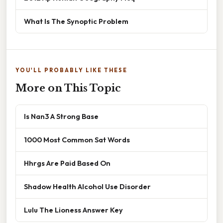
What Is The Synoptic Problem
YOU'LL PROBABLY LIKE THESE
More on This Topic
Is Nan3 A Strong Base
1000 Most Common Sat Words
Hhrgs Are Paid Based On
Shadow Health Alcohol Use Disorder
Lulu The Lioness Answer Key