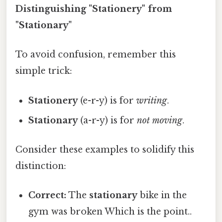
Distinguishing "Stationery" from
"Stationary"
To avoid confusion, remember this
simple trick:
Stationery
(e-r-y) is for
writing
.
Stationary
(a-r-y) is for
not moving
.
Consider these examples to solidify this
distinction:
Correct:
The
stationary
bike in the
gym was broken Which is the point..