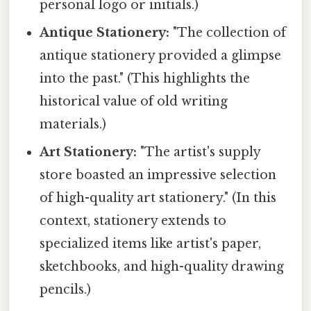
personal logo or initials.)
Antique Stationery:
"The collection of
antique stationery provided a glimpse
into the past." (This highlights the
historical value of old writing
materials.)
Art Stationery:
"The artist's supply
store boasted an impressive selection
of high-quality art stationery." (In this
context, stationery extends to
specialized items like artist's paper,
sketchbooks, and high-quality drawing
pencils.)