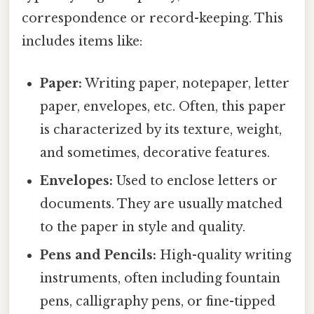
correspondence or record-keeping. This
includes items like:
Paper:
Writing paper, notepaper, letter
paper, envelopes, etc. Often, this paper
is characterized by its texture, weight,
and sometimes, decorative features.
Envelopes:
Used to enclose letters or
documents. They are usually matched
to the paper in style and quality.
Pens and Pencils:
High-quality writing
instruments, often including fountain
pens, calligraphy pens, or fine-tipped