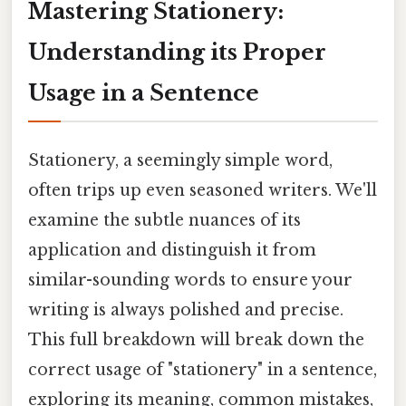
Mastering Stationery:
Understanding its Proper
Usage in a Sentence
Stationery, a seemingly simple word,
often trips up even seasoned writers. We'll
examine the subtle nuances of its
application and distinguish it from
similar-sounding words to ensure your
writing is always polished and precise.
This full breakdown will break down the
correct usage of "stationery" in a sentence,
exploring its meaning, common mistakes,