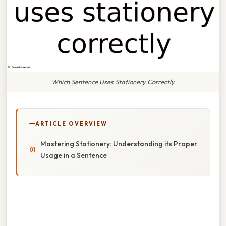
Which Sentence Uses Stationery Correctly
ARTICLE OVERVIEW
Mastering Stationery: Understanding its Proper
Usage in a Sentence