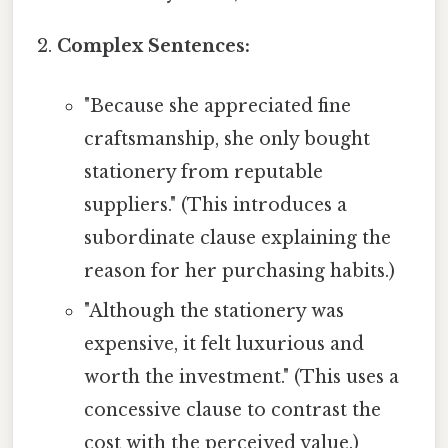
Complex Sentences:
"Because she appreciated fine
craftsmanship, she only bought
stationery from reputable
suppliers." (This introduces a
subordinate clause explaining the
reason for her purchasing habits.)
"Although the stationery was
expensive, it felt luxurious and
worth the investment." (This uses a
concessive clause to contrast the
cost with the perceived value.)