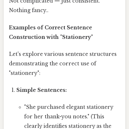
Not complicated — just consistent.
Nothing fancy..
Examples of Correct Sentence
Construction with "Stationery"
Let's explore various sentence structures
demonstrating the correct use of
"stationery":
Simple Sentences:
"She purchased elegant stationery
for her thank-you notes." (This
clearly identifies stationery as the