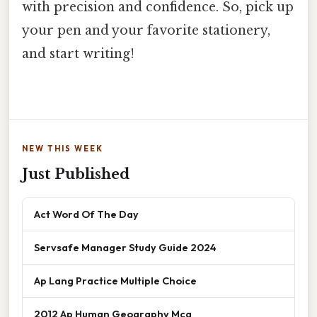
with precision and confidence. So, pick up
your pen and your favorite stationery,
and start writing!
NEW THIS WEEK
Just Published
Act Word Of The Day
Servsafe Manager Study Guide 2024
Ap Lang Practice Multiple Choice
2012 Ap Human Geography Mcq