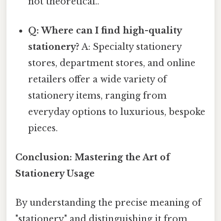
not theoretical..
Q: Where can I find high-quality
stationery?
A: Specialty stationery
stores, department stores, and online
retailers offer a wide variety of
stationery items, ranging from
everyday options to luxurious, bespoke
pieces.
Conclusion: Mastering the Art of
Stationery Usage
By understanding the precise meaning of
"stationery" and distinguishing it from