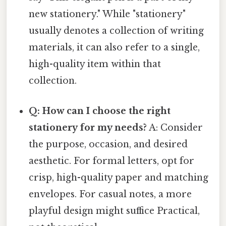
new stationery." While "stationery"
usually denotes a collection of writing
materials, it can also refer to a single,
high-quality item within that
collection.
Q: How can I choose the right
stationery for my needs?
A: Consider
the purpose, occasion, and desired
aesthetic. For formal letters, opt for
crisp, high-quality paper and matching
envelopes. For casual notes, a more
playful design might suffice Practical,