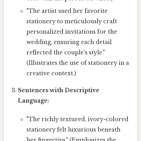
"The artist used her favorite
stationery to meticulously craft
personalized invitations for the
wedding, ensuring each detail
reflected the couple's style."
(Illustrates the use of stationery in a
creative context.)
Sentences with Descriptive
Language:
"The richly textured, ivory-colored
stationery felt luxurious beneath
her fingertips." (Emphasizes the