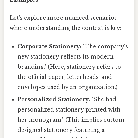
Let's explore more nuanced scenarios
where understanding the context is key:
Corporate Stationery:
"The company's
new stationery reflects its modern
branding." (Here, stationery refers to
the official paper, letterheads, and
envelopes used by an organization.)
Personalized Stationery:
"She had
personalized stationery printed with
her monogram." (This implies custom-
designed stationery featuring a