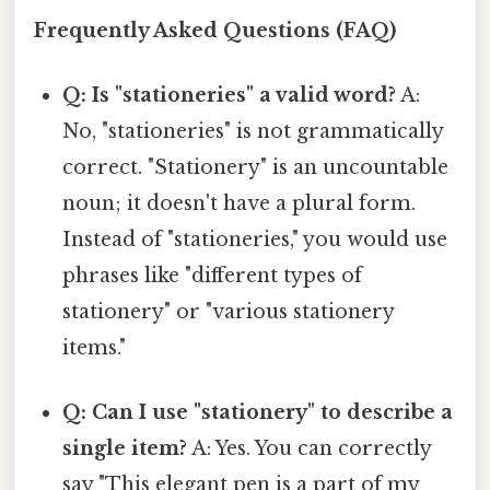
Frequently Asked Questions (FAQ)
Q: Is "stationeries" a valid word?
A:
No, "stationeries" is not grammatically
correct. "Stationery" is an uncountable
noun; it doesn't have a plural form.
Instead of "stationeries," you would use
phrases like "different types of
stationery" or "various stationery
items."
Q: Can I use "stationery" to describe a
single item?
A: Yes. You can correctly
say "This elegant pen is a part of my