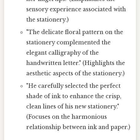
sensory experience associated with
the stationery.)
"The delicate floral pattern on the
stationery complemented the
elegant calligraphy of the
handwritten letter." (Highlights the
aesthetic aspects of the stationery.)
"He carefully selected the perfect
shade of ink to enhance the crisp,
clean lines of his new stationery."
(Focuses on the harmonious
relationship between ink and paper.)