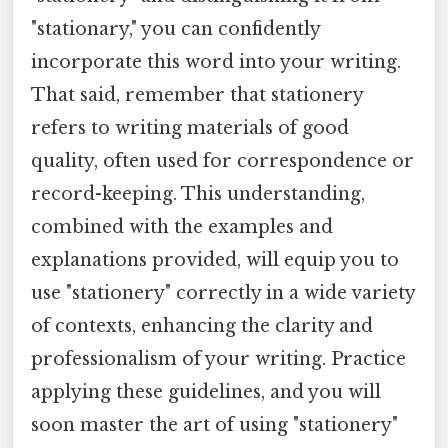
"stationary," you can confidently
incorporate this word into your writing.
That said, remember that stationery
refers to writing materials of good
quality, often used for correspondence or
record-keeping. This understanding,
combined with the examples and
explanations provided, will equip you to
use "stationery" correctly in a wide variety
of contexts, enhancing the clarity and
professionalism of your writing. Practice
applying these guidelines, and you will
soon master the art of using "stationery"