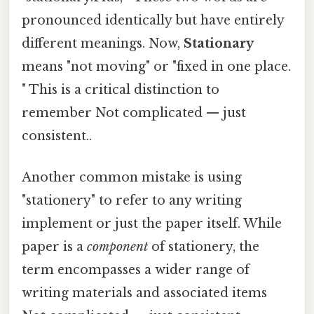
pronounced identically but have entirely
different meanings. Now,
Stationary
means "not moving" or "fixed in one place.
" This is a critical distinction to
remember Not complicated — just
consistent..
Another common mistake is using
"stationery" to refer to any writing
implement or just the paper itself. While
paper is a
component
of stationery, the
term encompasses a wider range of
writing materials and associated items