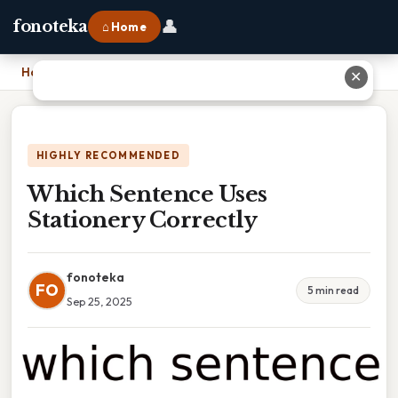
👤
fonoteka
⌂ Home
Home
›
Which Sentence Uses Stationery Correctly
✕
HIGHLY RECOMMENDED
Which Sentence Uses
Stationery Correctly
fonoteka
FO
5 min read
Sep 25, 2025