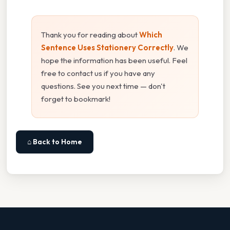
Thank you for reading about
Which
Sentence Uses Stationery Correctly
. We
hope the information has been useful. Feel
free to contact us if you have any
questions. See you next time — don't
forget to bookmark!
⌂ Back to Home