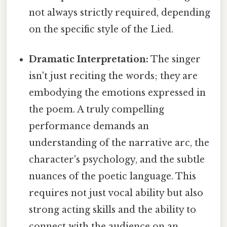
not always strictly required, depending
on the specific style of the Lied.
Dramatic Interpretation:
The singer
isn't just reciting the words; they are
embodying the emotions expressed in
the poem. A truly compelling
performance demands an
understanding of the narrative arc, the
character's psychology, and the subtle
nuances of the poetic language. This
requires not just vocal ability but also
strong acting skills and the ability to
connect with the audience on an