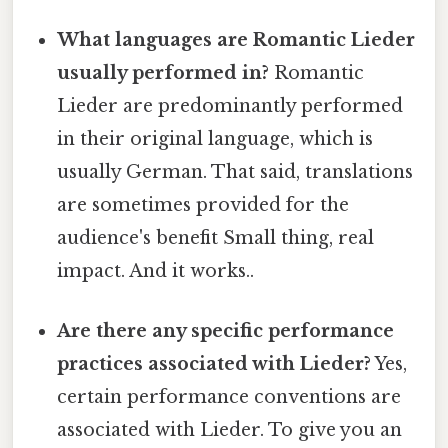
What languages are Romantic Lieder
usually performed in?
Romantic
Lieder are predominantly performed
in their original language, which is
usually German. That said, translations
are sometimes provided for the
audience's benefit Small thing, real
impact. And it works..
Are there any specific performance
practices associated with Lieder?
Yes,
certain performance conventions are
associated with Lieder. To give you an