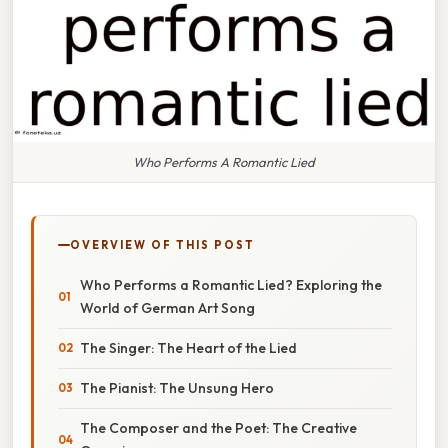
Who Performs A Romantic Lied
OVERVIEW OF THIS POST
Who Performs a Romantic Lied? Exploring the
World of German Art Song
The Singer: The Heart of the Lied
The Pianist: The Unsung Hero
The Composer and the Poet: The Creative