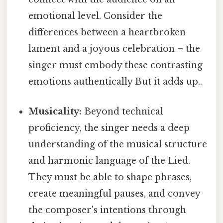
emotional level. Consider the
differences between a heartbroken
lament and a joyous celebration – the
singer must embody these contrasting
emotions authentically But it adds up..
Musicality:
Beyond technical
proficiency, the singer needs a deep
understanding of the musical structure
and harmonic language of the Lied.
They must be able to shape phrases,
create meaningful pauses, and convey
the composer's intentions through