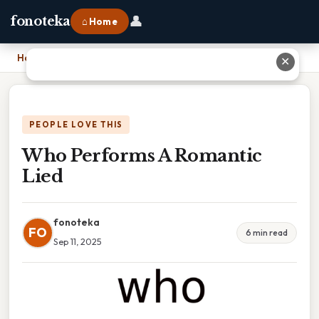
👤
fonoteka
⌂ Home
Home
›
Who Performs A Romantic Lied
✕
PEOPLE LOVE THIS
Who Performs A Romantic
Lied
fonoteka
FO
6 min read
Sep 11, 2025