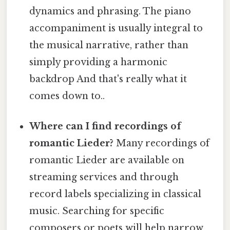
dynamics and phrasing. The piano
accompaniment is usually integral to
the musical narrative, rather than
simply providing a harmonic
backdrop And that's really what it
comes down to..
Where can I find recordings of
romantic Lieder?
Many recordings of
romantic Lieder are available on
streaming services and through
record labels specializing in classical
music. Searching for specific
composers or poets will help narrow