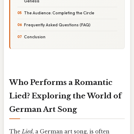
Genesis
The Audience: Completing the Circle
Frequently Asked Questions (FAQ)
Conclusion
Who Performs a Romantic
Lied? Exploring the World of
German Art Song
The
Lied
, a German art song, is often