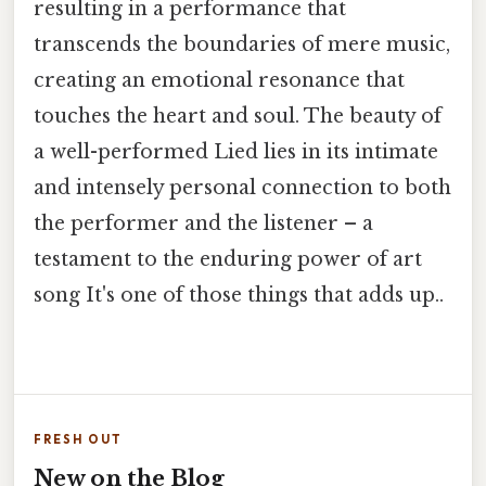
resulting in a performance that
transcends the boundaries of mere music,
creating an emotional resonance that
touches the heart and soul. The beauty of
a well-performed Lied lies in its intimate
and intensely personal connection to both
the performer and the listener – a
testament to the enduring power of art
song It's one of those things that adds up..
FRESH OUT
New on the Blog