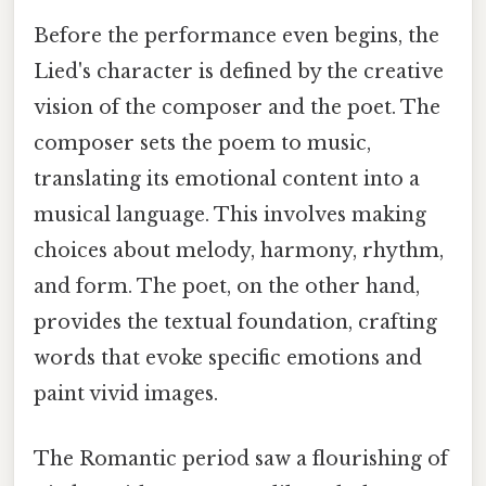
Before the performance even begins, the
Lied's character is defined by the creative
vision of the composer and the poet. The
composer sets the poem to music,
translating its emotional content into a
musical language. This involves making
choices about melody, harmony, rhythm,
and form. The poet, on the other hand,
provides the textual foundation, crafting
words that evoke specific emotions and
paint vivid images.
The Romantic period saw a flourishing of