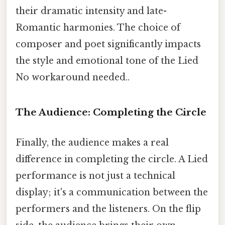
their dramatic intensity and late-
Romantic harmonies. The choice of
composer and poet significantly impacts
the style and emotional tone of the Lied
No workaround needed..
The Audience: Completing the Circle
Finally, the audience makes a real
difference in completing the circle. A Lied
performance is not just a technical
display; it's a communication between the
performers and the listeners. On the flip