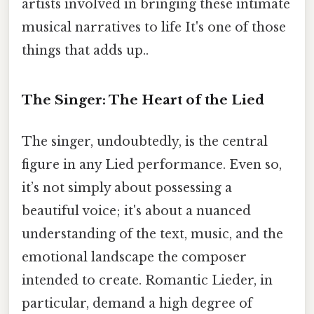
artists involved in bringing these intimate
musical narratives to life It's one of those
things that adds up..
The Singer: The Heart of the Lied
The singer, undoubtedly, is the central
figure in any Lied performance. Even so,
it’s not simply about possessing a
beautiful voice; it's about a nuanced
understanding of the text, music, and the
emotional landscape the composer
intended to create. Romantic Lieder, in
particular, demand a high degree of