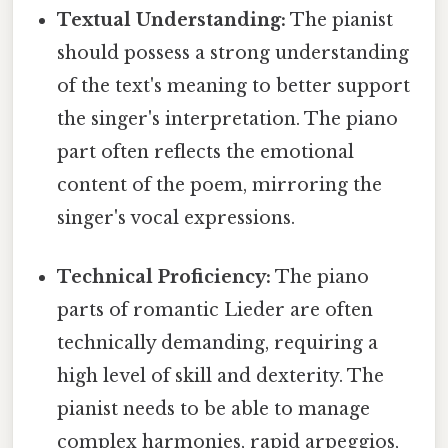
Textual Understanding:
The pianist
should possess a strong understanding
of the text's meaning to better support
the singer's interpretation. The piano
part often reflects the emotional
content of the poem, mirroring the
singer's vocal expressions.
Technical Proficiency:
The piano
parts of romantic Lieder are often
technically demanding, requiring a
high level of skill and dexterity. The
pianist needs to be able to manage
complex harmonies, rapid arpeggios,