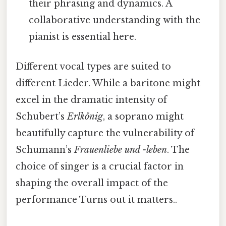
their phrasing and dynamics. A
collaborative understanding with the
pianist is essential here.
Different vocal types are suited to
different Lieder. While a baritone might
excel in the dramatic intensity of
Schubert’s
Erlkönig
, a soprano might
beautifully capture the vulnerability of
Schumann’s
Frauenliebe und -leben
. The
choice of singer is a crucial factor in
shaping the overall impact of the
performance Turns out it matters..