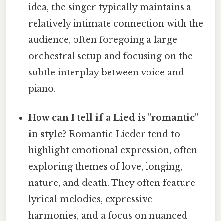
idea, the singer typically maintains a
relatively intimate connection with the
audience, often foregoing a large
orchestral setup and focusing on the
subtle interplay between voice and
piano.
How can I tell if a Lied is "romantic"
in style?
Romantic Lieder tend to
highlight emotional expression, often
exploring themes of love, longing,
nature, and death. They often feature
lyrical melodies, expressive
harmonies, and a focus on nuanced