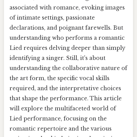
associated with romance, evoking images
of intimate settings, passionate
declarations, and poignant farewells. But
understanding who performs a romantic
Lied requires delving deeper than simply
identifying a singer. Still, it's about
understanding the collaborative nature of
the art form, the specific vocal skills
required, and the interpretative choices
that shape the performance. This article
will explore the multifaceted world of
Lied performance, focusing on the
romantic repertoire and the various