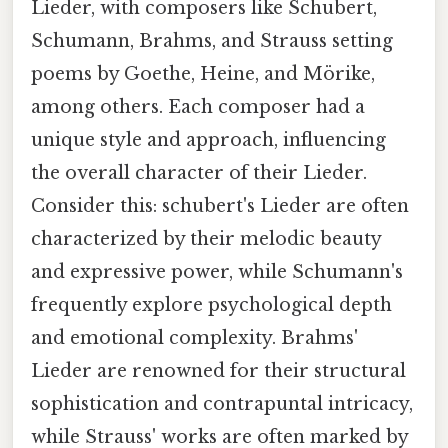
Lieder, with composers like Schubert,
Schumann, Brahms, and Strauss setting
poems by Goethe, Heine, and Mörike,
among others. Each composer had a
unique style and approach, influencing
the overall character of their Lieder.
Consider this: schubert's Lieder are often
characterized by their melodic beauty
and expressive power, while Schumann's
frequently explore psychological depth
and emotional complexity. Brahms'
Lieder are renowned for their structural
sophistication and contrapuntal intricacy,
while Strauss' works are often marked by