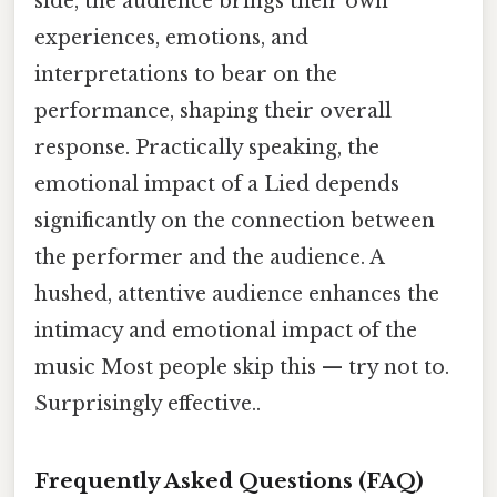
side, the audience brings their own
experiences, emotions, and
interpretations to bear on the
performance, shaping their overall
response. Practically speaking, the
emotional impact of a Lied depends
significantly on the connection between
the performer and the audience. A
hushed, attentive audience enhances the
intimacy and emotional impact of the
music Most people skip this — try not to.
Surprisingly effective..
Frequently Asked Questions (FAQ)