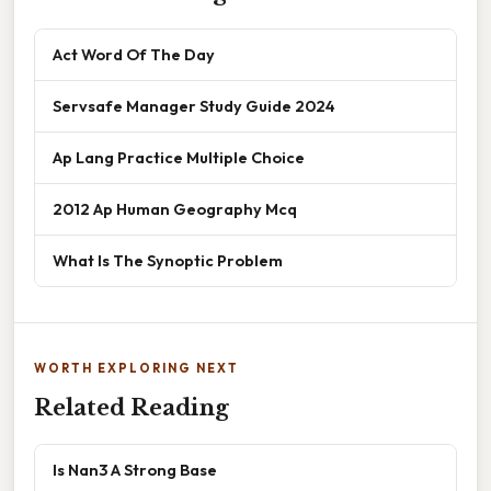
Act Word Of The Day
Servsafe Manager Study Guide 2024
Ap Lang Practice Multiple Choice
2012 Ap Human Geography Mcq
What Is The Synoptic Problem
WORTH EXPLORING NEXT
Related Reading
Is Nan3 A Strong Base