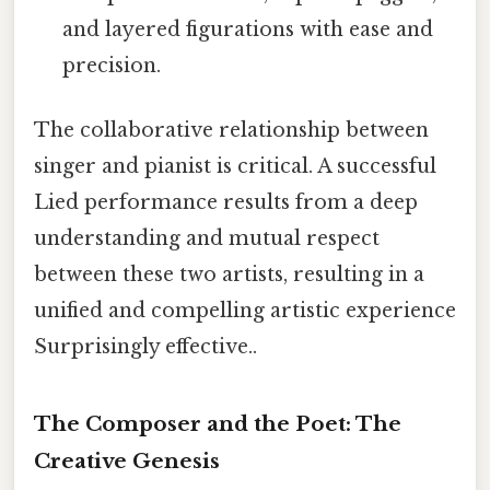
and layered figurations with ease and
precision.
The collaborative relationship between
singer and pianist is critical. A successful
Lied performance results from a deep
understanding and mutual respect
between these two artists, resulting in a
unified and compelling artistic experience
Surprisingly effective..
The Composer and the Poet: The
Creative Genesis