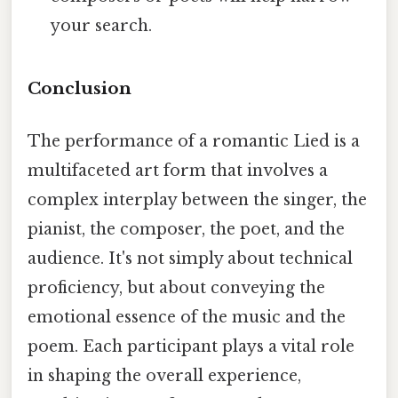
your search.
Conclusion
The performance of a romantic Lied is a
multifaceted art form that involves a
complex interplay between the singer, the
pianist, the composer, the poet, and the
audience. It's not simply about technical
proficiency, but about conveying the
emotional essence of the music and the
poem. Each participant plays a vital role
in shaping the overall experience,