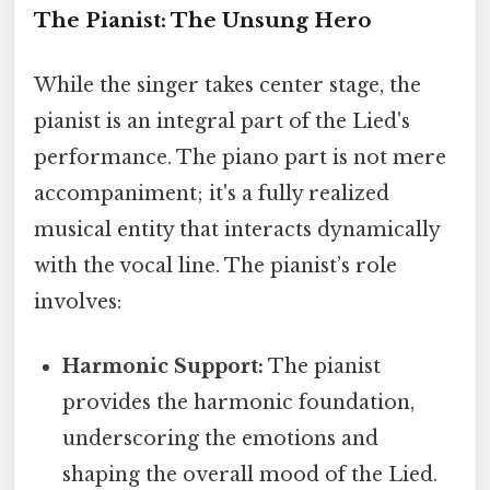
The Pianist: The Unsung Hero
While the singer takes center stage, the
pianist is an integral part of the Lied's
performance. The piano part is not mere
accompaniment; it's a fully realized
musical entity that interacts dynamically
with the vocal line. The pianist’s role
involves:
Harmonic Support:
The pianist
provides the harmonic foundation,
underscoring the emotions and
shaping the overall mood of the Lied.