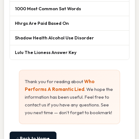
1000 Most Common Sat Words
Hhrgs Are Paid Based On
Shadow Health Alcohol Use Disorder
Lulu The Lioness Answer Key
Thank you for reading about
Who
Performs A Romantic Lied
. We hope the
information has been useful. Feel free to
contact us if you have any questions. See
you next time — don't forget to bookmark!
⌂ Back to Home