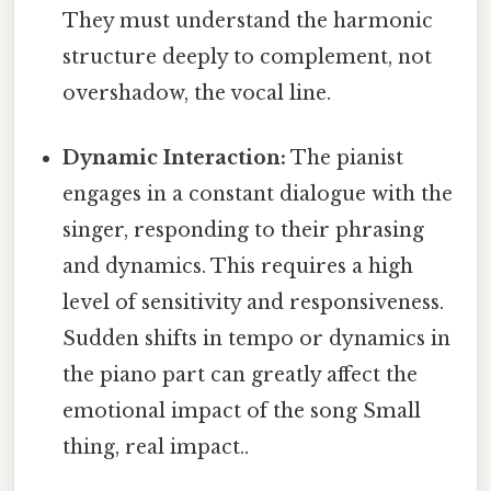
They must understand the harmonic
structure deeply to complement, not
overshadow, the vocal line.
Dynamic Interaction:
The pianist
engages in a constant dialogue with the
singer, responding to their phrasing
and dynamics. This requires a high
level of sensitivity and responsiveness.
Sudden shifts in tempo or dynamics in
the piano part can greatly affect the
emotional impact of the song Small
thing, real impact..