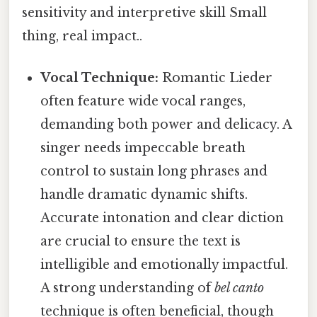
sensitivity and interpretive skill Small
thing, real impact..
Vocal Technique:
Romantic Lieder
often feature wide vocal ranges,
demanding both power and delicacy. A
singer needs impeccable breath
control to sustain long phrases and
handle dramatic dynamic shifts.
Accurate intonation and clear diction
are crucial to ensure the text is
intelligible and emotionally impactful.
A strong understanding of
bel canto
technique is often beneficial, though