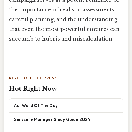
the importance of realistic assessments,
careful planning, and the understanding
that even the most powerful empires can
succumb to hubris and miscalculation.
RIGHT OFF THE PRESS
Hot Right Now
Act Word Of The Day
Servsafe Manager Study Guide 2024