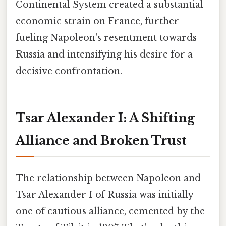
Continental System created a substantial
economic strain on France, further
fueling Napoleon's resentment towards
Russia and intensifying his desire for a
decisive confrontation.
Tsar Alexander I: A Shifting
Alliance and Broken Trust
The relationship between Napoleon and
Tsar Alexander I of Russia was initially
one of cautious alliance, cemented by the