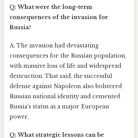
Q: What were the long-term
consequences of the invasion for
Russia?
A: The invasion had devastating
consequences for the Russian population,
with massive loss of life and widespread
destruction. That said, the successful
defense against Napoleon also bolstered
Russian national identity and cemented
Russia's status as a major European
power.
Q: What strategic lessons can be