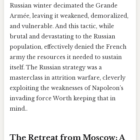
Russian winter decimated the Grande
Armée, leaving it weakened, demoralized,
and vulnerable. And this tactic, while
brutal and devastating to the Russian
population, effectively denied the French
army the resources it needed to sustain
itself. The Russian strategy was a
masterclass in attrition warfare, cleverly
exploiting the weaknesses of Napoleon’s
invading force Worth keeping that in
mind..
The Retreat from Moscow: A