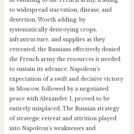
to widespread starvation, disease, and
desertion. Worth adding: by
systematically destroying crops,
infrastructure, and supplies as they
retreated, the Russians effectively denied
the French army the resources it needed
to sustain its advance. Napoleon's
expectation of a swift and decisive victory
in Moscow, followed by a negotiated
peace with Alexander I, proved to be
entirely misplaced. The Russian strategy
of strategic retreat and attrition played
into Napoleon’s weaknesses and