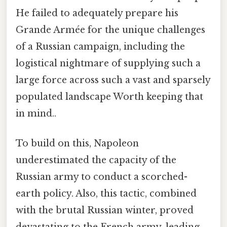
He failed to adequately prepare his
Grande Armée for the unique challenges
of a Russian campaign, including the
logistical nightmare of supplying such a
large force across such a vast and sparsely
populated landscape Worth keeping that
in mind..
To build on this, Napoleon
underestimated the capacity of the
Russian army to conduct a scorched-
earth policy. Also, this tactic, combined
with the brutal Russian winter, proved
devastating to the French army, leading