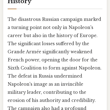
History
The disastrous Russian campaign marked
a turning point not only in Napoleon's
career but also in the history of Europe.
The significant losses suffered by the
Grande Armée significantly weakened
French power, opening the door for the
Sixth Coalition to form against Napoleon.
The defeat in Russia undermined
Napoleon's image as an invincible
military leader, contributing to the
erosion of his authority and credibility.
The campaign also had a profound