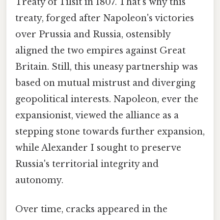
Treaty of Tilsit in 1807. That's why this
treaty, forged after Napoleon's victories
over Prussia and Russia, ostensibly
aligned the two empires against Great
Britain. Still, this uneasy partnership was
based on mutual mistrust and diverging
geopolitical interests. Napoleon, ever the
expansionist, viewed the alliance as a
stepping stone towards further expansion,
while Alexander I sought to preserve
Russia's territorial integrity and
autonomy.
Over time, cracks appeared in the