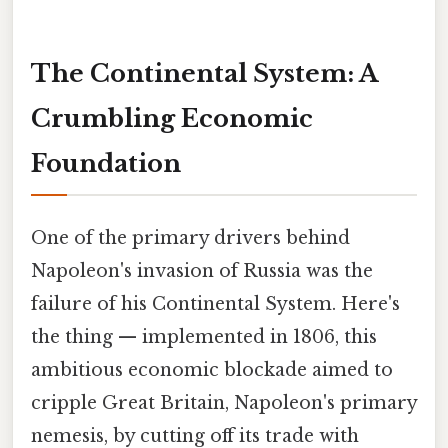
The Continental System: A
Crumbling Economic
Foundation
One of the primary drivers behind
Napoleon's invasion of Russia was the
failure of his Continental System. Here's
the thing — implemented in 1806, this
ambitious economic blockade aimed to
cripple Great Britain, Napoleon's primary
nemesis, by cutting off its trade with