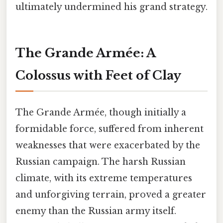
ultimately undermined his grand strategy.
The Grande Armée: A
Colossus with Feet of Clay
The Grande Armée, though initially a
formidable force, suffered from inherent
weaknesses that were exacerbated by the
Russian campaign. The harsh Russian
climate, with its extreme temperatures
and unforgiving terrain, proved a greater
enemy than the Russian army itself.