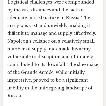
Logistical challenges were compounded
by the vast distances and the lack of
adequate infrastructure in Russia. The
army was vast and unwieldy, making it
difficult to manage and supply effectively.
Napoleon's reliance on a relatively small
number of supply lines made his army
vulnerable to disruption and ultimately
contributed to its downfall. The sheer size
of the Grande Armée, while initially
impressive, proved to be a significant
liability in the unforgiving landscape of
Russia.