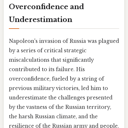
Overconfidence and
Underestimation
Napoleon's invasion of Russia was plagued
by a series of critical strategic
miscalculations that significantly
contributed to its failure. His
overconfidence, fueled by a string of
previous military victories, led him to
underestimate the challenges presented
by the vastness of the Russian territory,
the harsh Russian climate, and the
resilience of the Russian army and people.