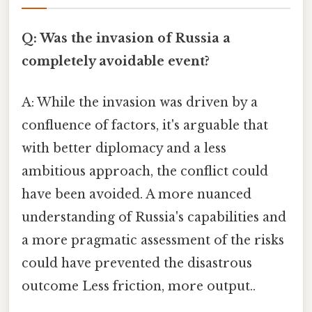
Q: Was the invasion of Russia a
completely avoidable event?
A: While the invasion was driven by a
confluence of factors, it's arguable that
with better diplomacy and a less
ambitious approach, the conflict could
have been avoided. A more nuanced
understanding of Russia's capabilities and
a more pragmatic assessment of the risks
could have prevented the disastrous
outcome Less friction, more output..