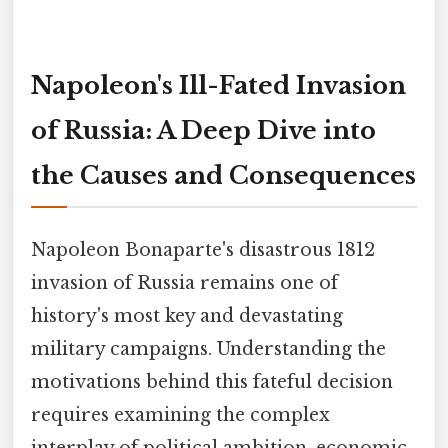
Napoleon's Ill-Fated Invasion
of Russia: A Deep Dive into
the Causes and Consequences
Napoleon Bonaparte's disastrous 1812
invasion of Russia remains one of
history's most key and devastating
military campaigns. Understanding the
motivations behind this fateful decision
requires examining the complex
interplay of political ambition, economic