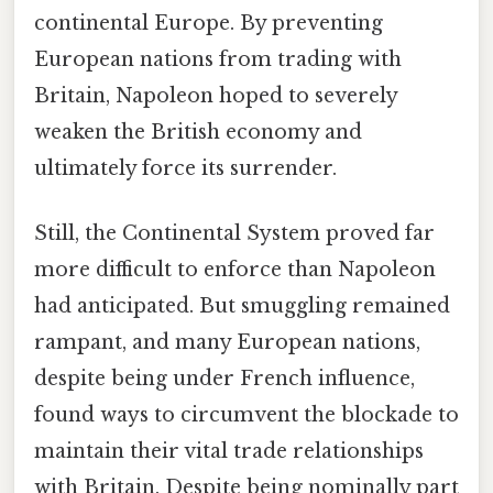
continental Europe. By preventing
European nations from trading with
Britain, Napoleon hoped to severely
weaken the British economy and
ultimately force its surrender.
Still, the Continental System proved far
more difficult to enforce than Napoleon
had anticipated. But smuggling remained
rampant, and many European nations,
despite being under French influence,
found ways to circumvent the blockade to
maintain their vital trade relationships
with Britain. Despite being nominally part