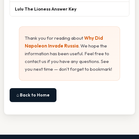
Lulu The Lioness Answer Key
Thank you for reading about
Why Did
Napoleon Invade Russia
. We hope the
information has been useful. Feel free to
contact us if you have any questions. See
you next time — don't forget to bookmark!
⌂ Back to Home