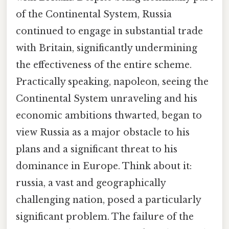
of the Continental System, Russia
continued to engage in substantial trade
with Britain, significantly undermining
the effectiveness of the entire scheme.
Practically speaking, napoleon, seeing the
Continental System unraveling and his
economic ambitions thwarted, began to
view Russia as a major obstacle to his
plans and a significant threat to his
dominance in Europe. Think about it:
russia, a vast and geographically
challenging nation, posed a particularly
significant problem. The failure of the