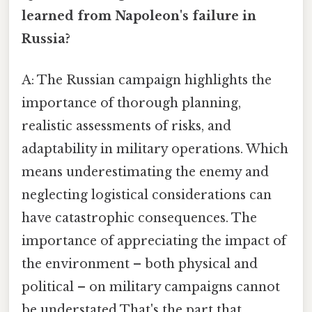
learned from Napoleon's failure in
Russia?
A: The Russian campaign highlights the
importance of thorough planning,
realistic assessments of risks, and
adaptability in military operations. Which
means underestimating the enemy and
neglecting logistical considerations can
have catastrophic consequences. The
importance of appreciating the impact of
the environment – both physical and
political – on military campaigns cannot
be understated That's the part that