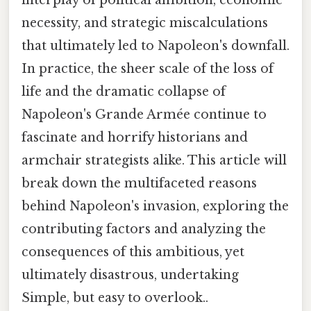
necessity, and strategic miscalculations
that ultimately led to Napoleon's downfall.
In practice, the sheer scale of the loss of
life and the dramatic collapse of
Napoleon's Grande Armée continue to
fascinate and horrify historians and
armchair strategists alike. This article will
break down the multifaceted reasons
behind Napoleon's invasion, exploring the
contributing factors and analyzing the
consequences of this ambitious, yet
ultimately disastrous, undertaking
Simple, but easy to overlook..