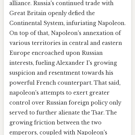
alliance. Russia's continued trade with
Great Britain openly defied the
Continental System, infuriating Napoleon.
On top of that, Napoleon's annexation of
various territories in central and eastern
Europe encroached upon Russian
interests, fueling Alexander I's growing
suspicion and resentment towards his
powerful French counterpart. That said,
napoleon's attempts to exert greater
control over Russian foreign policy only
served to further alienate the Tsar. The
growing friction between the two
emperors, coupled with Napoleon's