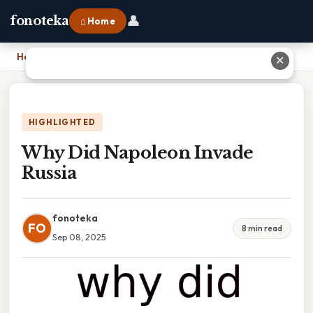
👤
fonoteka
⌂ Home
Home
›
Why Did Napoleon Invade Russia
✕
HIGHLIGHTED
Why Did Napoleon Invade
Russia
fonoteka
FO
8 min read
Sep 08, 2025