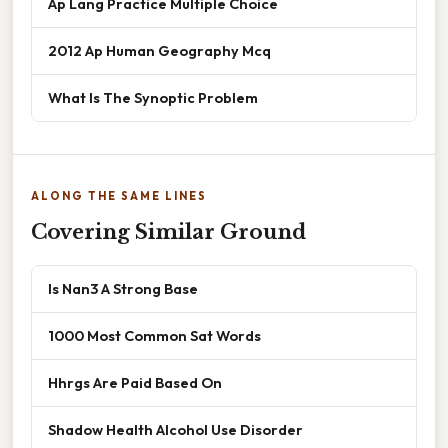
Ap Lang Practice Multiple Choice
2012 Ap Human Geography Mcq
What Is The Synoptic Problem
ALONG THE SAME LINES
Covering Similar Ground
Is Nan3 A Strong Base
1000 Most Common Sat Words
Hhrgs Are Paid Based On
Shadow Health Alcohol Use Disorder