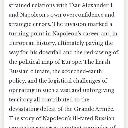
strained relations with Tsar Alexander I,
and Napoleon's own overconfidence and
strategic errors. The invasion marked a
turning point in Napoleon's career and in
European history, ultimately paving the
way for his downfall and the redrawing of
the political map of Europe. The harsh
Russian climate, the scorched-earth
policy, and the logistical challenges of
operating in such a vast and unforgiving
territory all contributed to the
devastating defeat of the Grande Armée.
The story of Napoleon's ill-fated Russian
campaign serves as a potent reminder of