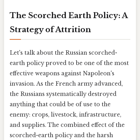
The Scorched Earth Policy: A
Strategy of Attrition
Let's talk about the Russian scorched-
earth policy proved to be one of the most
effective weapons against Napoleon's
invasion. As the French army advanced,
the Russians systematically destroyed
anything that could be of use to the
enemy: crops, livestock, infrastructure,
and supplies. The combined effect of the
scorched-earth policy and the harsh