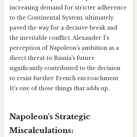
increasing demand for stricter adherence
to the Continental System, ultimately
paved the way for a decisive break and
the inevitable conflict. Alexander I's
perception of Napoleon's ambition as a
direct threat to Russia's future
significantly contributed to the decision
to resist further French encroachment
It's one of those things that adds up..
Napoleon's Strategic
Miscalculations: