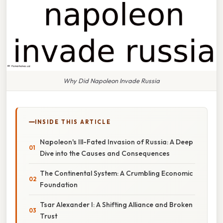
Why Did Napoleon Invade Russia
INSIDE THIS ARTICLE
Napoleon's Ill-Fated Invasion of Russia: A Deep
Dive into the Causes and Consequences
The Continental System: A Crumbling Economic
Foundation
Tsar Alexander I: A Shifting Alliance and Broken
Trust