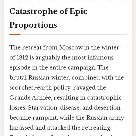
Catastrophe of Epic
Proportions
The retreat from Moscow in the winter
of 1812 is arguably the most infamous
episode in the entire campaign. The
brutal Russian winter, combined with the
scorched-earth policy, ravaged the
Grande Armée, resulting in catastrophic
losses. Starvation, disease, and desertion
became rampant, while the Russian army
harassed and attacked the retreating