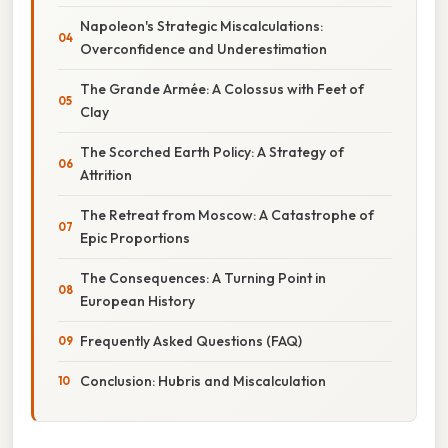
Napoleon's Strategic Miscalculations:
Overconfidence and Underestimation
The Grande Armée: A Colossus with Feet of
Clay
The Scorched Earth Policy: A Strategy of
Attrition
The Retreat from Moscow: A Catastrophe of
Epic Proportions
The Consequences: A Turning Point in
European History
Frequently Asked Questions (FAQ)
Conclusion: Hubris and Miscalculation