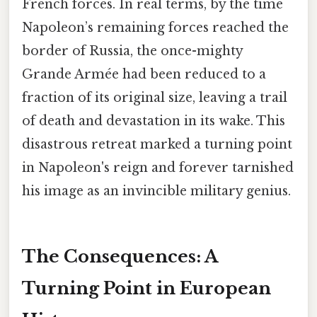
French forces. In real terms, by the time
Napoleon’s remaining forces reached the
border of Russia, the once-mighty
Grande Armée had been reduced to a
fraction of its original size, leaving a trail
of death and devastation in its wake. This
disastrous retreat marked a turning point
in Napoleon's reign and forever tarnished
his image as an invincible military genius.
The Consequences: A
Turning Point in European