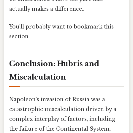
actually makes a difference..
You'll probably want to bookmark this
section.
Conclusion: Hubris and
Miscalculation
Napoleon's invasion of Russia was a
catastrophic miscalculation driven by a
complex interplay of factors, including
the failure of the Continental System,