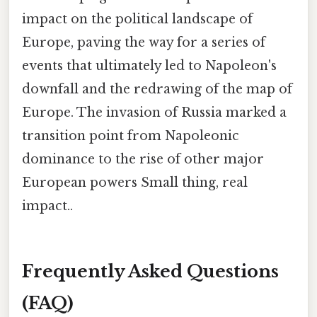
impact on the political landscape of
Europe, paving the way for a series of
events that ultimately led to Napoleon's
downfall and the redrawing of the map of
Europe. The invasion of Russia marked a
transition point from Napoleonic
dominance to the rise of other major
European powers Small thing, real
impact..
Frequently Asked Questions
(FAQ)