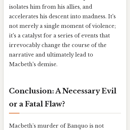
isolates him from his allies, and
accelerates his descent into madness. It's
not merely a single moment of violence;
it's a catalyst for a series of events that
irrevocably change the course of the
narrative and ultimately lead to
Macbeth's demise.
Conclusion: A Necessary Evil
or a Fatal Flaw?
Macbeth’s murder of Banquo is not