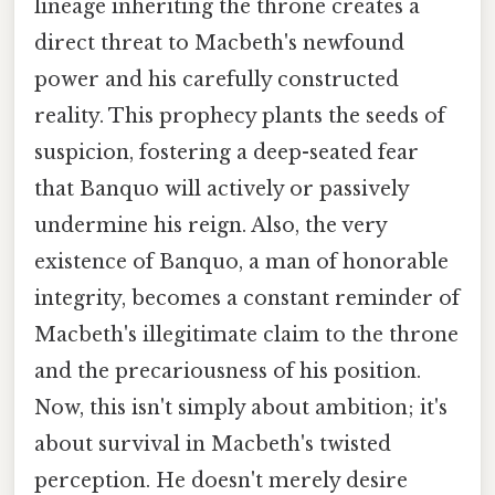
lineage inheriting the throne creates a
direct threat to Macbeth's newfound
power and his carefully constructed
reality. This prophecy plants the seeds of
suspicion, fostering a deep-seated fear
that Banquo will actively or passively
undermine his reign. Also, the very
existence of Banquo, a man of honorable
integrity, becomes a constant reminder of
Macbeth's illegitimate claim to the throne
and the precariousness of his position.
Now, this isn't simply about ambition; it's
about survival in Macbeth's twisted
perception. He doesn't merely desire