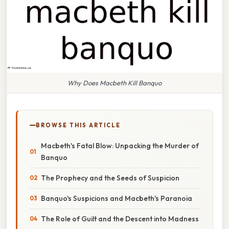
Why Does Macbeth Kill Banquo
BROWSE THIS ARTICLE
Macbeth's Fatal Blow: Unpacking the Murder of
Banquo
The Prophecy and the Seeds of Suspicion
Banquo's Suspicions and Macbeth's Paranoia
The Role of Guilt and the Descent into Madness