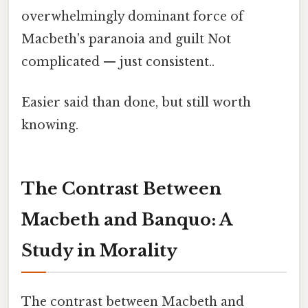
overwhelmingly dominant force of
Macbeth's paranoia and guilt Not
complicated — just consistent..
Easier said than done, but still worth
knowing.
The Contrast Between
Macbeth and Banquo: A
Study in Morality
The contrast between Macbeth and