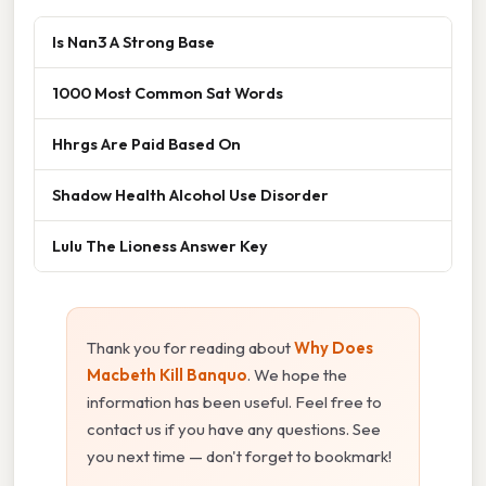
Is Nan3 A Strong Base
1000 Most Common Sat Words
Hhrgs Are Paid Based On
Shadow Health Alcohol Use Disorder
Lulu The Lioness Answer Key
Thank you for reading about
Why Does
Macbeth Kill Banquo
. We hope the
information has been useful. Feel free to
contact us if you have any questions. See
you next time — don't forget to bookmark!