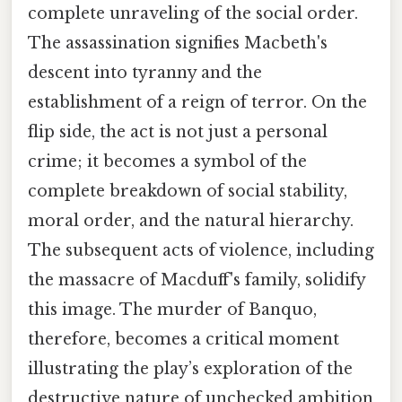
complete unraveling of the social order.
The assassination signifies Macbeth's
descent into tyranny and the
establishment of a reign of terror. On the
flip side, the act is not just a personal
crime; it becomes a symbol of the
complete breakdown of social stability,
moral order, and the natural hierarchy.
The subsequent acts of violence, including
the massacre of Macduff's family, solidify
this image. The murder of Banquo,
therefore, becomes a critical moment
illustrating the play’s exploration of the
destructive nature of unchecked ambition