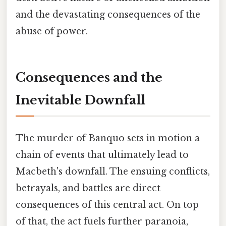
and the devastating consequences of the
abuse of power.
Consequences and the
Inevitable Downfall
The murder of Banquo sets in motion a
chain of events that ultimately lead to
Macbeth's downfall. The ensuing conflicts,
betrayals, and battles are direct
consequences of this central act. On top
of that, the act fuels further paranoia,