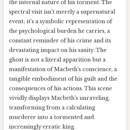
the internal nature of his torment. The
spectral visit isn't merely a supernatural
event; it's a symbolic representation of
the psychological burden he carries, a
constant reminder of his crime and its
devastating impact on his sanity. The
ghost is not a literal apparition but a
manifestation of Macbeth's conscience, a
tangible embodiment of his guilt and the
consequences of his actions. This scene
vividly displays Macbeth's unraveling,
transforming from a calculating
murderer into a tormented and
increasingly erratic king.