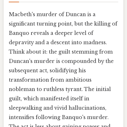
Macbeth's murder of Duncan is a
significant turning point, but the killing of
Banquo reveals a deeper level of
depravity and a descent into madness.
Think about it: the guilt stemming from
Duncan's murder is compounded by the
subsequent act, solidifying his
transformation from ambitious
nobleman to ruthless tyrant. The initial
guilt, which manifested itself in
sleepwalking and vivid hallucinations,
intensifies following Banquo's murder.
The act is less about gaining power and