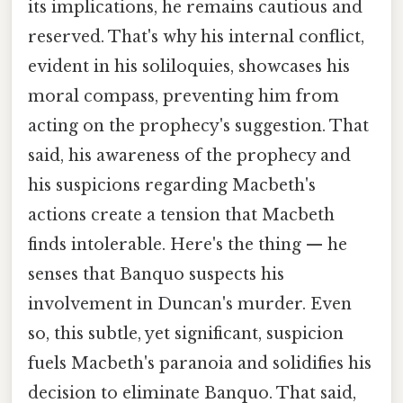
its implications, he remains cautious and
reserved. That's why his internal conflict,
evident in his soliloquies, showcases his
moral compass, preventing him from
acting on the prophecy's suggestion. That
said, his awareness of the prophecy and
his suspicions regarding Macbeth's
actions create a tension that Macbeth
finds intolerable. Here's the thing — he
senses that Banquo suspects his
involvement in Duncan's murder. Even
so, this subtle, yet significant, suspicion
fuels Macbeth's paranoia and solidifies his
decision to eliminate Banquo. That said,