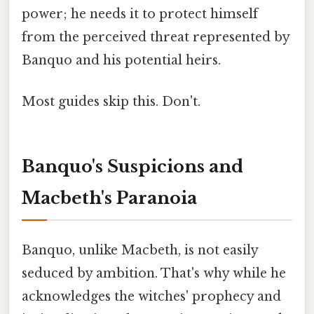
power; he needs it to protect himself
from the perceived threat represented by
Banquo and his potential heirs.
Most guides skip this. Don't.
Banquo's Suspicions and
Macbeth's Paranoia
Banquo, unlike Macbeth, is not easily
seduced by ambition. That's why while he
acknowledges the witches' prophecy and