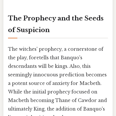
The Prophecy and the Seeds
of Suspicion
The witches' prophecy, a cornerstone of
the play, foretells that Banquo's
descendants will be kings. Also, this
seemingly innocuous prediction becomes
a potent source of anxiety for Macbeth.
While the initial prophecy focused on
Macbeth becoming Thane of Cawdor and
ultimately King, the addition of Banquo's