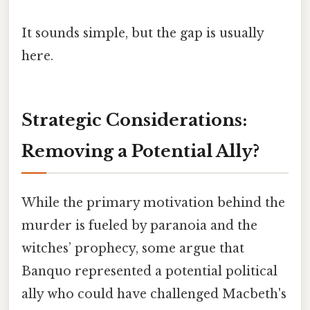
It sounds simple, but the gap is usually
here.
Strategic Considerations:
Removing a Potential Ally?
While the primary motivation behind the
murder is fueled by paranoia and the
witches’ prophecy, some argue that
Banquo represented a potential political
ally who could have challenged Macbeth's