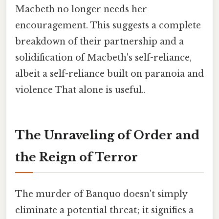
Macbeth no longer needs her
encouragement. This suggests a complete
breakdown of their partnership and a
solidification of Macbeth's self-reliance,
albeit a self-reliance built on paranoia and
violence That alone is useful..
The Unraveling of Order and
the Reign of Terror
The murder of Banquo doesn't simply
eliminate a potential threat; it signifies a