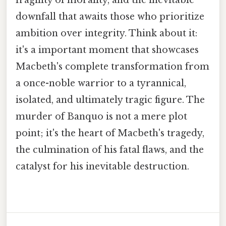
downfall that awaits those who prioritize
ambition over integrity. Think about it:
it's a important moment that showcases
Macbeth's complete transformation from
a once-noble warrior to a tyrannical,
isolated, and ultimately tragic figure. The
murder of Banquo is not a mere plot
point; it's the heart of Macbeth's tragedy,
the culmination of his fatal flaws, and the
catalyst for his inevitable destruction.