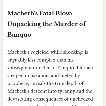
Macbeth's Fatal Blow:
Unpacking the Murder of
Banquo
Macbeth's regicide, while shocking, is
arguably less complex than his
subsequent murder of Banquo. This act,
steeped in paranoia and fueled by
prophecy, reveals the true depth of
Macbeth's descent into tyranny and the
devastating consequences of unchecked