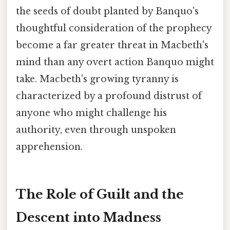
the seeds of doubt planted by Banquo's
thoughtful consideration of the prophecy
become a far greater threat in Macbeth's
mind than any overt action Banquo might
take. Macbeth's growing tyranny is
characterized by a profound distrust of
anyone who might challenge his
authority, even through unspoken
apprehension.
The Role of Guilt and the
Descent into Madness