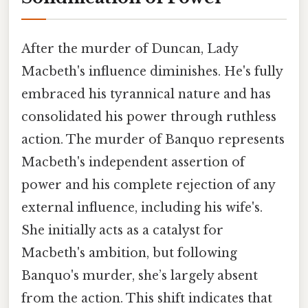
After the murder of Duncan, Lady
Macbeth's influence diminishes. He's fully
embraced his tyrannical nature and has
consolidated his power through ruthless
action. The murder of Banquo represents
Macbeth's independent assertion of
power and his complete rejection of any
external influence, including his wife's.
She initially acts as a catalyst for
Macbeth's ambition, but following
Banquo's murder, she’s largely absent
from the action. This shift indicates that