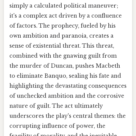
simply a calculated political maneuver;
it's a complex act driven by a confluence
of factors. The prophecy, fueled by his
own ambition and paranoia, creates a
sense of existential threat. This threat,
combined with the gnawing guilt from
the murder of Duncan, pushes Macbeth
to eliminate Banquo, sealing his fate and
highlighting the devastating consequences
of unchecked ambition and the corrosive
nature of guilt. The act ultimately
underscores the play's central themes: the
corrupting influence of power, the
fragility of morality, and the inevitable