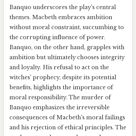
Banquo underscores the play's central
themes. Macbeth embraces ambition
without moral constraint, succumbing to
the corrupting influence of power.
Banquo, on the other hand, grapples with
ambition but ultimately chooses integrity
and loyalty. His refusal to act on the
witches' prophecy, despite its potential
benefits, highlights the importance of
moral responsibility. The murder of
Banquo emphasizes the irreversible
consequences of Macbeth's moral failings
and his rejection of ethical principles. The