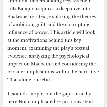
ambition. Understanding
why
Macbeth
kills Banquo requires a deep dive into
Shakespeare's text, exploring the themes
of ambition, guilt, and the corrupting
influence of power. This article will look
at the motivations behind this key
moment, examining the play's textual
evidence, analyzing the psychological
impact on Macbeth, and considering the
broader implications within the narrative
That alone is useful..
It sounds simple, but the gap is usually
here Not complicated — just consistent..