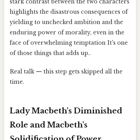
stark contrast between the two characters
highlights the disastrous consequences of
yielding to unchecked ambition and the
enduring power of morality, even in the
face of overwhelming temptation It's one
of those things that adds up..
Real talk — this step gets skipped all the
time.
Lady Macbeth's Diminished
Role and Macbeth's
Solidification of Power