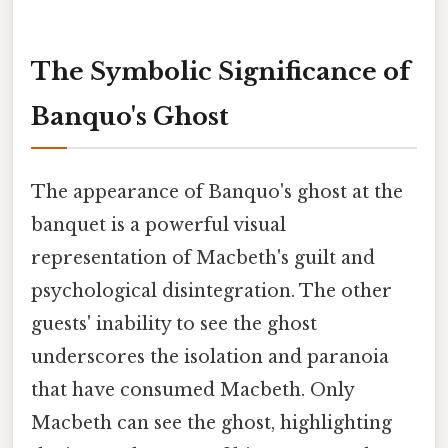
The Symbolic Significance of
Banquo's Ghost
The appearance of Banquo's ghost at the
banquet is a powerful visual
representation of Macbeth's guilt and
psychological disintegration. The other
guests' inability to see the ghost
underscores the isolation and paranoia
that have consumed Macbeth. Only
Macbeth can see the ghost, highlighting