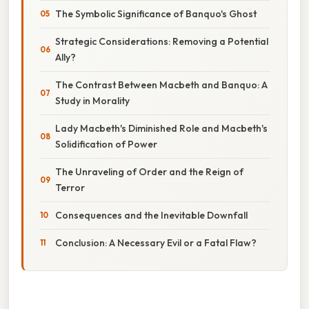
The Symbolic Significance of Banquo's Ghost
Strategic Considerations: Removing a Potential
Ally?
The Contrast Between Macbeth and Banquo: A
Study in Morality
Lady Macbeth's Diminished Role and Macbeth's
Solidification of Power
The Unraveling of Order and the Reign of
Terror
Consequences and the Inevitable Downfall
Conclusion: A Necessary Evil or a Fatal Flaw?