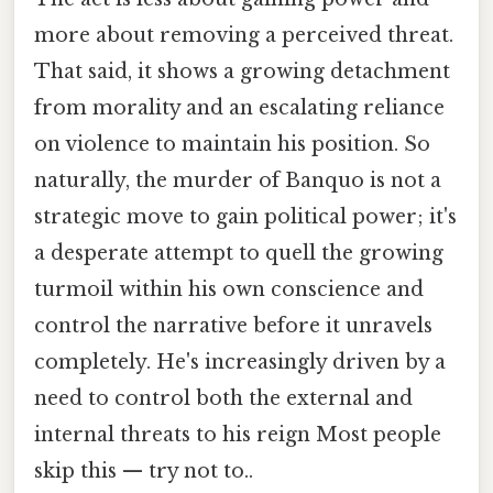
more about removing a perceived threat.
That said, it shows a growing detachment
from morality and an escalating reliance
on violence to maintain his position. So
naturally, the murder of Banquo is not a
strategic move to gain political power; it's
a desperate attempt to quell the growing
turmoil within his own conscience and
control the narrative before it unravels
completely. He's increasingly driven by a
need to control both the external and
internal threats to his reign Most people
skip this — try not to..