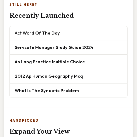
STILL HERE?
Recently Launched
Act Word Of The Day
Servsafe Manager Study Guide 2024
Ap Lang Practice Multiple Choice
2012 Ap Human Geography Mcq
What Is The Synoptic Problem
HANDPICKED
Expand Your View