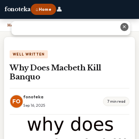
👤
fonoteka
⌂ Home
Home
›
Why Does Macbeth Kill Banquo
✕
WELL WRITTEN
Why Does Macbeth Kill
Banquo
fonoteka
FO
7 min read
Sep 16, 2025