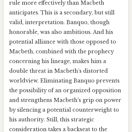
rule more effectively than Macbeth
anticipates. This is a secondary, but still
valid, interpretation. Banquo, though
honorable, was also ambitious. And his
potential alliance with those opposed to
Macbeth, combined with the prophecy
concerning his lineage, makes him a
double threat in Macbeth’s distorted
worldview. Eliminating Banquo prevents
the possibility of an organized opposition
and strengthens Macbeth's grip on power
by silencing a potential counterweight to
his authority. Still, this strategic
consideration takes a backseat to the