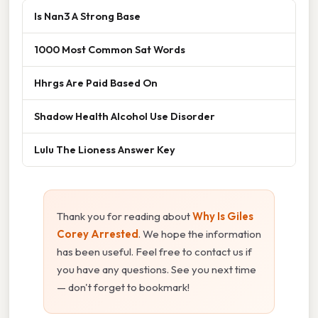
Is Nan3 A Strong Base
1000 Most Common Sat Words
Hhrgs Are Paid Based On
Shadow Health Alcohol Use Disorder
Lulu The Lioness Answer Key
Thank you for reading about
Why Is Giles
Corey Arrested
. We hope the information
has been useful. Feel free to contact us if
you have any questions. See you next time
— don't forget to bookmark!