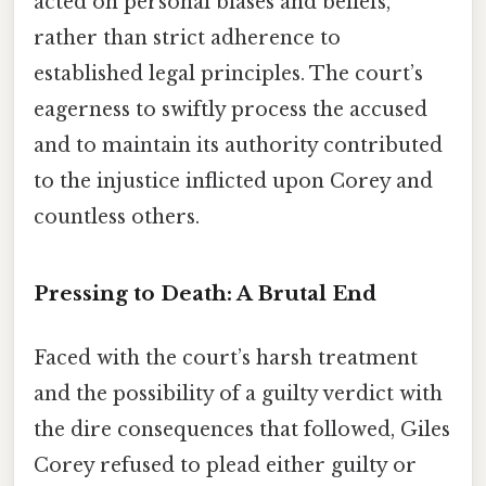
acted on personal biases and beliefs,
rather than strict adherence to
established legal principles. The court’s
eagerness to swiftly process the accused
and to maintain its authority contributed
to the injustice inflicted upon Corey and
countless others.
Pressing to Death: A Brutal End
Faced with the court’s harsh treatment
and the possibility of a guilty verdict with
the dire consequences that followed, Giles
Corey refused to plead either guilty or