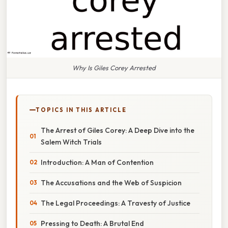
Why Is Giles Corey Arrested
TOPICS IN THIS ARTICLE
The Arrest of Giles Corey: A Deep Dive into the
Salem Witch Trials
Introduction: A Man of Contention
The Accusations and the Web of Suspicion
The Legal Proceedings: A Travesty of Justice
Pressing to Death: A Brutal End