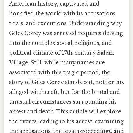
American history, captivated and
horrified the world with its accusations,
trials, and executions. Understanding why
Giles Corey was arrested requires delving
into the complex social, religious, and
political climate of 17th-century Salem
Village. Still, while many names are
associated with this tragic period, the
story of Giles Corey stands out, not for his
alleged witchcraft, but for the brutal and
unusual circumstances surrounding his
arrest and death. This article will explore
the events leading to his arrest, examining
the accusations, the legal proceedings, and