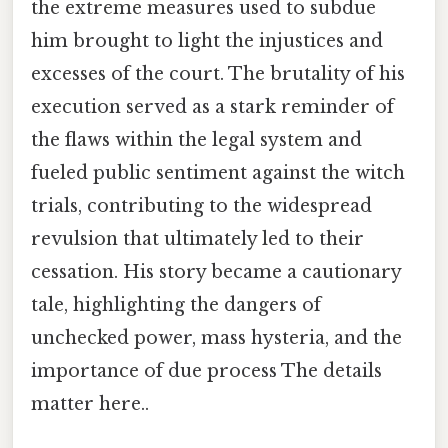
the extreme measures used to subdue
him brought to light the injustices and
excesses of the court. The brutality of his
execution served as a stark reminder of
the flaws within the legal system and
fueled public sentiment against the witch
trials, contributing to the widespread
revulsion that ultimately led to their
cessation. His story became a cautionary
tale, highlighting the dangers of
unchecked power, mass hysteria, and the
importance of due process The details
matter here..