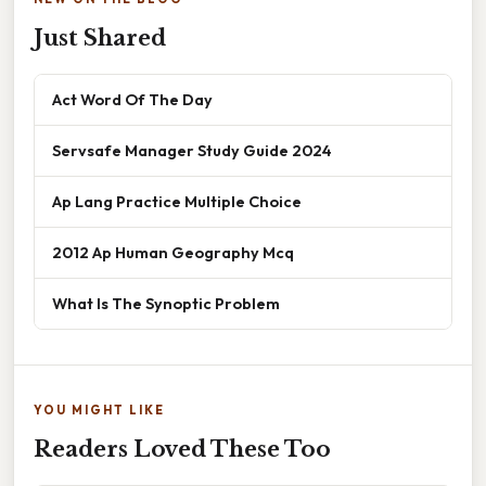
Just Shared
Act Word Of The Day
Servsafe Manager Study Guide 2024
Ap Lang Practice Multiple Choice
2012 Ap Human Geography Mcq
What Is The Synoptic Problem
YOU MIGHT LIKE
Readers Loved These Too