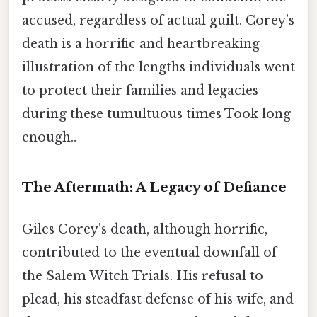
accused, regardless of actual guilt. Corey’s
death is a horrific and heartbreaking
illustration of the lengths individuals went
to protect their families and legacies
during these tumultuous times Took long
enough..
The Aftermath: A Legacy of Defiance
Giles Corey's death, although horrific,
contributed to the eventual downfall of
the Salem Witch Trials. His refusal to
plead, his steadfast defense of his wife, and