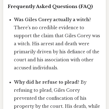
Frequently Asked Questions (FAQ)
Was Giles Corey actually a witch?
There's no credible evidence to
support the claim that Giles Corey was
a witch. His arrest and death were
primarily driven by his defiance of the
court and his association with other
accused individuals.
Why did he refuse to plead?
By
refusing to plead, Giles Corey
prevented the confiscation of his
property by the court. His death, while