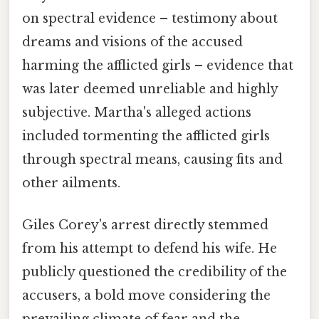
on spectral evidence – testimony about
dreams and visions of the accused
harming the afflicted girls – evidence that
was later deemed unreliable and highly
subjective. Martha's alleged actions
included tormenting the afflicted girls
through spectral means, causing fits and
other ailments.
Giles Corey's arrest directly stemmed
from his attempt to defend his wife. He
publicly questioned the credibility of the
accusers, a bold move considering the