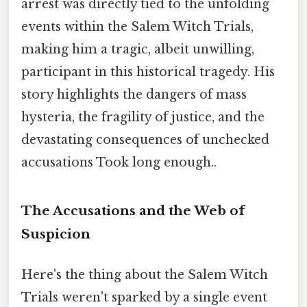
arrest was directly tied to the unfolding
events within the Salem Witch Trials,
making him a tragic, albeit unwilling,
participant in this historical tragedy. His
story highlights the dangers of mass
hysteria, the fragility of justice, and the
devastating consequences of unchecked
accusations Took long enough..
The Accusations and the Web of
Suspicion
Here's the thing about the Salem Witch
Trials weren't sparked by a single event