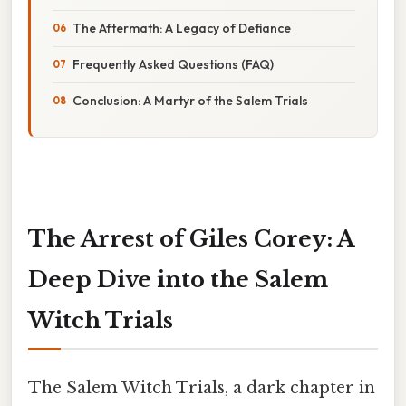
The Aftermath: A Legacy of Defiance
Frequently Asked Questions (FAQ)
Conclusion: A Martyr of the Salem Trials
The Arrest of Giles Corey: A
Deep Dive into the Salem
Witch Trials
The Salem Witch Trials, a dark chapter in