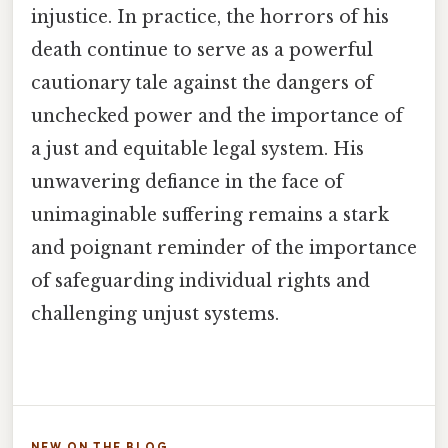
injustice. In practice, the horrors of his
death continue to serve as a powerful
cautionary tale against the dangers of
unchecked power and the importance of
a just and equitable legal system. His
unwavering defiance in the face of
unimaginable suffering remains a stark
and poignant reminder of the importance
of safeguarding individual rights and
challenging unjust systems.
NEW ON THE BLOG