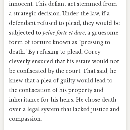
innocent. This defiant act stemmed from
a strategic decision. Under the law, if a
defendant refused to plead, they would be
subjected to
peine forte et dure
, a gruesome
form of torture known as “pressing to
death.” By refusing to plead, Corey
cleverly ensured that his estate would not
be confiscated by the court. That said, he
knew that a plea of guilty would lead to
the confiscation of his property and
inheritance for his heirs. He chose death
over a legal system that lacked justice and
compassion.