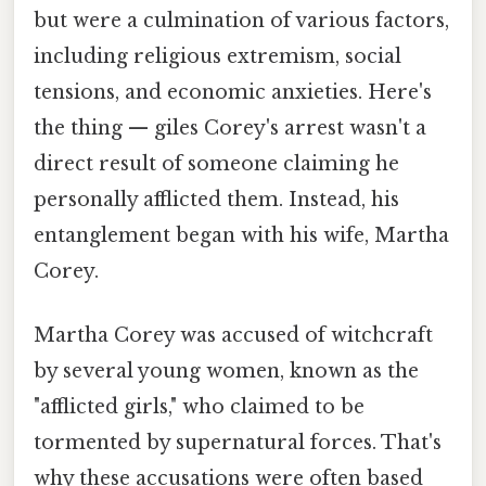
but were a culmination of various factors,
including religious extremism, social
tensions, and economic anxieties. Here's
the thing — giles Corey's arrest wasn't a
direct result of someone claiming he
personally afflicted them. Instead, his
entanglement began with his wife, Martha
Corey.
Martha Corey was accused of witchcraft
by several young women, known as the
"afflicted girls," who claimed to be
tormented by supernatural forces. That's
why these accusations were often based