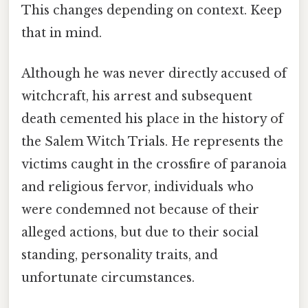
This changes depending on context. Keep
that in mind.
Although he was never directly accused of
witchcraft, his arrest and subsequent
death cemented his place in the history of
the Salem Witch Trials. He represents the
victims caught in the crossfire of paranoia
and religious fervor, individuals who
were condemned not because of their
alleged actions, but due to their social
standing, personality traits, and
unfortunate circumstances.