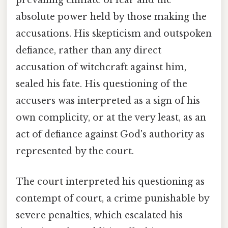
prevailing climate of fear and the
absolute power held by those making the
accusations. His skepticism and outspoken
defiance, rather than any direct
accusation of witchcraft against him,
sealed his fate. His questioning of the
accusers was interpreted as a sign of his
own complicity, or at the very least, as an
act of defiance against God's authority as
represented by the court.
The court interpreted his questioning as
contempt of court, a crime punishable by
severe penalties, which escalated his