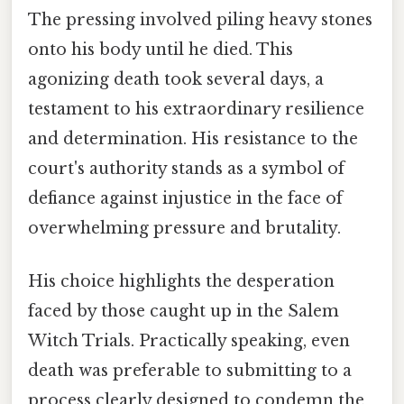
The pressing involved piling heavy stones
onto his body until he died. This
agonizing death took several days, a
testament to his extraordinary resilience
and determination. His resistance to the
court's authority stands as a symbol of
defiance against injustice in the face of
overwhelming pressure and brutality.
His choice highlights the desperation
faced by those caught up in the Salem
Witch Trials. Practically speaking, even
death was preferable to submitting to a
process clearly designed to condemn the