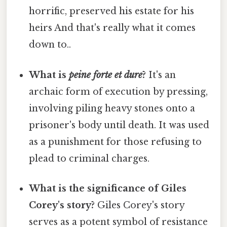
horrific, preserved his estate for his
heirs And that's really what it comes
down to..
What is
peine forte et dure
?
It's an
archaic form of execution by pressing,
involving piling heavy stones onto a
prisoner's body until death. It was used
as a punishment for those refusing to
plead to criminal charges.
What is the significance of Giles
Corey's story?
Giles Corey's story
serves as a potent symbol of resistance