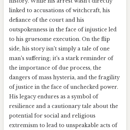
history. While his arrest wasn't directly
linked to accusations of witchcraft, his
defiance of the court and his
outspokenness in the face of injustice led
to his gruesome execution. On the flip
side, his story isn't simply a tale of one
man's suffering; it's a stark reminder of
the importance of due process, the
dangers of mass hysteria, and the fragility
of justice in the face of unchecked power.
His legacy endures as a symbol of
resilience and a cautionary tale about the
potential for social and religious
extremism to lead to unspeakable acts of