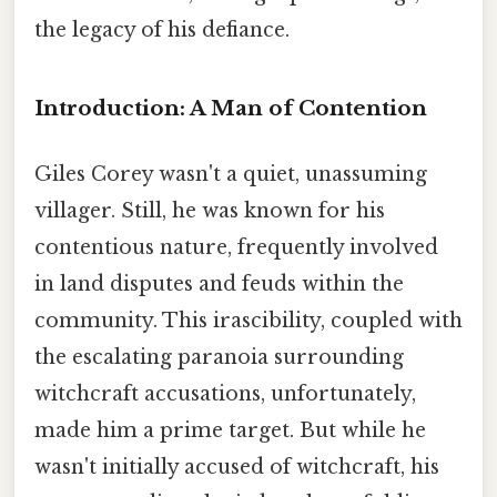
the legacy of his defiance.
Introduction: A Man of Contention
Giles Corey wasn't a quiet, unassuming
villager. Still, he was known for his
contentious nature, frequently involved
in land disputes and feuds within the
community. This irascibility, coupled with
the escalating paranoia surrounding
witchcraft accusations, unfortunately,
made him a prime target. But while he
wasn't initially accused of witchcraft, his