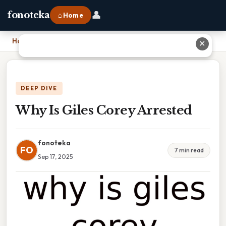
👤
fonoteka
⌂ Home
Home
›
Why Is Giles Corey Arrested
✕
DEEP DIVE
Why Is Giles Corey Arrested
fonoteka
FO
7 min read
Sep 17, 2025