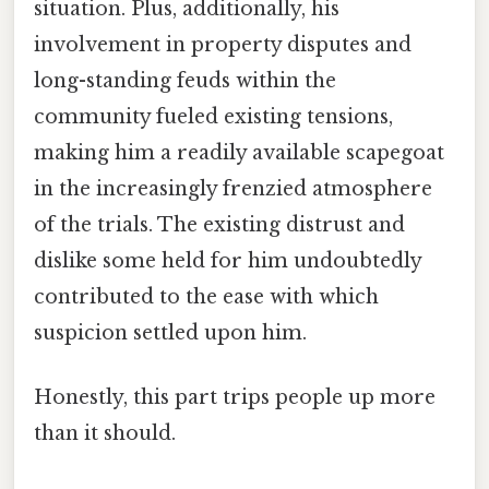
situation. Plus, additionally, his
involvement in property disputes and
long-standing feuds within the
community fueled existing tensions,
making him a readily available scapegoat
in the increasingly frenzied atmosphere
of the trials. The existing distrust and
dislike some held for him undoubtedly
contributed to the ease with which
suspicion settled upon him.
Honestly, this part trips people up more
than it should.