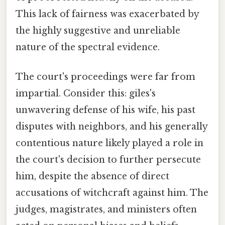
This lack of fairness was exacerbated by
the highly suggestive and unreliable
nature of the spectral evidence.
The court's proceedings were far from
impartial. Consider this: giles's
unwavering defense of his wife, his past
disputes with neighbors, and his generally
contentious nature likely played a role in
the court's decision to further persecute
him, despite the absence of direct
accusations of witchcraft against him. The
judges, magistrates, and ministers often