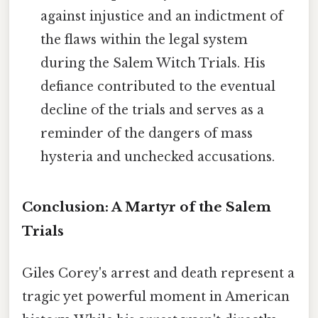
against injustice and an indictment of
the flaws within the legal system
during the Salem Witch Trials. His
defiance contributed to the eventual
decline of the trials and serves as a
reminder of the dangers of mass
hysteria and unchecked accusations.
Conclusion: A Martyr of the Salem
Trials
Giles Corey's arrest and death represent a
tragic yet powerful moment in American