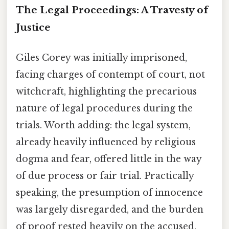
The Legal Proceedings: A Travesty of
Justice
Giles Corey was initially imprisoned,
facing charges of contempt of court, not
witchcraft, highlighting the precarious
nature of legal procedures during the
trials. Worth adding: the legal system,
already heavily influenced by religious
dogma and fear, offered little in the way
of due process or fair trial. Practically
speaking, the presumption of innocence
was largely disregarded, and the burden
of proof rested heavily on the accused.