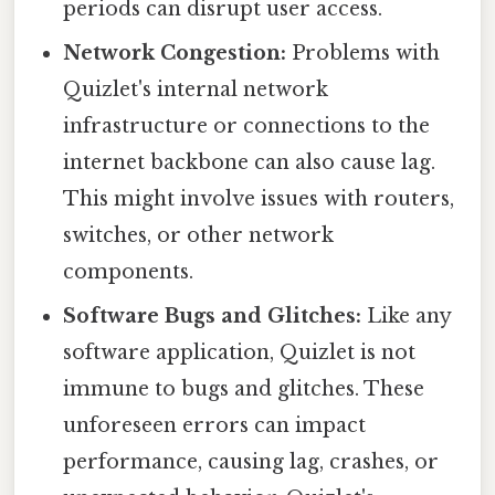
periods can disrupt user access.
Network Congestion:
Problems with
Quizlet's internal network
infrastructure or connections to the
internet backbone can also cause lag.
This might involve issues with routers,
switches, or other network
components.
Software Bugs and Glitches:
Like any
software application, Quizlet is not
immune to bugs and glitches. These
unforeseen errors can impact
performance, causing lag, crashes, or