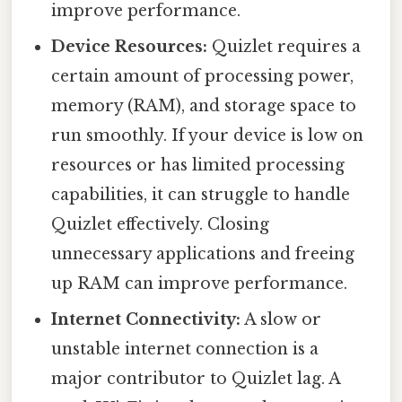
improve performance.
Device Resources:
Quizlet requires a
certain amount of processing power,
memory (RAM), and storage space to
run smoothly. If your device is low on
resources or has limited processing
capabilities, it can struggle to handle
Quizlet effectively. Closing
unnecessary applications and freeing
up RAM can improve performance.
Internet Connectivity:
A slow or
unstable internet connection is a
major contributor to Quizlet lag. A