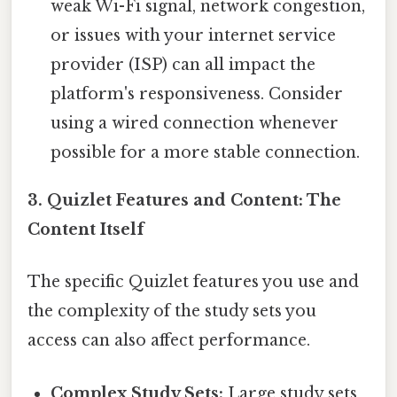
weak Wi-Fi signal, network congestion,
or issues with your internet service
provider (ISP) can all impact the
platform's responsiveness. Consider
using a wired connection whenever
possible for a more stable connection.
3. Quizlet Features and Content: The
Content Itself
The specific Quizlet features you use and
the complexity of the study sets you
access can also affect performance.
Complex Study Sets:
Large study sets