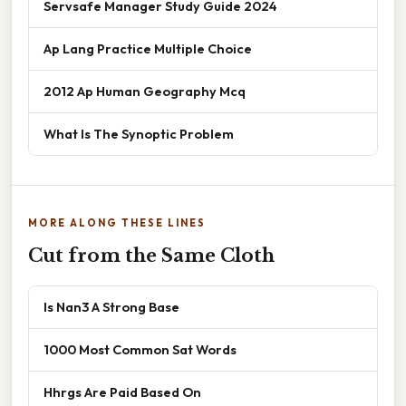
Servsafe Manager Study Guide 2024
Ap Lang Practice Multiple Choice
2012 Ap Human Geography Mcq
What Is The Synoptic Problem
MORE ALONG THESE LINES
Cut from the Same Cloth
Is Nan3 A Strong Base
1000 Most Common Sat Words
Hhrgs Are Paid Based On