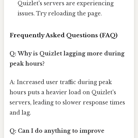
Quizlet's servers are experiencing
issues. Try reloading the page.
Frequently Asked Questions (FAQ)
Q: Why is Quizlet lagging more during
peak hours?
A: Increased user traffic during peak
hours puts a heavier load on Quizlet's
servers, leading to slower response times
and lag.
Q: Can I do anything to improve