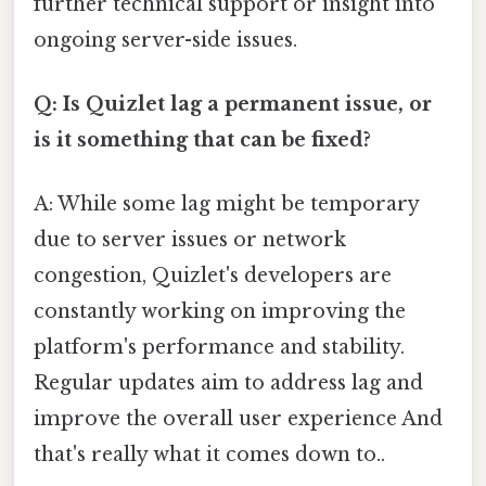
further technical support or insight into
ongoing server-side issues.
Q: Is Quizlet lag a permanent issue, or
is it something that can be fixed?
A: While some lag might be temporary
due to server issues or network
congestion, Quizlet's developers are
constantly working on improving the
platform's performance and stability.
Regular updates aim to address lag and
improve the overall user experience And
that's really what it comes down to..