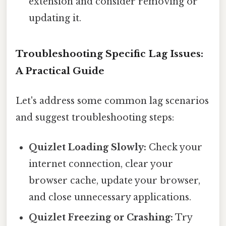
extension and consider removing or
updating it.
Troubleshooting Specific Lag Issues:
A Practical Guide
Let's address some common lag scenarios
and suggest troubleshooting steps:
Quizlet Loading Slowly:
Check your
internet connection, clear your
browser cache, update your browser,
and close unnecessary applications.
Quizlet Freezing or Crashing:
Try