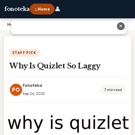
👤
fonoteka
⌂ Home
Home
›
Why Is Quizlet So Laggy
✕
STAFF PICK
Why Is Quizlet So Laggy
fonoteka
FO
7 min read
Sep 24, 2025