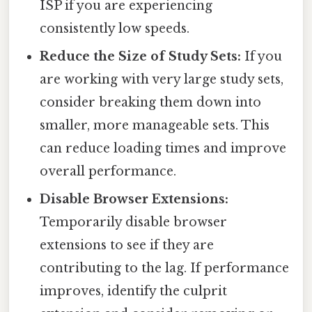
ISP if you are experiencing
consistently low speeds.
Reduce the Size of Study Sets:
If you
are working with very large study sets,
consider breaking them down into
smaller, more manageable sets. This
can reduce loading times and improve
overall performance.
Disable Browser Extensions:
Temporarily disable browser
extensions to see if they are
contributing to the lag. If performance
improves, identify the culprit