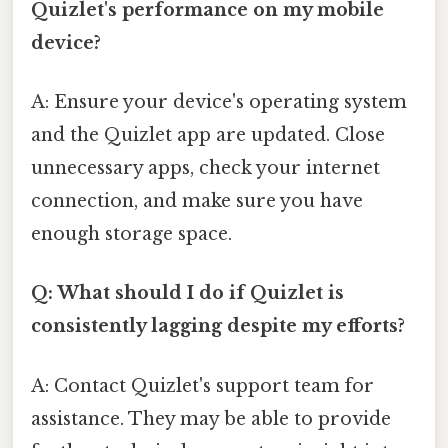
Quizlet's performance on my mobile
device?
A: Ensure your device's operating system
and the Quizlet app are updated. Close
unnecessary apps, check your internet
connection, and make sure you have
enough storage space.
Q: What should I do if Quizlet is
consistently lagging despite my efforts?
A: Contact Quizlet's support team for
assistance. They may be able to provide