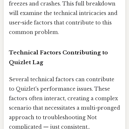
freezes and crashes. This full breakdown
will examine the technical intricacies and
user-side factors that contribute to this
common problem.
Technical Factors Contributing to
Quizlet Lag
Several technical factors can contribute
to Quizlet's performance issues. These
factors often interact, creating a complex
scenario that necessitates a multi-pronged
approach to troubleshooting Not
complicated — just consistent..