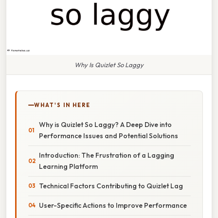
Why Is Quizlet So Laggy
WHAT'S IN HERE
Why is Quizlet So Laggy? A Deep Dive into
Performance Issues and Potential Solutions
Introduction: The Frustration of a Lagging
Learning Platform
Technical Factors Contributing to Quizlet Lag
User-Specific Actions to Improve Performance