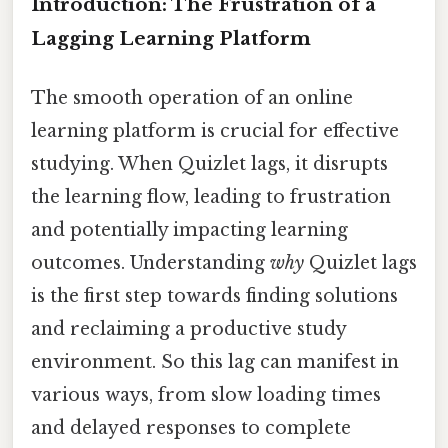
Introduction: The Frustration of a
Lagging Learning Platform
The smooth operation of an online
learning platform is crucial for effective
studying. When Quizlet lags, it disrupts
the learning flow, leading to frustration
and potentially impacting learning
outcomes. Understanding
why
Quizlet lags
is the first step towards finding solutions
and reclaiming a productive study
environment. So this lag can manifest in
various ways, from slow loading times
and delayed responses to complete