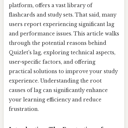
platform, offers a vast library of
flashcards and study sets. That said, many
users report experiencing significant lag
and performance issues. This article walks
through the potential reasons behind
Quizlet's lag, exploring technical aspects,
user-specific factors, and offering
practical solutions to improve your study
experience. Understanding the root
causes of lag can significantly enhance
your learning efficiency and reduce
frustration.