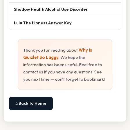
Shadow Health Alcohol Use Disorder
Lulu The Lioness Answer Key
Thank you for reading about
Why Is
Quizlet So Laggy
. We hope the
information has been useful. Feel free to
contact us if you have any questions. See
you next time — don't forget to bookmark!
⌂ Back to Home