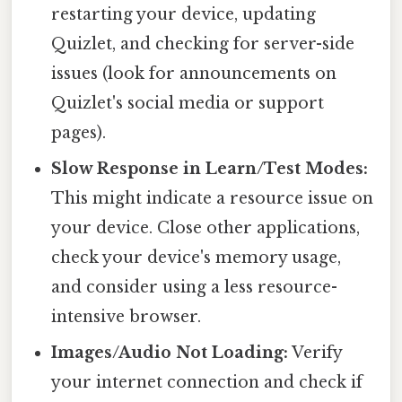
restarting your device, updating
Quizlet, and checking for server-side
issues (look for announcements on
Quizlet's social media or support
pages).
Slow Response in Learn/Test Modes:
This might indicate a resource issue on
your device. Close other applications,
check your device's memory usage,
and consider using a less resource-
intensive browser.
Images/Audio Not Loading:
Verify
your internet connection and check if