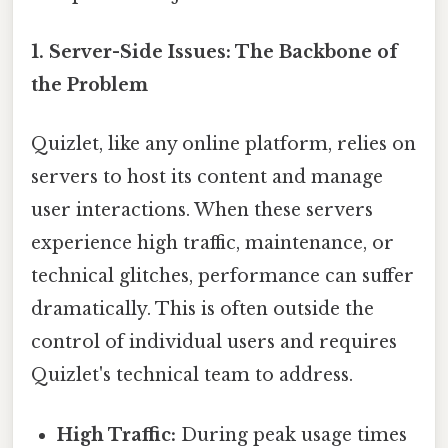
1. Server-Side Issues: The Backbone of
the Problem
Quizlet, like any online platform, relies on
servers to host its content and manage
user interactions. When these servers
experience high traffic, maintenance, or
technical glitches, performance can suffer
dramatically. This is often outside the
control of individual users and requires
Quizlet's technical team to address.
High Traffic:
During peak usage times