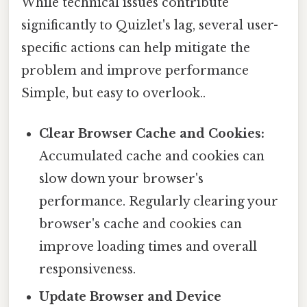
While technical issues contribute
significantly to Quizlet's lag, several user-
specific actions can help mitigate the
problem and improve performance
Simple, but easy to overlook..
Clear Browser Cache and Cookies:
Accumulated cache and cookies can
slow down your browser's
performance. Regularly clearing your
browser's cache and cookies can
improve loading times and overall
responsiveness.
Update Browser and Device