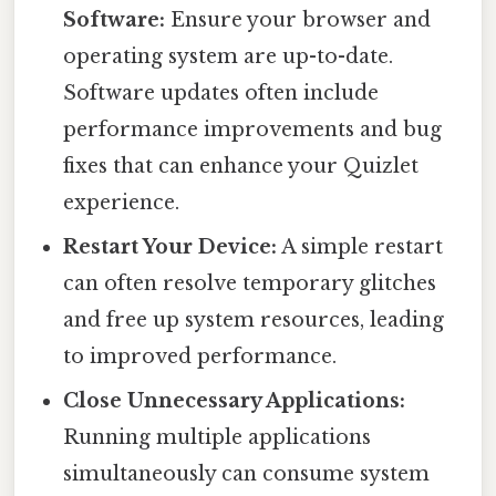
Software:
Ensure your browser and
operating system are up-to-date.
Software updates often include
performance improvements and bug
fixes that can enhance your Quizlet
experience.
Restart Your Device:
A simple restart
can often resolve temporary glitches
and free up system resources, leading
to improved performance.
Close Unnecessary Applications:
Running multiple applications
simultaneously can consume system