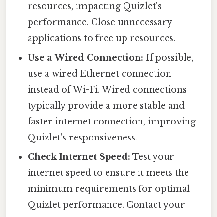
resources, impacting Quizlet's
performance. Close unnecessary
applications to free up resources.
Use a Wired Connection:
If possible,
use a wired Ethernet connection
instead of Wi-Fi. Wired connections
typically provide a more stable and
faster internet connection, improving
Quizlet's responsiveness.
Check Internet Speed:
Test your
internet speed to ensure it meets the
minimum requirements for optimal
Quizlet performance. Contact your