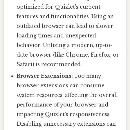
optimized for Quizlet's current
features and functionalities. Using an
outdated browser can lead to slower
loading times and unexpected
behavior. Utilizing a modern, up-to-
date browser (like Chrome, Firefox, or
Safari) is recommended.
Browser Extensions:
Too many
browser extensions can consume
system resources, affecting the overall
performance of your browser and
impacting Quizlet's responsiveness.
Disabling unnecessary extensions can