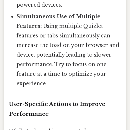
powered devices.
Simultaneous Use of Multiple
Features:
Using multiple Quizlet
features or tabs simultaneously can
increase the load on your browser and
device, potentially leading to slower
performance. Try to focus on one
feature at a time to optimize your
experience.
User-Specific Actions to Improve
Performance