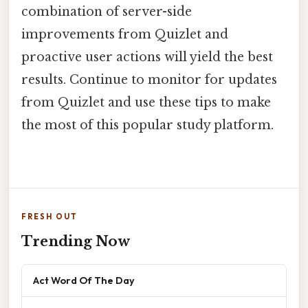
combination of server-side
improvements from Quizlet and
proactive user actions will yield the best
results. Continue to monitor for updates
from Quizlet and use these tips to make
the most of this popular study platform.
FRESH OUT
Trending Now
Act Word Of The Day