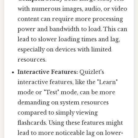
with numerous images, audio, or video
content can require more processing
power and bandwidth to load. This can
lead to slower loading times and lag,
especially on devices with limited
resources.
Interactive Features:
Quizlet's
interactive features, like the "Learn"
mode or "Test" mode, can be more
demanding on system resources
compared to simply viewing
flashcards. Using these features might
lead to more noticeable lag on lower-