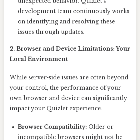
unexpected behavior. Quizlet's
development team continuously works
on identifying and resolving these
issues through updates.
2. Browser and Device Limitations: Your
Local Environment
While server-side issues are often beyond
your control, the performance of your
own browser and device can significantly
impact your Quizlet experience.
Browser Compatibility:
Older or
incompatible browsers might not be