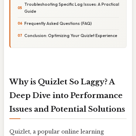
Troubleshooting Specific Lag Issues: A Practical
Guide
Frequently Asked Questions (FAQ)
Conclusion: Optimizing Your Quizlet Experience
Why is Quizlet So Laggy? A
Deep Dive into Performance
Issues and Potential Solutions
Quizlet, a popular online learning