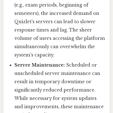
(e.g., exam periods, beginning of
semesters), the increased demand on
Quizlet's servers can lead to slower
response times and lag. The sheer
volume of users accessing the platform
simultaneously can overwhelm the
system's capacity.
Server Maintenance:
Scheduled or
unscheduled server maintenance can
result in temporary downtime or
significantly reduced performance.
While necessary for system updates
and improvements, these maintenance