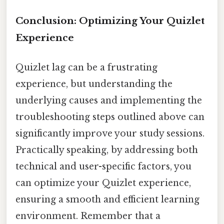
Conclusion: Optimizing Your Quizlet
Experience
Quizlet lag can be a frustrating
experience, but understanding the
underlying causes and implementing the
troubleshooting steps outlined above can
significantly improve your study sessions.
Practically speaking, by addressing both
technical and user-specific factors, you
can optimize your Quizlet experience,
ensuring a smooth and efficient learning
environment. Remember that a