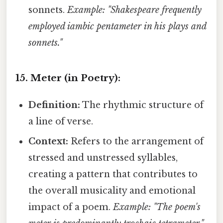
sonnets.
Example: "Shakespeare frequently
employed iambic pentameter in his plays and
sonnets."
15. Meter (in Poetry):
Definition:
The rhythmic structure of
a line of verse.
Context:
Refers to the arrangement of
stressed and unstressed syllables,
creating a pattern that contributes to
the overall musicality and emotional
impact of a poem.
Example: "The poem's