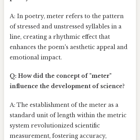
A: In poetry, meter refers to the pattern
of stressed and unstressed syllables in a
line, creating a rhythmic effect that
enhances the poem's aesthetic appeal and
emotional impact.
Q: How did the concept of "meter"
influence the development of science?
A: The establishment of the meter as a
standard unit of length within the metric
system revolutionized scientific
measurement, fostering accuracy,