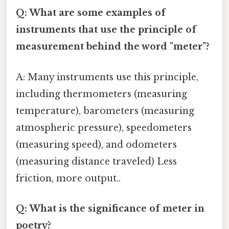
Q: What are some examples of
instruments that use the principle of
measurement behind the word "meter"?
A: Many instruments use this principle,
including thermometers (measuring
temperature), barometers (measuring
atmospheric pressure), speedometers
(measuring speed), and odometers
(measuring distance traveled) Less
friction, more output..
Q: What is the significance of meter in
poetry?