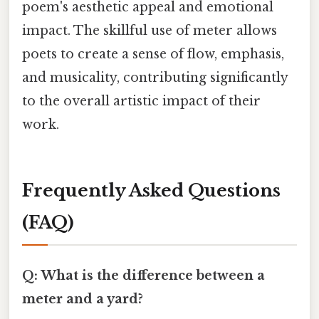
poem's aesthetic appeal and emotional
impact. The skillful use of meter allows
poets to create a sense of flow, emphasis,
and musicality, contributing significantly
to the overall artistic impact of their
work.
Frequently Asked Questions
(FAQ)
Q: What is the difference between a
meter and a yard?