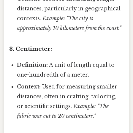
distances, particularly in geographical
contexts.
Example: "The city is
approximately 10 kilometers from the coast."
3. Centimeter:
Definition:
A unit of length equal to
one-hundredth of a meter.
Context:
Used for measuring smaller
distances, often in crafting, tailoring,
or scientific settings.
Example: "The
fabric was cut to 20 centimeters."