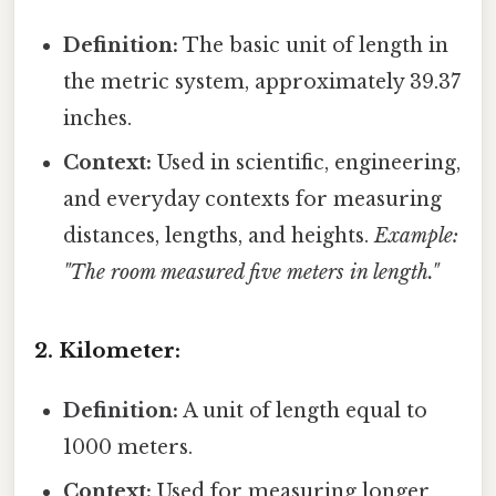
Definition:
The basic unit of length in
the metric system, approximately 39.37
inches.
Context:
Used in scientific, engineering,
and everyday contexts for measuring
distances, lengths, and heights.
Example:
"The room measured five meters in length."
2. Kilometer:
Definition:
A unit of length equal to
1000 meters.
Context:
Used for measuring longer