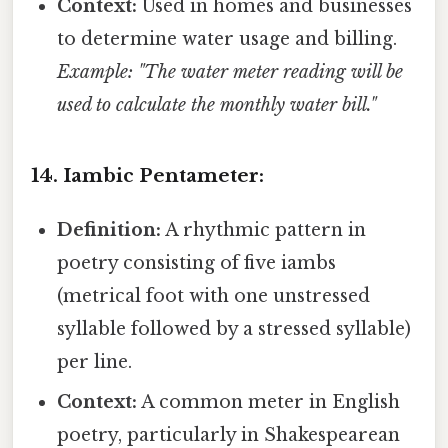
Context:
Used in homes and businesses
to determine water usage and billing.
Example: "The water meter reading will be
used to calculate the monthly water bill."
14. Iambic Pentameter:
Definition:
A rhythmic pattern in
poetry consisting of five iambs
(metrical foot with one unstressed
syllable followed by a stressed syllable)
per line.
Context:
A common meter in English
poetry, particularly in Shakespearean