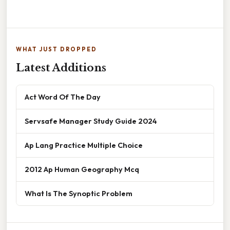
WHAT JUST DROPPED
Latest Additions
Act Word Of The Day
Servsafe Manager Study Guide 2024
Ap Lang Practice Multiple Choice
2012 Ap Human Geography Mcq
What Is The Synoptic Problem