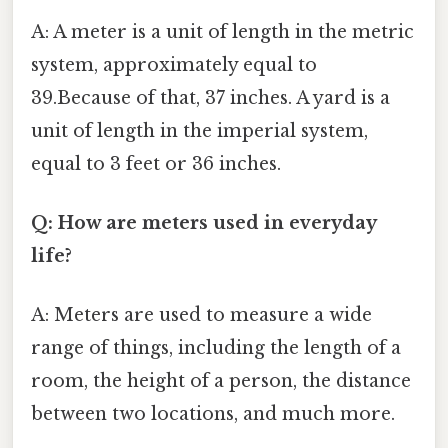
A: A meter is a unit of length in the metric
system, approximately equal to
39.Because of that, 37 inches. A yard is a
unit of length in the imperial system,
equal to 3 feet or 36 inches.
Q: How are meters used in everyday
life?
A: Meters are used to measure a wide
range of things, including the length of a
room, the height of a person, the distance
between two locations, and much more.