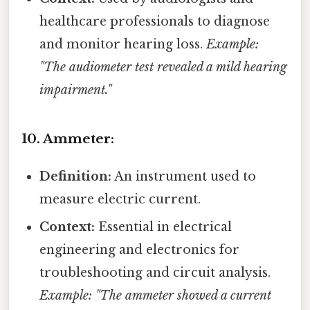
healthcare professionals to diagnose
and monitor hearing loss.
Example:
"The audiometer test revealed a mild hearing
impairment."
10. Ammeter:
Definition:
An instrument used to
measure electric current.
Context:
Essential in electrical
engineering and electronics for
troubleshooting and circuit analysis.
Example: "The ammeter showed a current