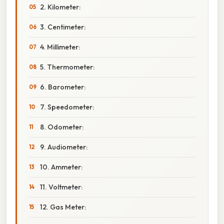
2. Kilometer:
3. Centimeter:
4. Millimeter:
5. Thermometer:
6. Barometer:
7. Speedometer:
8. Odometer:
9. Audiometer:
10. Ammeter:
11. Voltmeter:
12. Gas Meter: