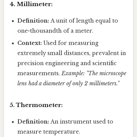
4. Millimeter:
Definition:
A unit of length equal to
one-thousandth of a meter.
Context:
Used for measuring
extremely small distances, prevalent in
precision engineering and scientific
measurements.
Example: "The microscope
lens had a diameter of only 2 millimeters."
5. Thermometer:
Definition:
An instrument used to
measure temperature.