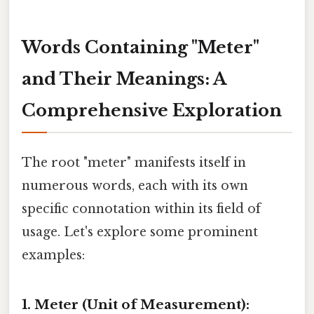
Words Containing "Meter"
and Their Meanings: A
Comprehensive Exploration
The root "meter" manifests itself in
numerous words, each with its own
specific connotation within its field of
usage. Let's explore some prominent
examples:
1. Meter (Unit of Measurement):