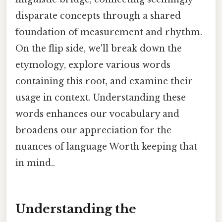
disparate concepts through a shared
foundation of measurement and rhythm.
On the flip side, we'll break down the
etymology, explore various words
containing this root, and examine their
usage in context. Understanding these
words enhances our vocabulary and
broadens our appreciation for the
nuances of language Worth keeping that
in mind..
Understanding the