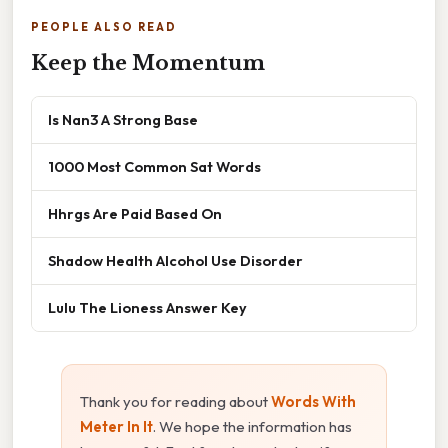
PEOPLE ALSO READ
Keep the Momentum
Is Nan3 A Strong Base
1000 Most Common Sat Words
Hhrgs Are Paid Based On
Shadow Health Alcohol Use Disorder
Lulu The Lioness Answer Key
Thank you for reading about
Words With
Meter In It
. We hope the information has