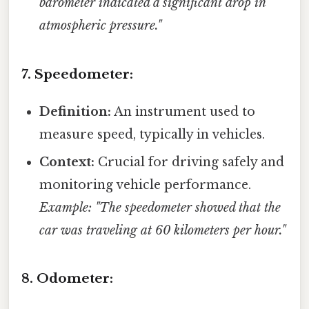
barometer indicated a significant drop in
atmospheric pressure."
7. Speedometer:
Definition:
An instrument used to
measure speed, typically in vehicles.
Context:
Crucial for driving safely and
monitoring vehicle performance.
Example: "The speedometer showed that the
car was traveling at 60 kilometers per hour."
8. Odometer: