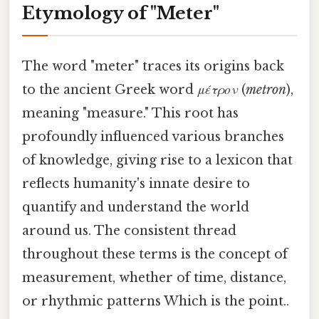
Etymology of "Meter"
The word "meter" traces its origins back
to the ancient Greek word
μέτρον
(
metron
),
meaning "measure." This root has
profoundly influenced various branches
of knowledge, giving rise to a lexicon that
reflects humanity's innate desire to
quantify and understand the world
around us. The consistent thread
throughout these terms is the concept of
measurement, whether of time, distance,
or rhythmic patterns Which is the point..