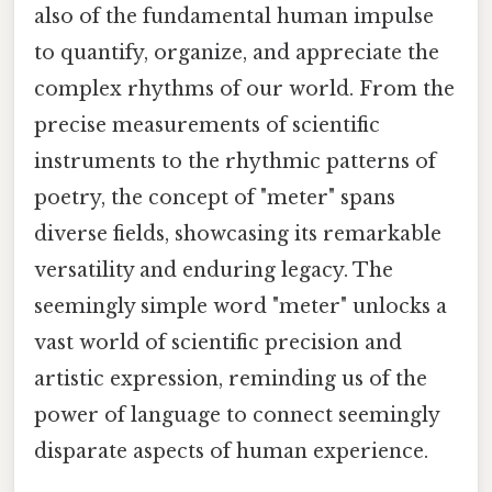
also of the fundamental human impulse
to quantify, organize, and appreciate the
complex rhythms of our world. From the
precise measurements of scientific
instruments to the rhythmic patterns of
poetry, the concept of "meter" spans
diverse fields, showcasing its remarkable
versatility and enduring legacy. The
seemingly simple word "meter" unlocks a
vast world of scientific precision and
artistic expression, reminding us of the
power of language to connect seemingly
disparate aspects of human experience.