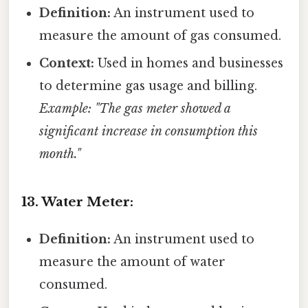
Definition:
An instrument used to
measure the amount of gas consumed.
Context:
Used in homes and businesses
to determine gas usage and billing.
Example: "The gas meter showed a
significant increase in consumption this
month."
13. Water Meter:
Definition:
An instrument used to
measure the amount of water
consumed.