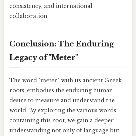
consistency, and international
collaboration.
Conclusion: The Enduring
Legacy of "Meter"
The word "meter," with its ancient Greek
roots, embodies the enduring human
desire to measure and understand the
world. By exploring the various words
containing this root, we gain a deeper
understanding not only of language but