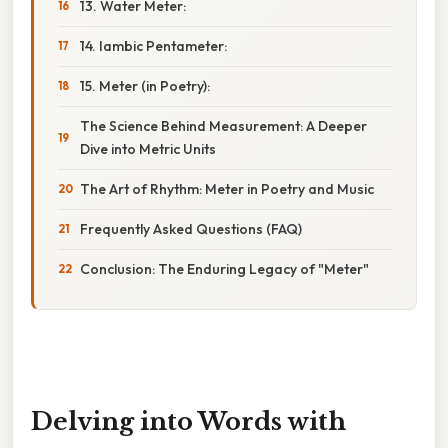
13. Water Meter:
14. Iambic Pentameter:
15. Meter (in Poetry):
The Science Behind Measurement: A Deeper
Dive into Metric Units
The Art of Rhythm: Meter in Poetry and Music
Frequently Asked Questions (FAQ)
Conclusion: The Enduring Legacy of "Meter"
Delving into Words with