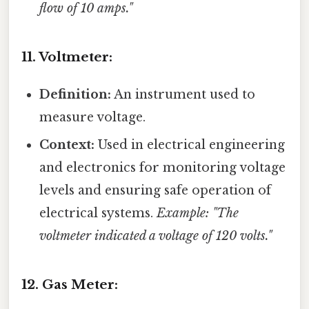
flow of 10 amps."
11. Voltmeter:
Definition:
An instrument used to
measure voltage.
Context:
Used in electrical engineering
and electronics for monitoring voltage
levels and ensuring safe operation of
electrical systems.
Example: "The
voltmeter indicated a voltage of 120 volts."
12. Gas Meter: