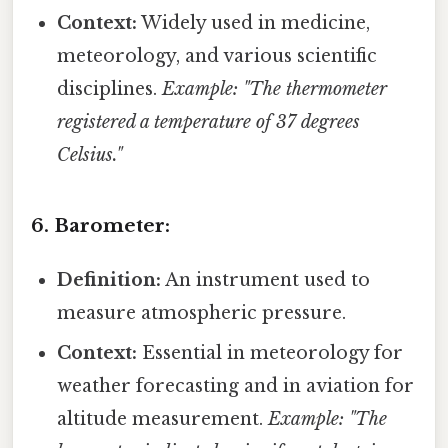
Context:
Widely used in medicine,
meteorology, and various scientific
disciplines.
Example: "The thermometer
registered a temperature of 37 degrees
Celsius."
6. Barometer:
Definition:
An instrument used to
measure atmospheric pressure.
Context:
Essential in meteorology for
weather forecasting and in aviation for
altitude measurement.
Example: "The