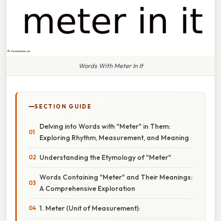
Words With Meter In It
SECTION GUIDE
Delving into Words with "Meter" in Them:
Exploring Rhythm, Measurement, and Meaning
Understanding the Etymology of "Meter"
Words Containing "Meter" and Their Meanings:
A Comprehensive Exploration
1. Meter (Unit of Measurement):