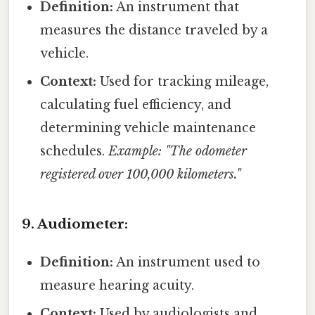
Definition:
An instrument that
measures the distance traveled by a
vehicle.
Context:
Used for tracking mileage,
calculating fuel efficiency, and
determining vehicle maintenance
schedules.
Example: "The odometer
registered over 100,000 kilometers."
9. Audiometer:
Definition:
An instrument used to
measure hearing acuity.
Context:
Used by audiologists and