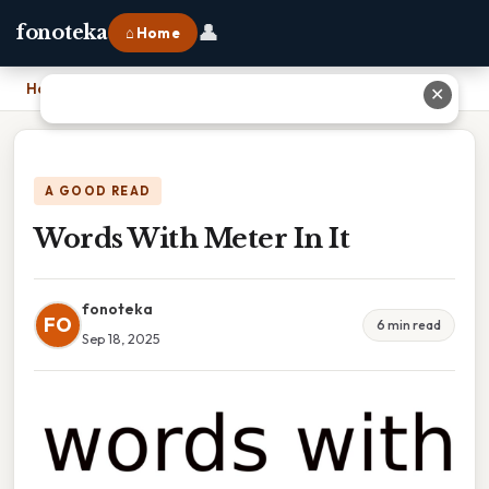
👤
fonoteka
⌂ Home
Home
›
Words With Meter In It
✕
A GOOD READ
Words With Meter In It
fonoteka
FO
6 min read
Sep 18, 2025