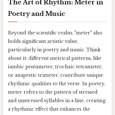
The Art of Rhythm: Meter in
Poetry and Music
Beyond the scientific realm, "meter" also
holds significant artistic value,
particularly in poetry and music. Think
about it: different metrical patterns, like
iambic pentameter, trochaic tetrameter,
or anapestic trimeter, contribute unique
rhythmic qualities to the verse. In poetry,
meter refers to the pattern of stressed
and unstressed syllables in a line, creating
a rhythmic effect that enhances the