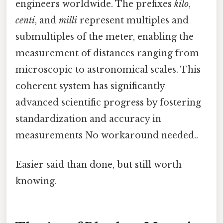
engineers worldwide. The prefixes
kilo
,
centi
, and
milli
represent multiples and
submultiples of the meter, enabling the
measurement of distances ranging from
microscopic to astronomical scales. This
coherent system has significantly
advanced scientific progress by fostering
standardization and accuracy in
measurements No workaround needed..
Easier said than done, but still worth
knowing.