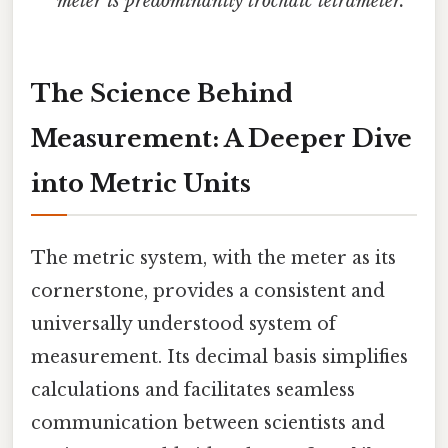
meter is predominantly trochaic tetrameter."
The Science Behind
Measurement: A Deeper Dive
into Metric Units
The metric system, with the meter as its
cornerstone, provides a consistent and
universally understood system of
measurement. Its decimal basis simplifies
calculations and facilitates seamless
communication between scientists and