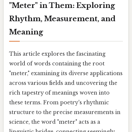
"Meter" in Them: Exploring
Rhythm, Measurement, and
Meaning
This article explores the fascinating
world of words containing the root
"meter," examining its diverse applications
across various fields and uncovering the
rich tapestry of meanings woven into
these terms. From poetry's rhythmic
structure to the precise measurements in
science, the word "meter" acts as a
linguistic bridge, connecting seemingly