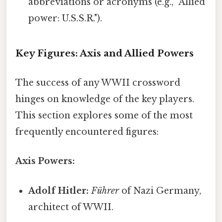
abbreviations or acronyms (e.g., "Allied
power: U.S.S.R.").
Key Figures: Axis and Allied Powers
The success of any WWII crossword
hinges on knowledge of the key players.
This section explores some of the most
frequently encountered figures:
Axis Powers:
Adolf Hitler:
Führer
of Nazi Germany,
architect of WWII.