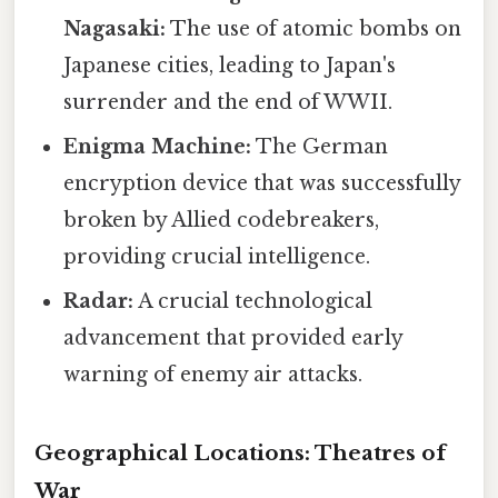
Nagasaki:
The use of atomic bombs on
Japanese cities, leading to Japan's
surrender and the end of WWII.
Enigma Machine:
The German
encryption device that was successfully
broken by Allied codebreakers,
providing crucial intelligence.
Radar:
A crucial technological
advancement that provided early
warning of enemy air attacks.
Geographical Locations: Theatres of
War