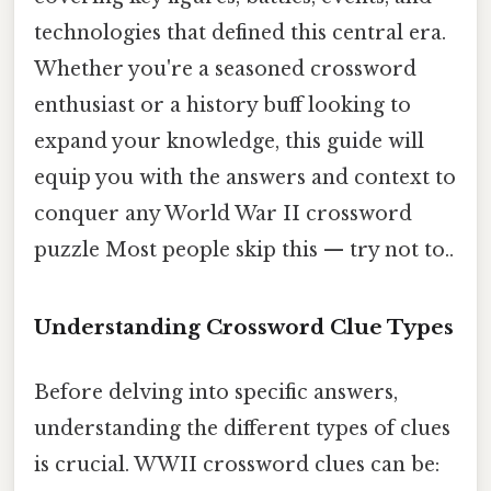
technologies that defined this central era.
Whether you're a seasoned crossword
enthusiast or a history buff looking to
expand your knowledge, this guide will
equip you with the answers and context to
conquer any World War II crossword
puzzle Most people skip this — try not to..
Understanding Crossword Clue Types
Before delving into specific answers,
understanding the different types of clues
is crucial. WWII crossword clues can be: