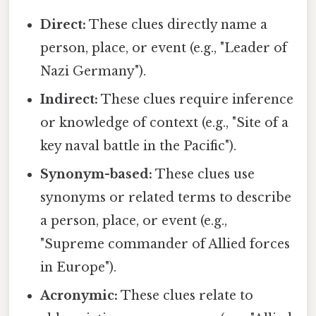
Direct:
These clues directly name a
person, place, or event (e.g., "Leader of
Nazi Germany").
Indirect:
These clues require inference
or knowledge of context (e.g., "Site of a
key naval battle in the Pacific").
Synonym-based:
These clues use
synonyms or related terms to describe
a person, place, or event (e.g.,
"Supreme commander of Allied forces
in Europe").
Acronymic:
These clues relate to