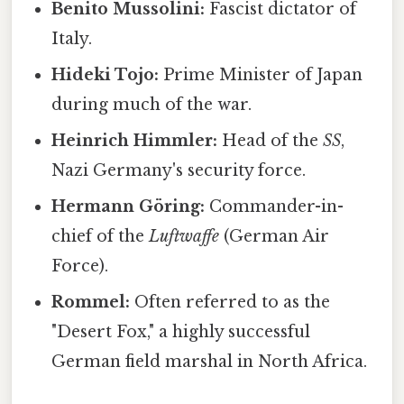
Benito Mussolini:
Fascist dictator of
Italy.
Hideki Tojo:
Prime Minister of Japan
during much of the war.
Heinrich Himmler:
Head of the
SS
,
Nazi Germany's security force.
Hermann Göring:
Commander-in-
chief of the
Luftwaffe
(German Air
Force).
Rommel:
Often referred to as the
"Desert Fox," a highly successful
German field marshal in North Africa.