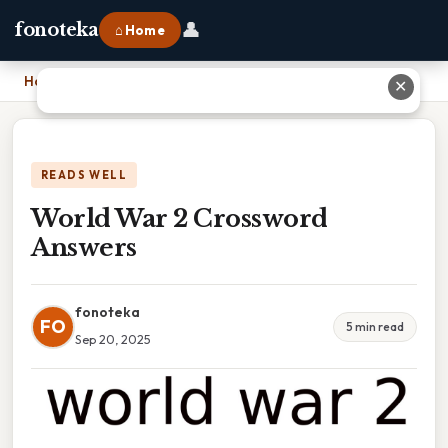
👤
fonoteka
⌂ Home
Home
›
World War 2 Crossword Answers
✕
READS WELL
World War 2 Crossword
Answers
fonoteka
FO
5 min read
Sep 20, 2025