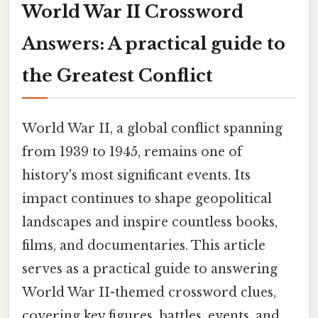
World War II Crossword
Answers: A practical guide to
the Greatest Conflict
World War II, a global conflict spanning
from 1939 to 1945, remains one of
history's most significant events. Its
impact continues to shape geopolitical
landscapes and inspire countless books,
films, and documentaries. This article
serves as a practical guide to answering
World War II-themed crossword clues,
covering key figures, battles, events, and