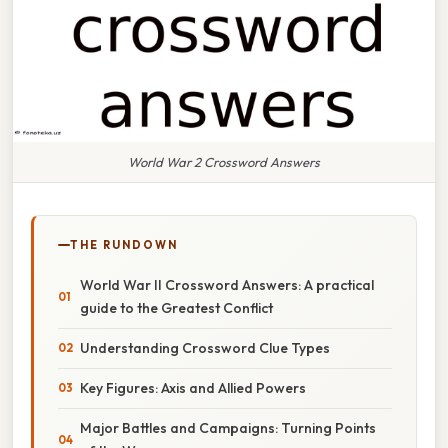
World War 2 Crossword Answers
THE RUNDOWN
World War II Crossword Answers: A practical
guide to the Greatest Conflict
Understanding Crossword Clue Types
Key Figures: Axis and Allied Powers
Major Battles and Campaigns: Turning Points