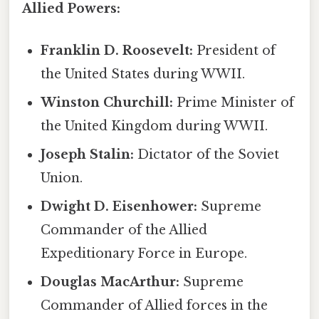
Allied Powers:
Franklin D. Roosevelt:
President of
the United States during WWII.
Winston Churchill:
Prime Minister of
the United Kingdom during WWII.
Joseph Stalin:
Dictator of the Soviet
Union.
Dwight D. Eisenhower:
Supreme
Commander of the Allied
Expeditionary Force in Europe.
Douglas MacArthur:
Supreme
Commander of Allied forces in the