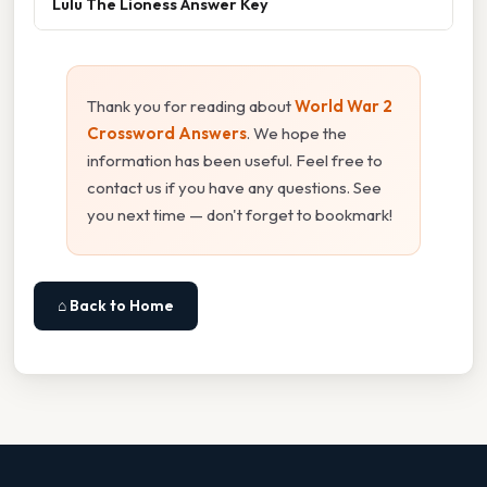
Lulu The Lioness Answer Key
Thank you for reading about
World War 2
Crossword Answers
. We hope the
information has been useful. Feel free to
contact us if you have any questions. See
you next time — don't forget to bookmark!
⌂ Back to Home