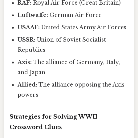
RAF:
Royal Air Force (Great Britain)
Luftwaffe:
German Air Force
USAAF:
United States Army Air Forces
USSR:
Union of Soviet Socialist
Republics
Axis:
The alliance of Germany, Italy,
and Japan
Allied:
The alliance opposing the Axis
powers
Strategies for Solving WWII
Crossword Clues