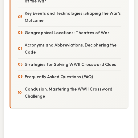
of the War
Key Events and Technologies: Shaping the War's
Outcome
Geographical Locations: Theatres of War
Acronyms and Abbreviations: Deciphering the
Code
Strategies for Solving WWII Crossword Clues
Frequently Asked Questions (FAQ)
Conclusion: Mastering the WWII Crossword
Challenge