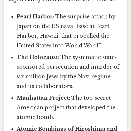
Pearl Harbor:
The surprise attack by
Japan on the US naval base at Pearl
Harbor, Hawaii, that propelled the
United States into World War II.
The Holocaust:
The systematic state-
sponsored persecution and murder of
six million Jews by the Nazi regime
and its collaborators.
Manhattan Project:
The top-secret
American project that developed the
atomic bomb.
Atomic Bombings of Hiroshima and