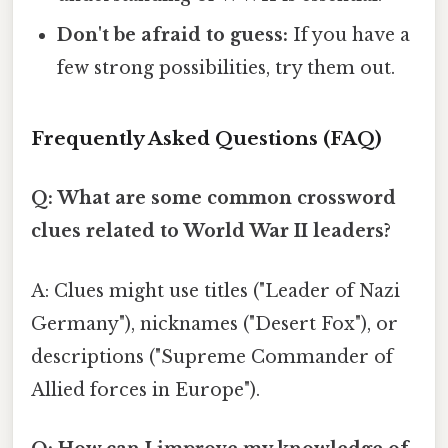
Don't be afraid to guess:
If you have a
few strong possibilities, try them out.
Frequently Asked Questions (FAQ)
Q: What are some common crossword
clues related to World War II leaders?
A: Clues might use titles ("Leader of Nazi
Germany"), nicknames ("Desert Fox"), or
descriptions ("Supreme Commander of
Allied forces in Europe").