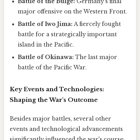
Battle of the Bulge:
Germany's final
major offensive on the Western Front.
Battle of Iwo Jima:
A fiercely fought
battle for a strategically important
island in the Pacific.
Battle of Okinawa:
The last major
battle of the Pacific War.
Key Events and Technologies:
Shaping the War's Outcome
Besides major battles, several other
events and technological advancements
significantly influenced the war's course: