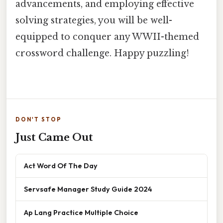
advancements, and employing effective
solving strategies, you will be well-
equipped to conquer any WWII-themed
crossword challenge. Happy puzzling!
DON'T STOP
Just Came Out
Act Word Of The Day
Servsafe Manager Study Guide 2024
Ap Lang Practice Multiple Choice