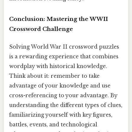
Conclusion: Mastering the WWII
Crossword Challenge
Solving World War II crossword puzzles
is a rewarding experience that combines
wordplay with historical knowledge.
Think about it: remember to take
advantage of your knowledge and use
cross-referencing to your advantage. By
understanding the different types of clues,
familiarizing yourself with key figures,
battles, events, and technological