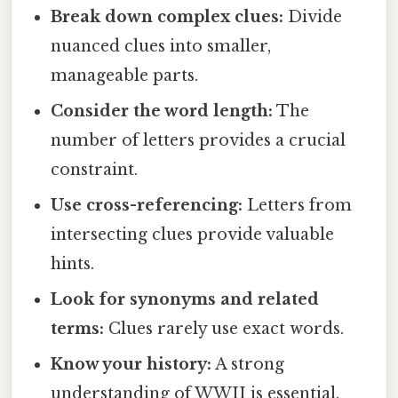
Break down complex clues:
Divide
nuanced clues into smaller,
manageable parts.
Consider the word length:
The
number of letters provides a crucial
constraint.
Use cross-referencing:
Letters from
intersecting clues provide valuable
hints.
Look for synonyms and related
terms:
Clues rarely use exact words.
Know your history:
A strong
understanding of WWII is essential.