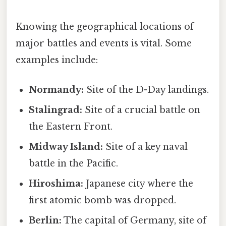
Knowing the geographical locations of
major battles and events is vital. Some
examples include:
Normandy:
Site of the D-Day landings.
Stalingrad:
Site of a crucial battle on
the Eastern Front.
Midway Island:
Site of a key naval
battle in the Pacific.
Hiroshima:
Japanese city where the
first atomic bomb was dropped.
Berlin:
The capital of Germany, site of