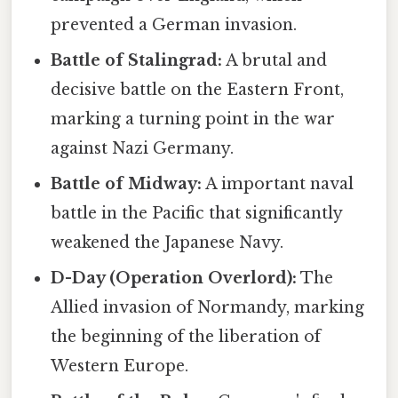
prevented a German invasion.
Battle of Stalingrad:
A brutal and
decisive battle on the Eastern Front,
marking a turning point in the war
against Nazi Germany.
Battle of Midway:
A important naval
battle in the Pacific that significantly
weakened the Japanese Navy.
D-Day (Operation Overlord):
The
Allied invasion of Normandy, marking
the beginning of the liberation of
Western Europe.