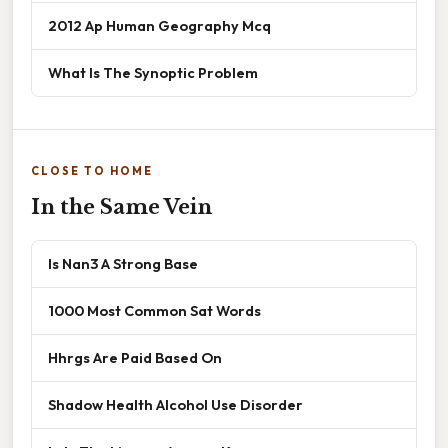
2012 Ap Human Geography Mcq
What Is The Synoptic Problem
CLOSE TO HOME
In the Same Vein
Is Nan3 A Strong Base
1000 Most Common Sat Words
Hhrgs Are Paid Based On
Shadow Health Alcohol Use Disorder