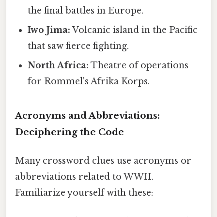
the final battles in Europe.
Iwo Jima:
Volcanic island in the Pacific
that saw fierce fighting.
North Africa:
Theatre of operations
for Rommel's Afrika Korps.
Acronyms and Abbreviations:
Deciphering the Code
Many crossword clues use acronyms or
abbreviations related to WWII.
Familiarize yourself with these: