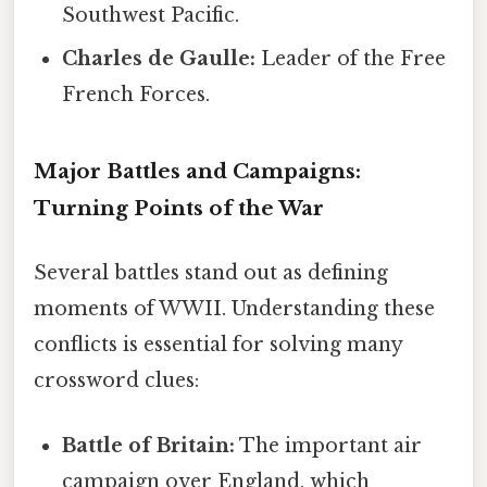
Southwest Pacific.
Charles de Gaulle:
Leader of the Free
French Forces.
Major Battles and Campaigns:
Turning Points of the War
Several battles stand out as defining
moments of WWII. Understanding these
conflicts is essential for solving many
crossword clues:
Battle of Britain:
The important air
campaign over England, which