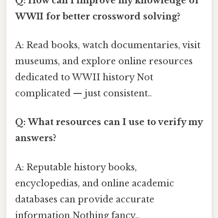
Q: How can I improve my knowledge of
WWII for better crossword solving?
A: Read books, watch documentaries, visit
museums, and explore online resources
dedicated to WWII history Not
complicated — just consistent..
Q: What resources can I use to verify my
answers?
A: Reputable history books,
encyclopedias, and online academic
databases can provide accurate
information Nothing fancy..