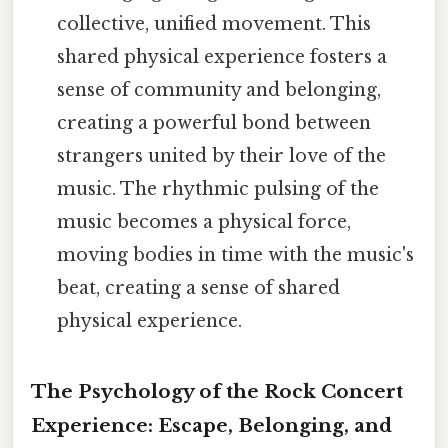
collective, unified movement. This
shared physical experience fosters a
sense of community and belonging,
creating a powerful bond between
strangers united by their love of the
music. The rhythmic pulsing of the
music becomes a physical force,
moving bodies in time with the music's
beat, creating a sense of shared
physical experience.
The Psychology of the Rock Concert
Experience: Escape, Belonging, and