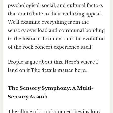
psychological, social, and cultural factors
that contribute to their enduring appeal.
We'll examine everything from the
sensory overload and communal bonding
to the historical context and the evolution
of the rock concert experience itself.
People argue about this. Here's where I
land on it The details matter here..
The Sensory Symphony: A Multi-
Sensory Assault
The allure of a rock concert begins long