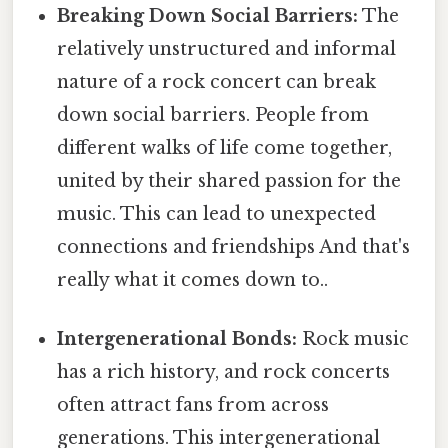
Breaking Down Social Barriers:
The
relatively unstructured and informal
nature of a rock concert can break
down social barriers. People from
different walks of life come together,
united by their shared passion for the
music. This can lead to unexpected
connections and friendships And that's
really what it comes down to..
Intergenerational Bonds:
Rock music
has a rich history, and rock concerts
often attract fans from across
generations. This intergenerational