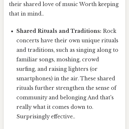
their shared love of music Worth keeping
that in mind..
Shared Rituals and Traditions:
Rock
concerts have their own unique rituals
and traditions, such as singing along to
familiar songs, moshing, crowd
surfing, and raising lighters (or
smartphones) in the air. These shared
rituals further strengthen the sense of
community and belonging And that's
really what it comes down to.
Surprisingly effective..