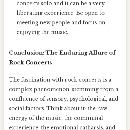
concerts solo and it can be a very
liberating experience. Be open to
meeting new people and focus on
enjoying the music.
Conclusion: The Enduring Allure of
Rock Concerts
The fascination with rock concerts is a
complex phenomenon, stemming from a
confluence of sensory, psychological, and
social factors. Think about it: the raw
energy of the music, the communal
experience, the emotional catharsis, and