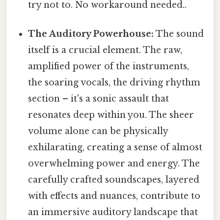
try not to. No workaround needed..
The Auditory Powerhouse:
The sound
itself is a crucial element. The raw,
amplified power of the instruments,
the soaring vocals, the driving rhythm
section – it's a sonic assault that
resonates deep within you. The sheer
volume alone can be physically
exhilarating, creating a sense of almost
overwhelming power and energy. The
carefully crafted soundscapes, layered
with effects and nuances, contribute to
an immersive auditory landscape that