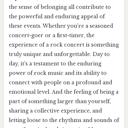
the sense of belonging all contribute to
the powerful and enduring appeal of
these events. Whether you're a seasoned
concert-goer or a first-timer, the
experience of a rock concert is something
truly unique and unforgettable. Day to
day, it's a testament to the enduring
power of rock music and its ability to
connect with people on a profound and
emotional level. And the feeling of being a
part of something larger than yourself,
sharing a collective experience, and
letting loose to the rhythms and sounds of