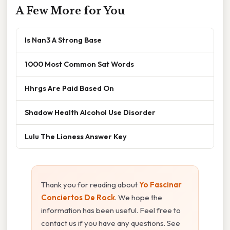
A Few More for You
Is Nan3 A Strong Base
1000 Most Common Sat Words
Hhrgs Are Paid Based On
Shadow Health Alcohol Use Disorder
Lulu The Lioness Answer Key
Thank you for reading about
Yo Fascinar
Conciertos De Rock
. We hope the
information has been useful. Feel free to
contact us if you have any questions. See