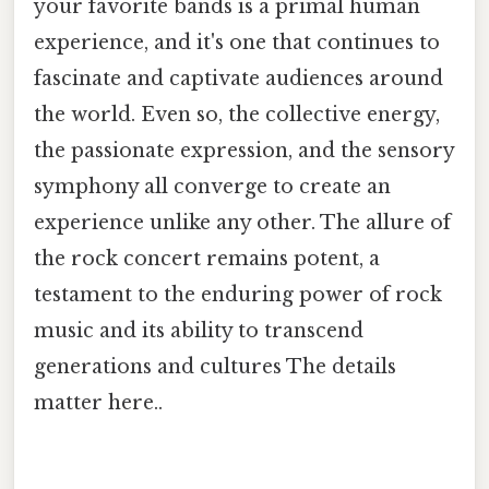
your favorite bands is a primal human
experience, and it's one that continues to
fascinate and captivate audiences around
the world. Even so, the collective energy,
the passionate expression, and the sensory
symphony all converge to create an
experience unlike any other. The allure of
the rock concert remains potent, a
testament to the enduring power of rock
music and its ability to transcend
generations and cultures The details
matter here..