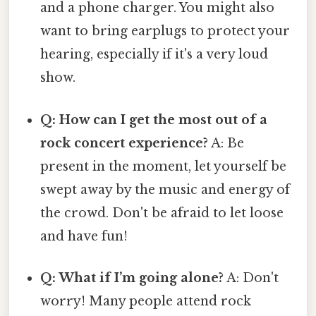
and a phone charger. You might also
want to bring earplugs to protect your
hearing, especially if it's a very loud
show.
Q: How can I get the most out of a
rock concert experience?
A: Be
present in the moment, let yourself be
swept away by the music and energy of
the crowd. Don't be afraid to let loose
and have fun!
Q: What if I’m going alone?
A: Don't
worry! Many people attend rock