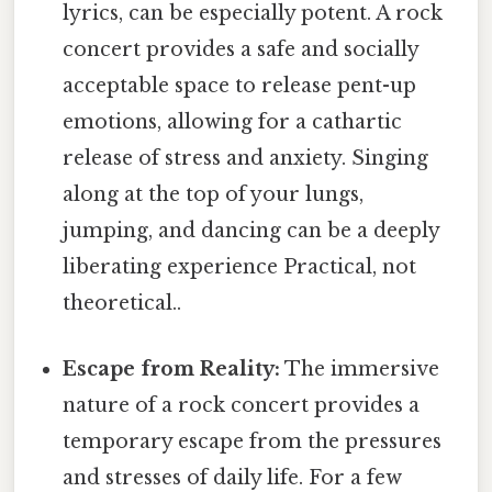
lyrics, can be especially potent. A rock
concert provides a safe and socially
acceptable space to release pent-up
emotions, allowing for a cathartic
release of stress and anxiety. Singing
along at the top of your lungs,
jumping, and dancing can be a deeply
liberating experience Practical, not
theoretical..
Escape from Reality:
The immersive
nature of a rock concert provides a
temporary escape from the pressures
and stresses of daily life. For a few