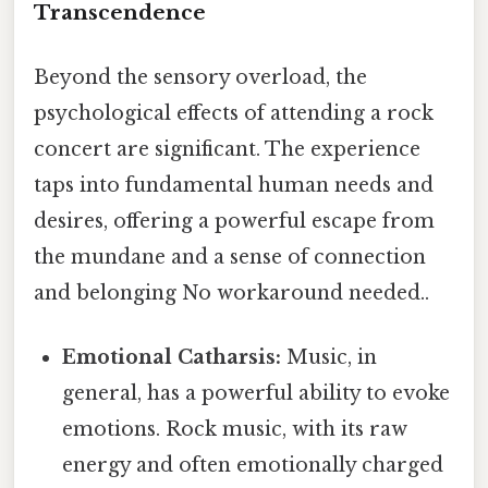
Transcendence
Beyond the sensory overload, the
psychological effects of attending a rock
concert are significant. The experience
taps into fundamental human needs and
desires, offering a powerful escape from
the mundane and a sense of connection
and belonging No workaround needed..
Emotional Catharsis:
Music, in
general, has a powerful ability to evoke
emotions. Rock music, with its raw
energy and often emotionally charged