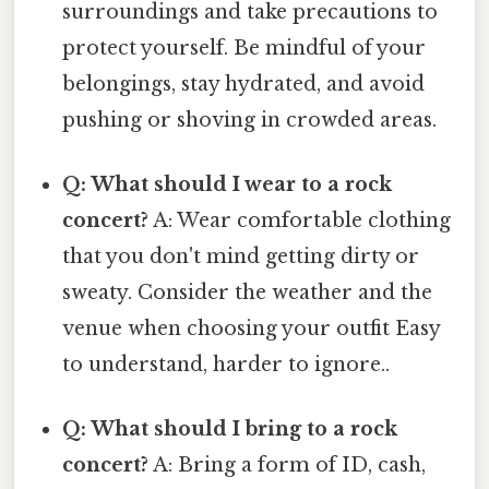
surroundings and take precautions to
protect yourself. Be mindful of your
belongings, stay hydrated, and avoid
pushing or shoving in crowded areas.
Q: What should I wear to a rock
concert?
A: Wear comfortable clothing
that you don't mind getting dirty or
sweaty. Consider the weather and the
venue when choosing your outfit Easy
to understand, harder to ignore..
Q: What should I bring to a rock
concert?
A: Bring a form of ID, cash,