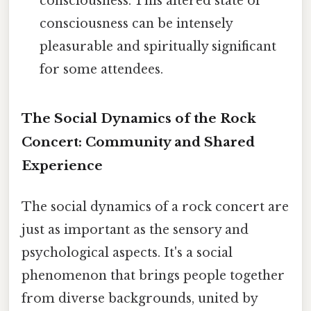
consciousness. This altered state of
consciousness can be intensely
pleasurable and spiritually significant
for some attendees.
The Social Dynamics of the Rock
Concert: Community and Shared
Experience
The social dynamics of a rock concert are
just as important as the sensory and
psychological aspects. It's a social
phenomenon that brings people together
from diverse backgrounds, united by