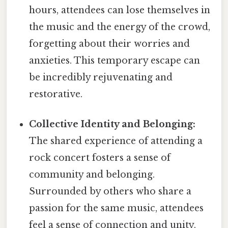
hours, attendees can lose themselves in
the music and the energy of the crowd,
forgetting about their worries and
anxieties. This temporary escape can
be incredibly rejuvenating and
restorative.
Collective Identity and Belonging:
The shared experience of attending a
rock concert fosters a sense of
community and belonging.
Surrounded by others who share a
passion for the same music, attendees
feel a sense of connection and unity.