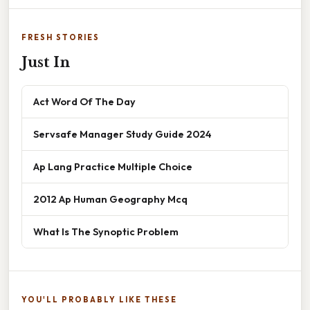
FRESH STORIES
Just In
Act Word Of The Day
Servsafe Manager Study Guide 2024
Ap Lang Practice Multiple Choice
2012 Ap Human Geography Mcq
What Is The Synoptic Problem
YOU'LL PROBABLY LIKE THESE