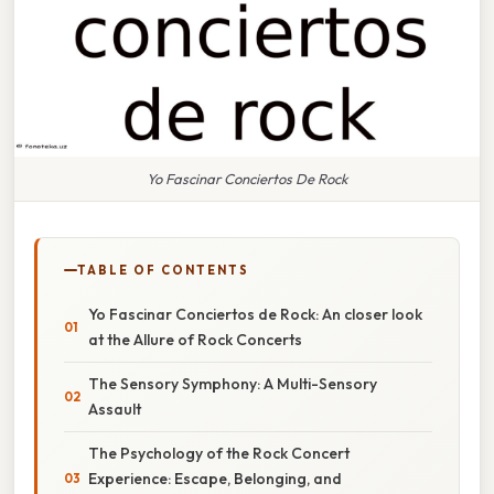
Yo Fascinar Conciertos De Rock
TABLE OF CONTENTS
Yo Fascinar Conciertos de Rock: An closer look
at the Allure of Rock Concerts
The Sensory Symphony: A Multi-Sensory
Assault
The Psychology of the Rock Concert
Experience: Escape, Belonging, and