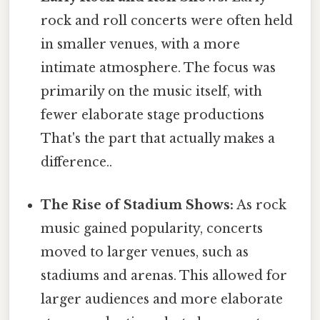
rock and roll concerts were often held
in smaller venues, with a more
intimate atmosphere. The focus was
primarily on the music itself, with
fewer elaborate stage productions
That's the part that actually makes a
difference..
The Rise of Stadium Shows:
As rock
music gained popularity, concerts
moved to larger venues, such as
stadiums and arenas. This allowed for
larger audiences and more elaborate