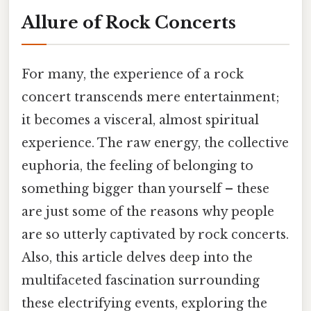
Allure of Rock Concerts
For many, the experience of a rock
concert transcends mere entertainment;
it becomes a visceral, almost spiritual
experience. The raw energy, the collective
euphoria, the feeling of belonging to
something bigger than yourself – these
are just some of the reasons why people
are so utterly captivated by rock concerts.
Also, this article delves deep into the
multifaceted fascination surrounding
these electrifying events, exploring the