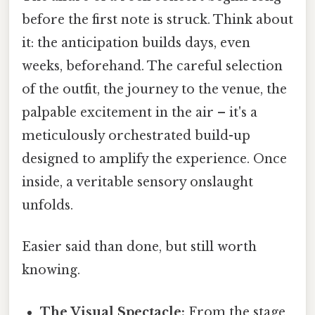
before the first note is struck. Think about
it: the anticipation builds days, even
weeks, beforehand. The careful selection
of the outfit, the journey to the venue, the
palpable excitement in the air – it's a
meticulously orchestrated build-up
designed to amplify the experience. Once
inside, a veritable sensory onslaught
unfolds.
Easier said than done, but still worth
knowing.
The Visual Spectacle:
From the stage