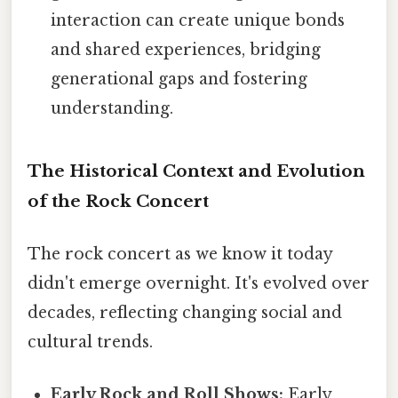
interaction can create unique bonds
and shared experiences, bridging
generational gaps and fostering
understanding.
The Historical Context and Evolution
of the Rock Concert
The rock concert as we know it today
didn't emerge overnight. It's evolved over
decades, reflecting changing social and
cultural trends.
Early Rock and Roll Shows:
Early