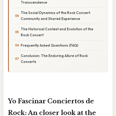
Transcendence
The Social Dynamics of the Rock Concert:
Community and Shared Experience
The Historical Context and Evolution of the
Rock Concert
Frequently Asked Questions (FAQ)
Conclusion: The Enduring Allure of Rock
Concerts
Yo Fascinar Conciertos de
Rock: An closer look at the