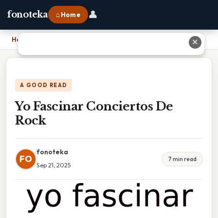
👤
fonoteka
⌂ Home
Home
›
Yo Fascinar Conciertos De Rock
✕
A GOOD READ
Yo Fascinar Conciertos De
Rock
fonoteka
FO
7 min read
Sep 21, 2025