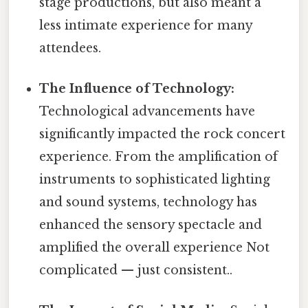
stage productions, but also meant a
less intimate experience for many
attendees.
The Influence of Technology:
Technological advancements have
significantly impacted the rock concert
experience. From the amplification of
instruments to sophisticated lighting
and sound systems, technology has
enhanced the sensory spectacle and
amplified the overall experience Not
complicated — just consistent..