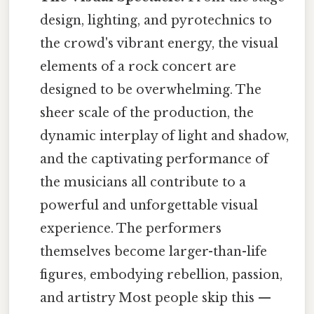
design, lighting, and pyrotechnics to
the crowd's vibrant energy, the visual
elements of a rock concert are
designed to be overwhelming. The
sheer scale of the production, the
dynamic interplay of light and shadow,
and the captivating performance of
the musicians all contribute to a
powerful and unforgettable visual
experience. The performers
themselves become larger-than-life
figures, embodying rebellion, passion,
and artistry Most people skip this —