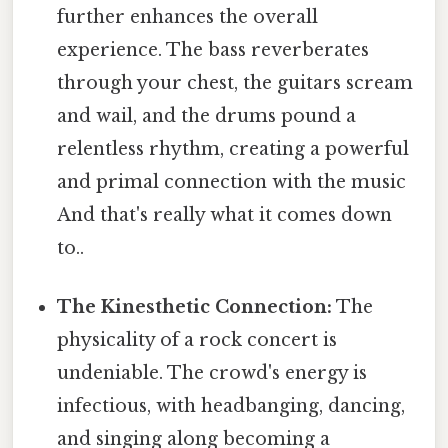
further enhances the overall
experience. The bass reverberates
through your chest, the guitars scream
and wail, and the drums pound a
relentless rhythm, creating a powerful
and primal connection with the music
And that's really what it comes down
to..
The Kinesthetic Connection:
The
physicality of a rock concert is
undeniable. The crowd's energy is
infectious, with headbanging, dancing,
and singing along becoming a