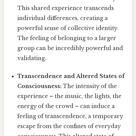
This shared experience transcends
individual differences, creating a
powerful sense of collective identity.
The feeling of belonging to a larger
group can be incredibly powerful and
validating.
Transcendence and Altered States of
Consciousness:
The intensity of the
experience – the music, the lights, the
energy of the crowd – can induce a
feeling of transcendence, a temporary
escape from the confines of everyday