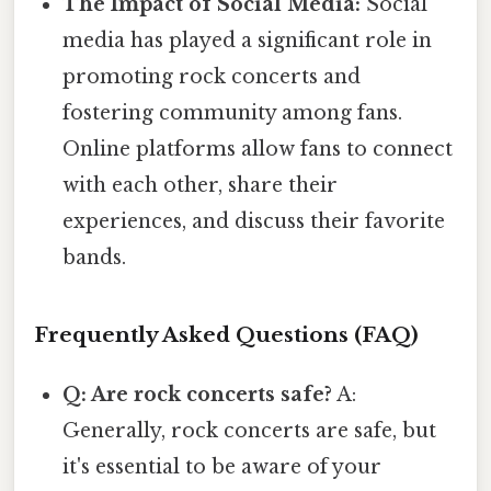
The Impact of Social Media:
Social
media has played a significant role in
promoting rock concerts and
fostering community among fans.
Online platforms allow fans to connect
with each other, share their
experiences, and discuss their favorite
bands.
Frequently Asked Questions (FAQ)
Q: Are rock concerts safe?
A:
Generally, rock concerts are safe, but
it's essential to be aware of your