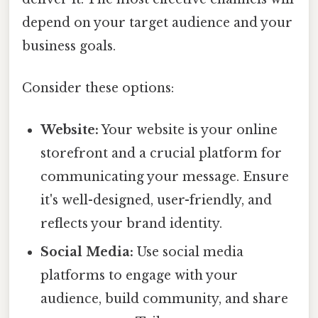
depend on your target audience and your
business goals.
Consider these options:
Website:
Your website is your online
storefront and a crucial platform for
communicating your message. Ensure
it's well-designed, user-friendly, and
reflects your brand identity.
Social Media:
Use social media
platforms to engage with your
audience, build community, and share