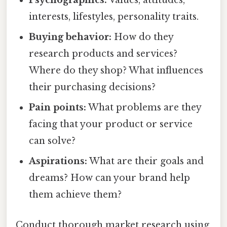
Psychographics:
Values, attitudes,
interests, lifestyles, personality traits.
Buying behavior:
How do they
research products and services?
Where do they shop? What influences
their purchasing decisions?
Pain points:
What problems are they
facing that your product or service
can solve?
Aspirations:
What are their goals and
dreams? How can your brand help
them achieve them?
Conduct thorough market research using