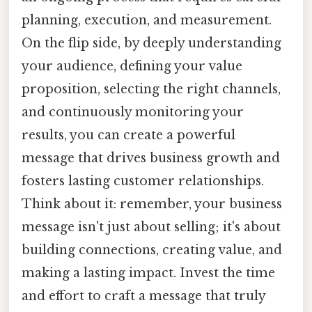
planning, execution, and measurement.
On the flip side, by deeply understanding
your audience, defining your value
proposition, selecting the right channels,
and continuously monitoring your
results, you can create a powerful
message that drives business growth and
fosters lasting customer relationships.
Think about it: remember, your business
message isn't just about selling; it's about
building connections, creating value, and
making a lasting impact. Invest the time
and effort to craft a message that truly