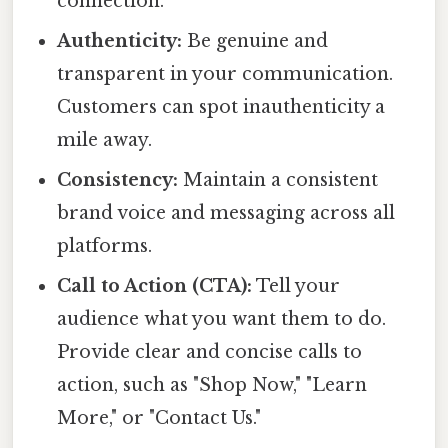
connection.
Authenticity:
Be genuine and
transparent in your communication.
Customers can spot inauthenticity a
mile away.
Consistency:
Maintain a consistent
brand voice and messaging across all
platforms.
Call to Action (CTA):
Tell your
audience what you want them to do.
Provide clear and concise calls to
action, such as "Shop Now," "Learn
More," or "Contact Us."