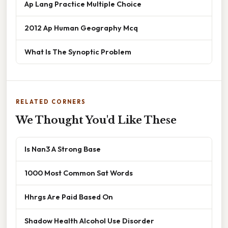
Ap Lang Practice Multiple Choice
2012 Ap Human Geography Mcq
What Is The Synoptic Problem
RELATED CORNERS
We Thought You'd Like These
Is Nan3 A Strong Base
1000 Most Common Sat Words
Hhrgs Are Paid Based On
Shadow Health Alcohol Use Disorder