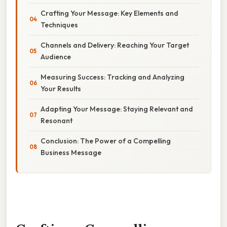
Crafting Your Message: Key Elements and
Techniques
Channels and Delivery: Reaching Your Target
Audience
Measuring Success: Tracking and Analyzing
Your Results
Adapting Your Message: Staying Relevant and
Resonant
Conclusion: The Power of a Compelling
Business Message