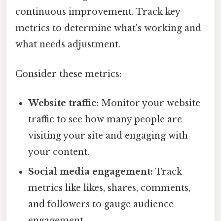
continuous improvement. Track key
metrics to determine what's working and
what needs adjustment.
Consider these metrics:
Website traffic:
Monitor your website
traffic to see how many people are
visiting your site and engaging with
your content.
Social media engagement:
Track
metrics like likes, shares, comments,
and followers to gauge audience
engagement.