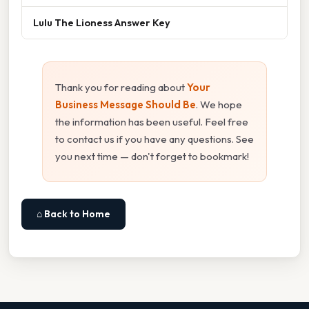
Lulu The Lioness Answer Key
Thank you for reading about
Your
Business Message Should Be
. We hope
the information has been useful. Feel free
to contact us if you have any questions. See
you next time — don't forget to bookmark!
⌂ Back to Home