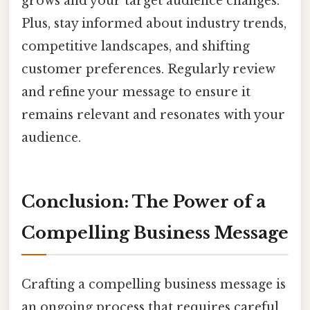
grows and your target audience changes.
Plus, stay informed about industry trends,
competitive landscapes, and shifting
customer preferences. Regularly review
and refine your message to ensure it
remains relevant and resonates with your
audience.
Conclusion: The Power of a
Compelling Business Message
Crafting a compelling business message is
an ongoing process that requires careful