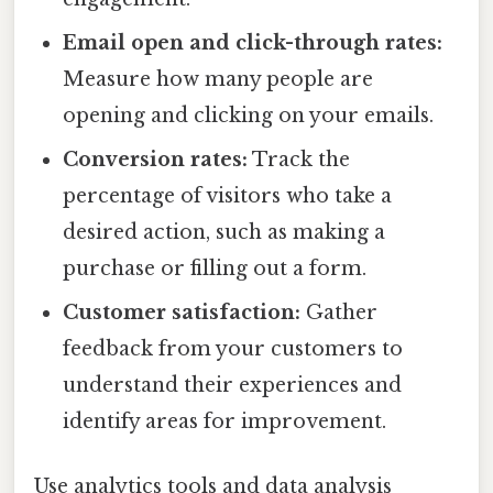
Email open and click-through rates:
Measure how many people are
opening and clicking on your emails.
Conversion rates:
Track the
percentage of visitors who take a
desired action, such as making a
purchase or filling out a form.
Customer satisfaction:
Gather
feedback from your customers to
understand their experiences and
identify areas for improvement.
Use analytics tools and data analysis