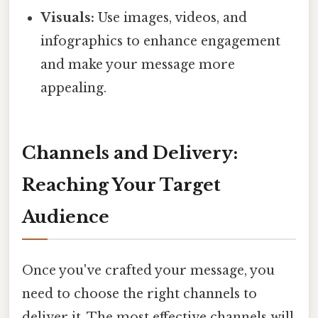
Visuals:
Use images, videos, and
infographics to enhance engagement
and make your message more
appealing.
Channels and Delivery:
Reaching Your Target
Audience
Once you've crafted your message, you
need to choose the right channels to
deliver it. The most effective channels will