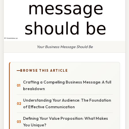
Your Business Message Should Be
BROWSE THIS ARTICLE
Crafting a Compelling Business Message: A full
breakdown
Understanding Your Audience: The Foundation
of Effective Communication
Defining Your Value Proposition: What Makes
You Unique?