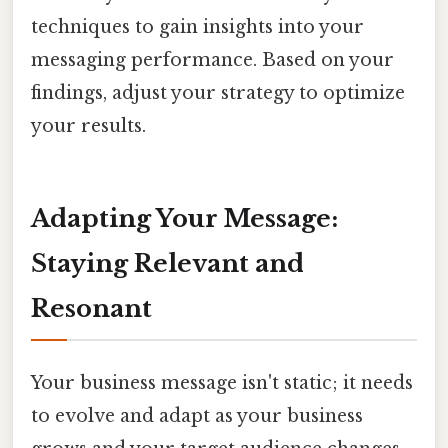
techniques to gain insights into your
messaging performance. Based on your
findings, adjust your strategy to optimize
your results.
Adapting Your Message:
Staying Relevant and
Resonant
Your business message isn't static; it needs
to evolve and adapt as your business