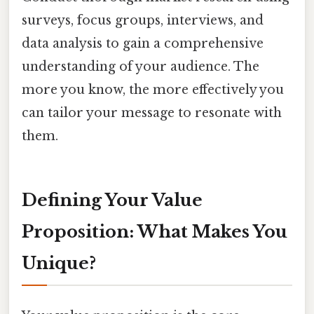
surveys, focus groups, interviews, and
data analysis to gain a comprehensive
understanding of your audience. The
more you know, the more effectively you
can tailor your message to resonate with
them.
Defining Your Value
Proposition: What Makes You
Unique?