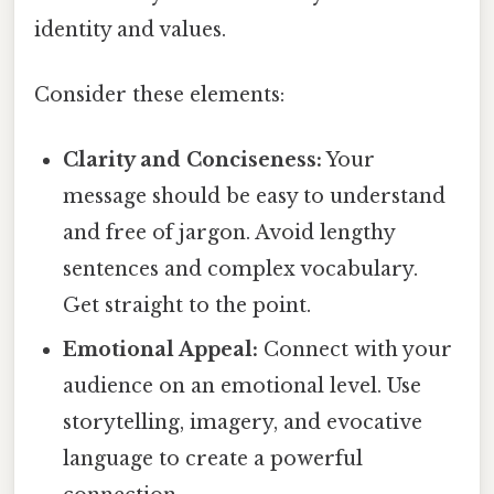
identity and values.
Consider these elements:
Clarity and Conciseness:
Your
message should be easy to understand
and free of jargon. Avoid lengthy
sentences and complex vocabulary.
Get straight to the point.
Emotional Appeal:
Connect with your
audience on an emotional level. Use
storytelling, imagery, and evocative
language to create a powerful