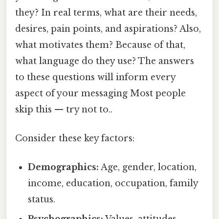
they? In real terms, what are their needs,
desires, pain points, and aspirations? Also,
what motivates them? Because of that,
what language do they use? The answers
to these questions will inform every
aspect of your messaging Most people
skip this — try not to..
Consider these key factors:
Demographics:
Age, gender, location,
income, education, occupation, family
status.