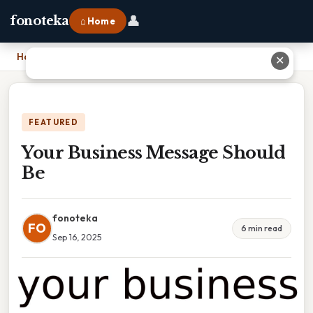
👤
fonoteka
⌂ Home
Home
›
Your Business Message Should Be
✕
FEATURED
Your Business Message Should
Be
fonoteka
FO
6 min read
Sep 16, 2025