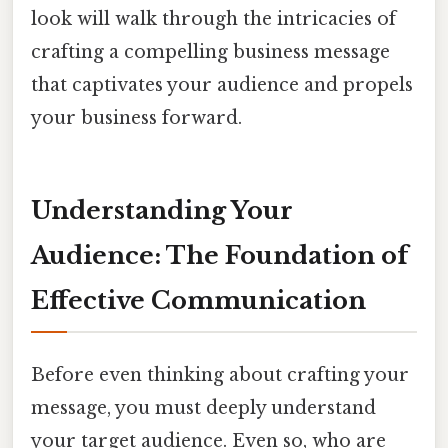
look will walk through the intricacies of
crafting a compelling business message
that captivates your audience and propels
your business forward.
Understanding Your
Audience: The Foundation of
Effective Communication
Before even thinking about crafting your
message, you must deeply understand
your target audience. Even so, who are