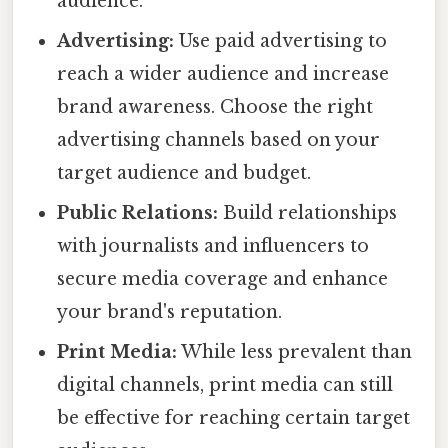
audience.
Advertising:
Use paid advertising to
reach a wider audience and increase
brand awareness. Choose the right
advertising channels based on your
target audience and budget.
Public Relations:
Build relationships
with journalists and influencers to
secure media coverage and enhance
your brand's reputation.
Print Media:
While less prevalent than
digital channels, print media can still
be effective for reaching certain target