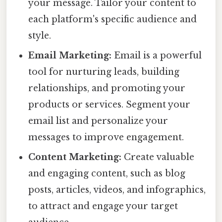
your message. Tailor your content to
each platform's specific audience and
style.
Email Marketing:
Email is a powerful
tool for nurturing leads, building
relationships, and promoting your
products or services. Segment your
email list and personalize your
messages to improve engagement.
Content Marketing:
Create valuable
and engaging content, such as blog
posts, articles, videos, and infographics,
to attract and engage your target