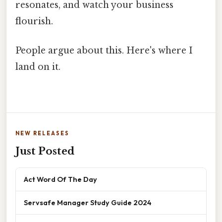
resonates, and watch your business
flourish.
People argue about this. Here's where I
land on it.
NEW RELEASES
Just Posted
Act Word Of The Day
Servsafe Manager Study Guide 2024