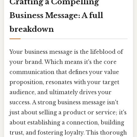
Crafting a Compelling
Business Message: A full
breakdown
Your business message is the lifeblood of
your brand. Which means it's the core
communication that defines your value
proposition, resonates with your target
audience, and ultimately drives your
success. A strong business message isn't
just about selling a product or service; it's
about establishing a connection, building
trust, and fostering loyalty. This thorough