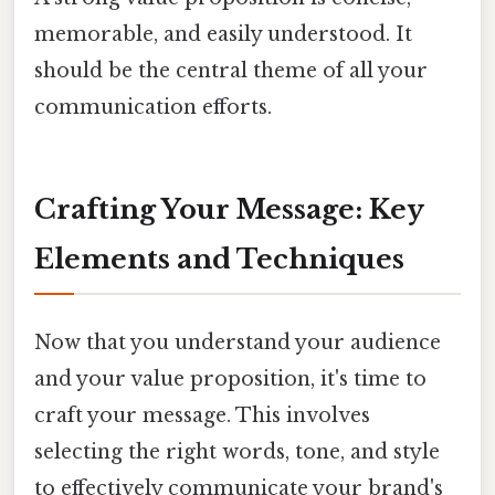
memorable, and easily understood. It
should be the central theme of all your
communication efforts.
Crafting Your Message: Key
Elements and Techniques
Now that you understand your audience
and your value proposition, it's time to
craft your message. This involves
selecting the right words, tone, and style
to effectively communicate your brand's