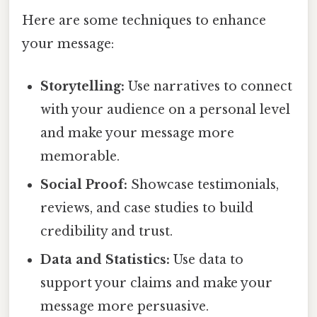
Here are some techniques to enhance
your message:
Storytelling:
Use narratives to connect
with your audience on a personal level
and make your message more
memorable.
Social Proof:
Showcase testimonials,
reviews, and case studies to build
credibility and trust.
Data and Statistics:
Use data to
support your claims and make your
message more persuasive.