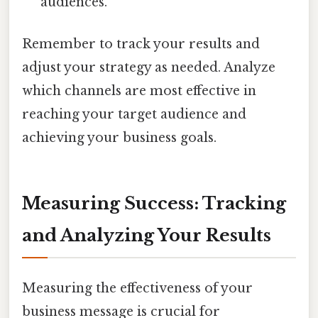
audiences.
Remember to track your results and
adjust your strategy as needed. Analyze
which channels are most effective in
reaching your target audience and
achieving your business goals.
Measuring Success: Tracking
and Analyzing Your Results
Measuring the effectiveness of your
business message is crucial for