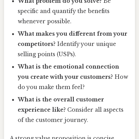
What problem do you solve?
Be
specific and quantify the benefits
whenever possible.
What makes you different from your
competitors?
Identify your unique
selling points (USPs).
What is the emotional connection
you create with your customers?
How
do you make them feel?
What is the overall customer
experience like?
Consider all aspects
of the customer journey.
A strong value proposition is concise,