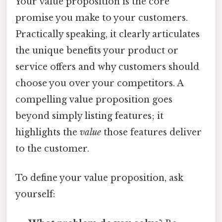
Your value proposition is the core
promise you make to your customers.
Practically speaking, it clearly articulates
the unique benefits your product or
service offers and why customers should
choose you over your competitors. A
compelling value proposition goes
beyond simply listing features; it
highlights the
value
those features deliver
to the customer.
To define your value proposition, ask
yourself: