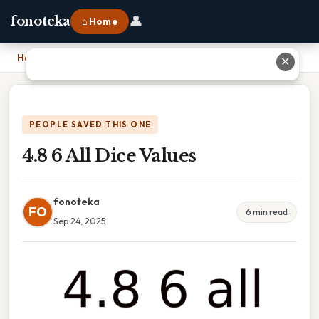
👤
fonoteka
⌂ Home
Home
›
4.8 6 All Dice Values
✕
PEOPLE SAVED THIS ONE
4.8 6 All Dice Values
fonoteka
FO
6 min read
Sep 24, 2025