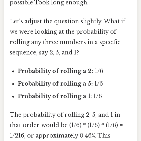
possible Took long enough..
Let's adjust the question slightly. What if
we were looking at the probability of
rolling any three numbers in a specific
sequence, say 2, 5, and 1?
Probability of rolling a 2:
1/6
Probability of rolling a 5:
1/6
Probability of rolling a 1:
1/6
The probability of rolling 2, 5, and 1 in
that order would be (1/6) * (1/6) * (1/6) =
1/216, or approximately 0.46%. This