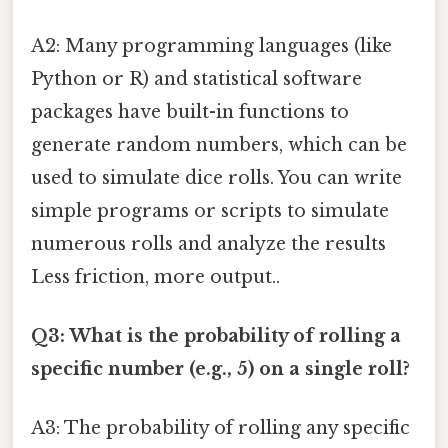
A2: Many programming languages (like
Python or R) and statistical software
packages have built-in functions to
generate random numbers, which can be
used to simulate dice rolls. You can write
simple programs or scripts to simulate
numerous rolls and analyze the results
Less friction, more output..
Q3: What is the probability of rolling a
specific number (e.g., 5) on a single roll?
A3: The probability of rolling any specific