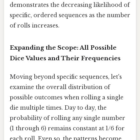
demonstrates the decreasing likelihood of
specific, ordered sequences as the number
of rolls increases.
Expanding the Scope: All Possible
Dice Values and Their Frequencies
Moving beyond specific sequences, let's
examine the overall distribution of
possible outcomes when rolling a single
die multiple times. Day to day, the
probability of rolling any single number
(1 through 6) remains constant at 1/6 for
each roll. Even so, the patterns become