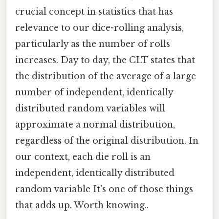
crucial concept in statistics that has
relevance to our dice-rolling analysis,
particularly as the number of rolls
increases. Day to day, the CLT states that
the distribution of the average of a large
number of independent, identically
distributed random variables will
approximate a normal distribution,
regardless of the original distribution. In
our context, each die roll is an
independent, identically distributed
random variable It's one of those things
that adds up. Worth knowing..