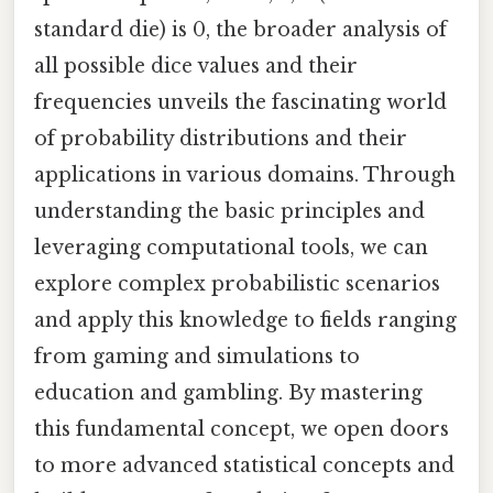
standard die) is 0, the broader analysis of
all possible dice values and their
frequencies unveils the fascinating world
of probability distributions and their
applications in various domains. Through
understanding the basic principles and
leveraging computational tools, we can
explore complex probabilistic scenarios
and apply this knowledge to fields ranging
from gaming and simulations to
education and gambling. By mastering
this fundamental concept, we open doors
to more advanced statistical concepts and