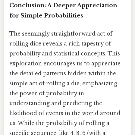
Conclusion: A Deeper Appreciation
for Simple Probabilities
The seemingly straightforward act of
rolling dice reveals a rich tapestry of
probability and statistical concepts. This
exploration encourages us to appreciate
the detailed patterns hidden within the
simple act of rolling a die, emphasizing
the power of probability in
understanding and predicting the
likelihood of events in the world around
us. While the probability of rolling a
specific sequence, like 4, 8, 6 (with a