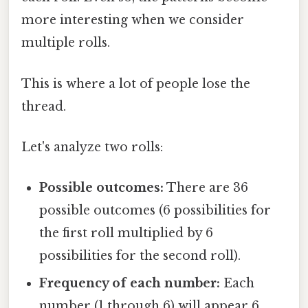
more interesting when we consider
multiple rolls.
This is where a lot of people lose the
thread.
Let's analyze two rolls:
Possible outcomes:
There are 36
possible outcomes (6 possibilities for
the first roll multiplied by 6
possibilities for the second roll).
Frequency of each number:
Each
number (1 through 6) will appear 6