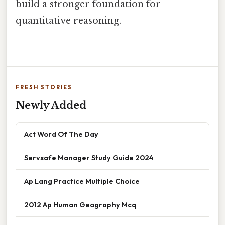
build a stronger foundation for
quantitative reasoning.
FRESH STORIES
Newly Added
Act Word Of The Day
Servsafe Manager Study Guide 2024
Ap Lang Practice Multiple Choice
2012 Ap Human Geography Mcq