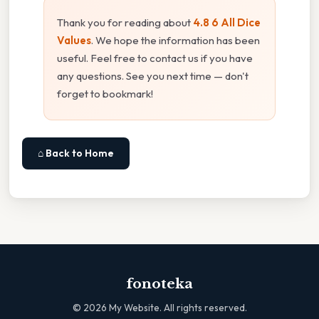
Thank you for reading about
4.8 6 All Dice
Values
. We hope the information has been
useful. Feel free to contact us if you have
any questions. See you next time — don't
forget to bookmark!
⌂ Back to Home
fonoteka
©
2026
My Website. All rights reserved.