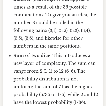
times as a result of the 36 possible
combinations. To give you an idea, the
number 3 could be rolled in the
following pairs: (3,1), (3,2), (3,3), (3,4),
(3,5), (3,6), and likewise for other
numbers in the same positions.
Sum of two dice:
This introduces a
new layer of complexity. The sum can
range from 2 (1+1) to 12 (6+6). The
probability distribution is not
uniform; the sum of 7 has the highest
probability (6/36 or 1/6), while 2 and 12
have the lowest probability (1/36).