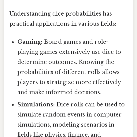
Understanding dice probabilities has
practical applications in various fields:
Gaming:
Board games and role-
playing games extensively use dice to
determine outcomes. Knowing the
probabilities of different rolls allows
players to strategize more effectively
and make informed decisions.
Simulations:
Dice rolls can be used to
simulate random events in computer
simulations, modeling scenarios in
fields like physics, finance, and