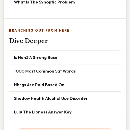
What Is The Synoptic Problem
BRANCHING OUT FROM HERE
Dive Deeper
Is Nan3 A Strong Base
1000 Most Common Sat Words
Hhrgs Are Paid Based On
Shadow Health Alcohol Use Disorder
Lulu The Lioness Answer Key