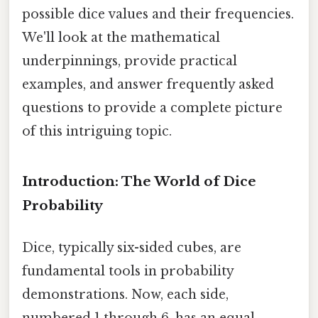
possible dice values and their frequencies.
We'll look at the mathematical
underpinnings, provide practical
examples, and answer frequently asked
questions to provide a complete picture
of this intriguing topic.
Introduction: The World of Dice
Probability
Dice, typically six-sided cubes, are
fundamental tools in probability
demonstrations. Now, each side,
numbered 1 through 6, has an equal