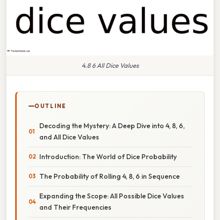
4.8 6 All Dice Values
OUTLINE
Decoding the Mystery: A Deep Dive into 4, 8, 6,
and All Dice Values
Introduction: The World of Dice Probability
The Probability of Rolling 4, 8, 6 in Sequence
Expanding the Scope: All Possible Dice Values
and Their Frequencies