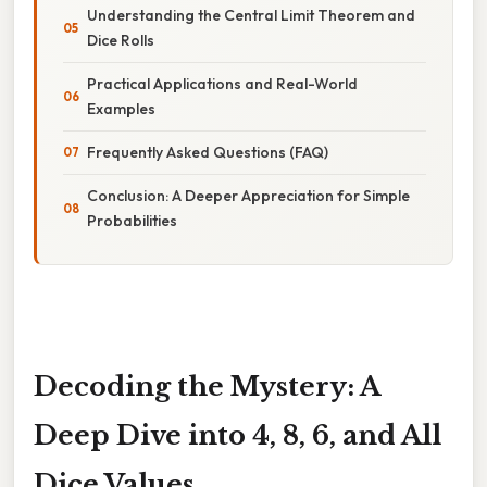
Understanding the Central Limit Theorem and
Dice Rolls
Practical Applications and Real-World
Examples
Frequently Asked Questions (FAQ)
Conclusion: A Deeper Appreciation for Simple
Probabilities
Decoding the Mystery: A
Deep Dive into 4, 8, 6, and All
Dice Values