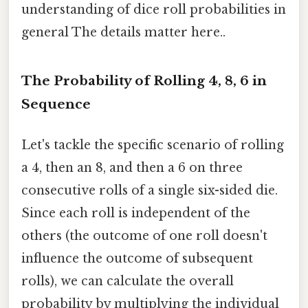
understanding of dice roll probabilities in
general The details matter here..
The Probability of Rolling 4, 8, 6 in
Sequence
Let's tackle the specific scenario of rolling
a 4, then an 8, and then a 6 on three
consecutive rolls of a single six-sided die.
Since each roll is independent of the
others (the outcome of one roll doesn't
influence the outcome of subsequent
rolls), we can calculate the overall
probability by multiplying the individual