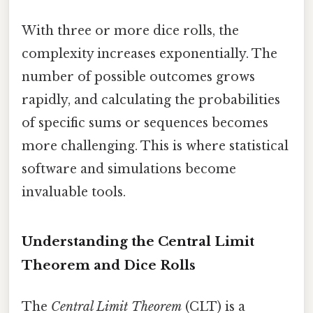
With three or more dice rolls, the
complexity increases exponentially. The
number of possible outcomes grows
rapidly, and calculating the probabilities
of specific sums or sequences becomes
more challenging. This is where statistical
software and simulations become
invaluable tools.
Understanding the Central Limit
Theorem and Dice Rolls
The
Central Limit Theorem
(CLT) is a