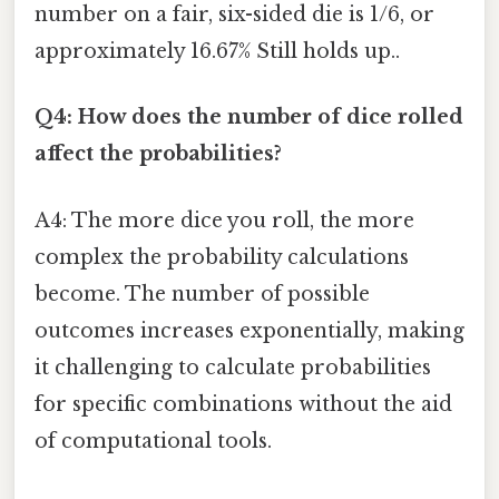
number on a fair, six-sided die is 1/6, or
approximately 16.67% Still holds up..
Q4: How does the number of dice rolled
affect the probabilities?
A4: The more dice you roll, the more
complex the probability calculations
become. The number of possible
outcomes increases exponentially, making
it challenging to calculate probabilities
for specific combinations without the aid
of computational tools.