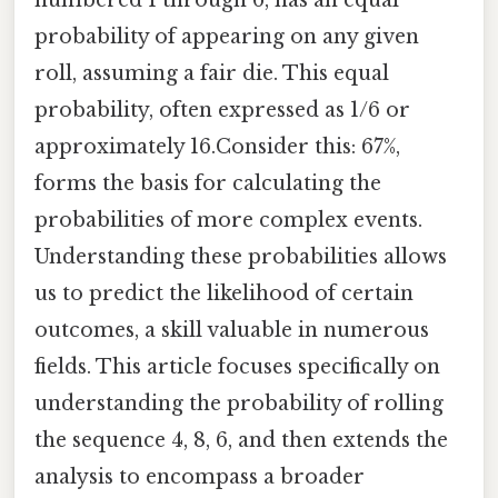
probability of appearing on any given
roll, assuming a fair die. This equal
probability, often expressed as 1/6 or
approximately 16.Consider this: 67%,
forms the basis for calculating the
probabilities of more complex events.
Understanding these probabilities allows
us to predict the likelihood of certain
outcomes, a skill valuable in numerous
fields. This article focuses specifically on
understanding the probability of rolling
the sequence 4, 8, 6, and then extends the
analysis to encompass a broader