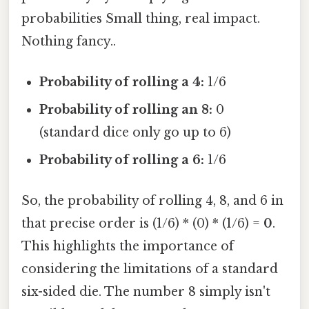
probabilities Small thing, real impact.
Nothing fancy..
Probability of rolling a 4:
1/6
Probability of rolling an 8:
0
(standard dice only go up to 6)
Probability of rolling a 6:
1/6
So, the probability of rolling 4, 8, and 6 in
that precise order is (1/6) * (0) * (1/6) =
0
.
This highlights the importance of
considering the limitations of a standard
six-sided die. The number 8 simply isn't