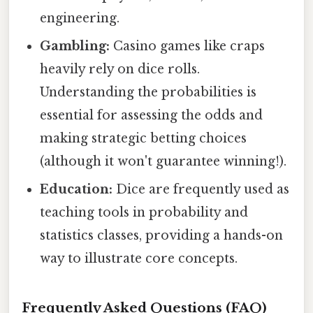
engineering.
Gambling:
Casino games like craps
heavily rely on dice rolls.
Understanding the probabilities is
essential for assessing the odds and
making strategic betting choices
(although it won't guarantee winning!).
Education:
Dice are frequently used as
teaching tools in probability and
statistics classes, providing a hands-on
way to illustrate core concepts.
Frequently Asked Questions (FAQ)