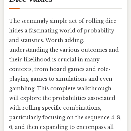
The seemingly simple act of rolling dice
hides a fascinating world of probability
and statistics. Worth adding:
understanding the various outcomes and
their likelihood is crucial in many
contexts, from board games and role-
playing games to simulations and even
gambling. This complete walkthrough
will explore the probabilities associated
with rolling specific combinations,
particularly focusing on the sequence 4, 8,
6, and then expanding to encompass all