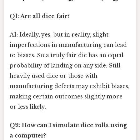
Q1: Are all dice fair?
A1: Ideally, yes, but in reality, slight
imperfections in manufacturing can lead
to biases. So a truly fair die has an equal
probability of landing on any side. Still,
heavily used dice or those with
manufacturing defects may exhibit biases,
making certain outcomes slightly more
or less likely.
Q2: How can I simulate dice rolls using
a computer?