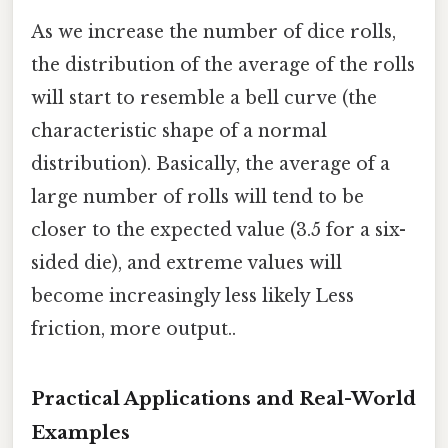
As we increase the number of dice rolls,
the distribution of the average of the rolls
will start to resemble a bell curve (the
characteristic shape of a normal
distribution). Basically, the average of a
large number of rolls will tend to be
closer to the expected value (3.5 for a six-
sided die), and extreme values will
become increasingly less likely Less
friction, more output..
Practical Applications and Real-World
Examples