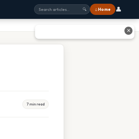
👤
⌂ Home
🔍
✕
7 min read