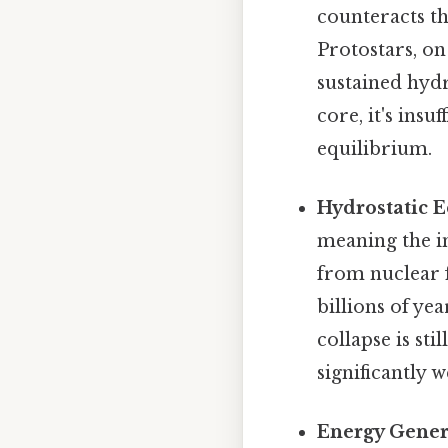
counteracts th
Protostars, on
sustained hydr
core, it's ins
equilibrium.
Hydrostatic E
meaning the i
from nuclear f
billions of ye
collapse is st
significantly w
Energy Gener