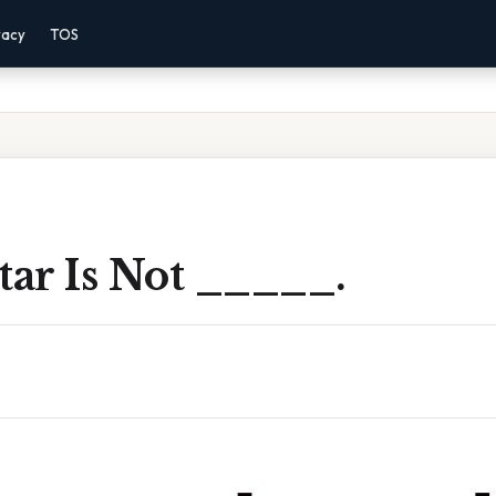
vacy
TOS
tar Is Not _____.