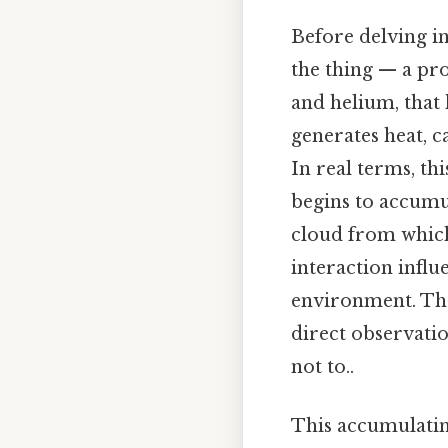
Before delving in
the thing — a pro
and helium, that 
generates heat, c
In real terms, thi
begins to accumu
cloud from which 
interaction influ
environment. The
direct observatio
not to..
This accumulatin