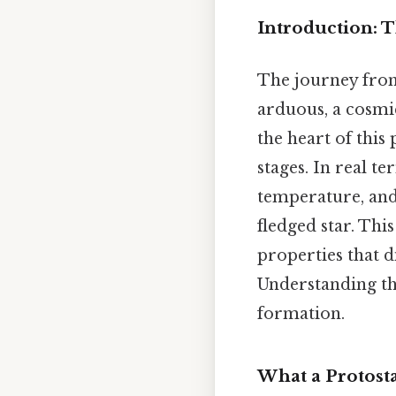
Introduction: 
The journey from 
arduous, a cosmic
the heart of this 
stages. In real t
temperature, and
fledged star. Thi
properties that d
Understanding the
formation.
What a Protosta