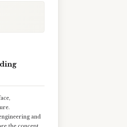
nding
face,
ure.
 engineering and
ore the concept