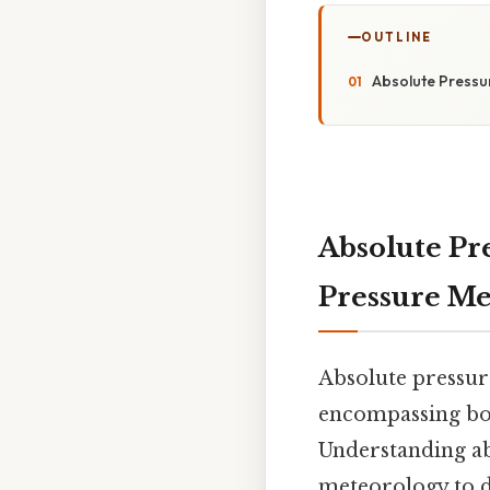
OUTLINE
Absolute Pressu
Absolute Pr
Pressure M
Absolute pressure
encompassing bot
Understanding abs
meteorology to di