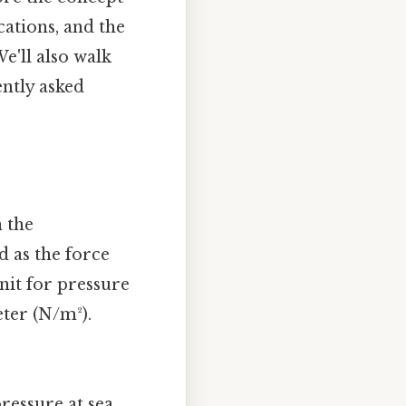
cations, and the
e'll also walk
ently asked
n the
d as the force
nit for pressure
eter (N/m²).
ressure at sea