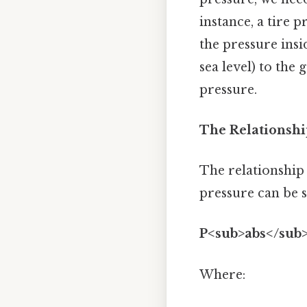
instance, a tire 
the pressure insid
sea level) to the
pressure.
The Relationshi
The relationship
pressure can be 
P<sub>abs</sub>
Where: