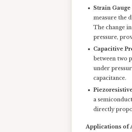
Strain Gauge
measure the d
The change in 
pressure, pro
Capacitive Pr
between two pl
under pressure
capacitance.
Piezoresistiv
a semiconducto
directly propo
Applications of