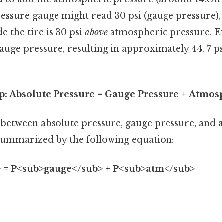
pressure gauge might read 30 psi (gauge pressure),
e the tire is 30 psi
above
atmospheric pressure. Eve
 gauge pressure, resulting in approximately 44. 7 p
p: Absolute Pressure = Gauge Pressure + Atmos
 between absolute pressure, gauge pressure, and
summarized by the following equation:
 = P<sub>gauge</sub> + P<sub>atm</sub>