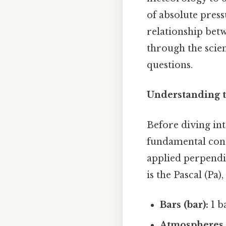
of absolute press
relationship betw
through the scien
questions.
Understanding t
Before diving int
fundamental conce
applied perpendic
is the Pascal (Pa
Bars (bar):
1 b
Atmospheres 