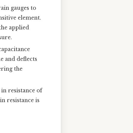
rain gauges to
sitive element.
the applied
sure.
capacitance
le and deflects
ering the
in resistance of
n resistance is