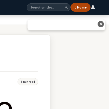
👤
⌂ Home
🔍
✕
6 min read