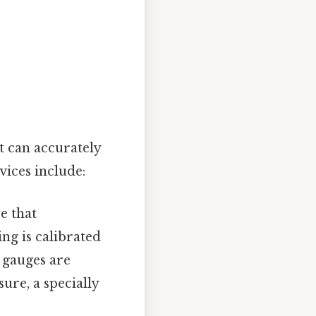
t can accurately
ices include:
e that
ng is calibrated
 gauges are
ure, a specially