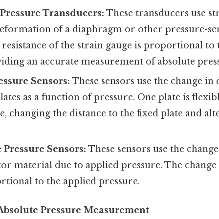
 Pressure Transducers:
These transducers use st
eformation of a diaphragm or other pressure-sen
resistance of the strain gauge is proportional to 
viding an accurate measurement of absolute pres
essure Sensors:
These sensors use the change in 
ates as a function of pressure. One plate is flexib
, changing the distance to the fixed plate and alt
e Pressure Sensors:
These sensors use the change 
r material due to applied pressure. The change i
rtional to the applied pressure.
 Absolute Pressure Measurement