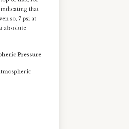
 indicating that
n so, 7 psi at
si absolute
pheric Pressure
 atmospheric