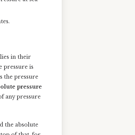
tes.
ies in their
e pressure is
 the pressure
olute pressure
of any pressure
nd the absolute
op of that, for