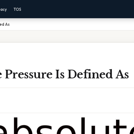
vacy
TOS
ned As
 Pressure Is Defined As