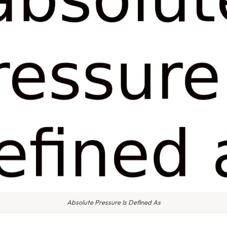
Absolute Pressure Is Defined As