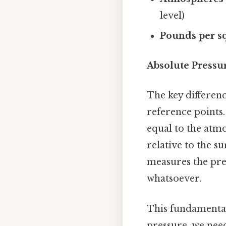
level)
Pounds per sq
Absolute Pressu
The key differenc
reference points.
equal to the atm
relative to the 
measures the pre
whatsoever.
This fundamental 
pressure, we nee