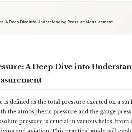
re: A Deep Dive into Understanding Pressure Measurement
essure: A Deep Dive into Understa
easurement
 is defined as the total pressure exerted on a sur
h the atmospheric pressure and the gauge press
olute pressure is crucial in various fields, from
ving and aviation. This practical guide will expl