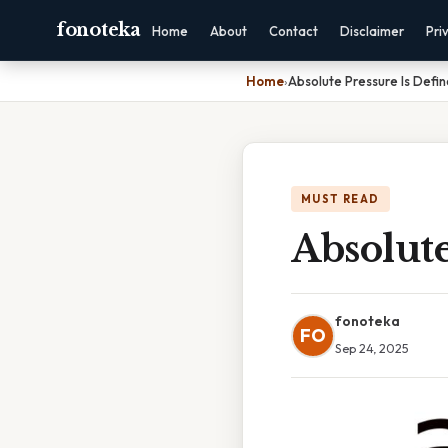
fonoteka
Home
About
Contact
Disclaimer
Pri
Home
›
Absolute Pressure Is Defi
MUST READ
Absolute
fonoteka
FO
Sep 24, 2025