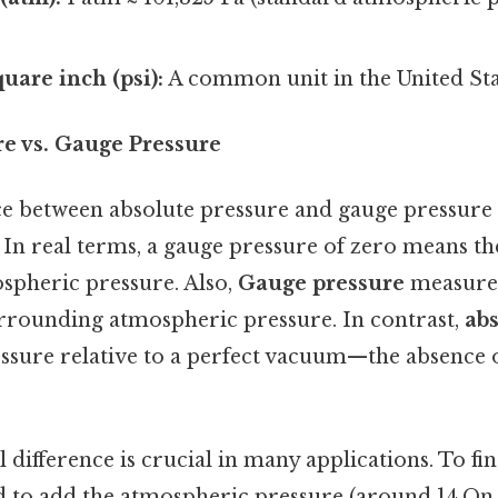
uare inch (psi):
A common unit in the United Sta
re vs. Gauge Pressure
e between absolute pressure and gauge pressure l
 In real terms, a gauge pressure of zero means th
ospheric pressure. Also,
Gauge pressure
measures
surrounding atmospheric pressure. In contrast,
abs
ssure relative to a perfect vacuum—the absence 
difference is crucial in many applications. To fi
d to add the atmospheric pressure (around 14.On t