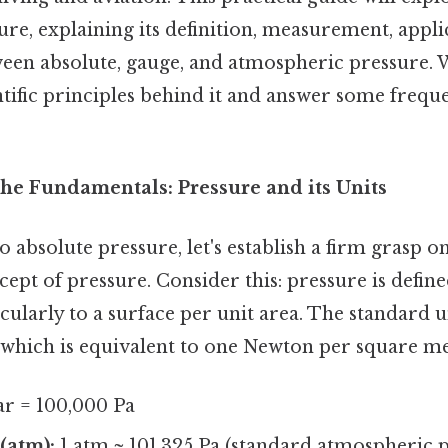
ure, explaining its definition, measurement, appli
een absolute, gauge, and atmospheric pressure. W
tific principles behind it and answer some frequ
he Fundamentals: Pressure and its Units
o absolute pressure, let's establish a firm grasp o
pt of pressure. Consider this: pressure is define
ularly to a surface per unit area. The standard u
), which is equivalent to one Newton per square m
ar = 100,000 Pa
(atm):
1 atm ≈ 101,325 Pa (standard atmospheric p