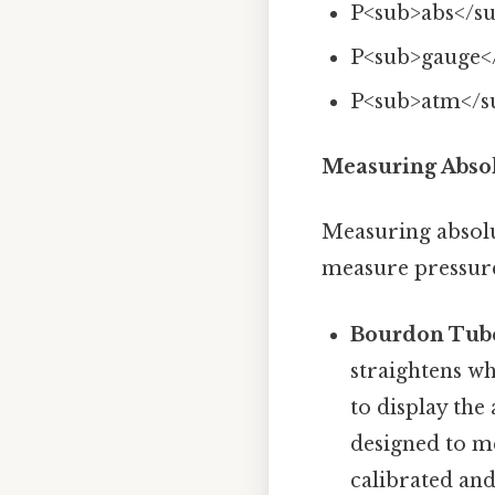
P<sub>abs</su
P<sub>gauge<
P<sub>atm</s
Measuring Absol
Measuring absolu
measure pressure
Bourdon Tub
straightens wh
to display the
designed to me
calibrated and