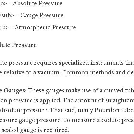
b> = Absolute Pressure
/sub> = Gauge Pressure
ub> = Atmospheric Pressure
ute Pressure
te pressure requires specialized instruments tha
 relative to a vacuum. Common methods and dev
e Gauges:
These gauges make use of a curved tub
en pressure is applied. The amount of straighteni
 absolute pressure. That said, many Bourdon tube
asure gauge pressure. To measure absolute press
 sealed gauge is required.