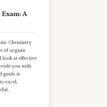
e Exam: A
anic Chemistry
s of organic
 look at effective
ovide you with
d guide is
o excel,
ful..