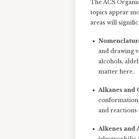
The ACS Organic C
topics appear mor
areas will signif
Nomenclatur
and drawing v
alcohols, alde
matter here..
Alkanes and 
conformational
and reactions (
Alkenes and 