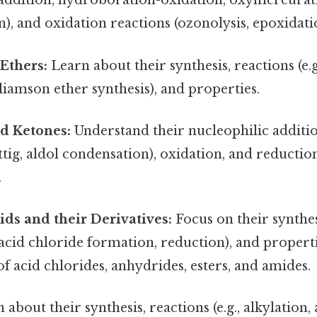
c addition, hydroboration-oxidation, oxymercurat
, and oxidation reactions (ozonolysis, epoxidati
Ethers:
Learn about their synthesis, reactions (e.
liamson ether synthesis), and properties.
d Ketones:
Understand their nucleophilic additi
tig, aldol condensation), oxidation, and reductio
.
ids and their Derivatives:
Focus on their synthesi
, acid chloride formation, reduction), and proper
 of acid chlorides, anhydrides, esters, and amides.
about their synthesis, reactions (e.g., alkylation, 