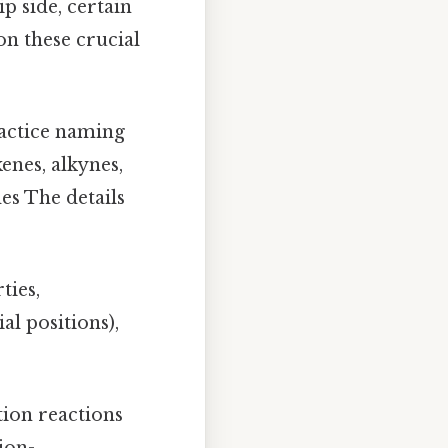
p side, certain
on these crucial
actice naming
enes, alkynes,
es The details
ties,
al positions),
tion reactions