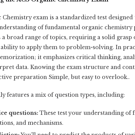
Chemistry exam is a standardized test designed 
derstanding of fundamental organic chemistry p
rs a broad range of topics, requiring a solid grasp 
ability to apply them to problem-solving. In prac
emorization; it emphasizes critical thinking, analy
terpret data. Knowing the exam structure and conten
ctive preparation Simple, but easy to overlook..
y features a mix of question types, including:
ce questions:
These test your understanding of
ctions, and mechanisms.
iction:
You’ll need to predict the products of va