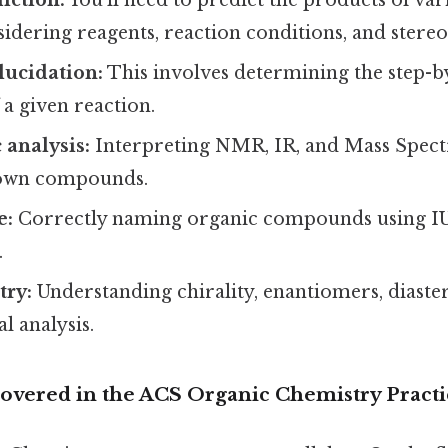
sidering reagents, reaction conditions, and stere
ucidation:
This involves determining the step-b
a given reaction.
 analysis:
Interpreting NMR, IR, and Mass Spect
nown compounds.
e:
Correctly naming organic compounds using 
.
try:
Understanding chirality, enantiomers, diast
l analysis.
 Covered in the ACS Organic Chemistry Pract