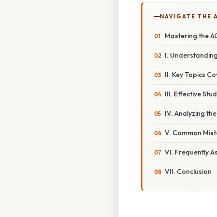
NAVIGATE THE 
Mastering the A
I. Understandin
II. Key Topics C
III. Effective S
IV. Analyzing t
V. Common Mista
VI. Frequently A
VII. Conclusion