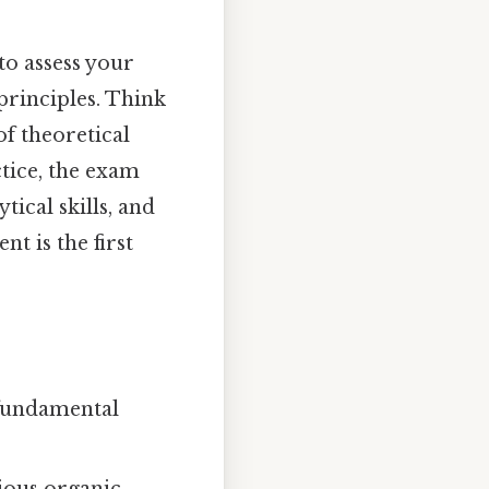
to assess your
rinciples. Think
of theoretical
tice, the exam
tical skills, and
t is the first
 fundamental
rious organic