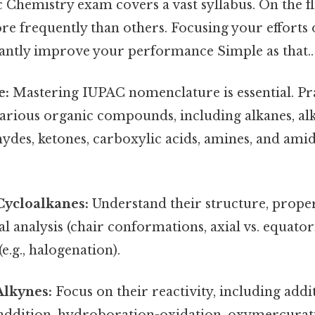
hemistry exam covers a vast syllabus. On the fli
e frequently than others. Focusing your efforts 
icantly improve your performance Simple as that..
e:
Mastering IUPAC nomenclature is essential. Pr
arious organic compounds, including alkanes, alk
hydes, ketones, carboxylic acids, amines, and amid
Cycloalkanes:
Understand their structure, proper
 analysis (chair conformations, axial vs. equatori
e.g., halogenation).
Alkynes:
Focus on their reactivity, including addi