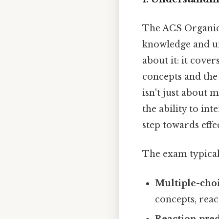
The ACS Organic 
knowledge and un
about it: it cove
concepts and the 
isn't just about m
the ability to in
step towards effe
The exam typicall
Multiple-choi
concepts, rea
Reaction pred