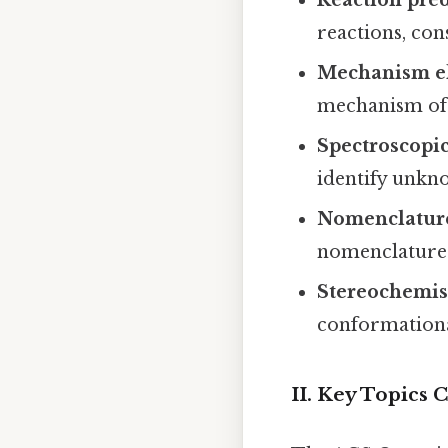
reactions, con
Mechanism el
mechanism of 
Spectroscopic
identify unk
Nomenclatur
nomenclature
Stereochemis
conformationa
II. Key Topics