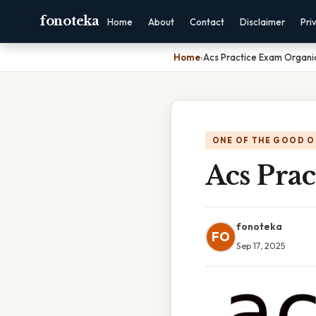
fonoteka
Home
About
Contact
Disclaimer
Pri
Home
›
Acs Practice Exam Organi
ONE OF THE GOOD O
Acs Pra
fonoteka
FO
Sep 17, 2025