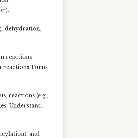
ion-
on).
g., dehydration,
on reactions
n reactions Turns
s, reactions (e.g.,
ties. Understand
acylation), and