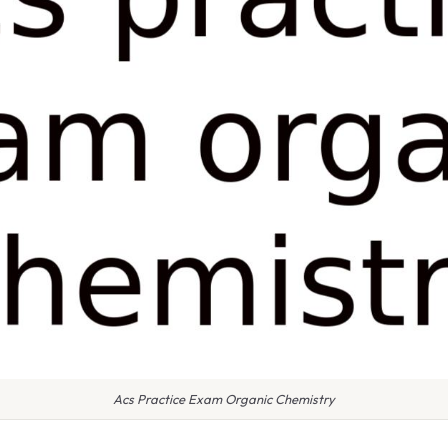
Acs Practice Exam Organic Chemistry