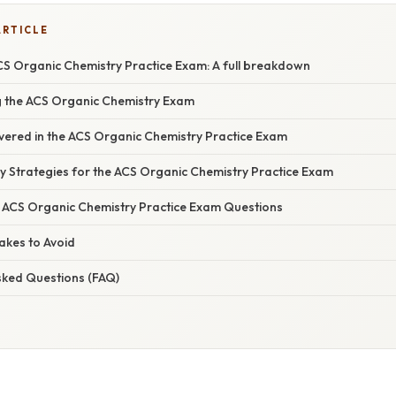
ARTICLE
CS Organic Chemistry Practice Exam: A full breakdown
g the ACS Organic Chemistry Exam
overed in the ACS Organic Chemistry Practice Exam
tudy Strategies for the ACS Organic Chemistry Practice Exam
he ACS Organic Chemistry Practice Exam Questions
kes to Avoid
sked Questions (FAQ)