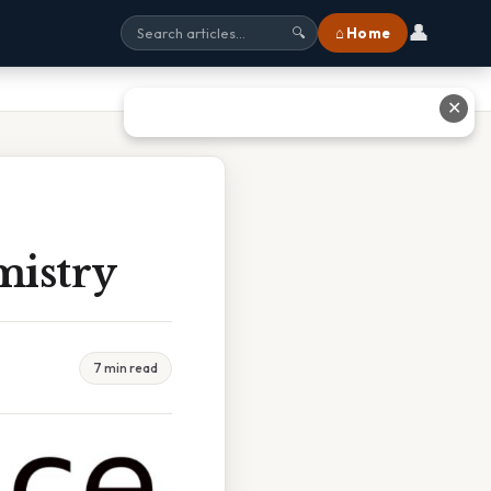
👤
⌂ Home
🔍
✕
mistry
7 min read