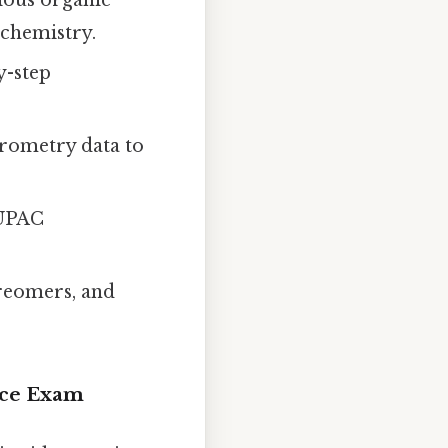
ochemistry.
y-step
rometry data to
IUPAC
ereomers, and
ice Exam