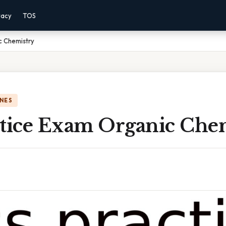
vacy
TOS
c Chemistry
NES
ctice Exam Organic Che