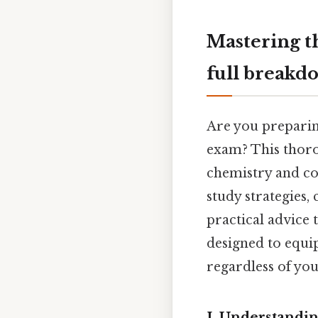
Mastering t
full breakd
Are you prepari
exam? This thoro
chemistry and con
study strategies
practical advice 
designed to equi
regardless of you
I. Understandi