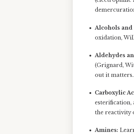
(electrophili
demercuration)
Alcohols and 
oxidation, Wil
Aldehydes an
(Grignard, Wit
out it matters.
Carboxylic Ac
esterification
the reactivity
Amines:
Learn 