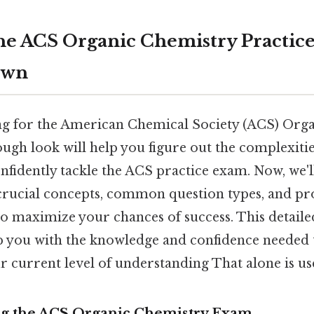
he ACS Organic Chemistry Practic
own
ng for the American Chemical Society (ACS) Org
ugh look will help you figure out the complexitie
fidently tackle the ACS practice exam. Now, we'll
, crucial concepts, common question types, and pr
to maximize your chances of success. This detaile
p you with the knowledge and confidence needed t
r current level of understanding That alone is use
ng the ACS Organic Chemistry Exam