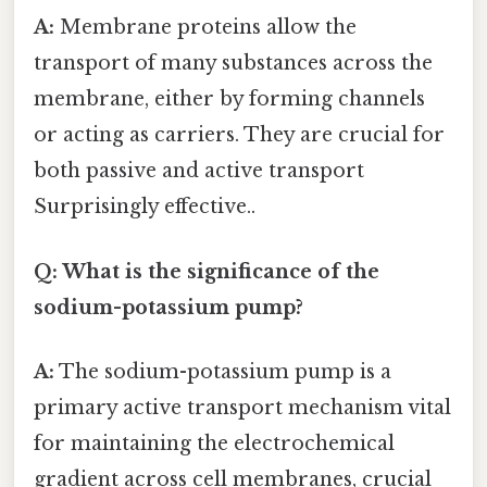
A:
Membrane proteins allow the
transport of many substances across the
membrane, either by forming channels
or acting as carriers. They are crucial for
both passive and active transport
Surprisingly effective..
Q: What is the significance of the
sodium-potassium pump?
A:
The sodium-potassium pump is a
primary active transport mechanism vital
for maintaining the electrochemical
gradient across cell membranes, crucial