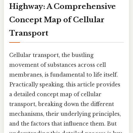
Highway: A Comprehensive
Concept Map of Cellular
Transport
Cellular transport, the bustling
movement of substances across cell
membranes, is fundamental to life itself.
Practically speaking, this article provides
a detailed concept map of cellular
transport, breaking down the different
mechanisms, their underlying principles,
and the factors that influence them. But