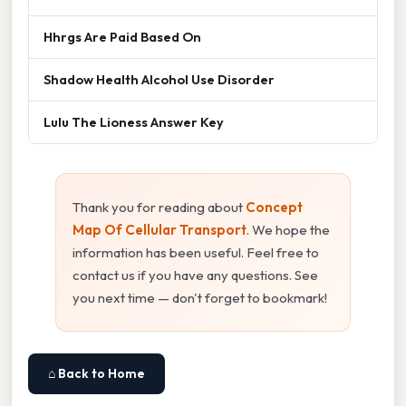
Hhrgs Are Paid Based On
Shadow Health Alcohol Use Disorder
Lulu The Lioness Answer Key
Thank you for reading about
Concept
Map Of Cellular Transport
. We hope the
information has been useful. Feel free to
contact us if you have any questions. See
you next time — don't forget to bookmark!
⌂ Back to Home