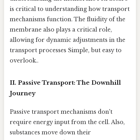
is critical to understanding how transport
mechanisms function. The fluidity of the
membrane also plays a critical role,
allowing for dynamic adjustments in the
transport processes Simple, but easy to
overlook..
II. Passive Transport: The Downhill
Journey
Passive transport mechanisms don't
require energy input from the cell. Also,
substances move down their