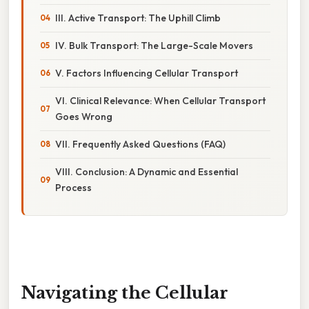
III. Active Transport: The Uphill Climb
IV. Bulk Transport: The Large-Scale Movers
V. Factors Influencing Cellular Transport
VI. Clinical Relevance: When Cellular Transport
Goes Wrong
VII. Frequently Asked Questions (FAQ)
VIII. Conclusion: A Dynamic and Essential
Process
Navigating the Cellular