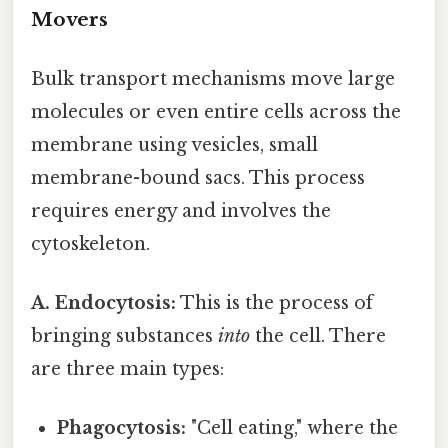
Movers
Bulk transport mechanisms move large
molecules or even entire cells across the
membrane using vesicles, small
membrane-bound sacs. This process
requires energy and involves the
cytoskeleton.
A. Endocytosis:
This is the process of
bringing substances
into
the cell. There
are three main types:
Phagocytosis:
"Cell eating," where the