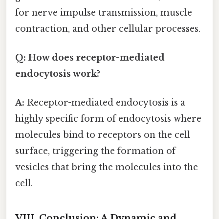
for nerve impulse transmission, muscle
contraction, and other cellular processes.
Q: How does receptor-mediated
endocytosis work?
A:
Receptor-mediated endocytosis is a
highly specific form of endocytosis where
molecules bind to receptors on the cell
surface, triggering the formation of
vesicles that bring the molecules into the
cell.
VIII. Conclusion: A Dynamic and