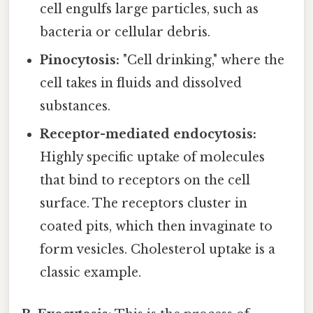
cell engulfs large particles, such as
bacteria or cellular debris.
Pinocytosis:
"Cell drinking," where the
cell takes in fluids and dissolved
substances.
Receptor-mediated endocytosis:
Highly specific uptake of molecules
that bind to receptors on the cell
surface. The receptors cluster in
coated pits, which then invaginate to
form vesicles. Cholesterol uptake is a
classic example.