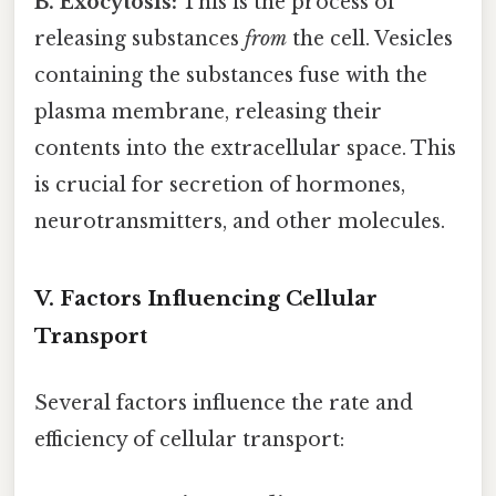
B. Exocytosis:
This is the process of
releasing substances
from
the cell. Vesicles
containing the substances fuse with the
plasma membrane, releasing their
contents into the extracellular space. This
is crucial for secretion of hormones,
neurotransmitters, and other molecules.
V. Factors Influencing Cellular
Transport
Several factors influence the rate and
efficiency of cellular transport: