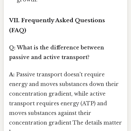
VII. Frequently Asked Questions
(FAQ)
Q: What is the difference between
passive and active transport?
A:
Passive transport doesn't require
energy and moves substances down their
concentration gradient, while active
transport requires energy (ATP) and
moves substances against their
concentration gradient The details matter