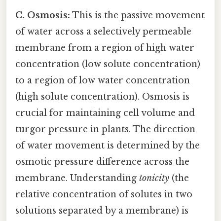
C. Osmosis:
This is the passive movement
of water across a selectively permeable
membrane from a region of high water
concentration (low solute concentration)
to a region of low water concentration
(high solute concentration). Osmosis is
crucial for maintaining cell volume and
turgor pressure in plants. The direction
of water movement is determined by the
osmotic pressure difference across the
membrane. Understanding
tonicity
(the
relative concentration of solutes in two
solutions separated by a membrane) is