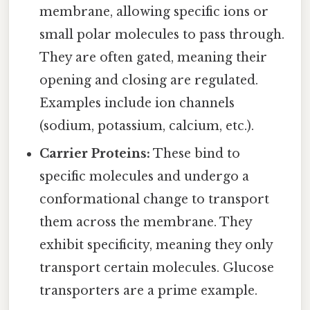
membrane, allowing specific ions or
small polar molecules to pass through.
They are often gated, meaning their
opening and closing are regulated.
Examples include ion channels
(sodium, potassium, calcium, etc.).
Carrier Proteins:
These bind to
specific molecules and undergo a
conformational change to transport
them across the membrane. They
exhibit specificity, meaning they only
transport certain molecules. Glucose
transporters are a prime example.