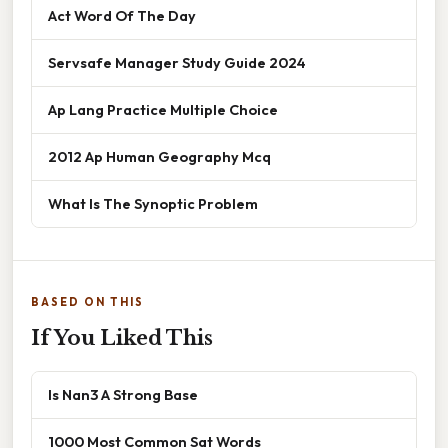
Act Word Of The Day
Servsafe Manager Study Guide 2024
Ap Lang Practice Multiple Choice
2012 Ap Human Geography Mcq
What Is The Synoptic Problem
BASED ON THIS
If You Liked This
Is Nan3 A Strong Base
1000 Most Common Sat Words