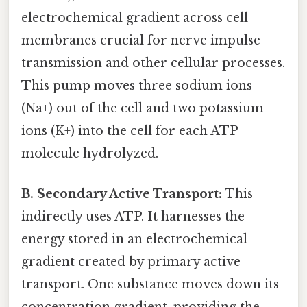
electrochemical gradient across cell
membranes crucial for nerve impulse
transmission and other cellular processes.
This pump moves three sodium ions
(Na+) out of the cell and two potassium
ions (K+) into the cell for each ATP
molecule hydrolyzed.
B. Secondary Active Transport:
This
indirectly uses ATP. It harnesses the
energy stored in an electrochemical
gradient created by primary active
transport. One substance moves down its
concentration gradient, providing the