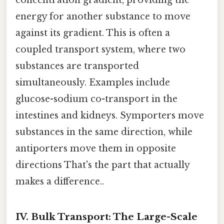
energy for another substance to move
against its gradient. This is often a
coupled transport system, where two
substances are transported
simultaneously. Examples include
glucose-sodium co-transport in the
intestines and kidneys. Symporters move
substances in the same direction, while
antiporters move them in opposite
directions That's the part that actually
makes a difference..
IV. Bulk Transport: The Large-Scale