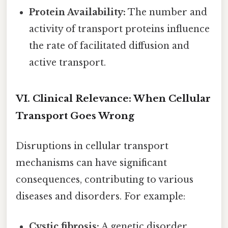
Protein Availability:
The number and
activity of transport proteins influence
the rate of facilitated diffusion and
active transport.
VI. Clinical Relevance: When Cellular
Transport Goes Wrong
Disruptions in cellular transport
mechanisms can have significant
consequences, contributing to various
diseases and disorders. For example:
Cystic fibrosis:
A genetic disorder