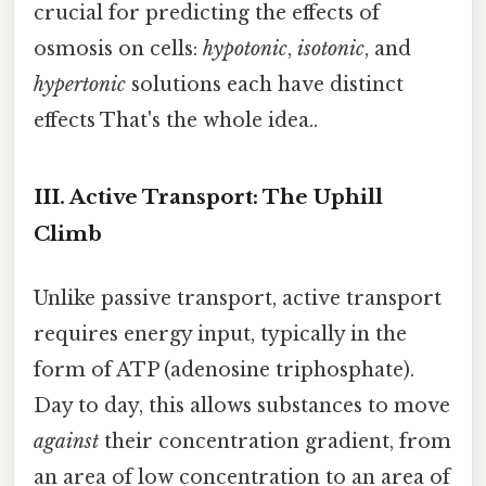
crucial for predicting the effects of
osmosis on cells:
hypotonic
,
isotonic
, and
hypertonic
solutions each have distinct
effects That's the whole idea..
III. Active Transport: The Uphill
Climb
Unlike passive transport, active transport
requires energy input, typically in the
form of ATP (adenosine triphosphate).
Day to day, this allows substances to move
against
their concentration gradient, from
an area of low concentration to an area of