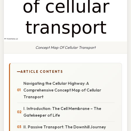
Concept Map Of Cellular Transport
ARTICLE CONTENTS
Navigating the Cellular Highway: A
Comprehensive Concept Map of Cellular
Transport
I. Introduction: The Cell Membrane – The
Gatekeeper of Life
II. Passive Transport: The Downhill Journey