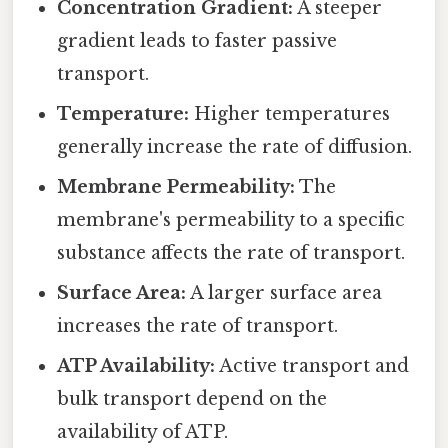
Concentration Gradient:
A steeper
gradient leads to faster passive
transport.
Temperature:
Higher temperatures
generally increase the rate of diffusion.
Membrane Permeability:
The
membrane's permeability to a specific
substance affects the rate of transport.
Surface Area:
A larger surface area
increases the rate of transport.
ATP Availability:
Active transport and
bulk transport depend on the
availability of ATP.