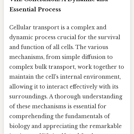
Essential Process
Cellular transport is a complex and
dynamic process crucial for the survival
and function of all cells. The various
mechanisms, from simple diffusion to
complex bulk transport, work together to
maintain the cell's internal environment,
allowing it to interact effectively with its
surroundings. A thorough understanding
of these mechanisms is essential for
comprehending the fundamentals of
biology and appreciating the remarkable