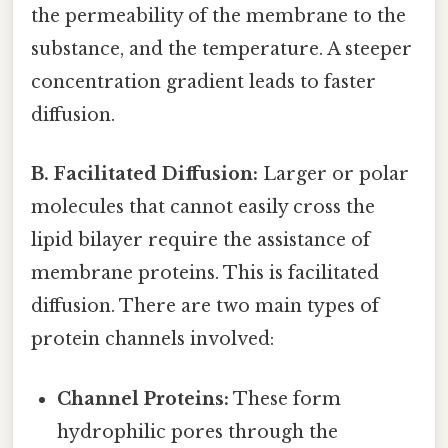
the permeability of the membrane to the
substance, and the temperature. A steeper
concentration gradient leads to faster
diffusion.
B. Facilitated Diffusion:
Larger or polar
molecules that cannot easily cross the
lipid bilayer require the assistance of
membrane proteins. This is facilitated
diffusion. There are two main types of
protein channels involved:
Channel Proteins:
These form
hydrophilic pores through the