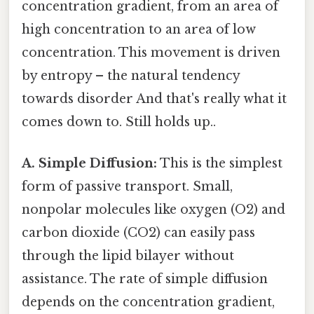
concentration gradient, from an area of
high concentration to an area of low
concentration. This movement is driven
by entropy – the natural tendency
towards disorder And that's really what it
comes down to. Still holds up..
A. Simple Diffusion:
This is the simplest
form of passive transport. Small,
nonpolar molecules like oxygen (O2) and
carbon dioxide (CO2) can easily pass
through the lipid bilayer without
assistance. The rate of simple diffusion
depends on the concentration gradient,