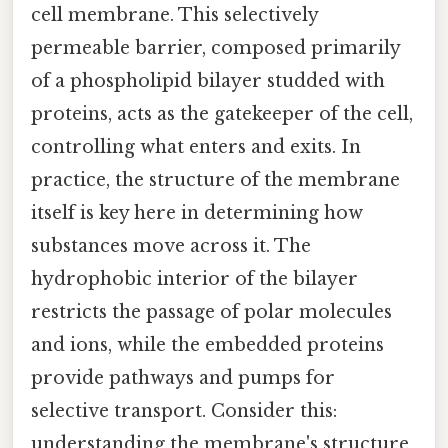
cell membrane. This selectively
permeable barrier, composed primarily
of a phospholipid bilayer studded with
proteins, acts as the gatekeeper of the cell,
controlling what enters and exits. In
practice, the structure of the membrane
itself is key here in determining how
substances move across it. The
hydrophobic interior of the bilayer
restricts the passage of polar molecules
and ions, while the embedded proteins
provide pathways and pumps for
selective transport. Consider this:
understanding the membrane's structure