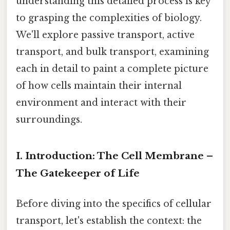
understanding this detailed process is key
to grasping the complexities of biology.
We'll explore passive transport, active
transport, and bulk transport, examining
each in detail to paint a complete picture
of how cells maintain their internal
environment and interact with their
surroundings.
I. Introduction: The Cell Membrane –
The Gatekeeper of Life
Before diving into the specifics of cellular
transport, let's establish the context: the