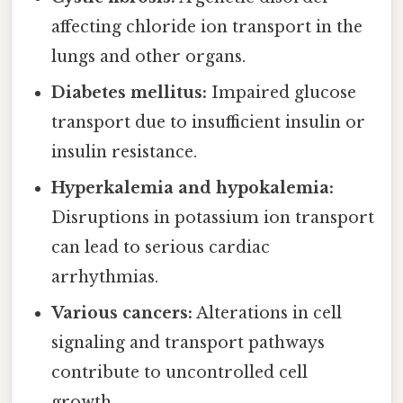
affecting chloride ion transport in the
lungs and other organs.
Diabetes mellitus:
Impaired glucose
transport due to insufficient insulin or
insulin resistance.
Hyperkalemia and hypokalemia:
Disruptions in potassium ion transport
can lead to serious cardiac
arrhythmias.
Various cancers:
Alterations in cell
signaling and transport pathways
contribute to uncontrolled cell
growth.