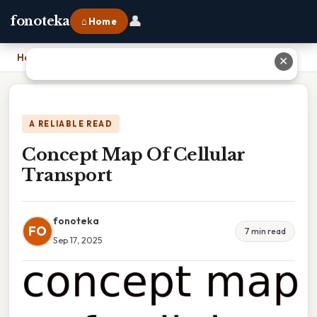
👤
fonoteka
⌂ Home
Home
›
Concept Map Of Cellular Transport
✕
A RELIABLE READ
Concept Map Of Cellular
Transport
fonoteka
FO
7 min read
Sep 17, 2025