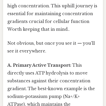
high concentration. This uphill journey is
essential for maintaining concentration
gradients crucial for cellular function
Worth keeping that in mind..
Not obvious, but once you see it — you'll
see it everywhere.
A. Primary Active Transport:
This
directly uses ATP hydrolysis to move
substances against their concentration
gradient. The best-known example is the
sodium-potassium pump (Na+/K+
ATPase), which maintains the