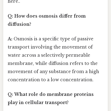
here..
Q: How does osmosis differ from
diffusion?
A:
Osmosis is a specific type of passive
transport involving the movement of
water across a selectively permeable
membrane, while diffusion refers to the
movement of any substance from a high
concentration to a low concentration.
Q: What role do membrane proteins
play in cellular transport?