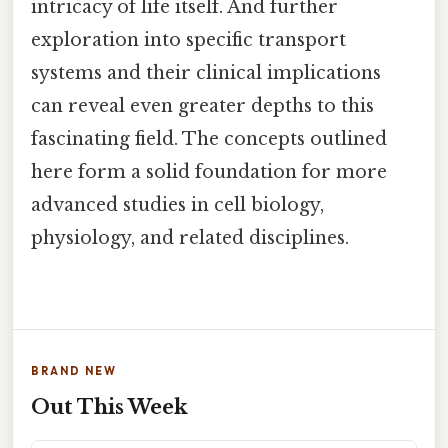
intricacy of life itself. And further
exploration into specific transport
systems and their clinical implications
can reveal even greater depths to this
fascinating field. The concepts outlined
here form a solid foundation for more
advanced studies in cell biology,
physiology, and related disciplines.
BRAND NEW
Out This Week