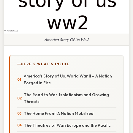
America Story Of Us Ww2
HERE'S WHAT'S INSIDE
America's Story of Us: World War II – A Nation
Forged in Fire
The Road to War: Isolationism and Growing
Threats
The Home Front: A Nation Mobilized
The Theatres of War: Europe and the Pacific