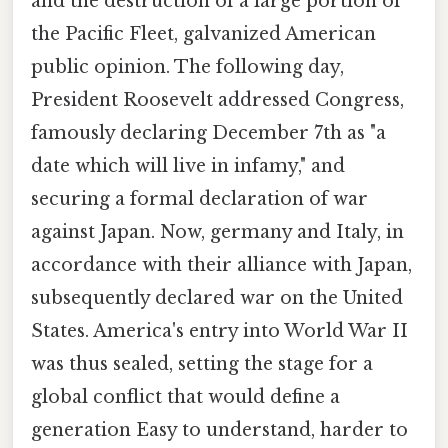
and the destruction of a large portion of
the Pacific Fleet, galvanized American
public opinion. The following day,
President Roosevelt addressed Congress,
famously declaring December 7th as "a
date which will live in infamy," and
securing a formal declaration of war
against Japan. Now, germany and Italy, in
accordance with their alliance with Japan,
subsequently declared war on the United
States. America's entry into World War II
was thus sealed, setting the stage for a
global conflict that would define a
generation Easy to understand, harder to