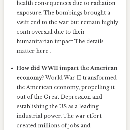
health consequences due to radiation
exposure. The bombings brought a
swift end to the war but remain highly
controversial due to their
humanitarian impact The details
matter here..
How did WWII impact the American
economy?
World War II transformed
the American economy, propelling it
out of the Great Depression and
establishing the US as a leading
industrial power. The war effort
created millions of jobs and