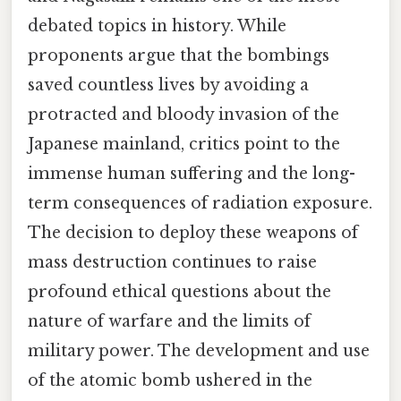
debated topics in history. While
proponents argue that the bombings
saved countless lives by avoiding a
protracted and bloody invasion of the
Japanese mainland, critics point to the
immense human suffering and the long-
term consequences of radiation exposure.
The decision to deploy these weapons of
mass destruction continues to raise
profound ethical questions about the
nature of warfare and the limits of
military power. The development and use
of the atomic bomb ushered in the