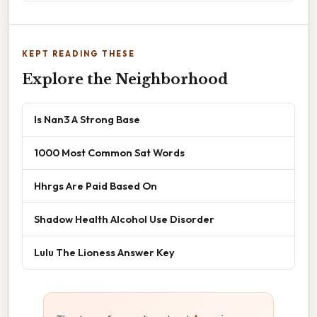
KEPT READING THESE
Explore the Neighborhood
Is Nan3 A Strong Base
1000 Most Common Sat Words
Hhrgs Are Paid Based On
Shadow Health Alcohol Use Disorder
Lulu The Lioness Answer Key