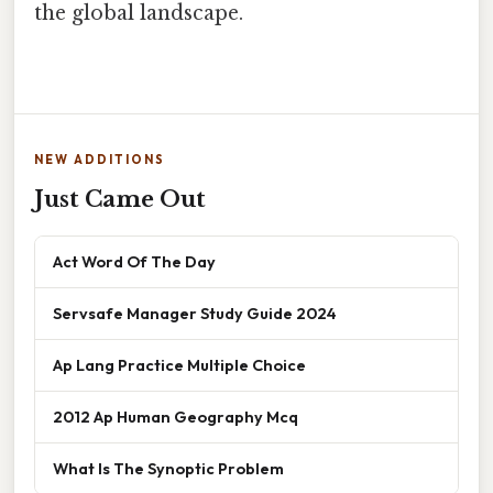
the global landscape.
NEW ADDITIONS
Just Came Out
Act Word Of The Day
Servsafe Manager Study Guide 2024
Ap Lang Practice Multiple Choice
2012 Ap Human Geography Mcq
What Is The Synoptic Problem