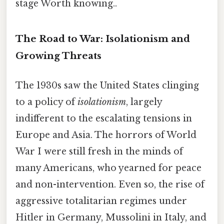
stage Worth knowing..
The Road to War: Isolationism and
Growing Threats
The 1930s saw the United States clinging
to a policy of
isolationism
, largely
indifferent to the escalating tensions in
Europe and Asia. The horrors of World
War I were still fresh in the minds of
many Americans, who yearned for peace
and non-intervention. Even so, the rise of
aggressive totalitarian regimes under
Hitler in Germany, Mussolini in Italy, and