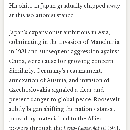
Hirohito in Japan gradually chipped away
at this isolationist stance.
Japan's expansionist ambitions in Asia,
culminating in the invasion of Manchuria
in 1931 and subsequent aggression against
China, were cause for growing concern.
Similarly, Germany's rearmament,
annexation of Austria, and invasion of
Czechoslovakia signaled a clear and
present danger to global peace. Roosevelt
subtly began shifting the nation's stance,
providing material aid to the Allied
powers through the
Lend-Lease Act
of 1941.