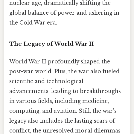
nuclear age, dramatically shifting the
global balance of power and ushering in
the Cold War era.
The Legacy of World War II
World War II profoundly shaped the
post-war world. Plus, the war also fueled
scientific and technological
advancements, leading to breakthroughs
in various fields, including medicine,
computing, and aviation. Still, the war's
legacy also includes the lasting scars of
conflict, the unresolved moral dilemmas