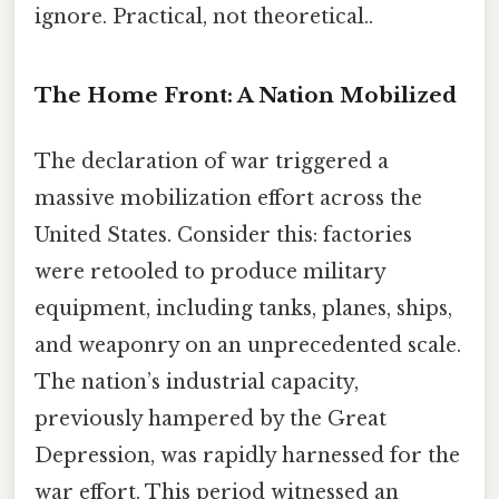
ignore. Practical, not theoretical..
The Home Front: A Nation Mobilized
The declaration of war triggered a
massive mobilization effort across the
United States. Consider this: factories
were retooled to produce military
equipment, including tanks, planes, ships,
and weaponry on an unprecedented scale.
The nation’s industrial capacity,
previously hampered by the Great
Depression, was rapidly harnessed for the
war effort. This period witnessed an