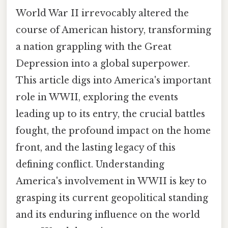
World War II irrevocably altered the
course of American history, transforming
a nation grappling with the Great
Depression into a global superpower.
This article digs into America's important
role in WWII, exploring the events
leading up to its entry, the crucial battles
fought, the profound impact on the home
front, and the lasting legacy of this
defining conflict. Understanding
America's involvement in WWII is key to
grasping its current geopolitical standing
and its enduring influence on the world