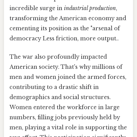
incredible surge in
industrial production
,
transforming the American economy and
cementing its position as the "arsenal of
democracy Less friction, more output..
The war also profoundly impacted
American society. That's why millions of
men and women joined the armed forces,
contributing to a drastic shift in
demographics and social structures.
Women entered the workforce in large
numbers, filling jobs previously held by
men, playing a vital role in supporting the