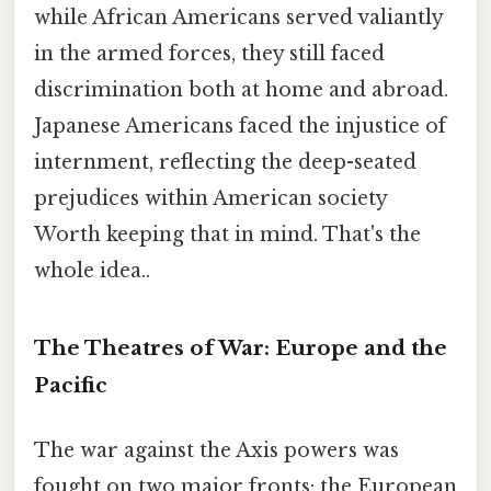
while African Americans served valiantly
in the armed forces, they still faced
discrimination both at home and abroad.
Japanese Americans faced the injustice of
internment, reflecting the deep-seated
prejudices within American society
Worth keeping that in mind. That's the
whole idea..
The Theatres of War: Europe and the
Pacific
The war against the Axis powers was
fought on two major fronts: the European