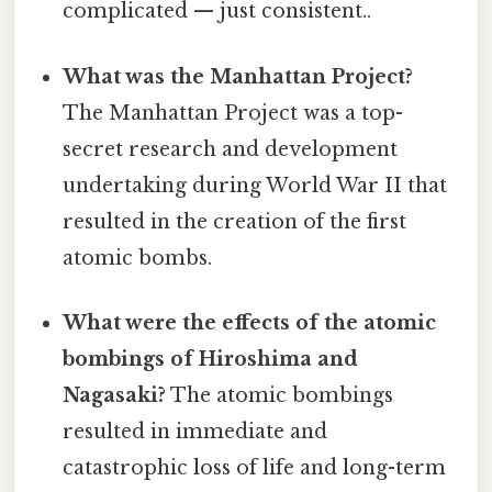
complicated — just consistent..
What was the Manhattan Project?
The Manhattan Project was a top-
secret research and development
undertaking during World War II that
resulted in the creation of the first
atomic bombs.
What were the effects of the atomic
bombings of Hiroshima and
Nagasaki?
The atomic bombings
resulted in immediate and
catastrophic loss of life and long-term