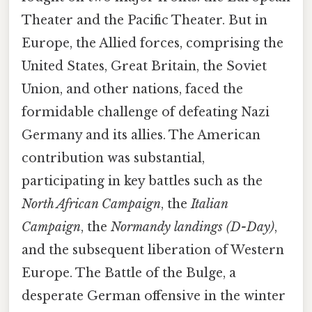
Theater and the Pacific Theater. But in
Europe, the Allied forces, comprising the
United States, Great Britain, the Soviet
Union, and other nations, faced the
formidable challenge of defeating Nazi
Germany and its allies. The American
contribution was substantial,
participating in key battles such as the
North African Campaign
, the
Italian
Campaign
, the
Normandy landings (D-Day)
,
and the subsequent liberation of Western
Europe. The Battle of the Bulge, a
desperate German offensive in the winter