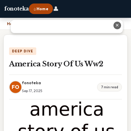
👤
fonoteka
⌂ Home
Home
›
America Story Of Us Ww2
✕
DEEP DIVE
America Story Of Us Ww2
fonoteka
FO
7 min read
Sep 17, 2025