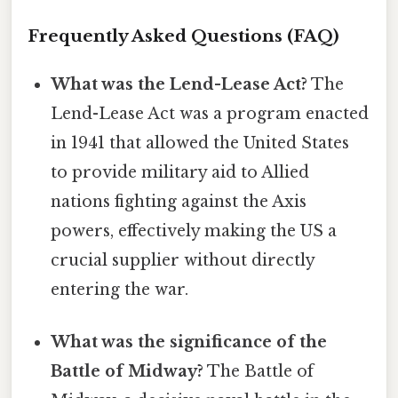
Frequently Asked Questions (FAQ)
What was the Lend-Lease Act?
The
Lend-Lease Act was a program enacted
in 1941 that allowed the United States
to provide military aid to Allied
nations fighting against the Axis
powers, effectively making the US a
crucial supplier without directly
entering the war.
What was the significance of the
Battle of Midway?
The Battle of