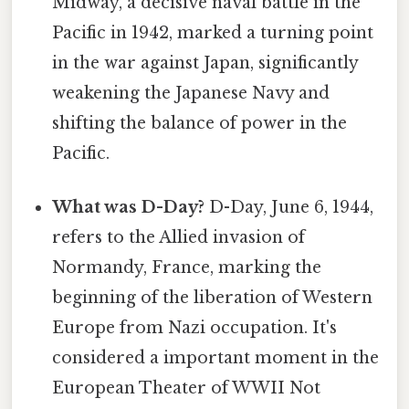
Midway, a decisive naval battle in the
Pacific in 1942, marked a turning point
in the war against Japan, significantly
weakening the Japanese Navy and
shifting the balance of power in the
Pacific.
What was D-Day?
D-Day, June 6, 1944,
refers to the Allied invasion of
Normandy, France, marking the
beginning of the liberation of Western
Europe from Nazi occupation. It's
considered a important moment in the
European Theater of WWII Not