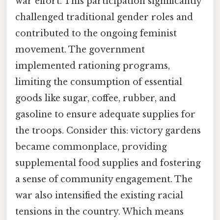
war effort. This participation significantly
challenged traditional gender roles and
contributed to the ongoing feminist
movement. The government
implemented rationing programs,
limiting the consumption of essential
goods like sugar, coffee, rubber, and
gasoline to ensure adequate supplies for
the troops. Consider this: victory gardens
became commonplace, providing
supplemental food supplies and fostering
a sense of community engagement. The
war also intensified the existing racial
tensions in the country. Which means