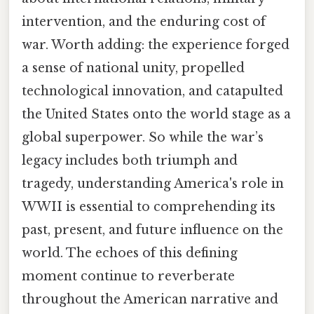
intervention, and the enduring cost of
war. Worth adding: the experience forged
a sense of national unity, propelled
technological innovation, and catapulted
the United States onto the world stage as a
global superpower. So while the war’s
legacy includes both triumph and
tragedy, understanding America's role in
WWII is essential to comprehending its
past, present, and future influence on the
world. The echoes of this defining
moment continue to reverberate
throughout the American narrative and