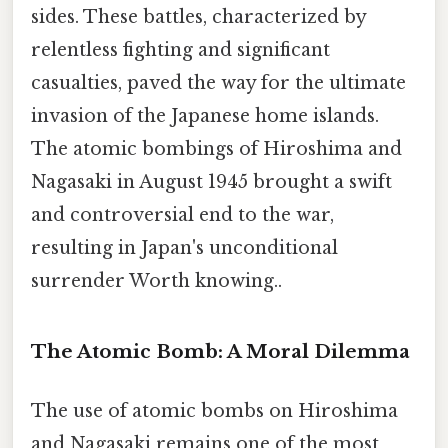
sides. These battles, characterized by
relentless fighting and significant
casualties, paved the way for the ultimate
invasion of the Japanese home islands.
The atomic bombings of Hiroshima and
Nagasaki in August 1945 brought a swift
and controversial end to the war,
resulting in Japan's unconditional
surrender Worth knowing..
The Atomic Bomb: A Moral Dilemma
The use of atomic bombs on Hiroshima
and Nagasaki remains one of the most