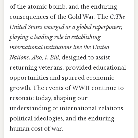
of the atomic bomb, and the enduring
consequences of the Cold War. The
G.The
United States emerged as a global superpower,
playing a leading role in establishing
international institutions like the United
Nations. Also, i. Bill
, designed to assist
returning veterans, provided educational
opportunities and spurred economic
growth. The events of WWII continue to
resonate today, shaping our
understanding of international relations,
political ideologies, and the enduring
human cost of war.