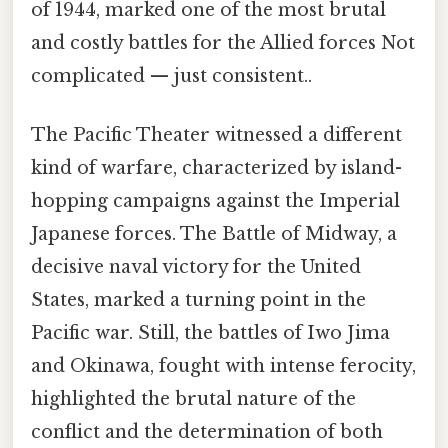
of 1944, marked one of the most brutal
and costly battles for the Allied forces Not
complicated — just consistent..
The Pacific Theater witnessed a different
kind of warfare, characterized by island-
hopping campaigns against the Imperial
Japanese forces. The Battle of Midway, a
decisive naval victory for the United
States, marked a turning point in the
Pacific war. Still, the battles of Iwo Jima
and Okinawa, fought with intense ferocity,
highlighted the brutal nature of the
conflict and the determination of both