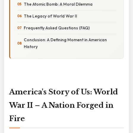
The Atomic Bomb: A Moral Dilemma
The Legacy of World War II
Frequently Asked Questions (FAQ)
Conclusion: A Defining Moment in American
History
America's Story of Us: World
War II – A Nation Forged in
Fire