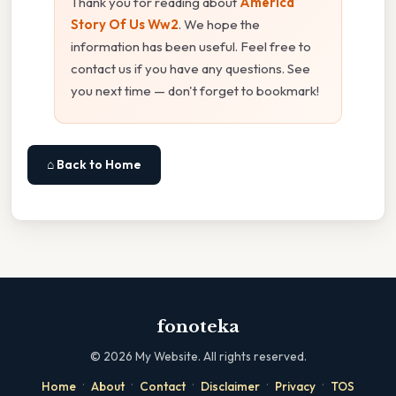
Thank you for reading about
America
Story Of Us Ww2
. We hope the
information has been useful. Feel free to
contact us if you have any questions. See
you next time — don't forget to bookmark!
⌂ Back to Home
fonoteka
©
2026
My Website. All rights reserved.
·
·
·
·
·
Home
About
Contact
Disclaimer
Privacy
TOS