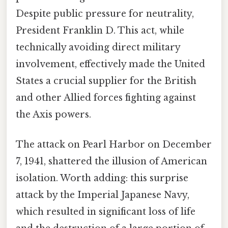
Despite public pressure for neutrality,
President Franklin D. This act, while
technically avoiding direct military
involvement, effectively made the United
States a crucial supplier for the British
and other Allied forces fighting against
the Axis powers.
The attack on Pearl Harbor on December
7, 1941, shattered the illusion of American
isolation. Worth adding: this surprise
attack by the Imperial Japanese Navy,
which resulted in significant loss of life