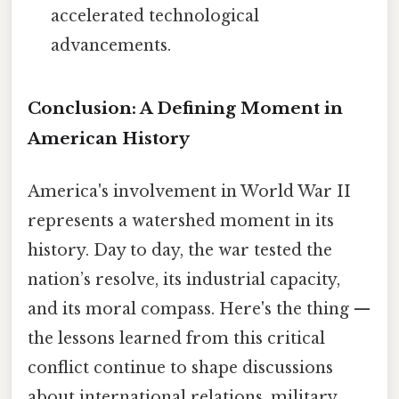
accelerated technological
advancements.
Conclusion: A Defining Moment in
American History
America's involvement in World War II
represents a watershed moment in its
history. Day to day, the war tested the
nation’s resolve, its industrial capacity,
and its moral compass. Here's the thing —
the lessons learned from this critical
conflict continue to shape discussions
about international relations, military